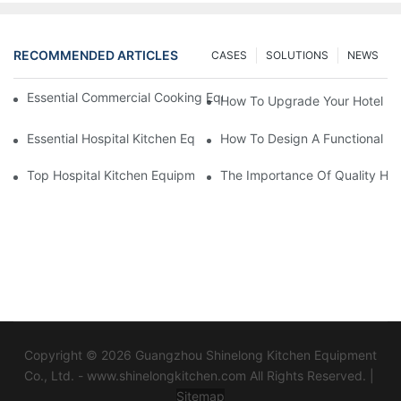
RECOMMENDED ARTICLES
CASES
SOLUTIONS
NEWS
Essential Commercial Cooking Equipment For A Modern Hotel Ki
How To Upgrade Your Hotel Ki
Essential Hospital Kitchen Equipment For Efficient Meal Preparat
How To Design A Functional Ho
Top Hospital Kitchen Equipment For Nutrition And Safety
The Importance Of Quality Hos
Copyright © 2026 Guangzhou Shinelong Kitchen Equipment
Co., Ltd. - www.shinelongkitchen.com All Rights Reserved. |
Sitemap