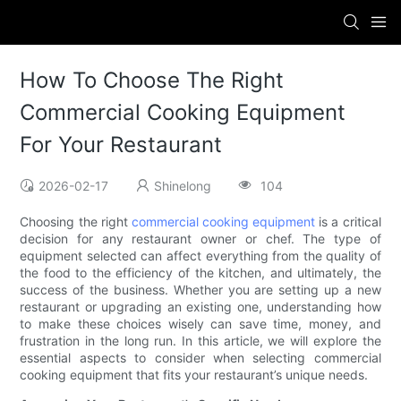
How To Choose The Right
Commercial Cooking Equipment
For Your Restaurant
2026-02-17
Shinelong
104
Choosing the right
commercial cooking equipment
is a critical
decision for any restaurant owner or chef. The type of
equipment selected can affect everything from the quality of
the food to the efficiency of the kitchen, and ultimately, the
success of the business. Whether you are setting up a new
restaurant or upgrading an existing one, understanding how
to make these choices wisely can save time, money, and
frustration in the long run. In this article, we will explore the
essential aspects to consider when selecting commercial
cooking equipment that fits your restaurant’s unique needs.