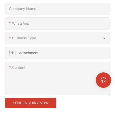
Company Name
WhatsApp
Business Type
Attachment
Content
SEND INQUIRY NOW