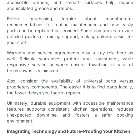
accessible burners, and smooth surfaces help reduce
accumulated grease and debris.
Before purchasing, inquire about manufacturer
recommendations for routine maintenance and how easily
parts can be replaced or serviced. Some companies provide
detailed guides or training support, making upkeep easier for
your staff.
Warranty and service agreements play a key role here as
well. Reliable warranties protect your investment, while
responsive service networks ensure downtime in case of
breakdowns is minimized.
Also, consider the availability of universal parts versus
proprietary components. The easier it is to find parts locally,
the fewer delays you face in repairs.
Ultimately, durable equipment with accessible maintenance
features supports consistent kitchen operations, reduces
unexpected downtime, and fosters a safer cooking
environment.
Integrating Technology and Future-Proofing Your Kitchen