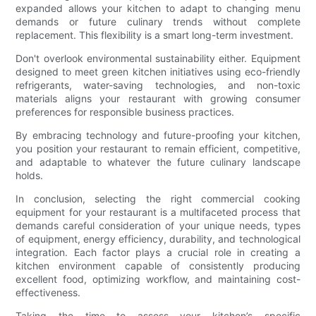
expanded allows your kitchen to adapt to changing menu
demands or future culinary trends without complete
replacement. This flexibility is a smart long-term investment.
Don't overlook environmental sustainability either. Equipment
designed to meet green kitchen initiatives using eco-friendly
refrigerants, water-saving technologies, and non-toxic
materials aligns your restaurant with growing consumer
preferences for responsible business practices.
By embracing technology and future-proofing your kitchen,
you position your restaurant to remain efficient, competitive,
and adaptable to whatever the future culinary landscape
holds.
In conclusion, selecting the right commercial cooking
equipment for your restaurant is a multifaceted process that
demands careful consideration of your unique needs, types
of equipment, energy efficiency, durability, and technological
integration. Each factor plays a crucial role in creating a
kitchen environment capable of consistently producing
excellent food, optimizing workflow, and maintaining cost-
effectiveness.
Taking the time to assess your kitchen’s specific