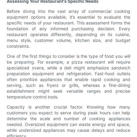
Assessing Your Restaurant's Specific Needs
Before diving into the vast array of commercial cooking
equipment options available, it’s essential to evaluate the
specific needs of your restaurant. This assessment forms the
foundation of any informed purchasing decision. Every
restaurant operates differently, depending on its cuisine,
menu style, customer volume, kitchen size, and budget
constraints.
One of the first things to consider is the type of food you will
be preparing. For example, a pizza restaurant will require
specialized ovens, while a deli might emphasize sandwich
preparation equipment and refrigeration. Fast-food outlets
often prioritize appliances that enable rapid cooking and
serving, such as fryers or grills, whereas a fine-dining
establishment might seek versatile ranges and precise
temperature control tools.
Capacity is another crucial factor. Knowing how many
customers you expect to serve during peak hours can help
determine the scale and number of cooking appliances
needed. Oversized equipment can waste energy and space,
while undersized appliances may cause delays and reduce
efficiency.