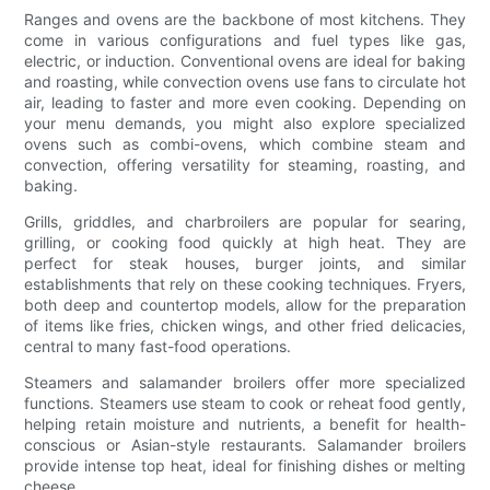
Ranges and ovens are the backbone of most kitchens. They
come in various configurations and fuel types like gas,
electric, or induction. Conventional ovens are ideal for baking
and roasting, while convection ovens use fans to circulate hot
air, leading to faster and more even cooking. Depending on
your menu demands, you might also explore specialized
ovens such as combi-ovens, which combine steam and
convection, offering versatility for steaming, roasting, and
baking.
Grills, griddles, and charbroilers are popular for searing,
grilling, or cooking food quickly at high heat. They are
perfect for steak houses, burger joints, and similar
establishments that rely on these cooking techniques. Fryers,
both deep and countertop models, allow for the preparation
of items like fries, chicken wings, and other fried delicacies,
central to many fast-food operations.
Steamers and salamander broilers offer more specialized
functions. Steamers use steam to cook or reheat food gently,
helping retain moisture and nutrients, a benefit for health-
conscious or Asian-style restaurants. Salamander broilers
provide intense top heat, ideal for finishing dishes or melting
cheese.