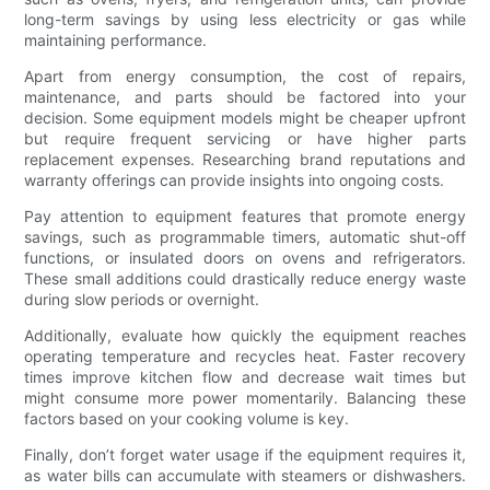
long-term savings by using less electricity or gas while
maintaining performance.
Apart from energy consumption, the cost of repairs,
maintenance, and parts should be factored into your
decision. Some equipment models might be cheaper upfront
but require frequent servicing or have higher parts
replacement expenses. Researching brand reputations and
warranty offerings can provide insights into ongoing costs.
Pay attention to equipment features that promote energy
savings, such as programmable timers, automatic shut-off
functions, or insulated doors on ovens and refrigerators.
These small additions could drastically reduce energy waste
during slow periods or overnight.
Additionally, evaluate how quickly the equipment reaches
operating temperature and recycles heat. Faster recovery
times improve kitchen flow and decrease wait times but
might consume more power momentarily. Balancing these
factors based on your cooking volume is key.
Finally, don’t forget water usage if the equipment requires it,
as water bills can accumulate with steamers or dishwashers.