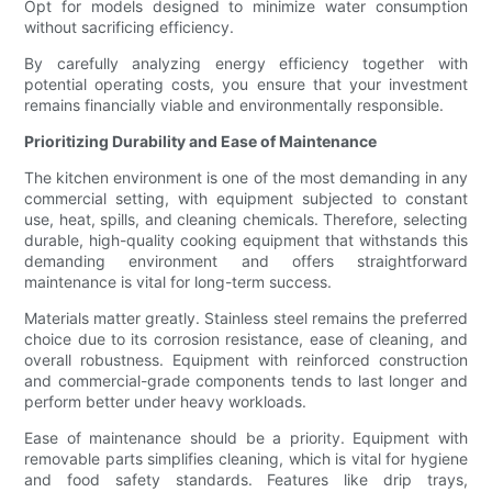
Opt for models designed to minimize water consumption
without sacrificing efficiency.
By carefully analyzing energy efficiency together with
potential operating costs, you ensure that your investment
remains financially viable and environmentally responsible.
Prioritizing Durability and Ease of Maintenance
The kitchen environment is one of the most demanding in any
commercial setting, with equipment subjected to constant
use, heat, spills, and cleaning chemicals. Therefore, selecting
durable, high-quality cooking equipment that withstands this
demanding environment and offers straightforward
maintenance is vital for long-term success.
Materials matter greatly. Stainless steel remains the preferred
choice due to its corrosion resistance, ease of cleaning, and
overall robustness. Equipment with reinforced construction
and commercial-grade components tends to last longer and
perform better under heavy workloads.
Ease of maintenance should be a priority. Equipment with
removable parts simplifies cleaning, which is vital for hygiene
and food safety standards. Features like drip trays,