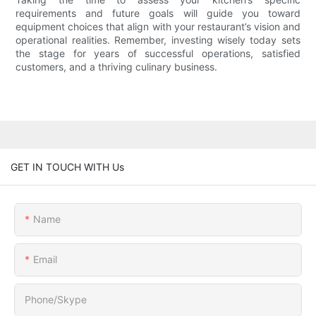
requirements and future goals will guide you toward
equipment choices that align with your restaurant’s vision and
operational realities. Remember, investing wisely today sets
the stage for years of successful operations, satisfied
customers, and a thriving culinary business.
GET IN TOUCH WITH Us
Name
Email
Phone/Skype