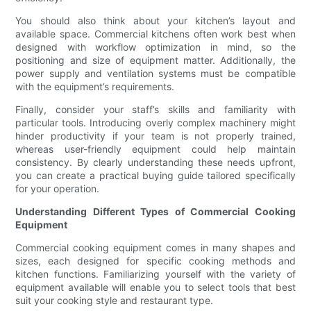
You should also think about your kitchen’s layout and
available space. Commercial kitchens often work best when
designed with workflow optimization in mind, so the
positioning and size of equipment matter. Additionally, the
power supply and ventilation systems must be compatible
with the equipment’s requirements.
Finally, consider your staff’s skills and familiarity with
particular tools. Introducing overly complex machinery might
hinder productivity if your team is not properly trained,
whereas user-friendly equipment could help maintain
consistency. By clearly understanding these needs upfront,
you can create a practical buying guide tailored specifically
for your operation.
Understanding Different Types of Commercial Cooking
Equipment
Commercial cooking equipment comes in many shapes and
sizes, each designed for specific cooking methods and
kitchen functions. Familiarizing yourself with the variety of
equipment available will enable you to select tools that best
suit your cooking style and restaurant type.