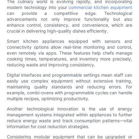
The culinary world is evolving rapidly, and incorporating
modern technology into your
commercial kitchen equipment
can provide a competitive edge. Technological
advancements not only improve functionality but also
enhance control, consistency, and convenience, which are
crucial in delivering high-quality dishes efficiently.
Smart kitchen appliances equipped with sensors and
connectivity options allow real-time monitoring and control,
even remotely via apps. These features help chefs manage
cooking times, temperatures, and inventory more precisely,
reducing waste and improving consistency.
Digital interfaces and programmable settings mean staff can
easily use complex equipment without extensive training,
maintaining quality standards and reducing errors. For
example, combi-ovens with programmable cycles can handle
multiple recipes, optimizing productivity.
Another technological innovation is the use of energy
management systems integrated within appliances to further
reduce energy waste and track consumption patterns—vital
information for cost reduction strategies.
Considering modular equipment that can be upgraded or