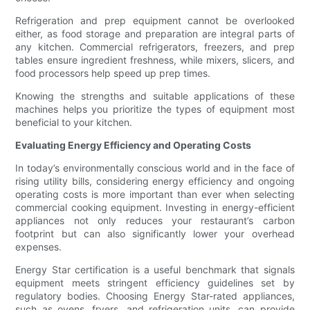
Refrigeration and prep equipment cannot be overlooked
either, as food storage and preparation are integral parts of
any kitchen. Commercial refrigerators, freezers, and prep
tables ensure ingredient freshness, while mixers, slicers, and
food processors help speed up prep times.
Knowing the strengths and suitable applications of these
machines helps you prioritize the types of equipment most
beneficial to your kitchen.
Evaluating Energy Efficiency and Operating Costs
In today’s environmentally conscious world and in the face of
rising utility bills, considering energy efficiency and ongoing
operating costs is more important than ever when selecting
commercial cooking equipment. Investing in energy-efficient
appliances not only reduces your restaurant’s carbon
footprint but can also significantly lower your overhead
expenses.
Energy Star certification is a useful benchmark that signals
equipment meets stringent efficiency guidelines set by
regulatory bodies. Choosing Energy Star-rated appliances,
such as ovens, fryers, and refrigeration units, can provide