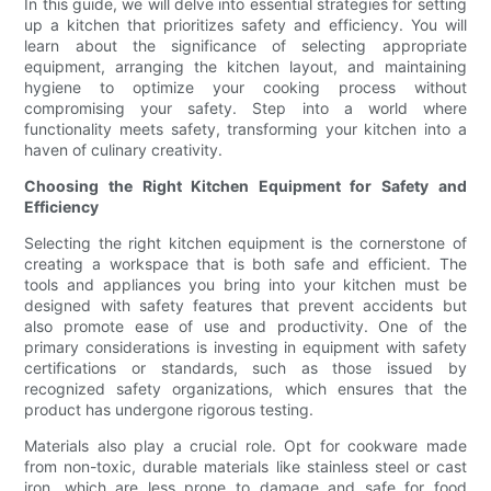
In this guide, we will delve into essential strategies for setting
up a kitchen that prioritizes safety and efficiency. You will
learn about the significance of selecting appropriate
equipment, arranging the kitchen layout, and maintaining
hygiene to optimize your cooking process without
compromising your safety. Step into a world where
functionality meets safety, transforming your kitchen into a
haven of culinary creativity.
Choosing the Right Kitchen Equipment for Safety and
Efficiency
Selecting the right kitchen equipment is the cornerstone of
creating a workspace that is both safe and efficient. The
tools and appliances you bring into your kitchen must be
designed with safety features that prevent accidents but
also promote ease of use and productivity. One of the
primary considerations is investing in equipment with safety
certifications or standards, such as those issued by
recognized safety organizations, which ensures that the
product has undergone rigorous testing.
Materials also play a crucial role. Opt for cookware made
from non-toxic, durable materials like stainless steel or cast
iron, which are less prone to damage and safe for food