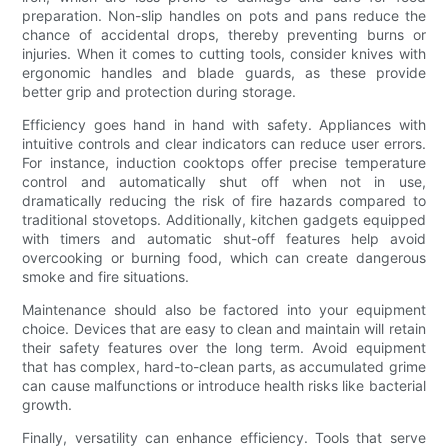
preparation. Non-slip handles on pots and pans reduce the
chance of accidental drops, thereby preventing burns or
injuries. When it comes to cutting tools, consider knives with
ergonomic handles and blade guards, as these provide
better grip and protection during storage.
Efficiency goes hand in hand with safety. Appliances with
intuitive controls and clear indicators can reduce user errors.
For instance, induction cooktops offer precise temperature
control and automatically shut off when not in use,
dramatically reducing the risk of fire hazards compared to
traditional stovetops. Additionally, kitchen gadgets equipped
with timers and automatic shut-off features help avoid
overcooking or burning food, which can create dangerous
smoke and fire situations.
Maintenance should also be factored into your equipment
choice. Devices that are easy to clean and maintain will retain
their safety features over the long term. Avoid equipment
that has complex, hard-to-clean parts, as accumulated grime
can cause malfunctions or introduce health risks like bacterial
growth.
Finally, versatility can enhance efficiency. Tools that serve