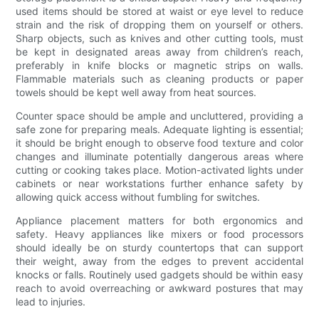
used items should be stored at waist or eye level to reduce
strain and the risk of dropping them on yourself or others.
Sharp objects, such as knives and other cutting tools, must
be kept in designated areas away from children’s reach,
preferably in knife blocks or magnetic strips on walls.
Flammable materials such as cleaning products or paper
towels should be kept well away from heat sources.
Counter space should be ample and uncluttered, providing a
safe zone for preparing meals. Adequate lighting is essential;
it should be bright enough to observe food texture and color
changes and illuminate potentially dangerous areas where
cutting or cooking takes place. Motion-activated lights under
cabinets or near workstations further enhance safety by
allowing quick access without fumbling for switches.
Appliance placement matters for both ergonomics and
safety. Heavy appliances like mixers or food processors
should ideally be on sturdy countertops that can support
their weight, away from the edges to prevent accidental
knocks or falls. Routinely used gadgets should be within easy
reach to avoid overreaching or awkward postures that may
lead to injuries.