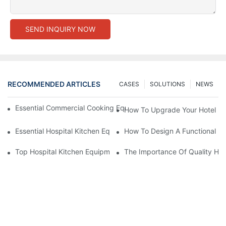
SEND INQUIRY NOW
RECOMMENDED ARTICLES
CASES
SOLUTIONS
NEWS
Essential Commercial Cooking Equipment For A Modern Hotel Ki
How To Upgrade Your Hotel Ki
Essential Hospital Kitchen Equipment For Efficient Meal Preparat
How To Design A Functional Ho
Top Hospital Kitchen Equipment For Nutrition And Safety
The Importance Of Quality Hos