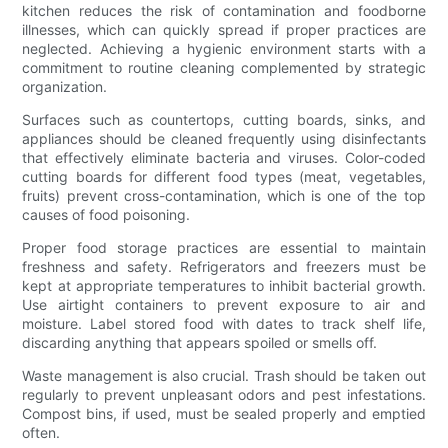
kitchen reduces the risk of contamination and foodborne
illnesses, which can quickly spread if proper practices are
neglected. Achieving a hygienic environment starts with a
commitment to routine cleaning complemented by strategic
organization.
Surfaces such as countertops, cutting boards, sinks, and
appliances should be cleaned frequently using disinfectants
that effectively eliminate bacteria and viruses. Color-coded
cutting boards for different food types (meat, vegetables,
fruits) prevent cross-contamination, which is one of the top
causes of food poisoning.
Proper food storage practices are essential to maintain
freshness and safety. Refrigerators and freezers must be
kept at appropriate temperatures to inhibit bacterial growth.
Use airtight containers to prevent exposure to air and
moisture. Label stored food with dates to track shelf life,
discarding anything that appears spoiled or smells off.
Waste management is also crucial. Trash should be taken out
regularly to prevent unpleasant odors and pest infestations.
Compost bins, if used, must be sealed properly and emptied
often.