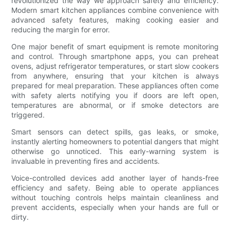
revolutionized the way we approach safety and efficiency.
Modern smart kitchen appliances combine convenience with
advanced safety features, making cooking easier and
reducing the margin for error.
One major benefit of smart equipment is remote monitoring
and control. Through smartphone apps, you can preheat
ovens, adjust refrigerator temperatures, or start slow cookers
from anywhere, ensuring that your kitchen is always
prepared for meal preparation. These appliances often come
with safety alerts notifying you if doors are left open,
temperatures are abnormal, or if smoke detectors are
triggered.
Smart sensors can detect spills, gas leaks, or smoke,
instantly alerting homeowners to potential dangers that might
otherwise go unnoticed. This early-warning system is
invaluable in preventing fires and accidents.
Voice-controlled devices add another layer of hands-free
efficiency and safety. Being able to operate appliances
without touching controls helps maintain cleanliness and
prevent accidents, especially when your hands are full or
dirty.