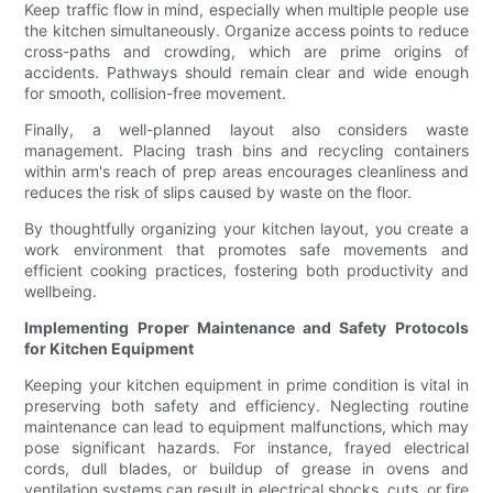
Keep traffic flow in mind, especially when multiple people use
the kitchen simultaneously. Organize access points to reduce
cross-paths and crowding, which are prime origins of
accidents. Pathways should remain clear and wide enough
for smooth, collision-free movement.
Finally, a well-planned layout also considers waste
management. Placing trash bins and recycling containers
within arm's reach of prep areas encourages cleanliness and
reduces the risk of slips caused by waste on the floor.
By thoughtfully organizing your kitchen layout, you create a
work environment that promotes safe movements and
efficient cooking practices, fostering both productivity and
wellbeing.
Implementing Proper Maintenance and Safety Protocols
for Kitchen Equipment
Keeping your kitchen equipment in prime condition is vital in
preserving both safety and efficiency. Neglecting routine
maintenance can lead to equipment malfunctions, which may
pose significant hazards. For instance, frayed electrical
cords, dull blades, or buildup of grease in ovens and
ventilation systems can result in electrical shocks, cuts, or fire