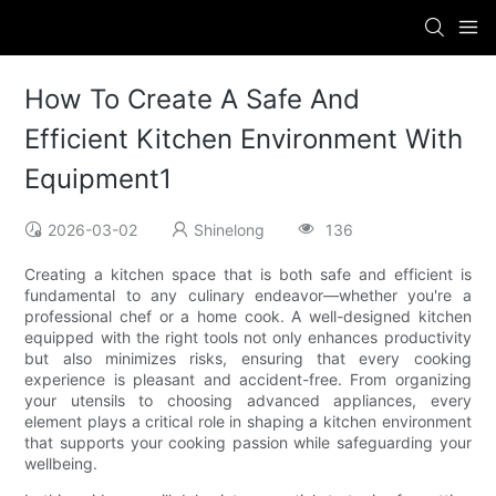
How To Create A Safe And
Efficient Kitchen Environment With
Equipment1
2026-03-02
Shinelong
136
Creating a kitchen space that is both safe and efficient is
fundamental to any culinary endeavor—whether you're a
professional chef or a home cook. A well-designed kitchen
equipped with the right tools not only enhances productivity
but also minimizes risks, ensuring that every cooking
experience is pleasant and accident-free. From organizing
your utensils to choosing advanced appliances, every
element plays a critical role in shaping a kitchen environment
that supports your cooking passion while safeguarding your
wellbeing.