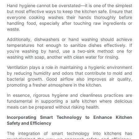
Hand hygiene cannot be overstated—it is one of the simplest
but most effective ways to keep the kitchen safe. Ensure that
everyone cooking washes their hands thoroughly before
handling food, especially after touching raw ingredients or
waste.
Additionally, dishwashers or hand washing should achieve
temperatures hot enough to sanitize dishes effectively. If
you’re washing by hand, use a two-sink method: one for
washing with soap, another with clean water for rinsing.
Ventilation plays a role in maintaining a hygienic environment
by reducing humidity and odors that contribute to mold and
bacterial growth. Good airflow also improves air quality,
promoting a fresher atmosphere in the kitchen.
In essence, rigorous hygiene and cleanliness practices are
fundamental in supporting a safe kitchen where delicious
meals can be prepared without risking health.
Incorporating Smart Technology to Enhance Kitchen
Safety and Efficiency
The integration of smart technology into kitchens has