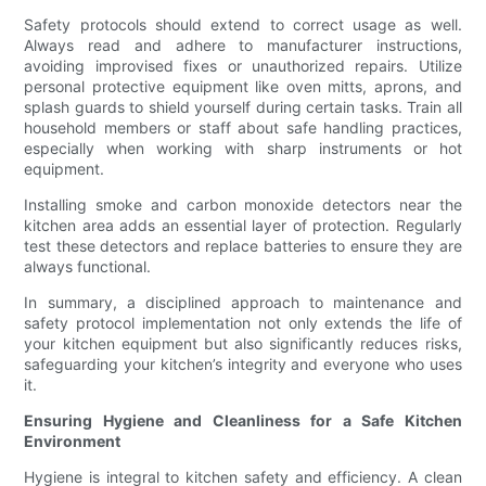
Safety protocols should extend to correct usage as well.
Always read and adhere to manufacturer instructions,
avoiding improvised fixes or unauthorized repairs. Utilize
personal protective equipment like oven mitts, aprons, and
splash guards to shield yourself during certain tasks. Train all
household members or staff about safe handling practices,
especially when working with sharp instruments or hot
equipment.
Installing smoke and carbon monoxide detectors near the
kitchen area adds an essential layer of protection. Regularly
test these detectors and replace batteries to ensure they are
always functional.
In summary, a disciplined approach to maintenance and
safety protocol implementation not only extends the life of
your kitchen equipment but also significantly reduces risks,
safeguarding your kitchen’s integrity and everyone who uses
it.
Ensuring Hygiene and Cleanliness for a Safe Kitchen
Environment
Hygiene is integral to kitchen safety and efficiency. A clean