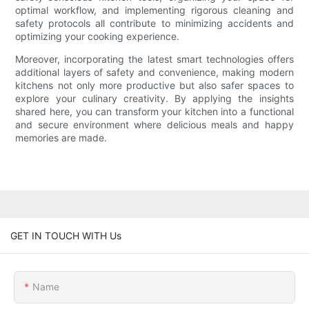
optimal workflow, and implementing rigorous cleaning and
safety protocols all contribute to minimizing accidents and
optimizing your cooking experience.
Moreover, incorporating the latest smart technologies offers
additional layers of safety and convenience, making modern
kitchens not only more productive but also safer spaces to
explore your culinary creativity. By applying the insights
shared here, you can transform your kitchen into a functional
and secure environment where delicious meals and happy
memories are made.
GET IN TOUCH WITH Us
Name