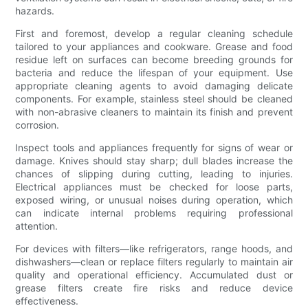
hazards.
First and foremost, develop a regular cleaning schedule
tailored to your appliances and cookware. Grease and food
residue left on surfaces can become breeding grounds for
bacteria and reduce the lifespan of your equipment. Use
appropriate cleaning agents to avoid damaging delicate
components. For example, stainless steel should be cleaned
with non-abrasive cleaners to maintain its finish and prevent
corrosion.
Inspect tools and appliances frequently for signs of wear or
damage. Knives should stay sharp; dull blades increase the
chances of slipping during cutting, leading to injuries.
Electrical appliances must be checked for loose parts,
exposed wiring, or unusual noises during operation, which
can indicate internal problems requiring professional
attention.
For devices with filters—like refrigerators, range hoods, and
dishwashers—clean or replace filters regularly to maintain air
quality and operational efficiency. Accumulated dust or
grease filters create fire risks and reduce device
effectiveness.