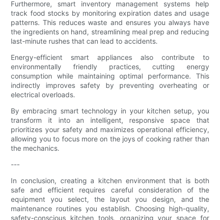
Furthermore, smart inventory management systems help
track food stocks by monitoring expiration dates and usage
patterns. This reduces waste and ensures you always have
the ingredients on hand, streamlining meal prep and reducing
last-minute rushes that can lead to accidents.
Energy-efficient smart appliances also contribute to
environmentally friendly practices, cutting energy
consumption while maintaining optimal performance. This
indirectly improves safety by preventing overheating or
electrical overloads.
By embracing smart technology in your kitchen setup, you
transform it into an intelligent, responsive space that
prioritizes your safety and maximizes operational efficiency,
allowing you to focus more on the joys of cooking rather than
the mechanics.
---
In conclusion, creating a kitchen environment that is both
safe and efficient requires careful consideration of the
equipment you select, the layout you design, and the
maintenance routines you establish. Choosing high-quality,
safety-conscious kitchen tools, organizing your space for