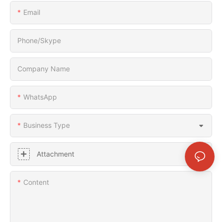
Email
Phone/Skype
Company Name
WhatsApp
Business Type
Attachment
Content