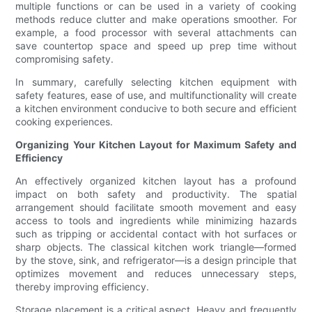
multiple functions or can be used in a variety of cooking
methods reduce clutter and make operations smoother. For
example, a food processor with several attachments can
save countertop space and speed up prep time without
compromising safety.
In summary, carefully selecting kitchen equipment with
safety features, ease of use, and multifunctionality will create
a kitchen environment conducive to both secure and efficient
cooking experiences.
Organizing Your Kitchen Layout for Maximum Safety and
Efficiency
An effectively organized kitchen layout has a profound
impact on both safety and productivity. The spatial
arrangement should facilitate smooth movement and easy
access to tools and ingredients while minimizing hazards
such as tripping or accidental contact with hot surfaces or
sharp objects. The classical kitchen work triangle—formed
by the stove, sink, and refrigerator—is a design principle that
optimizes movement and reduces unnecessary steps,
thereby improving efficiency.
Storage placement is a critical aspect. Heavy and frequently