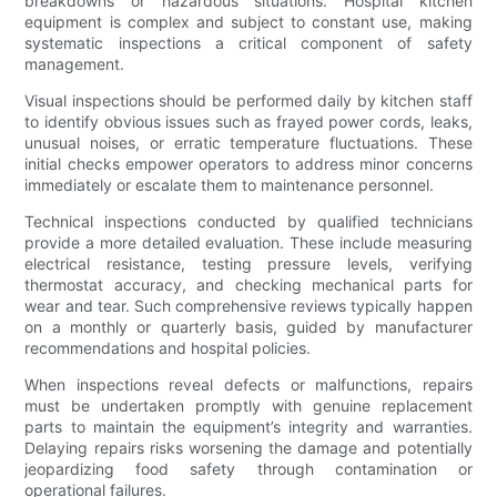
breakdowns or hazardous situations. Hospital kitchen
equipment is complex and subject to constant use, making
systematic inspections a critical component of safety
management.
Visual inspections should be performed daily by kitchen staff
to identify obvious issues such as frayed power cords, leaks,
unusual noises, or erratic temperature fluctuations. These
initial checks empower operators to address minor concerns
immediately or escalate them to maintenance personnel.
Technical inspections conducted by qualified technicians
provide a more detailed evaluation. These include measuring
electrical resistance, testing pressure levels, verifying
thermostat accuracy, and checking mechanical parts for
wear and tear. Such comprehensive reviews typically happen
on a monthly or quarterly basis, guided by manufacturer
recommendations and hospital policies.
When inspections reveal defects or malfunctions, repairs
must be undertaken promptly with genuine replacement
parts to maintain the equipment’s integrity and warranties.
Delaying repairs risks worsening the damage and potentially
jeopardizing food safety through contamination or
operational failures.