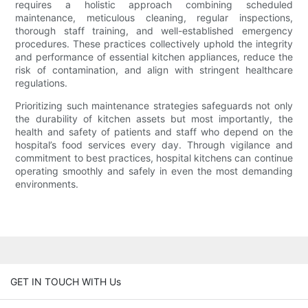
requires a holistic approach combining scheduled
maintenance, meticulous cleaning, regular inspections,
thorough staff training, and well-established emergency
procedures. These practices collectively uphold the integrity
and performance of essential kitchen appliances, reduce the
risk of contamination, and align with stringent healthcare
regulations.
Prioritizing such maintenance strategies safeguards not only
the durability of kitchen assets but most importantly, the
health and safety of patients and staff who depend on the
hospital’s food services every day. Through vigilance and
commitment to best practices, hospital kitchens can continue
operating smoothly and safely in even the most demanding
environments.
GET IN TOUCH WITH Us