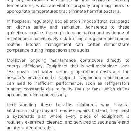
temperatures, which are vital for properly preparing meals to
appropriate temperatures that eliminate harmful bacteria.
In hospitals, regulatory bodies often impose strict standards
on kitchen safety and sanitation. Adherence to these
guidelines requires thorough documentation and evidence of
maintenance activities. By establishing a regular maintenance
routine, kitchen management can better demonstrate
compliance during inspections and audits.
Moreover, ongoing maintenance contributes directly to
energy efficiency. Equipment that is well-maintained uses
less power and water, reducing operational costs and the
hospital’s environmental footprint. Neglecting maintenance
can lead to inefficient performance, such as refrigerators
running constantly due to faulty seals or fans, which drives
up consumption unnecessarily.
Understanding these benefits reinforces why hospital
kitchens must go beyond reactive repairs. Instead, they need
a systematic plan where every piece of equipment is
routinely examined, cleaned, and serviced to secure safe and
uninterrupted operation.