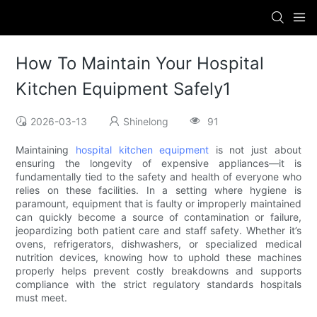
How To Maintain Your Hospital
Kitchen Equipment Safely1
2026-03-13
Shinelong
91
Maintaining
hospital kitchen equipment
is not just about
ensuring the longevity of expensive appliances—it is
fundamentally tied to the safety and health of everyone who
relies on these facilities. In a setting where hygiene is
paramount, equipment that is faulty or improperly maintained
can quickly become a source of contamination or failure,
jeopardizing both patient care and staff safety. Whether it’s
ovens, refrigerators, dishwashers, or specialized medical
nutrition devices, knowing how to uphold these machines
properly helps prevent costly breakdowns and supports
compliance with the strict regulatory standards hospitals
must meet.