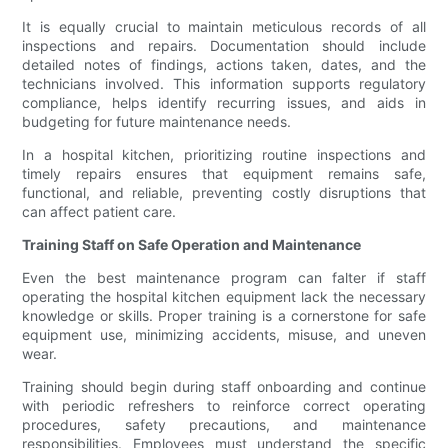
It is equally crucial to maintain meticulous records of all
inspections and repairs. Documentation should include
detailed notes of findings, actions taken, dates, and the
technicians involved. This information supports regulatory
compliance, helps identify recurring issues, and aids in
budgeting for future maintenance needs.
In a hospital kitchen, prioritizing routine inspections and
timely repairs ensures that equipment remains safe,
functional, and reliable, preventing costly disruptions that
can affect patient care.
Training Staff on Safe Operation and Maintenance
Even the best maintenance program can falter if staff
operating the hospital kitchen equipment lack the necessary
knowledge or skills. Proper training is a cornerstone for safe
equipment use, minimizing accidents, misuse, and uneven
wear.
Training should begin during staff onboarding and continue
with periodic refreshers to reinforce correct operating
procedures, safety precautions, and maintenance
responsibilities. Employees must understand the specific