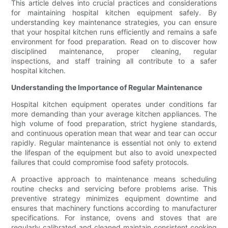
This article delves into crucial practices and considerations
for maintaining hospital kitchen equipment safely. By
understanding key maintenance strategies, you can ensure
that your hospital kitchen runs efficiently and remains a safe
environment for food preparation. Read on to discover how
disciplined maintenance, proper cleaning, regular
inspections, and staff training all contribute to a safer
hospital kitchen.
Understanding the Importance of Regular Maintenance
Hospital kitchen equipment operates under conditions far
more demanding than your average kitchen appliances. The
high volume of food preparation, strict hygiene standards,
and continuous operation mean that wear and tear can occur
rapidly. Regular maintenance is essential not only to extend
the lifespan of the equipment but also to avoid unexpected
failures that could compromise food safety protocols.
A proactive approach to maintenance means scheduling
routine checks and servicing before problems arise. This
preventive strategy minimizes equipment downtime and
ensures that machinery functions according to manufacturer
specifications. For instance, ovens and stoves that are
regularly calibrated and cleaned maintain consistent cooking