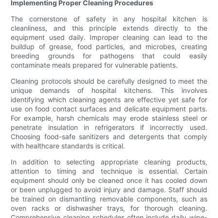
Implementing Proper Cleaning Procedures
The cornerstone of safety in any hospital kitchen is
cleanliness, and this principle extends directly to the
equipment used daily. Improper cleaning can lead to the
buildup of grease, food particles, and microbes, creating
breeding grounds for pathogens that could easily
contaminate meals prepared for vulnerable patients.
Cleaning protocols should be carefully designed to meet the
unique demands of hospital kitchens. This involves
identifying which cleaning agents are effective yet safe for
use on food contact surfaces and delicate equipment parts.
For example, harsh chemicals may erode stainless steel or
penetrate insulation in refrigerators if incorrectly used.
Choosing food-safe sanitizers and detergents that comply
with healthcare standards is critical.
In addition to selecting appropriate cleaning products,
attention to timing and technique is essential. Certain
equipment should only be cleaned once it has cooled down
or been unplugged to avoid injury and damage. Staff should
be trained on dismantling removable components, such as
oven racks or dishwasher trays, for thorough cleaning.
Comprehensive cleaning schedules often include daily wipe-