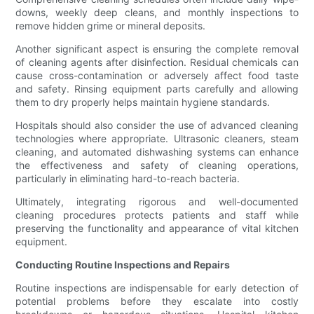
downs, weekly deep cleans, and monthly inspections to
remove hidden grime or mineral deposits.
Another significant aspect is ensuring the complete removal
of cleaning agents after disinfection. Residual chemicals can
cause cross-contamination or adversely affect food taste
and safety. Rinsing equipment parts carefully and allowing
them to dry properly helps maintain hygiene standards.
Hospitals should also consider the use of advanced cleaning
technologies where appropriate. Ultrasonic cleaners, steam
cleaning, and automated dishwashing systems can enhance
the effectiveness and safety of cleaning operations,
particularly in eliminating hard-to-reach bacteria.
Ultimately, integrating rigorous and well-documented
cleaning procedures protects patients and staff while
preserving the functionality and appearance of vital kitchen
equipment.
Conducting Routine Inspections and Repairs
Routine inspections are indispensable for early detection of
potential problems before they escalate into costly