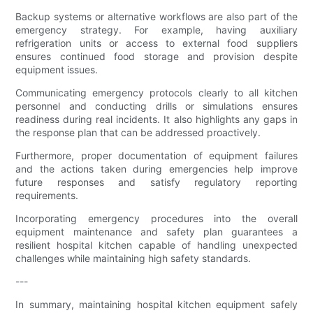
Backup systems or alternative workflows are also part of the
emergency strategy. For example, having auxiliary
refrigeration units or access to external food suppliers
ensures continued food storage and provision despite
equipment issues.
Communicating emergency protocols clearly to all kitchen
personnel and conducting drills or simulations ensures
readiness during real incidents. It also highlights any gaps in
the response plan that can be addressed proactively.
Furthermore, proper documentation of equipment failures
and the actions taken during emergencies help improve
future responses and satisfy regulatory reporting
requirements.
Incorporating emergency procedures into the overall
equipment maintenance and safety plan guarantees a
resilient hospital kitchen capable of handling unexpected
challenges while maintaining high safety standards.
---
In summary, maintaining hospital kitchen equipment safely