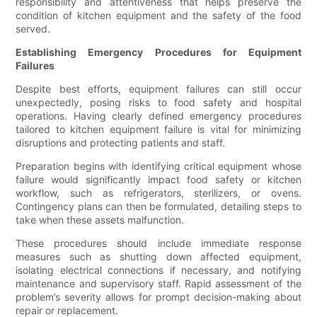
responsibility and attentiveness that helps preserve the
condition of kitchen equipment and the safety of the food
served.
Establishing Emergency Procedures for Equipment
Failures
Despite best efforts, equipment failures can still occur
unexpectedly, posing risks to food safety and hospital
operations. Having clearly defined emergency procedures
tailored to kitchen equipment failure is vital for minimizing
disruptions and protecting patients and staff.
Preparation begins with identifying critical equipment whose
failure would significantly impact food safety or kitchen
workflow, such as refrigerators, sterilizers, or ovens.
Contingency plans can then be formulated, detailing steps to
take when these assets malfunction.
These procedures should include immediate response
measures such as shutting down affected equipment,
isolating electrical connections if necessary, and notifying
maintenance and supervisory staff. Rapid assessment of the
problem’s severity allows for prompt decision-making about
repair or replacement.