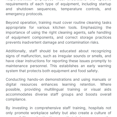
requirements of each type of equipment, including startup
and shutdown sequences, temperature controls, and
emergency protocols.
Beyond operation, training must cover routine cleaning tasks
appropriate for various kitchen tools. Emphasizing the
importance of using the right cleaning agents, safe handling
of equipment components, and correct storage practices
prevents inadvertent damage and contamination risks.
Additionally, staff should be educated about recognizing
signs of malfunction, such as irregular sounds or smells, and
have clear instructions for reporting these issues promptly to
maintenance personnel. This establishes an early warning
system that protects both equipment and food safety.
Conducting hands-on demonstrations and using manuals or
digital resources enhances learning retention. Where
possible, providing multilingual training or visual aids
accommodates diverse staff groups and boosts overall
compliance.
By investing in comprehensive staff training, hospitals not
only promote workplace safety but also create a culture of