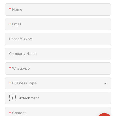
Name
Email
Phone/Skype
Company Name
WhatsApp
Business Type
Attachment
Content