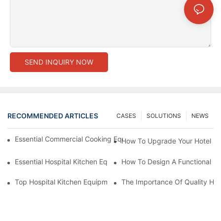
SEND INQUIRY NOW
RECOMMENDED ARTICLES
CASES
SOLUTIONS
NEWS
Essential Commercial Cooking Equipment For A Modern Hotel Ki
How To Upgrade Your Hotel Ki
Essential Hospital Kitchen Equipment For Efficient Meal Preparat
How To Design A Functional Ho
Top Hospital Kitchen Equipment For Nutrition And Safety
The Importance Of Quality Hos