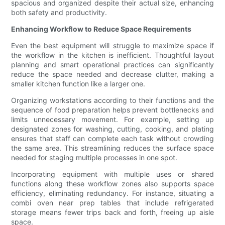
spacious and organized despite their actual size, enhancing
both safety and productivity.
Enhancing Workflow to Reduce Space Requirements
Even the best equipment will struggle to maximize space if
the workflow in the kitchen is inefficient. Thoughtful layout
planning and smart operational practices can significantly
reduce the space needed and decrease clutter, making a
smaller kitchen function like a larger one.
Organizing workstations according to their functions and the
sequence of food preparation helps prevent bottlenecks and
limits unnecessary movement. For example, setting up
designated zones for washing, cutting, cooking, and plating
ensures that staff can complete each task without crowding
the same area. This streamlining reduces the surface space
needed for staging multiple processes in one spot.
Incorporating equipment with multiple uses or shared
functions along these workflow zones also supports space
efficiency, eliminating redundancy. For instance, situating a
combi oven near prep tables that include refrigerated
storage means fewer trips back and forth, freeing up aisle
space.