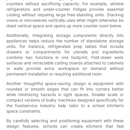
counters without sacrificing capacity. For example, slimline
refrigerators and under-counter fridges provide essential
cooling without requiring large free-standing units. Stacking
ovens or microwaves vertically uses what might otherwise be
dead vertical space and opens up more counter room below.
Additionally, integrating storage components directly into
appliances helps reduce the number of standalone storage
units. For instance, refrigerated prep tables that include
drawers or compartments for utensils and ingredients
combine two functions in one footprint. Fold-down work
surfaces and retractable cutting boards attached to cabinets
or walls provide extra workspace on demand without
permanent installation or requiring additional room.
Another thoughtful space-saving design is equipment with
rounded or smooth edges that can fit into corners better
while minimizing hazards in tight spaces. Smaller scale or
compact versions of bulky machines designed specifically for
the foodservice industry help tailor to a school kitchen’s
space constraints.
By carefully selecting and positioning equipment with these
design features, schools can create kitchens that feel