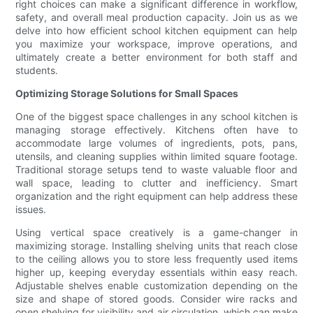
right choices can make a significant difference in workflow,
safety, and overall meal production capacity. Join us as we
delve into how efficient school kitchen equipment can help
you maximize your workspace, improve operations, and
ultimately create a better environment for both staff and
students.
Optimizing Storage Solutions for Small Spaces
One of the biggest space challenges in any school kitchen is
managing storage effectively. Kitchens often have to
accommodate large volumes of ingredients, pots, pans,
utensils, and cleaning supplies within limited square footage.
Traditional storage setups tend to waste valuable floor and
wall space, leading to clutter and inefficiency. Smart
organization and the right equipment can help address these
issues.
Using vertical space creatively is a game-changer in
maximizing storage. Installing shelving units that reach close
to the ceiling allows you to store less frequently used items
higher up, keeping everyday essentials within easy reach.
Adjustable shelves enable customization depending on the
size and shape of stored goods. Consider wire racks and
open shelving for visibility and air circulation, which can make