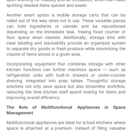
spotting needed items quicker and easier.
Another smart option is mobile storage carts that can be
rolled out of the way when not in use. These versatile pieces
can hold ingredients or utensils and be repositioned
depending on the immediate task, freeing fixed counter or
floor space when needed. Additionally, storage bins with
clear labeling and stackability provide an organized system
to separate dry goods or fresh produce while maximizing the
volume of items stored in a given area.
Incorporating equipment that combines storage with other
kitchen functions can further maximize space — such as
refrigeration units with built-in drawers or under-counter
shelving integrated into prep tables. Thoughtful storage
solutions not only save space but also streamline workflow,
reducing the time kitchen staff spend looking for items and
improving overall efficiency.
The Role of Multifunctional Appliances in Space
Management
Multifunctional appliances are ideal for school kitchens where
space is attached at a premium. Instead of filling valuable