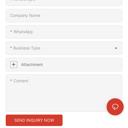
Company Name
WhatsApp
Business Type
Attachment
Content
SEND INQUIRY NOW