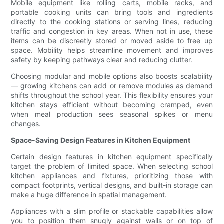
Mobile equipment like rolling carts, mobile racks, and
portable cooking units can bring tools and ingredients
directly to the cooking stations or serving lines, reducing
traffic and congestion in key areas. When not in use, these
items can be discreetly stored or moved aside to free up
space. Mobility helps streamline movement and improves
safety by keeping pathways clear and reducing clutter.
Choosing modular and mobile options also boosts scalability
— growing kitchens can add or remove modules as demand
shifts throughout the school year. This flexibility ensures your
kitchen stays efficient without becoming cramped, even
when meal production sees seasonal spikes or menu
changes.
Space-Saving Design Features in Kitchen Equipment
Certain design features in kitchen equipment specifically
target the problem of limited space. When selecting school
kitchen appliances and fixtures, prioritizing those with
compact footprints, vertical designs, and built-in storage can
make a huge difference in spatial management.
Appliances with a slim profile or stackable capabilities allow
you to position them snugly against walls or on top of