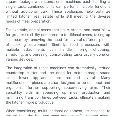
square footage with standalone machines each fulfilling a
single task, combined units can perform multiple functions
without additional bulk. These appliances help optimize
limited kitchen real estate while still meeting the diverse
needs of meal preparation.
For example, combi ovens that bake, steam, and roast allow
for greater flexibility compared to traditional ovens, taking up
less room by removing the need for several different pieces
of cooking equipment. Similarly, food processors with
multiple attachments can handle mixing, chopping,
shredding, and pureeing, consolidating tasks usually done on
various devices.
The integration of these machines can dramatically reduce
countertop clutter and the need for extra storage space
since fewer appliances are required overall. Many
multifunctional pieces are also designed to be compact and
ergonomic, further supporting space-saving aims. Their
versatility aids in speeding up meal production and
minimizing transition times between tasks, ultimately making
the kitchen more productive.
When considering multifunctional equipment, it’s essential to
ensure that the features meet your specific kitchen needs