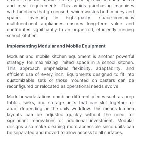
and meal requirements. This avoids purchasing machines
with functions that go unused, which wastes both money and
space. Investing in high-quality, space-conscious
multifunctional appliances ensures long-term value and
contributes significantly to an organized, efficiently running
school kitchen.
Implementing Modular and Mobile Equipment
Modular and mobile kitchen equipment is another powerful
strategy for maximizing limited space in a school kitchen.
This approach emphasizes flexibility, adaptability, and
efficient use of every inch. Equipments designed to fit into
customizable sets or those mounted on casters can be
reconfigured or relocated as operational needs evolve.
Modular workstations combine different pieces such as prep
tables, sinks, and storage units that can slot together or
apart depending on the daily workflow. This means kitchen
layouts can be adjusted quickly without the need for
significant renovations or additional investment. Modular
designs also make cleaning more accessible since units can
be separated and moved to allow access to all surfaces.