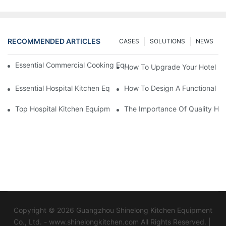
RECOMMENDED ARTICLES
CASES
SOLUTIONS
NEWS
Essential Commercial Cooking Equipment For A Modern Hotel Ki
How To Upgrade Your Hotel Ki
Essential Hospital Kitchen Equipment For Efficient Meal Preparat
How To Design A Functional Ho
Top Hospital Kitchen Equipment For Nutrition And Safety
The Importance Of Quality Hos
Copyright © 2026 Guangzhou Shinelong Kitchen Equipment
Co., Ltd. - www.shinelongkitchen.com All Rights Reserved. |