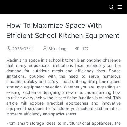
How To Maximize Space With
Efficient School Kitchen Equipment
2026-02-11
Shinelong
127
Maximizing space in a school kitchen is an ongoing challenge
that many educational institutions face, especially as the
demand for nutritious meals and efficiency rises. Space
limitations, coupled with the need to serve numerous
students quickly and safely, require thoughtful planning and
strategic equipment selection. Whether you are upgrading an
existing kitchen or designing a new one, understanding how
to utilize every inch without sacrificing function is crucial. This
article will explore practical approaches and innovative
equipment solutions to transform your school kitchen into a
model of efficiency and spaciousness.
From smart storage ideas to multifunctional appliances, the