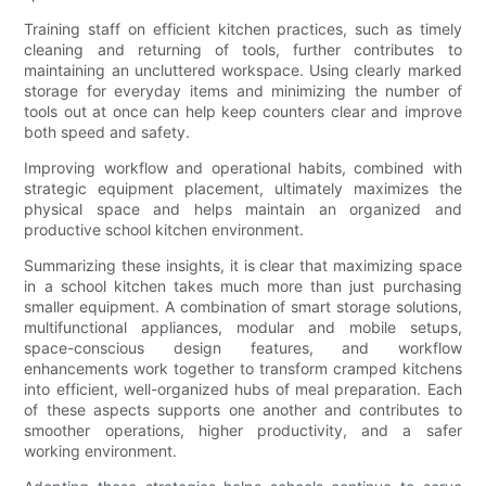
Training staff on efficient kitchen practices, such as timely
cleaning and returning of tools, further contributes to
maintaining an uncluttered workspace. Using clearly marked
storage for everyday items and minimizing the number of
tools out at once can help keep counters clear and improve
both speed and safety.
Improving workflow and operational habits, combined with
strategic equipment placement, ultimately maximizes the
physical space and helps maintain an organized and
productive school kitchen environment.
Summarizing these insights, it is clear that maximizing space
in a school kitchen takes much more than just purchasing
smaller equipment. A combination of smart storage solutions,
multifunctional appliances, modular and mobile setups,
space-conscious design features, and workflow
enhancements work together to transform cramped kitchens
into efficient, well-organized hubs of meal preparation. Each
of these aspects supports one another and contributes to
smoother operations, higher productivity, and a safer
working environment.