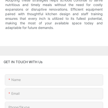
Adopting these strategies helps schools continue to serve
nutritious and timely meals without the need for costly
expansions or disruptive renovations. Efficient equipment
paired with thoughtful kitchen design and staff training
ensures that every inch is utilized to its fullest potential,
making the most of your available space today and
adaptable for future demands.
GET IN TOUCH WITH Us
Name
Email
Phone/Skype