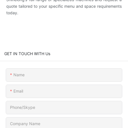
quote tailored to your specific menu and space requirements
today.
GET IN TOUCH WITH Us
Name
Email
Phone/Skype
Company Name