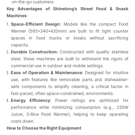
on-the-go customers.
Key Advantages of Shinelong’s Street Food & Snack
Machines
Space-Efficient Design:
Models like the compact Food
Warmer (565*340*420mm) are built to fit tight counter
spaces in food trucks or kiosks without sacrificing
capacity.
Durable Construction:
Constructed with quality stainless
steel, these machines are built to withstand the rigors of
commercial use in outdoor and mobile settings.
Ease of Operation & Maintenance:
Designed for intuitive
use, with features like removable parts and dishwasher-
safe components to simplify cleaning, a critical factor in
fast-paced, often space-constrained, environments.
Energy Efficiency:
Power ratings are optimized for
performance while minimizing consumption (e.g., 230W
Juicer, 0.6kw Food Warmer), helping to keep operating
costs down.
How to Choose the Right Equipment