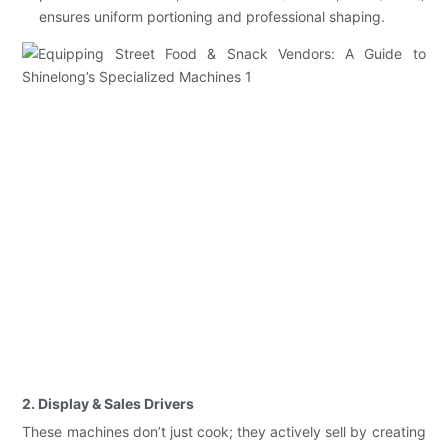
ensures uniform portioning and professional shaping.
2. Display & Sales Drivers
These machines don’t just cook; they actively sell by creating