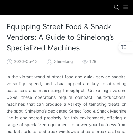
Equipping Street Food & Snack
Vendors: A Guide to Shinelong’s
Specialized Machines
2026-05-13
Shinelong
129
In the vibrant world of street food and quick-service snacks,
versatility, speed, and visual appeal are key to attracting
customers and maximizing throughput. Unlike high-volume
QSRs, these operations require compact, multi-functional
machines that can produce a variety of tempting treats on
the spot. Shinelong’s dedicated Street Food & Snack Machine
line is engineered precisely for this environment, offering a
range of specialized equipment to power your business from
market stalls to food truck windows and cafe breakfast bars.