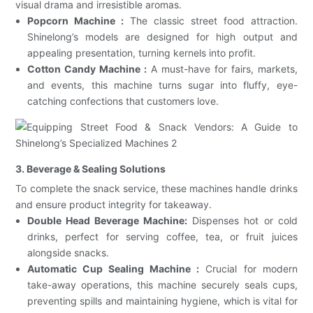
visual drama and irresistible aromas.
Popcorn Machine :
The classic street food attraction.
Shinelong’s models are designed for high output and
appealing presentation, turning kernels into profit.
Cotton Candy Machine :
A must-have for fairs, markets,
and events, this machine turns sugar into fluffy, eye-
catching confections that customers love.
3. Beverage & Sealing Solutions
To complete the snack service, these machines handle drinks
and ensure product integrity for takeaway.
Double Head Beverage Machine:
Dispenses hot or cold
drinks, perfect for serving coffee, tea, or fruit juices
alongside snacks.
Automatic Cup Sealing Machine :
Crucial for modern
take-away operations, this machine securely seals cups,
preventing spills and maintaining hygiene, which is vital for