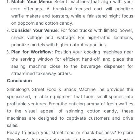
Match Your Menu:
Select machines that align with your
core offerings. A breakfast-focused cart will prioritize
waffle makers and toasters, while a fair stand might focus
on popcorn and cotton candy.
Consider Your Venue:
For food trucks with limited power,
check voltage and wattage. For high-traffic locations,
prioritize models with higher output capacities.
Plan for Workflow:
Position your cooking machines near
the serving window for efficient hand-off, and place the
sealing machine close to the beverage dispenser for
streamlined takeaway orders.
Conclusion
Shinelong’s Street Food & Snack Machine line provides the
specialized, reliable equipment that turns small spaces into
profitable ventures. From the enticing aroma of fresh waffles
to the visual appeal of spinning cotton candy, these
machines are designed to captivate customers and drive
sales.
Ready to equip your street food or snack business? Explore
Shinelong’s full range of specialized machines and request a