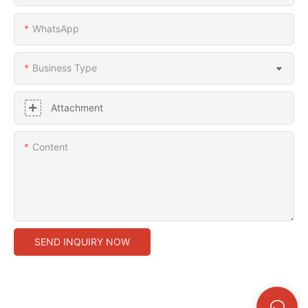
WhatsApp
Business Type
Attachment
Content
SEND INQUIRY NOW