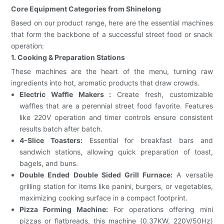
Core Equipment Categories from Shinelong
Based on our product range, here are the essential machines
that form the backbone of a successful street food or snack
operation:
1. Cooking & Preparation Stations
These machines are the heart of the menu, turning raw
ingredients into hot, aromatic products that draw crowds.
Electric Waffle Makers :
Create fresh, customizable
waffles that are a perennial street food favorite. Features
like 220V operation and timer controls ensure consistent
results batch after batch.
4-Slice Toasters:
Essential for breakfast bars and
sandwich stations, allowing quick preparation of toast,
bagels, and buns.
Double Ended Double Sided Grill Furnace:
A versatile
grilling station for items like panini, burgers, or vegetables,
maximizing cooking surface in a compact footprint.
Pizza Forming Machine:
For operations offering mini
pizzas or flatbreads, this machine (0.37KW, 220V/50Hz)