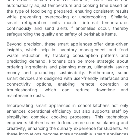
automatically adjust temperature and cooking time based on
the type of food being prepared, ensuring consistent results
while preventing overcooking or undercooking. Similarly,
smart refrigeration units monitor internal temperatures
continuously and send alerts if anomalies occur, thereby
safeguarding the quality and safety of perishable items.
Beyond precision, these smart appliances offer data-driven
insights, which help in inventory management and food
waste reduction. By tracking consumption patterns and
predicting demand, kitchens can be more strategic about
ordering ingredients and planning menus, ultimately saving
money and promoting sustainability. Furthermore, some
smart devices are designed with user-friendly interfaces and
connectivity options, enabling remote operation or
troubleshooting, which can reduce downtime and
maintenance costs.
Incorporating smart appliances in school kitchens not only
enhances operational efficiency but also supports staff by
simplifying complex cooking processes. This technology
empowers kitchen teams to focus more on meal planning and
creativity, enhancing the culinary experience for students. As
these innovations become more accessible, smart appliances