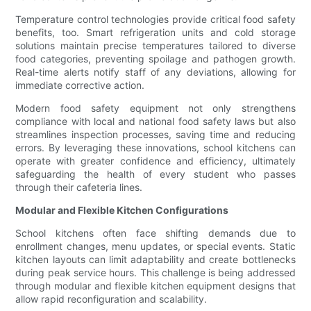
Temperature control technologies provide critical food safety
benefits, too. Smart refrigeration units and cold storage
solutions maintain precise temperatures tailored to diverse
food categories, preventing spoilage and pathogen growth.
Real-time alerts notify staff of any deviations, allowing for
immediate corrective action.
Modern food safety equipment not only strengthens
compliance with local and national food safety laws but also
streamlines inspection processes, saving time and reducing
errors. By leveraging these innovations, school kitchens can
operate with greater confidence and efficiency, ultimately
safeguarding the health of every student who passes
through their cafeteria lines.
Modular and Flexible Kitchen Configurations
School kitchens often face shifting demands due to
enrollment changes, menu updates, or special events. Static
kitchen layouts can limit adaptability and create bottlenecks
during peak service hours. This challenge is being addressed
through modular and flexible kitchen equipment designs that
allow rapid reconfiguration and scalability.