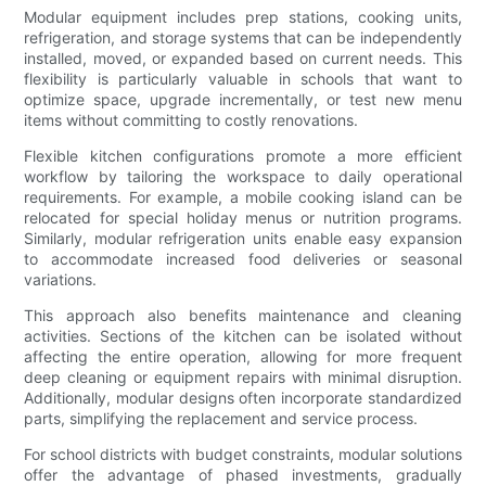
Modular equipment includes prep stations, cooking units,
refrigeration, and storage systems that can be independently
installed, moved, or expanded based on current needs. This
flexibility is particularly valuable in schools that want to
optimize space, upgrade incrementally, or test new menu
items without committing to costly renovations.
Flexible kitchen configurations promote a more efficient
workflow by tailoring the workspace to daily operational
requirements. For example, a mobile cooking island can be
relocated for special holiday menus or nutrition programs.
Similarly, modular refrigeration units enable easy expansion
to accommodate increased food deliveries or seasonal
variations.
This approach also benefits maintenance and cleaning
activities. Sections of the kitchen can be isolated without
affecting the entire operation, allowing for more frequent
deep cleaning or equipment repairs with minimal disruption.
Additionally, modular designs often incorporate standardized
parts, simplifying the replacement and service process.
For school districts with budget constraints, modular solutions
offer the advantage of phased investments, gradually