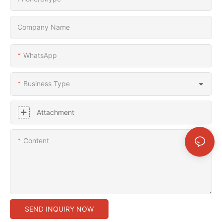
Company Name
WhatsApp
Business Type
Attachment
Content
SEND INQUIRY NOW