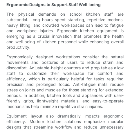
Ergonomic Designs to Support Staff Well-being
The physical demands on school kitchen staff are
substantial. Long hours spent standing, repetitive motions,
heavy lifting, and crowded workspaces can lead to fatigue
and workplace injuries. Ergonomic kitchen equipment is
emerging as a crucial innovation that promotes the health
and well-being of kitchen personnel while enhancing overall
productivity.
Ergonomically designed workstations consider the natural
movements and postures of users to reduce strain and
discomfort. Adjustable-height counters and prep tables allow
staff to customize their workspace for comfort and
efficiency, which is particularly helpful for tasks requiring
precision and prolonged focus. Anti-fatigue mats reduce
stress on joints and muscles for those standing for extended
periods. In addition, kitchen tools and appliances with user-
friendly grips, lightweight materials, and easy-to-operate
mechanisms help minimize repetitive strain injuries.
Equipment layout also dramatically impacts ergonomic
efficiency. Modern kitchen solutions emphasize modular
designs that streamline workflow and reduce unnecessary