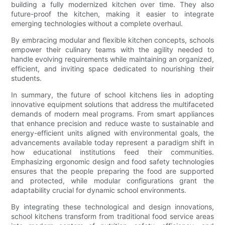
building a fully modernized kitchen over time. They also
future-proof the kitchen, making it easier to integrate
emerging technologies without a complete overhaul.
By embracing modular and flexible kitchen concepts, schools
empower their culinary teams with the agility needed to
handle evolving requirements while maintaining an organized,
efficient, and inviting space dedicated to nourishing their
students.
In summary, the future of school kitchens lies in adopting
innovative equipment solutions that address the multifaceted
demands of modern meal programs. From smart appliances
that enhance precision and reduce waste to sustainable and
energy-efficient units aligned with environmental goals, the
advancements available today represent a paradigm shift in
how educational institutions feed their communities.
Emphasizing ergonomic design and food safety technologies
ensures that the people preparing the food are supported
and protected, while modular configurations grant the
adaptability crucial for dynamic school environments.
By integrating these technological and design innovations,
school kitchens transform from traditional food service areas