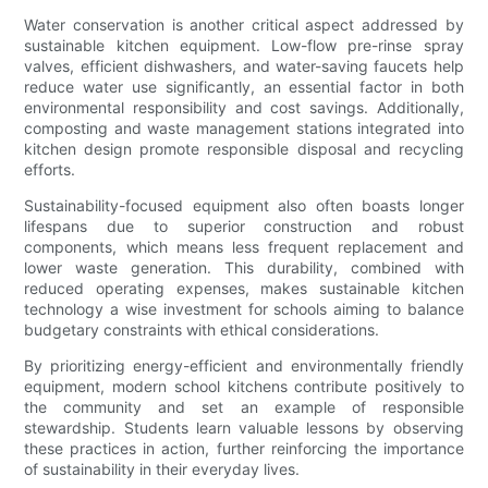
Water conservation is another critical aspect addressed by
sustainable kitchen equipment. Low-flow pre-rinse spray
valves, efficient dishwashers, and water-saving faucets help
reduce water use significantly, an essential factor in both
environmental responsibility and cost savings. Additionally,
composting and waste management stations integrated into
kitchen design promote responsible disposal and recycling
efforts.
Sustainability-focused equipment also often boasts longer
lifespans due to superior construction and robust
components, which means less frequent replacement and
lower waste generation. This durability, combined with
reduced operating expenses, makes sustainable kitchen
technology a wise investment for schools aiming to balance
budgetary constraints with ethical considerations.
By prioritizing energy-efficient and environmentally friendly
equipment, modern school kitchens contribute positively to
the community and set an example of responsible
stewardship. Students learn valuable lessons by observing
these practices in action, further reinforcing the importance
of sustainability in their everyday lives.