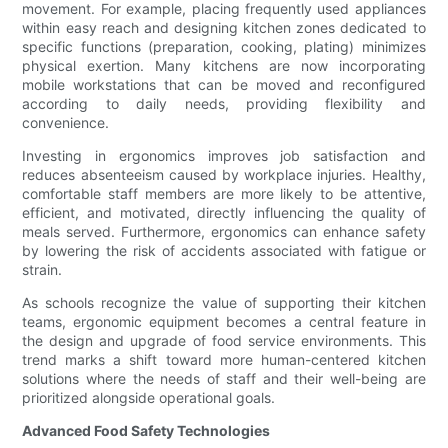
movement. For example, placing frequently used appliances
within easy reach and designing kitchen zones dedicated to
specific functions (preparation, cooking, plating) minimizes
physical exertion. Many kitchens are now incorporating
mobile workstations that can be moved and reconfigured
according to daily needs, providing flexibility and
convenience.
Investing in ergonomics improves job satisfaction and
reduces absenteeism caused by workplace injuries. Healthy,
comfortable staff members are more likely to be attentive,
efficient, and motivated, directly influencing the quality of
meals served. Furthermore, ergonomics can enhance safety
by lowering the risk of accidents associated with fatigue or
strain.
As schools recognize the value of supporting their kitchen
teams, ergonomic equipment becomes a central feature in
the design and upgrade of food service environments. This
trend marks a shift toward more human-centered kitchen
solutions where the needs of staff and their well-being are
prioritized alongside operational goals.
Advanced Food Safety Technologies