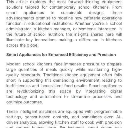
This article explores the most forward-thinking equipment
solutions tailored for contemporary school kitchens. From
smart appliances to sustainable designs, these
advancements promise to redefine how cafeteria operations
function in educational institutions. Whether you’re a school
administrator, a kitchen manager, or someone interested in
the future of school nutrition, the insights shared here will
illuminate key innovations making a difference in kitchens
across the globe.
Smart Appliances for Enhanced Efficiency and Precision
Modern school kitchens face immense pressure to prepare
large quantities of meals quickly while maintaining high-
quality standards. Traditional kitchen equipment often falls
short in supporting this demanding environment, leading to
inefficiencies and inconsistent food results. Smart appliances
are revolutionizing this space by integrating digital
technology and automation to streamline processes and
optimize outcomes.
These intelligent machines are equipped with programmable
settings, sensor-based controls, and sometimes even AI-
driven analytics, allowing kitchen staff to cook with precision
and reduce human error. For instance, smart ovens can