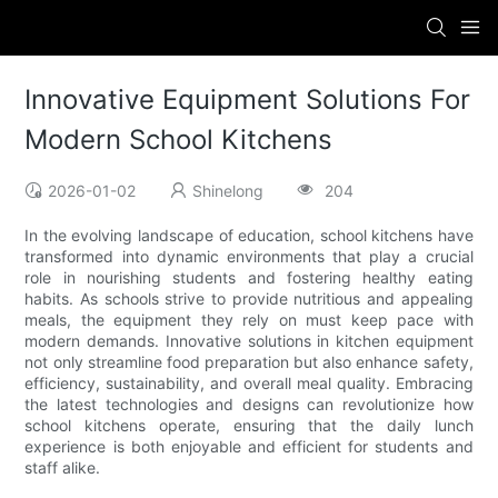
Innovative Equipment Solutions For
Modern School Kitchens
2026-01-02
Shinelong
204
In the evolving landscape of education, school kitchens have
transformed into dynamic environments that play a crucial
role in nourishing students and fostering healthy eating
habits. As schools strive to provide nutritious and appealing
meals, the equipment they rely on must keep pace with
modern demands. Innovative solutions in kitchen equipment
not only streamline food preparation but also enhance safety,
efficiency, sustainability, and overall meal quality. Embracing
the latest technologies and designs can revolutionize how
school kitchens operate, ensuring that the daily lunch
experience is both enjoyable and efficient for students and
staff alike.