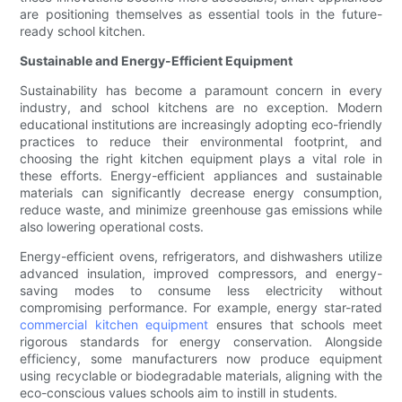
are positioning themselves as essential tools in the future-
ready school kitchen.
Sustainable and Energy-Efficient Equipment
Sustainability has become a paramount concern in every
industry, and school kitchens are no exception. Modern
educational institutions are increasingly adopting eco-friendly
practices to reduce their environmental footprint, and
choosing the right kitchen equipment plays a vital role in
these efforts. Energy-efficient appliances and sustainable
materials can significantly decrease energy consumption,
reduce waste, and minimize greenhouse gas emissions while
also lowering operational costs.
Energy-efficient ovens, refrigerators, and dishwashers utilize
advanced insulation, improved compressors, and energy-
saving modes to consume less electricity without
compromising performance. For example, energy star-rated
commercial kitchen equipment
ensures that schools meet
rigorous standards for energy conservation. Alongside
efficiency, some manufacturers now produce equipment
using recyclable or biodegradable materials, aligning with the
eco-conscious values schools aim to instill in students.