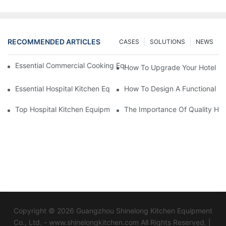
RECOMMENDED ARTICLES
CASES
SOLUTIONS
NEWS
Essential Commercial Cooking Equipment For A Modern Hotel Ki
How To Upgrade Your Hotel Ki
Essential Hospital Kitchen Equipment For Efficient Meal Preparat
How To Design A Functional Ho
Top Hospital Kitchen Equipment For Nutrition And Safety
The Importance Of Quality Hos
Copyright © 2026 Guangzhou Shinelong Kitchen Equipment
Co., Ltd. - www.shinelongkitchen.com All Rights Reserved. |