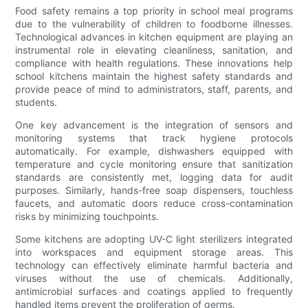
Food safety remains a top priority in school meal programs
due to the vulnerability of children to foodborne illnesses.
Technological advances in kitchen equipment are playing an
instrumental role in elevating cleanliness, sanitation, and
compliance with health regulations. These innovations help
school kitchens maintain the highest safety standards and
provide peace of mind to administrators, staff, parents, and
students.
One key advancement is the integration of sensors and
monitoring systems that track hygiene protocols
automatically. For example, dishwashers equipped with
temperature and cycle monitoring ensure that sanitization
standards are consistently met, logging data for audit
purposes. Similarly, hands-free soap dispensers, touchless
faucets, and automatic doors reduce cross-contamination
risks by minimizing touchpoints.
Some kitchens are adopting UV-C light sterilizers integrated
into workspaces and equipment storage areas. This
technology can effectively eliminate harmful bacteria and
viruses without the use of chemicals. Additionally,
antimicrobial surfaces and coatings applied to frequently
handled items prevent the proliferation of germs.