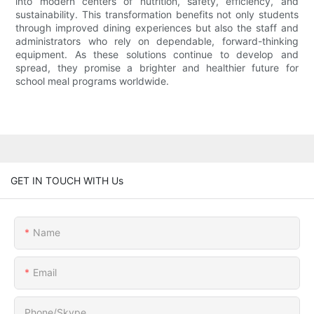
into modern centers of nutrition, safety, efficiency, and
sustainability. This transformation benefits not only students
through improved dining experiences but also the staff and
administrators who rely on dependable, forward-thinking
equipment. As these solutions continue to develop and
spread, they promise a brighter and healthier future for
school meal programs worldwide.
GET IN TOUCH WITH Us
Name
Email
Phone/Skype