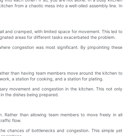
kitchen from a chaotic mess into a well-oiled assembly line. In
small and cramped, with limited space for movement. This led to
signated areas for different tasks exacerbated the problem.
where congestion was most significant. By pinpointing these
k. Rather than having team members move around the kitchen to
rk, a station for cooking, and a station for plating.
ary movement and congestion in the kitchen. This not only
 in the dishes being prepared.
m. Rather than allowing team members to move freely in all
affic flow.
he chances of bottlenecks and congestion. This simple yet