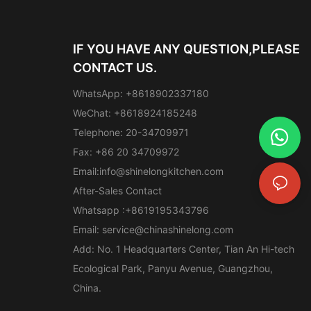
IF YOU HAVE ANY QUESTION,PLEASE
CONTACT US.
WhatsApp: +8618902337180
WeChat: +8618924185248
Telephone: 20-34709971
Fax: +86 20 34709972
Email:
info@shinelongkitchen.com
After-Sales Contact
Whatsapp :+8619195343796
Email:
service@chinashinelong.com
Add: No. 1 Headquarters Center, Tian An Hi-tech
Ecological Park, Panyu Avenue, Guangzhou,
China.