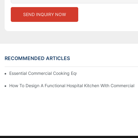
SEND INQUIRY NOW
RECOMMENDED ARTICLES
Essential Commercial Cooking Equipment For A Modern Hotel Ki
How To Design A Functional Hospital Kitchen With Commercial 