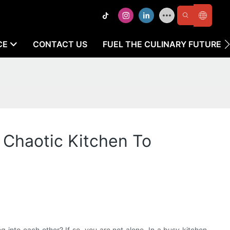
CE
CONTACT US
FUEL THE CULINARY FUTURE
 Chaotic Kitchen To
into each other? If so, you are not alone. In a busy kitchen