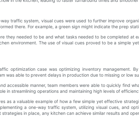
kflow in the kitchen, leading to faster turnaround times and smoother
e-way traffic system, visual cues were used to further improve orga
formed there. For example, a green sign might indicate the prep stati
re they needed to be and what tasks needed to be completed at each
hen environment. The use of visual cues proved to be a simple yet e
traffic optimization case was optimizing inventory management. By
am was able to prevent delays in production due to missing or low su
al and accessible manner, team members were able to quickly find wh
 in streamlining operations and maintaining high levels of efficiency
rves as a valuable example of how a few simple yet effective strateg
 implementing a one-way traffic system, utilizing visual cues, and 
t strategies in place, any kitchen can achieve similar results and ope