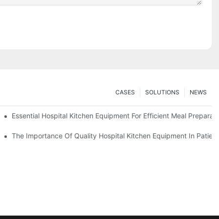
CASES
SOLUTIONS
NEWS
Essential Hospital Kitchen Equipment For Efficient Meal Preparat
The Importance Of Quality Hospital Kitchen Equipment In Patien