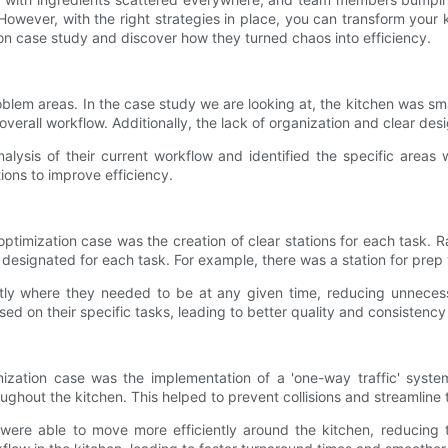
 However, with the right strategies in place, you can transform your 
zation case study and discover how they turned chaos into efficiency.
e problem areas. In the case study we are looking at, the kitchen was 
overall workflow. Additionally, the lack of organization and clear de
lysis of their current workflow and identified the specific areas 
ions to improve efficiency.
 optimization case was the creation of clear stations for each tas
designated for each task. For example, there was a station for prep wo
tly where they needed to be at any given time, reducing unnecess
d on their specific tasks, leading to better quality and consistency
mization case was the implementation of a 'one-way traffic' syste
hout the kitchen. This helped to prevent collisions and streamline tr
ere able to move more efficiently around the kitchen, reducing t