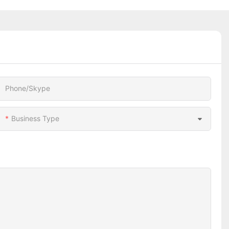
Phone/Skype
Business Type