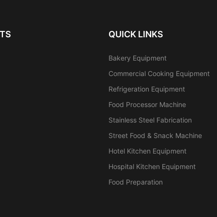
TS
QUICK LINKS
Bakery Equipment
Commercial Cooking Equipment
Refrigeration Equipment
Food Processor Machine
Stainless Steel Fabrication
Street Food & Snack Machine
Hotel Kitchen Equipment
Hospital Kitchen Equipment
Food Preparation