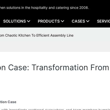
tchen solutions in the hospitality and catering since 2008.
SOLUTIONS
PRODUCTS
CASES
SERVI
rom Chaotic Kitchen To Efficient Assembly Line
ion Case: Transformation From
ation Case
n, with ingredients scattered everywhere, and team members bumping 