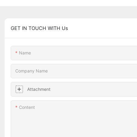
GET IN TOUCH WITH Us
Name
Company Name
Attachment
Content