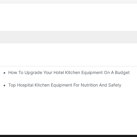
How To Upgrade Your Hotel Kitchen Equipment On A Budget
tchen
Equipment
Top Hospital Kitchen Equipment For Nutrition And Safety