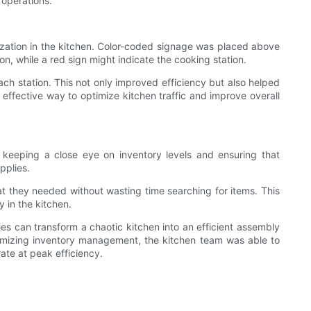
 operations.
nization in the kitchen. Color-coded signage was placed above
on, while a red sign might indicate the cooking station.
 station. This not only improved efficiency but also helped
ffective way to optimize kitchen traffic and improve overall
 keeping a close eye on inventory levels and ensuring that
pplies.
at they needed without wasting time searching for items. This
 in the kitchen.
ies can transform a chaotic kitchen into an efficient assembly
optimizing inventory management, the kitchen team was able to
rate at peak efficiency.