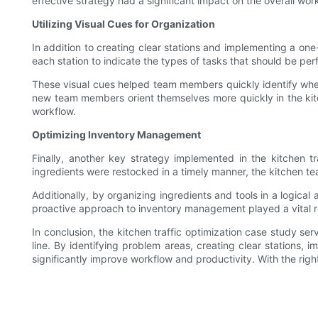
effective strategy had a significant impact on the overall wor
Utilizing Visual Cues for Organization
In addition to creating clear stations and implementing a on
each station to indicate the types of tasks that should be per
These visual cues helped team members quickly identify whe
new team members orient themselves more quickly in the kitc
workflow.
Optimizing Inventory Management
Finally, another key strategy implemented in the kitchen 
ingredients were restocked in a timely manner, the kitchen te
Additionally, by organizing ingredients and tools in a logic
proactive approach to inventory management played a vital role
In conclusion, the kitchen traffic optimization case study se
line. By identifying problem areas, creating clear stations,
significantly improve workflow and productivity. With the righ