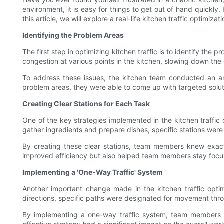
environment, it is easy for things to get out of hand quickly.
this article, we will explore a real-life kitchen traffic optimi
Identifying the Problem Areas
The first step in optimizing kitchen traffic is to identify th
congestion at various points in the kitchen, slowing down the 
To address these issues, the kitchen team conducted an ana
problem areas, they were able to come up with targeted solut
Creating Clear Stations for Each Task
One of the key strategies implemented in the kitchen traffic
gather ingredients and prepare dishes, specific stations were 
By creating these clear stations, team members knew exac
improved efficiency but also helped team members stay focuse
Implementing a 'One-Way Traffic' System
Another important change made in the kitchen traffic opti
directions, specific paths were designated for movement throug
By implementing a one-way traffic system, team members w