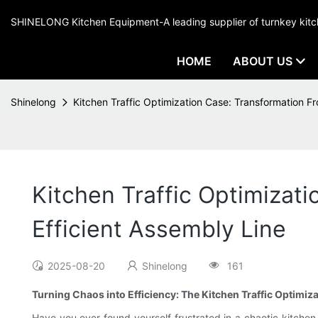
SHINELONG Kitchen Equipment-A leading supplier of turnkey ki
HOME
ABOUT US
Shinelong
Kitchen Traffic Optimization Case: Transformation F
Kitchen Traffic Optimizat
Efficient Assembly Line
2025-08-20
Shinelong
161
Turning Chaos into Efficiency: The Kitchen Traffic Optimiz
Have you ever found yourself frustrated in a chaotic kitche