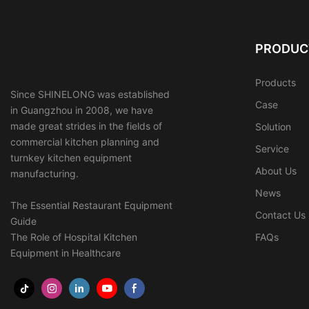
PRODUC
Products
Since SHINELONG was established
Case
in Guangzhou in 2008, we have
made great strides in the fields of
Solution
commercial kitchen planning and
Service
turnkey kitchen equipment
About Us
manufacturing.
News
The Essential Restaurant Equipment
Contact Us
Guide
The Role of Hospital Kitchen
FAQs
Equipment in Healthcare