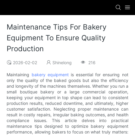
Maintenance Tips For Bakery
Equipment To Ensure Quality
Production
2026-02-02
Shinelong
216
Maintaining
bakery equipment
is essential for ensuring not
only the quality of the baked goods but also the efficiency
and longevity of the machines themselves. Whether you run a
small boutique bakery or a large commercial operation,
keeping your equipment in top shape can lead to consistent
production results, reduced downtime, and ultimately, higher
customer satisfaction. Neglecting proper maintenance can
result in costly repairs, irregular baking outcomes, and health
compliance issues. This article delves into practical
maintenance tips designed to optimize bakery equipment
performance, allowing bakers to focus on what truly matters: