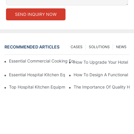
SEND INQUIRY NOW
RECOMMENDED ARTICLES
CASES
SOLUTIONS
NEWS
Essential Commercial Cooking Equipment For A Modern Hotel Ki
How To Upgrade Your Hotel Ki
Essential Hospital Kitchen Equipment For Efficient Meal Preparat
How To Design A Functional Ho
Top Hospital Kitchen Equipment For Nutrition And Safety
The Importance Of Quality Hos