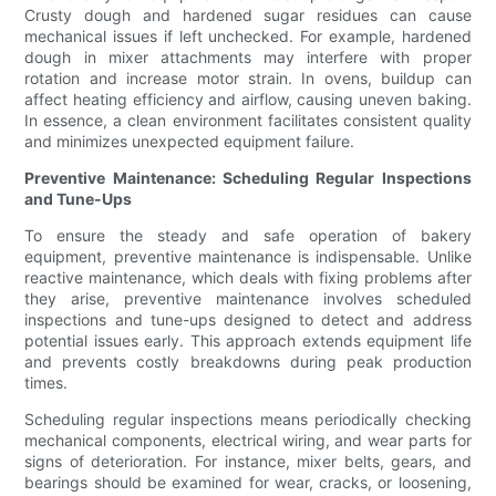
Crusty dough and hardened sugar residues can cause
mechanical issues if left unchecked. For example, hardened
dough in mixer attachments may interfere with proper
rotation and increase motor strain. In ovens, buildup can
affect heating efficiency and airflow, causing uneven baking.
In essence, a clean environment facilitates consistent quality
and minimizes unexpected equipment failure.
Preventive Maintenance: Scheduling Regular Inspections
and Tune-Ups
To ensure the steady and safe operation of bakery
equipment, preventive maintenance is indispensable. Unlike
reactive maintenance, which deals with fixing problems after
they arise, preventive maintenance involves scheduled
inspections and tune-ups designed to detect and address
potential issues early. This approach extends equipment life
and prevents costly breakdowns during peak production
times.
Scheduling regular inspections means periodically checking
mechanical components, electrical wiring, and wear parts for
signs of deterioration. For instance, mixer belts, gears, and
bearings should be examined for wear, cracks, or loosening,