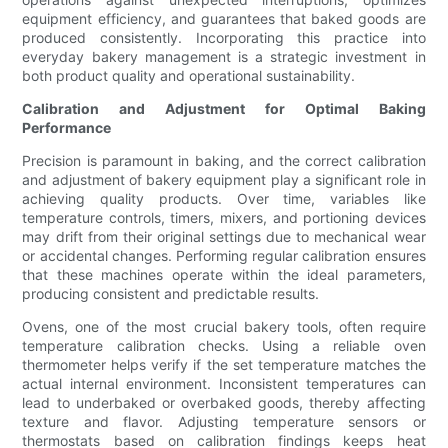
equipment efficiency, and guarantees that baked goods are
produced consistently. Incorporating this practice into
everyday bakery management is a strategic investment in
both product quality and operational sustainability.
Calibration and Adjustment for Optimal Baking
Performance
Precision is paramount in baking, and the correct calibration
and adjustment of bakery equipment play a significant role in
achieving quality products. Over time, variables like
temperature controls, timers, mixers, and portioning devices
may drift from their original settings due to mechanical wear
or accidental changes. Performing regular calibration ensures
that these machines operate within the ideal parameters,
producing consistent and predictable results.
Ovens, one of the most crucial bakery tools, often require
temperature calibration checks. Using a reliable oven
thermometer helps verify if the set temperature matches the
actual internal environment. Inconsistent temperatures can
lead to underbaked or overbaked goods, thereby affecting
texture and flavor. Adjusting temperature sensors or
thermostats based on calibration findings keeps heat