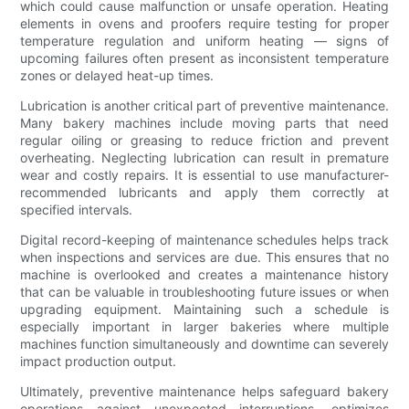
which could cause malfunction or unsafe operation. Heating
elements in ovens and proofers require testing for proper
temperature regulation and uniform heating — signs of
upcoming failures often present as inconsistent temperature
zones or delayed heat-up times.
Lubrication is another critical part of preventive maintenance.
Many bakery machines include moving parts that need
regular oiling or greasing to reduce friction and prevent
overheating. Neglecting lubrication can result in premature
wear and costly repairs. It is essential to use manufacturer-
recommended lubricants and apply them correctly at
specified intervals.
Digital record-keeping of maintenance schedules helps track
when inspections and services are due. This ensures that no
machine is overlooked and creates a maintenance history
that can be valuable in troubleshooting future issues or when
upgrading equipment. Maintaining such a schedule is
especially important in larger bakeries where multiple
machines function simultaneously and downtime can severely
impact production output.
Ultimately, preventive maintenance helps safeguard bakery
operations against unexpected interruptions, optimizes