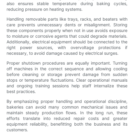
also ensures stable temperature during baking cycles,
reducing pressure on heating systems.
Handling removable parts like trays, racks, and beaters with
care prevents unnecessary dents or misalignment. Storing
these components properly when not in use avoids exposure
to moisture or corrosive agents that could degrade materials.
Additionally, electrical equipment should be connected to the
right power sources, with overvoltage protections if
necessary, to avoid damage caused by electrical surges.
Proper shutdown procedures are equally important. Turning
off machines in the correct sequence and allowing cooling
before cleaning or storage prevent damage from sudden
stops or temperature fluctuations. Clear operational manuals
and ongoing training sessions help staff internalize these
best practices.
By emphasizing proper handling and operational discipline,
bakeries can avoid many common mechanical issues and
maintain steady production flows. In the long run, these
efforts translate into reduced repair costs and greater
equipment reliability, benefitting both the business and its
customers.