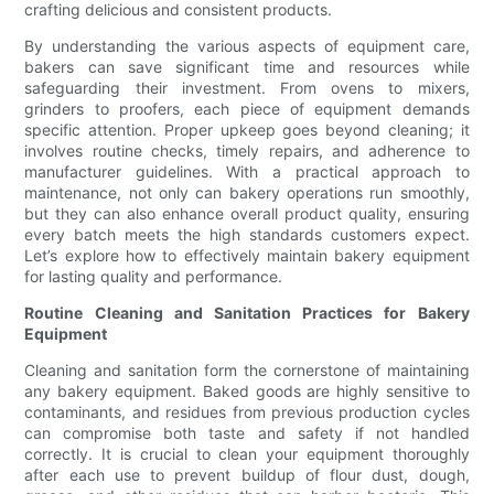
crafting delicious and consistent products.
By understanding the various aspects of equipment care,
bakers can save significant time and resources while
safeguarding their investment. From ovens to mixers,
grinders to proofers, each piece of equipment demands
specific attention. Proper upkeep goes beyond cleaning; it
involves routine checks, timely repairs, and adherence to
manufacturer guidelines. With a practical approach to
maintenance, not only can bakery operations run smoothly,
but they can also enhance overall product quality, ensuring
every batch meets the high standards customers expect.
Let’s explore how to effectively maintain bakery equipment
for lasting quality and performance.
Routine Cleaning and Sanitation Practices for Bakery
Equipment
Cleaning and sanitation form the cornerstone of maintaining
any bakery equipment. Baked goods are highly sensitive to
contaminants, and residues from previous production cycles
can compromise both taste and safety if not handled
correctly. It is crucial to clean your equipment thoroughly
after each use to prevent buildup of flour dust, dough,