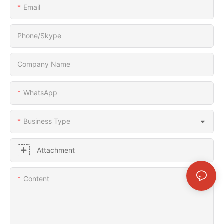
Email
Phone/Skype
Company Name
WhatsApp
Business Type
Attachment
Content