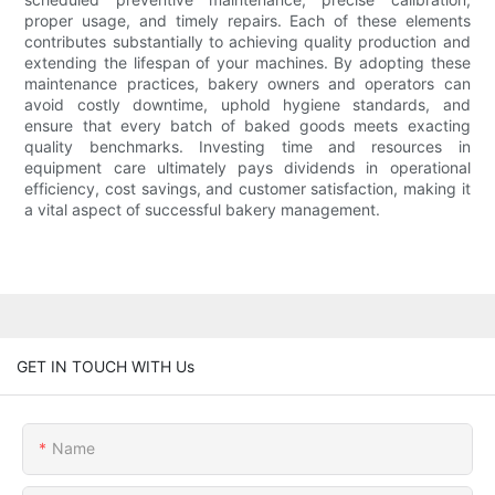
proper usage, and timely repairs. Each of these elements
contributes substantially to achieving quality production and
extending the lifespan of your machines. By adopting these
maintenance practices, bakery owners and operators can
avoid costly downtime, uphold hygiene standards, and
ensure that every batch of baked goods meets exacting
quality benchmarks. Investing time and resources in
equipment care ultimately pays dividends in operational
efficiency, cost savings, and customer satisfaction, making it
a vital aspect of successful bakery management.
GET IN TOUCH WITH Us
Name