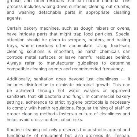
grease, and other residues that can harbor bacteria. This
process includes wiping down surfaces, clearing out crumbs,
and washing detachable parts in appropriate cleaning
agents.
Certain bakery machines, such as dough mixers or ovens,
have intricate parts that might trap food particles. Special
attention should be given to scrapers, beaters, and baking
trays, where residues often accumulate. Using food-safe
cleaning solutions is important, as harsh chemicals can
corrode metal surfaces or leave harmful residues behind.
Always refer to manufacturer guidelines to determine
compatible cleaning agents and recommended frequency.
Additionally, sanitation goes beyond just cleanliness — it
includes disinfection to eliminate microbial growth. This can
be achieved through hot water washes or approved
sanitizers that kill bacteria and fungi. In commercial bakery
settings, adherence to strict hygiene protocols is necessary
to comply with health regulations. Regular training of staff on
proper cleaning methods fosters a culture of cleanliness and
helps avoid cross-contamination risks.
Routine cleaning not only preserves the aesthetic appeal and
functionality of equipment but also prolongs its lifespan.