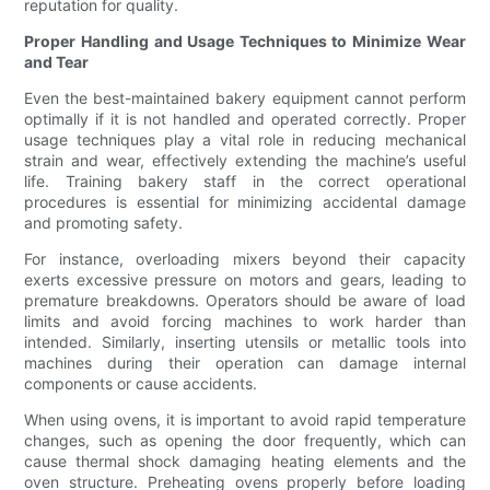
reputation for quality.
Proper Handling and Usage Techniques to Minimize Wear
and Tear
Even the best-maintained bakery equipment cannot perform
optimally if it is not handled and operated correctly. Proper
usage techniques play a vital role in reducing mechanical
strain and wear, effectively extending the machine’s useful
life. Training bakery staff in the correct operational
procedures is essential for minimizing accidental damage
and promoting safety.
For instance, overloading mixers beyond their capacity
exerts excessive pressure on motors and gears, leading to
premature breakdowns. Operators should be aware of load
limits and avoid forcing machines to work harder than
intended. Similarly, inserting utensils or metallic tools into
machines during their operation can damage internal
components or cause accidents.
When using ovens, it is important to avoid rapid temperature
changes, such as opening the door frequently, which can
cause thermal shock damaging heating elements and the
oven structure. Preheating ovens properly before loading