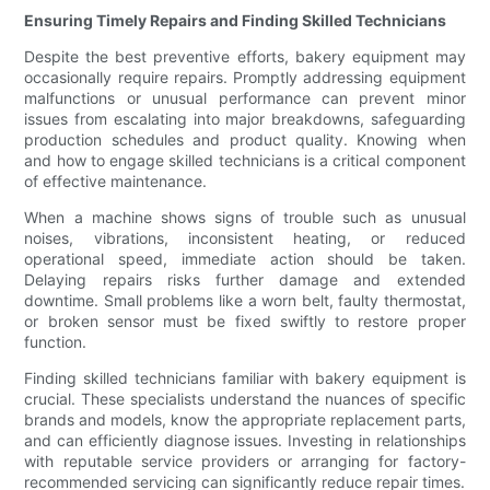
Ensuring Timely Repairs and Finding Skilled Technicians
Despite the best preventive efforts, bakery equipment may
occasionally require repairs. Promptly addressing equipment
malfunctions or unusual performance can prevent minor
issues from escalating into major breakdowns, safeguarding
production schedules and product quality. Knowing when
and how to engage skilled technicians is a critical component
of effective maintenance.
When a machine shows signs of trouble such as unusual
noises, vibrations, inconsistent heating, or reduced
operational speed, immediate action should be taken.
Delaying repairs risks further damage and extended
downtime. Small problems like a worn belt, faulty thermostat,
or broken sensor must be fixed swiftly to restore proper
function.
Finding skilled technicians familiar with bakery equipment is
crucial. These specialists understand the nuances of specific
brands and models, know the appropriate replacement parts,
and can efficiently diagnose issues. Investing in relationships
with reputable service providers or arranging for factory-
recommended servicing can significantly reduce repair times.