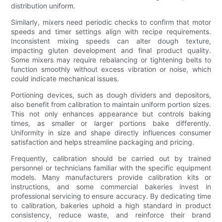
distribution uniform.
Similarly, mixers need periodic checks to confirm that motor
speeds and timer settings align with recipe requirements.
Inconsistent mixing speeds can alter dough texture,
impacting gluten development and final product quality.
Some mixers may require rebalancing or tightening belts to
function smoothly without excess vibration or noise, which
could indicate mechanical issues.
Portioning devices, such as dough dividers and depositors,
also benefit from calibration to maintain uniform portion sizes.
This not only enhances appearance but controls baking
times, as smaller or larger portions bake differently.
Uniformity in size and shape directly influences consumer
satisfaction and helps streamline packaging and pricing.
Frequently, calibration should be carried out by trained
personnel or technicians familiar with the specific equipment
models. Many manufacturers provide calibration kits or
instructions, and some commercial bakeries invest in
professional servicing to ensure accuracy. By dedicating time
to calibration, bakeries uphold a high standard in product
consistency, reduce waste, and reinforce their brand