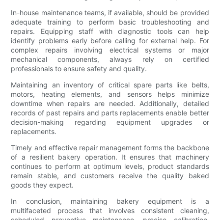
In-house maintenance teams, if available, should be provided
adequate training to perform basic troubleshooting and
repairs. Equipping staff with diagnostic tools can help
identify problems early before calling for external help. For
complex repairs involving electrical systems or major
mechanical components, always rely on certified
professionals to ensure safety and quality.
Maintaining an inventory of critical spare parts like belts,
motors, heating elements, and sensors helps minimize
downtime when repairs are needed. Additionally, detailed
records of past repairs and parts replacements enable better
decision-making regarding equipment upgrades or
replacements.
Timely and effective repair management forms the backbone
of a resilient bakery operation. It ensures that machinery
continues to perform at optimum levels, product standards
remain stable, and customers receive the quality baked
goods they expect.
In conclusion, maintaining bakery equipment is a
multifaceted process that involves consistent cleaning,
scheduled preventive maintenance, precise calibration,