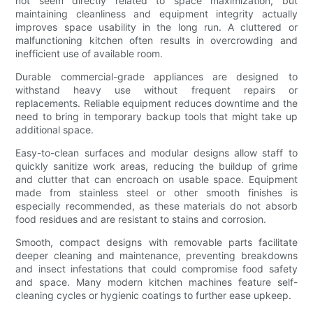
not seem directly related to space maximization, but
maintaining cleanliness and equipment integrity actually
improves space usability in the long run. A cluttered or
malfunctioning kitchen often results in overcrowding and
inefficient use of available room.
Durable commercial-grade appliances are designed to
withstand heavy use without frequent repairs or
replacements. Reliable equipment reduces downtime and the
need to bring in temporary backup tools that might take up
additional space.
Easy-to-clean surfaces and modular designs allow staff to
quickly sanitize work areas, reducing the buildup of grime
and clutter that can encroach on usable space. Equipment
made from stainless steel or other smooth finishes is
especially recommended, as these materials do not absorb
food residues and are resistant to stains and corrosion.
Smooth, compact designs with removable parts facilitate
deeper cleaning and maintenance, preventing breakdowns
and insect infestations that could compromise food safety
and space. Many modern kitchen machines feature self-
cleaning cycles or hygienic coatings to further ease upkeep.