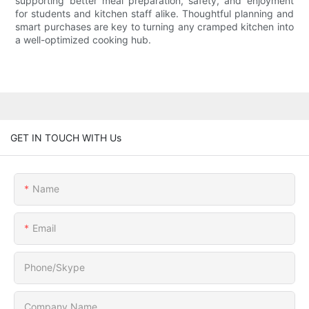
supporting better meal preparation, safety, and enjoyment
for students and kitchen staff alike. Thoughtful planning and
smart purchases are key to turning any cramped kitchen into
a well-optimized cooking hub.
GET IN TOUCH WITH Us
Name
Email
Phone/Skype
Company Name