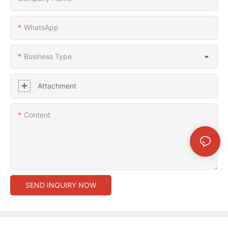
WhatsApp
Business Type
Attachment
Content
SEND INQUIRY NOW