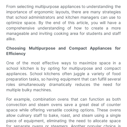
From selecting multipurpose appliances to understanding the
importance of ergonomic layouts, there are many strategies
that school administrators and kitchen managers can use to
optimize space. By the end of this article, you will have a
comprehensive understanding of how to create a more
manageable and inviting cooking area for students and staff
alike.
Choosing Multipurpose and Compact Appliances for
Efficiency
One of the most effective ways to maximize space in a
school kitchen is by opting for multipurpose and compact
appliances. School kitchens often juggle a variety of food
preparation tasks, so having equipment that can fulfill several
roles simultaneously dramatically reduces the need for
multiple bulky machines.
For example, combination ovens that can function as both
convection and steam ovens save a great deal of counter
space while offering versatile cooking options. These ovens
allow culinary staff to bake, roast, and steam using a single
piece of equipment, eliminating the need to allocate space
for separate ovens or steamers. Another popular choice is