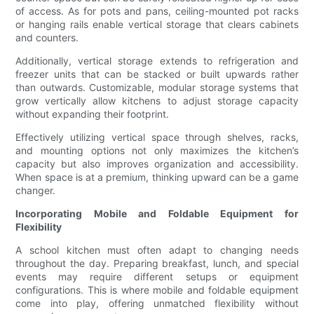
of access. As for pots and pans, ceiling-mounted pot racks
or hanging rails enable vertical storage that clears cabinets
and counters.
Additionally, vertical storage extends to refrigeration and
freezer units that can be stacked or built upwards rather
than outwards. Customizable, modular storage systems that
grow vertically allow kitchens to adjust storage capacity
without expanding their footprint.
Effectively utilizing vertical space through shelves, racks,
and mounting options not only maximizes the kitchen’s
capacity but also improves organization and accessibility.
When space is at a premium, thinking upward can be a game
changer.
Incorporating Mobile and Foldable Equipment for
Flexibility
A school kitchen must often adapt to changing needs
throughout the day. Preparing breakfast, lunch, and special
events may require different setups or equipment
configurations. This is where mobile and foldable equipment
come into play, offering unmatched flexibility without