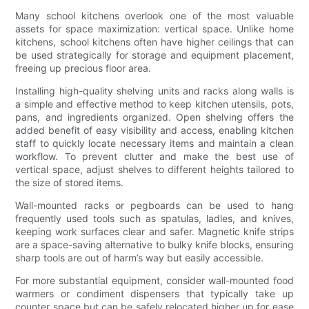
Many school kitchens overlook one of the most valuable
assets for space maximization: vertical space. Unlike home
kitchens, school kitchens often have higher ceilings that can
be used strategically for storage and equipment placement,
freeing up precious floor area.
Installing high-quality shelving units and racks along walls is
a simple and effective method to keep kitchen utensils, pots,
pans, and ingredients organized. Open shelving offers the
added benefit of easy visibility and access, enabling kitchen
staff to quickly locate necessary items and maintain a clean
workflow. To prevent clutter and make the best use of
vertical space, adjust shelves to different heights tailored to
the size of stored items.
Wall-mounted racks or pegboards can be used to hang
frequently used tools such as spatulas, ladles, and knives,
keeping work surfaces clear and safer. Magnetic knife strips
are a space-saving alternative to bulky knife blocks, ensuring
sharp tools are out of harm’s way but easily accessible.
For more substantial equipment, consider wall-mounted food
warmers or condiment dispensers that typically take up
counter space but can be safely relocated higher up for ease