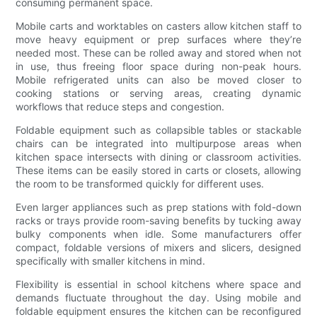
consuming permanent space.
Mobile carts and worktables on casters allow kitchen staff to
move heavy equipment or prep surfaces where they’re
needed most. These can be rolled away and stored when not
in use, thus freeing floor space during non-peak hours.
Mobile refrigerated units can also be moved closer to
cooking stations or serving areas, creating dynamic
workflows that reduce steps and congestion.
Foldable equipment such as collapsible tables or stackable
chairs can be integrated into multipurpose areas when
kitchen space intersects with dining or classroom activities.
These items can be easily stored in carts or closets, allowing
the room to be transformed quickly for different uses.
Even larger appliances such as prep stations with fold-down
racks or trays provide room-saving benefits by tucking away
bulky components when idle. Some manufacturers offer
compact, foldable versions of mixers and slicers, designed
specifically with smaller kitchens in mind.
Flexibility is essential in school kitchens where space and
demands fluctuate throughout the day. Using mobile and
foldable equipment ensures the kitchen can be reconfigured