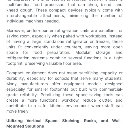
multifunction food processors that can chop, blend, and
knead dough. These compact devices typically come with
interchangeable attachments, minimizing the number of
individual machines needed.
Moreover, under-counter refrigeration units are excellent for
saving room, especially when paired with worktables. Instead
of having a large standalone refrigerator or freezer, these
units fit conveniently under counters, leaving more open
space for food preparation. Modular storage and
refrigeration systems combine several functions in a tight
footprint, preserving valuable floor area.
Compact equipment does not mean sacrificing capacity or
durability, especially for schools that serve many students.
Many manufacturers offer equipment models designed
especially for smaller footprints but built with commercial-
grade reliability. Prioritizing these space-saving tools can
create a more functional workflow, reduce clutter, and
contribute to a safer kitchen environment where staff can
move freely.
Utilizing Vertical Space: Shelving, Racks, and Wall-
Mounted Solutions