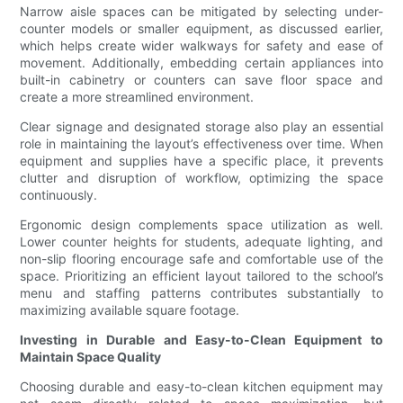
Narrow aisle spaces can be mitigated by selecting under-
counter models or smaller equipment, as discussed earlier,
which helps create wider walkways for safety and ease of
movement. Additionally, embedding certain appliances into
built-in cabinetry or counters can save floor space and
create a more streamlined environment.
Clear signage and designated storage also play an essential
role in maintaining the layout’s effectiveness over time. When
equipment and supplies have a specific place, it prevents
clutter and disruption of workflow, optimizing the space
continuously.
Ergonomic design complements space utilization as well.
Lower counter heights for students, adequate lighting, and
non-slip flooring encourage safe and comfortable use of the
space. Prioritizing an efficient layout tailored to the school’s
menu and staffing patterns contributes substantially to
maximizing available square footage.
Investing in Durable and Easy-to-Clean Equipment to
Maintain Space Quality
Choosing durable and easy-to-clean kitchen equipment may