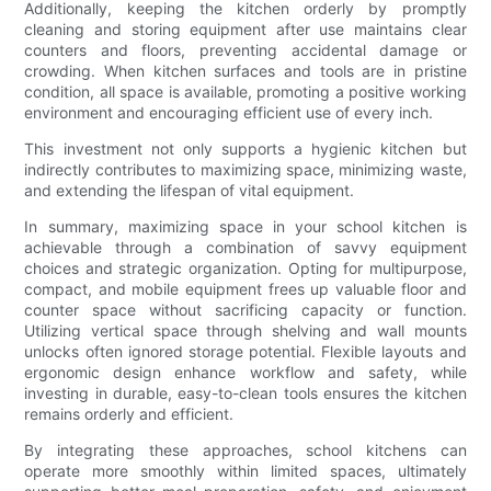
Additionally, keeping the kitchen orderly by promptly
cleaning and storing equipment after use maintains clear
counters and floors, preventing accidental damage or
crowding. When kitchen surfaces and tools are in pristine
condition, all space is available, promoting a positive working
environment and encouraging efficient use of every inch.
This investment not only supports a hygienic kitchen but
indirectly contributes to maximizing space, minimizing waste,
and extending the lifespan of vital equipment.
In summary, maximizing space in your school kitchen is
achievable through a combination of savvy equipment
choices and strategic organization. Opting for multipurpose,
compact, and mobile equipment frees up valuable floor and
counter space without sacrificing capacity or function.
Utilizing vertical space through shelving and wall mounts
unlocks often ignored storage potential. Flexible layouts and
ergonomic design enhance workflow and safety, while
investing in durable, easy-to-clean tools ensures the kitchen
remains orderly and efficient.
By integrating these approaches, school kitchens can
operate more smoothly within limited spaces, ultimately