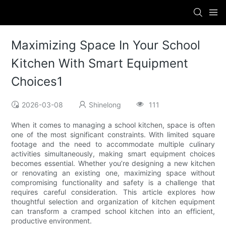
Maximizing Space In Your School
Kitchen With Smart Equipment
Choices1
2026-03-08
Shinelong
111
When it comes to managing a school kitchen, space is often
one of the most significant constraints. With limited square
footage and the need to accommodate multiple culinary
activities simultaneously, making smart equipment choices
becomes essential. Whether you’re designing a new kitchen
or renovating an existing one, maximizing space without
compromising functionality and safety is a challenge that
requires careful consideration. This article explores how
thoughtful selection and organization of kitchen equipment
can transform a cramped school kitchen into an efficient,
productive environment.