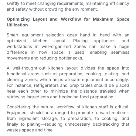
swiftly to meet changing requirements, maintaining efficiency
and safety without crowding the environment.
Optimizing Layout and Workflow for Maximum Space
Utilization
Smart equipment selection goes hand in hand with an
optimized kitchen layout. Placing appliances and
workstations in well-organized zones can make a huge
difference in how space is used, enabling seamless
movements and reducing bottlenecks.
A well-thought-out kitchen layout divides the space into
functional areas such as preparation, cooking, plating, and
cleaning zones, which helps allocate equipment accordingly.
For instance, refrigerators and prep tables should be placed
near each other to minimize the distance traveled when
retrieving ingredients and beginning food preparation.
Considering the natural workflow of kitchen staff is critical.
Equipment should be arranged to promote forward motion—
from ingredient storage, to preparation, to cooking, and
finally to plating—reducing unnecessary backtracking that
wastes space and time.