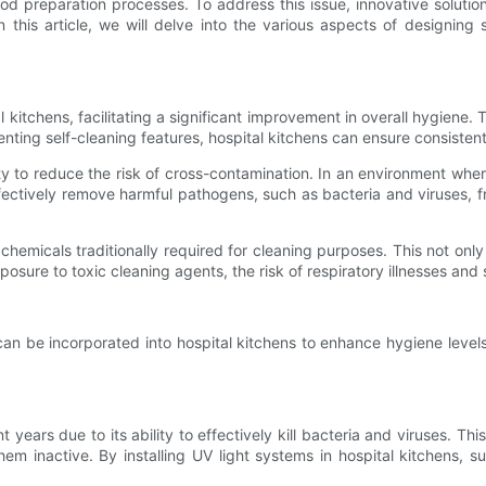
ood preparation processes. To address this issue, innovative solutio
his article, we will delve into the various aspects of designing se
kitchens, facilitating a significant improvement in overall hygiene.
ng self-cleaning features, hospital kitchens can ensure consistent c
ty to reduce the risk of cross-contamination. In an environment wher
effectively remove harmful pathogens, such as bacteria and viruses, 
 chemicals traditionally required for cleaning purposes. This not onl
osure to toxic cleaning agents, the risk of respiratory illnesses and s
can be incorporated into hospital kitchens to enhance hygiene level
t years due to its ability to effectively kill bacteria and viruses. Th
 inactive. By installing UV light systems in hospital kitchens, su