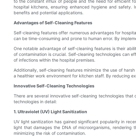
to the constant influx of people and the need for efficient f
hospital kitchens, ensuring enhanced hygiene and safety. In t
benefits and potential applications.
Advantages of Self-Cleaning Features
Self-cleaning features offer numerous advantages for hospital 
can be time-consuming and prone to human error. By implementi
One notable advantage of self-cleaning features is their abili
of contamination is crucial. Self-cleaning technologies can 
of infections within the hospital premises.
Additionally, self-cleaning features minimize the use of harsh
a healthier work environment for kitchen staff. By reducing exp
Innovative Self-Cleaning Technologies
There are several innovative self-cleaning technologies that 
technologies in detail:
1. Ultraviolet (UV) Light Sanitization
UV light sanitization has gained significant popularity in recen
light that damages the DNA of microorganisms, rendering them
minimizing the risk of contamination.