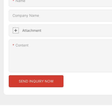
Name
Company Name
Attachment
Content
SEND INQUIRY NOW