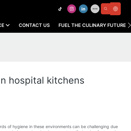
CE
CONTACT US
FUEL THE CULINARY FUTURE
n hospital kitchens
andards of hygiene in these environments can be challenging due