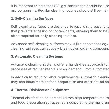
It is important to note that UV light sanitization should be u
microorganisms. Regular cleaning routines should still be mai
2. Self-Cleaning Surfaces
Self-cleaning surfaces are designed to repel dirt, grease, an
that prevents adhesion of contaminants, allowing them to be e
effort required for daily cleaning routines.
Advanced self-cleaning surfaces may utilize nanotechnology, 
cleaning surfaces can actively break down organic compounds,
3. Automatic Cleaning Systems
Automatic cleaning systems offer a hands-free approach to m
processes at regular intervals or on-demand. From automated
In addition to reducing labor requirements, automatic cleani
they can focus more on food preparation and other critical resp
4. Thermal Disinfection Equipment
Thermal disinfection equipment utilizes high temperatures to 
and food preparation surfaces. By incorporating thermal disinf