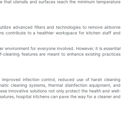
e that utensils and surfaces reach the minimum temperature
s utilize advanced filters and technologies to remove airborne
ms contribute to a healthier workspace for kitchen staff and
fer environment for everyone involved. However, it is essential
lf-cleaning features are meant to enhance existing practices
g improved infection control, reduced use of harsh cleaning
omatic cleaning systems, thermal disinfection equipment, and
se innovative solutions not only protect the health and well-
 features, hospital kitchens can pave the way for a cleaner and