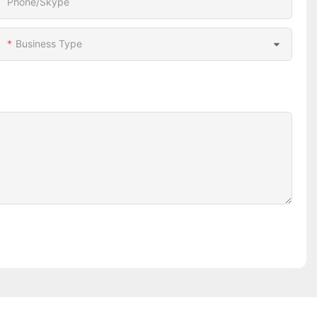
Phone/Skype
Business Type