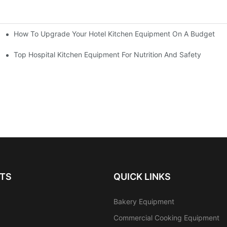
How To Upgrade Your Hotel Kitchen Equipment On A Budget
tchen
Equipment
Top Hospital Kitchen Equipment For Nutrition And Safety
TS
QUICK LINKS
Bakery Equipment
Commercial Cooking Equipment