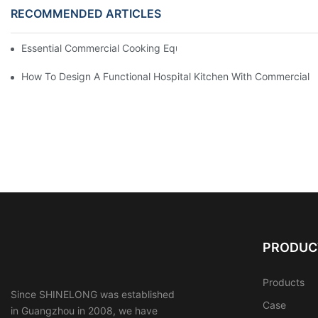
RECOMMENDED ARTICLES
Essential Commercial Cooking Equipment For A Modern Hotel Ki
How To Design A Functional Hospital Kitchen With Commercial 
PRODUC
Products
Since SHINELONG was established
Case
in Guangzhou in 2008, we have