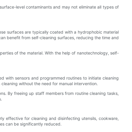
s surface-level contaminants and may not eliminate all types of
hese surfaces are typically coated with a hydrophobic material
can benefit from self-cleaning surfaces, reducing the time and
rties of the material. With the help of nanotechnology, self-
ed with sensors and programmed routines to initiate cleaning
cleaning without the need for manual intervention.
ens. By freeing up staff members from routine cleaning tasks,
s.
ly effective for cleaning and disinfecting utensils, cookware,
ses can be significantly reduced.