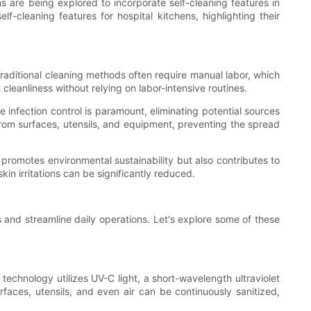
ns are being explored to incorporate self-cleaning features in
lf-cleaning features for hospital kitchens, highlighting their
 Traditional cleaning methods often require manual labor, which
leanliness without relying on labor-intensive routines.
e infection control is paramount, eliminating potential sources
from surfaces, utensils, and equipment, preventing the spread
y promotes environmental sustainability but also contributes to
kin irritations can be significantly reduced.
s and streamline daily operations. Let's explore some of these
is technology utilizes UV-C light, a short-wavelength ultraviolet
rfaces, utensils, and even air can be continuously sanitized,