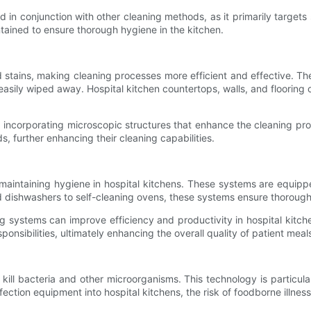
sed in conjunction with other cleaning methods, as it primarily target
ntained to ensure thorough hygiene in the kitchen.
d stains, making cleaning processes more efficient and effective. T
asily wiped away. Hospital kitchen countertops, walls, and flooring 
incorporating microscopic structures that enhance the cleaning prope
 further enhancing their cleaning capabilities.
aintaining hygiene in hospital kitchens. These systems are equipp
 dishwashers to self-cleaning ovens, these systems ensure thorough 
ng systems can improve efficiency and productivity in hospital kitch
onsibilities, ultimately enhancing the overall quality of patient meal
kill bacteria and other microorganisms. This technology is particular
ection equipment into hospital kitchens, the risk of foodborne illnes