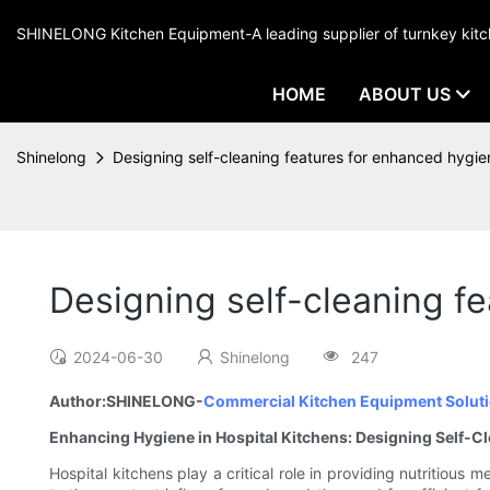
SHINELONG Kitchen Equipment-A leading supplier of turnkey ki
HOME
ABOUT US
Shinelong
Designing self-cleaning features for enhanced hygien
Designing self-cleaning fe
2024-06-30
Shinelong
247
Author:SHINELONG-
Commercial Kitchen Equipment Soluti
Enhancing Hygiene in Hospital Kitchens: Designing Self-C
Hospital kitchens play a critical role in providing nutritious