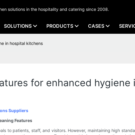
tchen solutions in the hospitality and catering since 2008.
SOLUTIONS
PRODUCTS
CASES
SERVI
e in hospital kitchens
atures for enhanced hygiene i
ons Suppliers
leaning Features
 meals to patients, staff, and visitors. However, maintaining high st