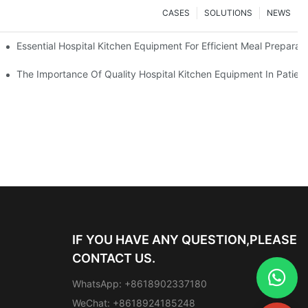
CASES
SOLUTIONS
NEWS
Essential Hospital Kitchen Equipment For Efficient Meal Preparat
The Importance Of Quality Hospital Kitchen Equipment In Patien
IF YOU HAVE ANY QUESTION,PLEASE
CONTACT US.
WhatsApp: +8618902337180
WeChat: +8618924185248