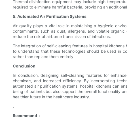
Thermal disinfection equipment may include high-temperatu
required to eliminate harmful bacteria, providing an additiona
5. Automated Air Purification Systems
Air quality plays a vital role in maintaining a hygienic envi
contaminants, such as dust, allergens, and volatile organic
reduce the risk of airborne transmission of infections.
The integration of self-cleaning features in hospital kitchens
to understand that these technologies should be used in con
rather than replace them entirely.
Conclusion
In conclusion, designing self-cleaning features for enhanc
chemicals, and increased efficiency. By incorporating techn
automated air purification systems, hospital kitchens can en
being of patients but also support the overall functionality a
healthier future in the healthcare industry.
.
Recommand：