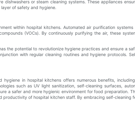
re dishwashers or steam cleaning systems. These appliances ensur
l layer of safety and hygiene.
ronment within hospital kitchens. Automated air purification system
 compounds (VOCs). By continuously purifying the air, these syste
 has the potential to revolutionize hygiene practices and ensure a sa
junction with regular cleaning routines and hygiene protocols. Se
ed hygiene in hospital kitchens offers numerous benefits, includin
ologies such as UV light sanitization, self-cleaning surfaces, aut
sure a safer and more hygienic environment for food preparation. The
nd productivity of hospital kitchen staff. By embracing self-cleaning