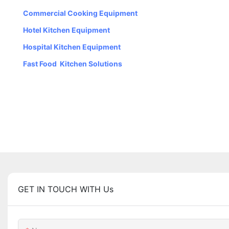
Commercial Cooking Equipment
Hotel Kitchen Equipment
Hospital Kitchen Equipment
Fast Food Kitchen Solutions
GET IN TOUCH WITH Us