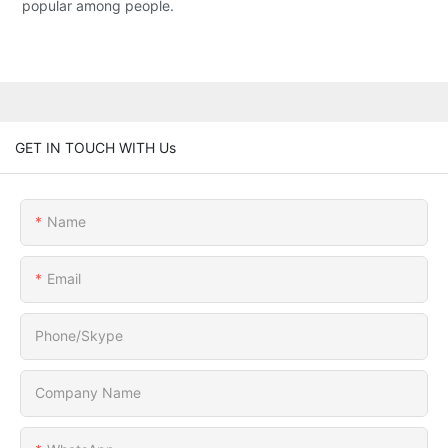
popular among people.
GET IN TOUCH WITH Us
Name
Email
Phone/Skype
Company Name