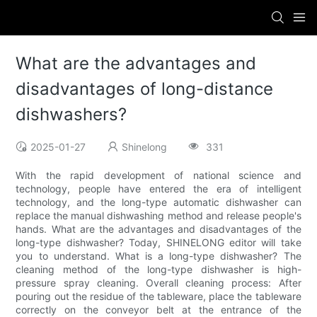
What are the advantages and
disadvantages of long-distance
dishwashers?
2025-01-27
Shinelong
331
With the rapid development of national science and
technology, people have entered the era of intelligent
technology, and the long-type automatic dishwasher can
replace the manual dishwashing method and release people's
hands. What are the advantages and disadvantages of the
long-type dishwasher? Today, SHINELONG editor will take
you to understand. What is a long-type dishwasher? The
cleaning method of the long-type dishwasher is high-
pressure spray cleaning. Overall cleaning process: After
pouring out the residue of the tableware, place the tableware
correctly on the conveyor belt at the entrance of the