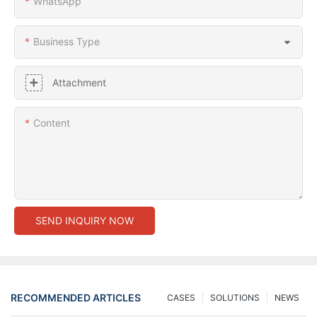
WhatsApp
Business Type
Attachment
Content
SEND INQUIRY NOW
RECOMMENDED ARTICLES
CASES
SOLUTIONS
NEWS