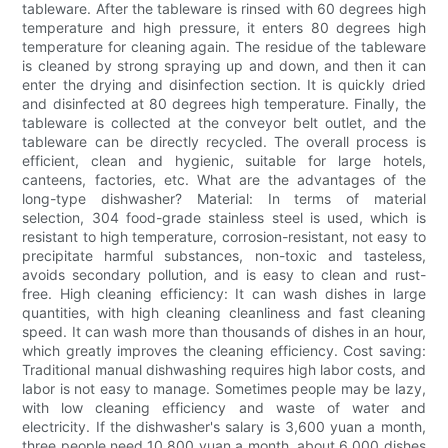
tableware. After the tableware is rinsed with 60 degrees high
temperature and high pressure, it enters 80 degrees high
temperature for cleaning again. The residue of the tableware
is cleaned by strong spraying up and down, and then it can
enter the drying and disinfection section. It is quickly dried
and disinfected at 80 degrees high temperature. Finally, the
tableware is collected at the conveyor belt outlet, and the
tableware can be directly recycled. The overall process is
efficient, clean and hygienic, suitable for large hotels,
canteens, factories, etc. What are the advantages of the
long-type dishwasher? Material: In terms of material
selection, 304 food-grade stainless steel is used, which is
resistant to high temperature, corrosion-resistant, not easy to
precipitate harmful substances, non-toxic and tasteless,
avoids secondary pollution, and is easy to clean and rust-
free. High cleaning efficiency: It can wash dishes in large
quantities, with high cleaning cleanliness and fast cleaning
speed. It can wash more than thousands of dishes in an hour,
which greatly improves the cleaning efficiency. Cost saving:
Traditional manual dishwashing requires high labor costs, and
labor is not easy to manage. Sometimes people may be lazy,
with low cleaning efficiency and waste of water and
electricity. If the dishwasher's salary is 3,600 yuan a month,
three people need 10,800 yuan a month, about 6,000 dishes