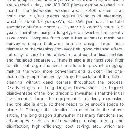
are washed a day, and 180,000 pieces can be washed in a
month. The dishwasher washes about 2,400 dishes in an
hour, and 180,000 pieces require 75 hours of electricity,
which is about 1.2 yuan/kWh, 3.5 kWh per hour. The total
electricity bill for a month is 1.2 yuan*3.5 kWh*75 hours=315
yuan. Therefore, using a long-type dishwasher can greatly
save costs. Complete functions: It has automatic mesh belt
conveyor, unique tableware anti-slip design, large mesh
diameter of the cleaning conveyor belt, good cleaning effect,
not easy to stick to the tableware, and can be disassembled
and replaced separately. There is also a stainless steel filter
to filter out large and small residues to prevent clogging,
making the work more convenient and quicker. The one-
piece spray pipe can evenly spray the surface of the dishes,
cleaning without dead corners throughout the process.
Disadvantages of Long Dragon Dishwasher The biggest
disadvantage of the long dragon dishwasher is that the initial
investment is large, the equipment is relatively expensive,
and the size is large, so there needs to be enough space to
place it. Through the detailed introduction in the above
article, the long dragon dishwasher has many functions and
advantages such as main washing, rinsing, drying and
disinfection, high efficiency, cost saving, etc., which are