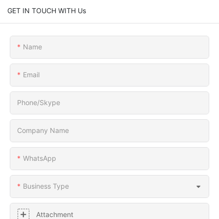
GET IN TOUCH WITH Us
Name
Email
Phone/Skype
Company Name
WhatsApp
Business Type
Attachment