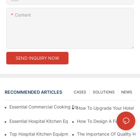
Content
SEND INQUIRY NOW
RECOMMENDED ARTICLES
CASES
SOLUTIONS
NEWS
Essential Commercial Cooking Equipment For A Modern Hotel Ki
How To Upgrade Your Hotel Ki
Essential Hospital Kitchen Equipment For Efficient Meal Preparat
How To Design A Functional Ho
Top Hospital Kitchen Equipment For Nutrition And Safety
The Importance Of Quality Hos