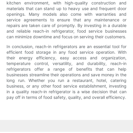
kitchen environment, with high-quality construction and
materials that can stand up to heavy use and frequent door
openings. Many models also come with warranties and
service agreements to ensure that any maintenance or
repairs are taken care of promptly. By investing in a durable
and reliable reach-in refrigerator, food service businesses
can minimize downtime and focus on serving their customers.
In conclusion, reach-in refrigerators are an essential tool for
efficient food storage in any food service operation. With
their energy efficiency, easy access and organization,
temperature control, versatility, and durability, reach-in
refrigerators offer a range of benefits that can help
businesses streamline their operations and save money in the
long run. Whether you run a restaurant, hotel, catering
business, or any other food service establishment, investing
in a quality reach-in refrigerator is a wise decision that can
pay off in terms of food safety, quality, and overall efficiency.