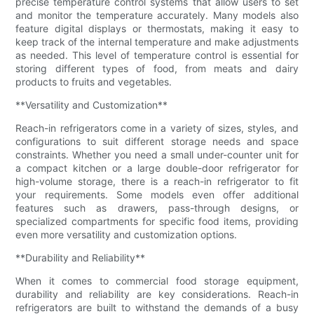
precise temperature control systems that allow users to set
and monitor the temperature accurately. Many models also
feature digital displays or thermostats, making it easy to
keep track of the internal temperature and make adjustments
as needed. This level of temperature control is essential for
storing different types of food, from meats and dairy
products to fruits and vegetables.
**Versatility and Customization**
Reach-in refrigerators come in a variety of sizes, styles, and
configurations to suit different storage needs and space
constraints. Whether you need a small under-counter unit for
a compact kitchen or a large double-door refrigerator for
high-volume storage, there is a reach-in refrigerator to fit
your requirements. Some models even offer additional
features such as drawers, pass-through designs, or
specialized compartments for specific food items, providing
even more versatility and customization options.
**Durability and Reliability**
When it comes to commercial food storage equipment,
durability and reliability are key considerations. Reach-in
refrigerators are built to withstand the demands of a busy