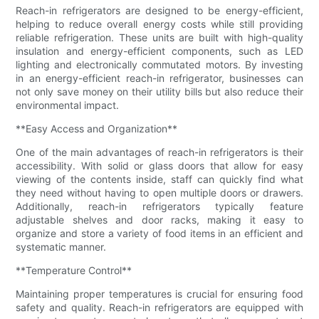
Reach-in refrigerators are designed to be energy-efficient,
helping to reduce overall energy costs while still providing
reliable refrigeration. These units are built with high-quality
insulation and energy-efficient components, such as LED
lighting and electronically commutated motors. By investing
in an energy-efficient reach-in refrigerator, businesses can
not only save money on their utility bills but also reduce their
environmental impact.
**Easy Access and Organization**
One of the main advantages of reach-in refrigerators is their
accessibility. With solid or glass doors that allow for easy
viewing of the contents inside, staff can quickly find what
they need without having to open multiple doors or drawers.
Additionally, reach-in refrigerators typically feature
adjustable shelves and door racks, making it easy to
organize and store a variety of food items in an efficient and
systematic manner.
**Temperature Control**
Maintaining proper temperatures is crucial for ensuring food
safety and quality. Reach-in refrigerators are equipped with