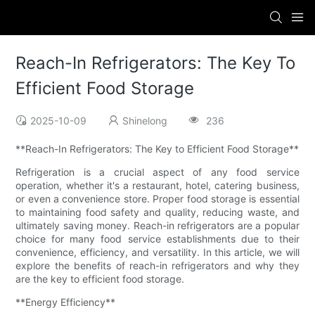
Reach-In Refrigerators: The Key To
Efficient Food Storage
2025-10-09
Shinelong
236
**Reach-In Refrigerators: The Key to Efficient Food Storage**
Refrigeration is a crucial aspect of any food service
operation, whether it's a restaurant, hotel, catering business,
or even a convenience store. Proper food storage is essential
to maintaining food safety and quality, reducing waste, and
ultimately saving money. Reach-in refrigerators are a popular
choice for many food service establishments due to their
convenience, efficiency, and versatility. In this article, we will
explore the benefits of reach-in refrigerators and why they
are the key to efficient food storage.
**Energy Efficiency**