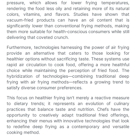
pressure, which allows for lower frying temperatures,
rendering the food less oily and retaining more of its natural
colors, vitamins, and flavors. Studies have shown that
vacuum-fried products can have an oil content that is
significantly lower than conventional frying methods, making
them more suitable for health-conscious consumers while still
delivering that coveted crunch.
Furthermore, technologies harnessing the power of air frying
provide an alternative that caters to those looking for
healthier options without sacrificing taste. These systems use
rapid air circulation to cook food, offering a more healthful
choice while maintaining the perception of fried food. The
hybridization of technologies—combining traditional deep
frying with air frying methods—reflects a growing trend to
satisfy diverse consumer preferences.
This focus on healthier frying isn't merely a reactive measure
to dietary trends; it represents an evolution of culinary
practices that balance taste and nutrition. Chefs have the
opportunity to creatively adapt traditional fried offerings,
enhancing their menus with innovative technologies that look
to redefine deep frying as a contemporary and versatile
cooking method.