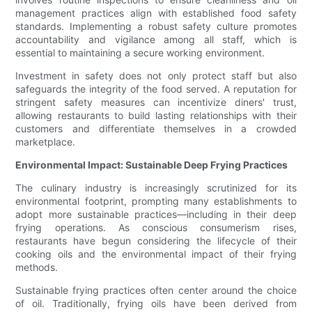
management practices align with established food safety
standards. Implementing a robust safety culture promotes
accountability and vigilance among all staff, which is
essential to maintaining a secure working environment.
Investment in safety does not only protect staff but also
safeguards the integrity of the food served. A reputation for
stringent safety measures can incentivize diners' trust,
allowing restaurants to build lasting relationships with their
customers and differentiate themselves in a crowded
marketplace.
Environmental Impact: Sustainable Deep Frying Practices
The culinary industry is increasingly scrutinized for its
environmental footprint, prompting many establishments to
adopt more sustainable practices—including in their deep
frying operations. As conscious consumerism rises,
restaurants have begun considering the lifecycle of their
cooking oils and the environmental impact of their frying
methods.
Sustainable frying practices often center around the choice
of oil. Traditionally, frying oils have been derived from