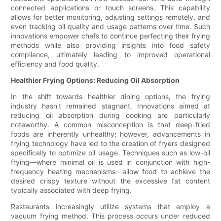
connected applications or touch screens. This capability
allows for better monitoring, adjusting settings remotely, and
even tracking oil quality and usage patterns over time. Such
innovations empower chefs to continue perfecting their frying
methods while also providing insights into food safety
compliance, ultimately leading to improved operational
efficiency and food quality.
Healthier Frying Options: Reducing Oil Absorption
In the shift towards healthier dining options, the frying
industry hasn't remained stagnant. Innovations aimed at
reducing oil absorption during cooking are particularly
noteworthy. A common misconception is that deep-fried
foods are inherently unhealthy; however, advancements in
frying technology have led to the creation of fryers designed
specifically to optimize oil usage. Techniques such as low-oil
frying—where minimal oil is used in conjunction with high-
frequency heating mechanisms—allow food to achieve the
desired crispy texture without the excessive fat content
typically associated with deep frying.
Restaurants increasingly utilize systems that employ a
vacuum frying method. This process occurs under reduced