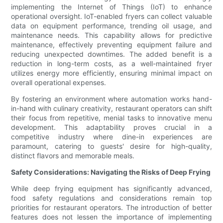
implementing the Internet of Things (IoT) to enhance
operational oversight. IoT-enabled fryers can collect valuable
data on equipment performance, trending oil usage, and
maintenance needs. This capability allows for predictive
maintenance, effectively preventing equipment failure and
reducing unexpected downtimes. The added benefit is a
reduction in long-term costs, as a well-maintained fryer
utilizes energy more efficiently, ensuring minimal impact on
overall operational expenses.
By fostering an environment where automation works hand-
in-hand with culinary creativity, restaurant operators can shift
their focus from repetitive, menial tasks to innovative menu
development. This adaptability proves crucial in a
competitive industry where dine-in experiences are
paramount, catering to guests' desire for high-quality,
distinct flavors and memorable meals.
Safety Considerations: Navigating the Risks of Deep Frying
While deep frying equipment has significantly advanced,
food safety regulations and considerations remain top
priorities for restaurant operators. The introduction of better
features does not lessen the importance of implementing