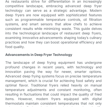
As restaurants strive for differentiation in an increasingly
competitive landscape, embracing advanced deep fryer
technology can serve as a strategic advantage. Modern
deep fryers are now equipped with sophisticated features
such as programmable temperature controls, oil filtration
systems, and smart sensors that allow chefs to achieve
consistent results while minimizing waste. This guide delves
into the technological landscape of restaurant deep fryers,
examining innovative advancements shaping today’s culinary
practices and how they can boost operational efficiency and
food quality.
Advancements in Deep Fryer Technology
The landscape of deep frying equipment has undergone
profound changes in recent years, with technology and
innovation paving the way for newer, smarter options.
Advanced deep frying systems focus on precise temperature
management, which is crucial for achieving food safety and
optimal flavor. Traditional fryers relied heavily on manual
temperature adjustments and constant monitoring, often
resulting in fluctuations that could impact the quality of fried
items. However, modern fryers equipped with digital
thermostats maintain consistent temperatures that not only