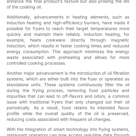
enhance the final product's texture but also prolong the life
of the cooking oil.
Additionally, advancements in heating elements, such as
induction heating and high-efficiency burners, have made it
possible for fryers to reach their target temperatures more
quickly and maintain them reliably. Induction heating, for
example, heats cookware directly through magnetic
induction, which results in faster cooking times and reduced
energy consumption. This approach minimizes the energy
waste associated with preheating and allows for more
controlled cooking processes.
Another major advancement is the introduction of oil filtration
systems, which are either built into the fryer or operated as
standalone units. These systems continuously filter the oil
during the frying process, removing food particles and
impurities that can lead to off-flavors and odors, a common
issue with traditional fryers that only changed out their oil
periodically. As a result, food retains its intended flavor
profile while the overall quality of the oil is preserved,
reducing costs associated with frequent oil changes.
With the integration of smart technology into frying systems,
restaurant operators can now access real-time data through