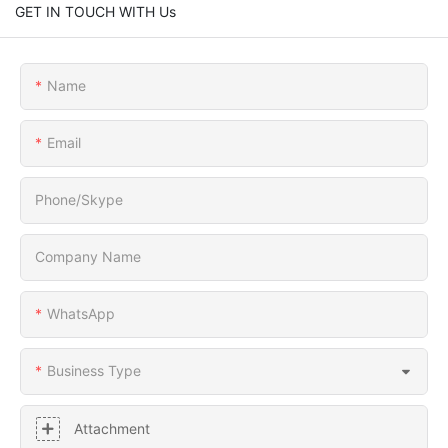
GET IN TOUCH WITH Us
Name
Email
Phone/Skype
Company Name
WhatsApp
Business Type
Attachment