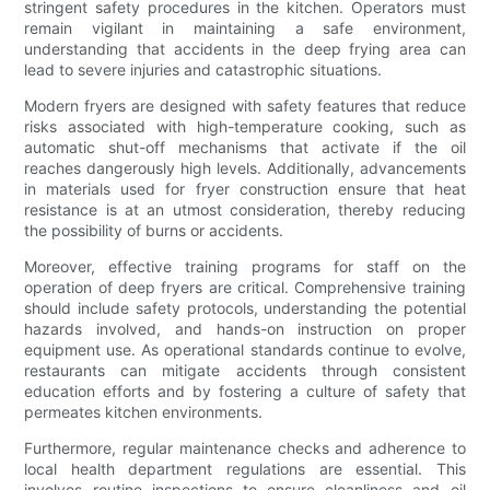
stringent safety procedures in the kitchen. Operators must
remain vigilant in maintaining a safe environment,
understanding that accidents in the deep frying area can
lead to severe injuries and catastrophic situations.
Modern fryers are designed with safety features that reduce
risks associated with high-temperature cooking, such as
automatic shut-off mechanisms that activate if the oil
reaches dangerously high levels. Additionally, advancements
in materials used for fryer construction ensure that heat
resistance is at an utmost consideration, thereby reducing
the possibility of burns or accidents.
Moreover, effective training programs for staff on the
operation of deep fryers are critical. Comprehensive training
should include safety protocols, understanding the potential
hazards involved, and hands-on instruction on proper
equipment use. As operational standards continue to evolve,
restaurants can mitigate accidents through consistent
education efforts and by fostering a culture of safety that
permeates kitchen environments.
Furthermore, regular maintenance checks and adherence to
local health department regulations are essential. This
involves routine inspections to ensure cleanliness and oil