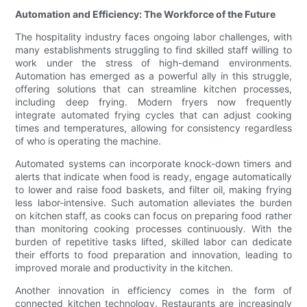
Automation and Efficiency: The Workforce of the Future
The hospitality industry faces ongoing labor challenges, with
many establishments struggling to find skilled staff willing to
work under the stress of high-demand environments.
Automation has emerged as a powerful ally in this struggle,
offering solutions that can streamline kitchen processes,
including deep frying. Modern fryers now frequently
integrate automated frying cycles that can adjust cooking
times and temperatures, allowing for consistency regardless
of who is operating the machine.
Automated systems can incorporate knock-down timers and
alerts that indicate when food is ready, engage automatically
to lower and raise food baskets, and filter oil, making frying
less labor-intensive. Such automation alleviates the burden
on kitchen staff, as cooks can focus on preparing food rather
than monitoring cooking processes continuously. With the
burden of repetitive tasks lifted, skilled labor can dedicate
their efforts to food preparation and innovation, leading to
improved morale and productivity in the kitchen.
Another innovation in efficiency comes in the form of
connected kitchen technology. Restaurants are increasingly