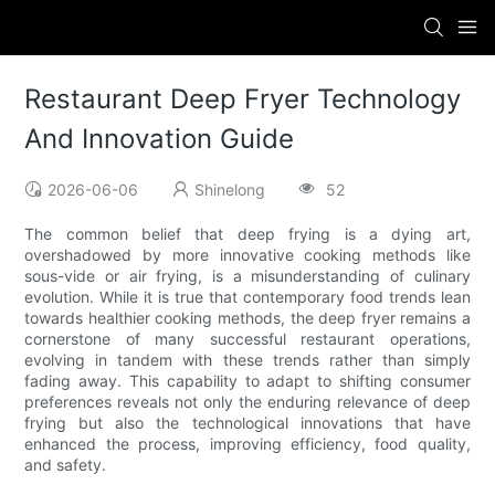
Restaurant Deep Fryer Technology
And Innovation Guide
2026-06-06
Shinelong
52
The common belief that deep frying is a dying art,
overshadowed by more innovative cooking methods like
sous-vide or air frying, is a misunderstanding of culinary
evolution. While it is true that contemporary food trends lean
towards healthier cooking methods, the deep fryer remains a
cornerstone of many successful restaurant operations,
evolving in tandem with these trends rather than simply
fading away. This capability to adapt to shifting consumer
preferences reveals not only the enduring relevance of deep
frying but also the technological innovations that have
enhanced the process, improving efficiency, food quality,
and safety.