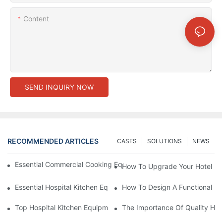
Content
SEND INQUIRY NOW
RECOMMENDED ARTICLES
CASES
SOLUTIONS
NEWS
Essential Commercial Cooking Equipment For A Modern Hotel Ki
How To Upgrade Your Hotel Ki
Essential Hospital Kitchen Equipment For Efficient Meal Preparat
How To Design A Functional Ho
Top Hospital Kitchen Equipment For Nutrition And Safety
The Importance Of Quality Hos