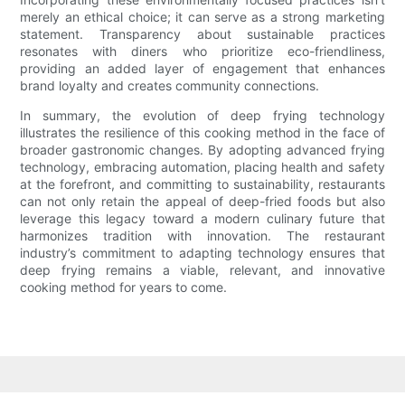
merely an ethical choice; it can serve as a strong marketing
statement. Transparency about sustainable practices
resonates with diners who prioritize eco-friendliness,
providing an added layer of engagement that enhances
brand loyalty and creates community connections.
In summary, the evolution of deep frying technology
illustrates the resilience of this cooking method in the face of
broader gastronomic changes. By adopting advanced frying
technology, embracing automation, placing health and safety
at the forefront, and committing to sustainability, restaurants
can not only retain the appeal of deep-fried foods but also
leverage this legacy toward a modern culinary future that
harmonizes tradition with innovation. The restaurant
industry’s commitment to adapting technology ensures that
deep frying remains a viable, relevant, and innovative
cooking method for years to come.