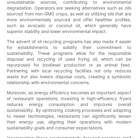
unsustainable sources, contributing to environmental
degradation. Operators are seeking alternatives such as oils
sourced from non-GMO crops, as well as utilizing oils that are
more environmentally sourced and offer healthier profiles,
such as avocado or coconut oil, which generally have
superior stability and lower environmental impact.
The advent of oil recycling programs has also made it easier
for establishments to solidify their commitment to
sustainability. These programs allow for the responsible
disposal and recycling of used frying oil, which can be
repurposed for biodiesel production or as animal feed.
Partnering with local recycling facilities not only reduces
waste but also lowers disposal costs, creating a symbiotic
relationship with environmental concerns.
Moreover, as energy efficiency becomes an important aspect
of restaurant operations, investing in high-efficiency fryers
reduces energy consumption and improves overall
sustainability. By optimizing cooking processes and adapting
to newer technologies, restaurants can significantly lessen
their energy use, aligning their operations with modern
sustainability goals and consumer expectations.
Incorporating these environmentally focused practices isn't