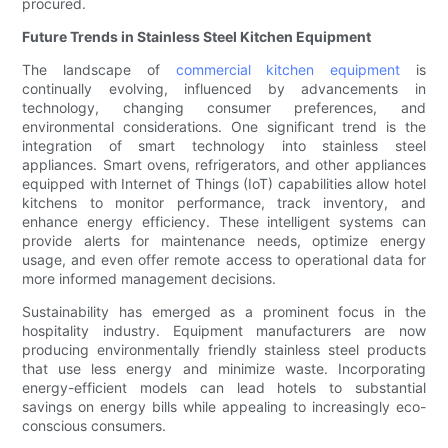
procured.
Future Trends in Stainless Steel Kitchen Equipment
The landscape of
commercial kitchen equipment
is
continually evolving, influenced by advancements in
technology, changing consumer preferences, and
environmental considerations. One significant trend is the
integration of smart technology into stainless steel
appliances. Smart ovens, refrigerators, and other appliances
equipped with Internet of Things (IoT) capabilities allow hotel
kitchens to monitor performance, track inventory, and
enhance energy efficiency. These intelligent systems can
provide alerts for maintenance needs, optimize energy
usage, and even offer remote access to operational data for
more informed management decisions.
Sustainability has emerged as a prominent focus in the
hospitality industry. Equipment manufacturers are now
producing environmentally friendly stainless steel products
that use less energy and minimize waste. Incorporating
energy-efficient models can lead hotels to substantial
savings on energy bills while appealing to increasingly eco-
conscious consumers.