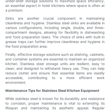
under-shelf storage solutions to maximize space efficiency,
an essential aspect in hotel kitchens where space is often at
a premium.
Sinks are another crucial component in maintaining
cleanliness and hygiene. Stainless steel sinks are available in
various configurations, including single, double, and three-
compartment designs, allowing for flexibility in dishwashing
and food preparation tasks. The choice of sinks with built-in
grease traps can further improve cleanliness and hygiene in
the food preparation area.
Finally, effective storage solutions such as shelving, cabinets,
and container systems are essential to maintain an organized
kitchen. Stainless steel storage units are resilient, easy to
clean, and designed to withstand heavy use. They can help
reduce clutter and ensure that essential items are readily
accessible, contributing to a more efficient work
environment.
Maintenance Tips for Stainless Steel Kitchen Equipment
While stainless steel is known for its durability and resistance
to corrosion, proper maintenance is vital to extending its
lifespan and maintaining its aesthetic appeal. Regular