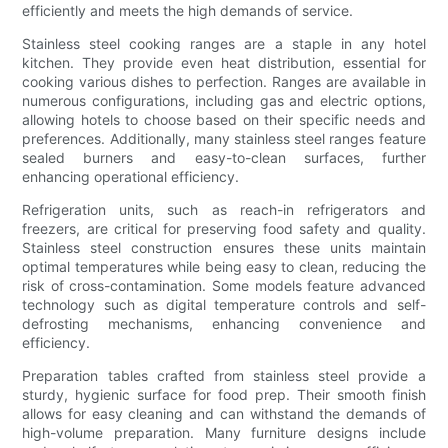
efficiently and meets the high demands of service.
Stainless steel cooking ranges are a staple in any hotel
kitchen. They provide even heat distribution, essential for
cooking various dishes to perfection. Ranges are available in
numerous configurations, including gas and electric options,
allowing hotels to choose based on their specific needs and
preferences. Additionally, many stainless steel ranges feature
sealed burners and easy-to-clean surfaces, further
enhancing operational efficiency.
Refrigeration units, such as reach-in refrigerators and
freezers, are critical for preserving food safety and quality.
Stainless steel construction ensures these units maintain
optimal temperatures while being easy to clean, reducing the
risk of cross-contamination. Some models feature advanced
technology such as digital temperature controls and self-
defrosting mechanisms, enhancing convenience and
efficiency.
Preparation tables crafted from stainless steel provide a
sturdy, hygienic surface for food prep. Their smooth finish
allows for easy cleaning and can withstand the demands of
high-volume preparation. Many furniture designs include