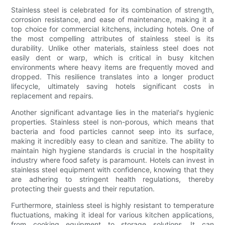
Stainless steel is celebrated for its combination of strength,
corrosion resistance, and ease of maintenance, making it a
top choice for commercial kitchens, including hotels. One of
the most compelling attributes of stainless steel is its
durability. Unlike other materials, stainless steel does not
easily dent or warp, which is critical in busy kitchen
environments where heavy items are frequently moved and
dropped. This resilience translates into a longer product
lifecycle, ultimately saving hotels significant costs in
replacement and repairs.
Another significant advantage lies in the material's hygienic
properties. Stainless steel is non-porous, which means that
bacteria and food particles cannot seep into its surface,
making it incredibly easy to clean and sanitize. The ability to
maintain high hygiene standards is crucial in the hospitality
industry where food safety is paramount. Hotels can invest in
stainless steel equipment with confidence, knowing that they
are adhering to stringent health regulations, thereby
protecting their guests and their reputation.
Furthermore, stainless steel is highly resistant to temperature
fluctuations, making it ideal for various kitchen applications,
from cooking equipment to storage solutions. It can