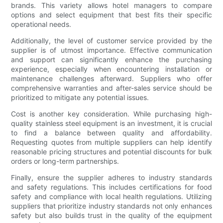
brands. This variety allows hotel managers to compare
options and select equipment that best fits their specific
operational needs.
Additionally, the level of customer service provided by the
supplier is of utmost importance. Effective communication
and support can significantly enhance the purchasing
experience, especially when encountering installation or
maintenance challenges afterward. Suppliers who offer
comprehensive warranties and after-sales service should be
prioritized to mitigate any potential issues.
Cost is another key consideration. While purchasing high-
quality stainless steel equipment is an investment, it is crucial
to find a balance between quality and affordability.
Requesting quotes from multiple suppliers can help identify
reasonable pricing structures and potential discounts for bulk
orders or long-term partnerships.
Finally, ensure the supplier adheres to industry standards
and safety regulations. This includes certifications for food
safety and compliance with local health regulations. Utilizing
suppliers that prioritize industry standards not only enhances
safety but also builds trust in the quality of the equipment