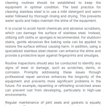
cleaning routines should be established to keep the
equipment in optimal condition. The best practice for
cleaning stainless steel is to use a mild detergent and warm
water followed by thorough rinsing and drying. This prevents
water spots and helps maintain the shine of the equipment.
It is crucial to avoid harsh chemicals and abrasive scrubbers,
which can damage the surface of stainless steel. Instead,
utilizing soft cloths or sponges is recommended. For stubborn
stains, gentle abrasives like baking soda can be applied to
restore the surface without causing harm. In addition, using a
specialized stainless steel cleaner can enhance the shine and
provide a protective layer against fingerprints and smudges.
Routine inspections should also be conducted to identify any
signs of wear or damage, such as scratches, dents, or
corrosion. Promptly addressing these issues through
professional repair services enhances the longevity of the
equipment and prevents more significant problems in the
future. For example, repainting or refinishing scratched areas
can prevent rust from developing, particularly in high-use
environments.
Regular maintenance of joint seals and gaskets is equally