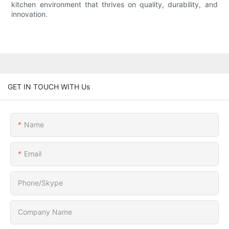
kitchen environment that thrives on quality, durability, and
innovation.
GET IN TOUCH WITH Us
Name
Email
Phone/Skype
Company Name