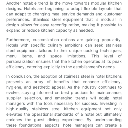
Another notable trend is the move towards modular kitchen
designs. Hotels are beginning to adopt flexible layouts that
can adapt to changing meal service demands and customer
preferences. Stainless steel equipment that is modular in
design allows for easy reconfiguration, making it possible to
expand or reduce kitchen capacity as needed.
Furthermore, customization options are gaining popularity.
Hotels with specific culinary ambitions can seek stainless
steel equipment tailored to their unique cooking techniques,
menu items, and space limitations. This level of
personalization ensures that the kitchen operates at its peak
efficiency, catering explicitly to the establishment's needs.
In conclusion, the adoption of stainless steel in hotel kitchens
presents an array of benefits that enhance efficiency,
hygiene, and aesthetic appeal. As the industry continues to
evolve, staying informed on best practices for maintenance,
supplier selection, and emerging trends will equip hotel
managers with the tools necessary for success. Investing in
high-quality stainless steel kitchen equipment not only
elevates the operational standards of a hotel but ultimately
enriches the guest dining experience. By understanding
these foundational aspects, hotel managers can create a