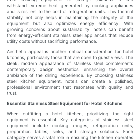
withstand extreme heat generated by cooking appliances
and is resilient to the cold of refrigeration units. This thermal
stability not only helps in maintaining the integrity of the
equipment but also optimizes energy efficiency. With
growing concerns about sustainability, hotels can benefit
from energy-efficient stainless steel appliances that reduce
utility costs without sacrificing performance.
Aesthetic appeal is another critical consideration for hotel
kitchens, particularly those that are open to guest views. The
sleek, modern appearance of stainless steel complements
contemporary design aesthetics, enhancing the overall
ambiance of the dining experience. By choosing stainless
steel kitchen equipment, hotels can create a polished,
professional environment that resonates with quality and
trust.
Essential Stainless Steel Equipment for Hotel Kitchens
When outfitting a hotel kitchen, prioritizing the right
equipment is essential. Key categories of stainless steel
equipment include cooking ranges, refrigeration units,
preparation tables, sinks, and storage solutions. Each
category serves a vital role in ensuring the kitchen operates