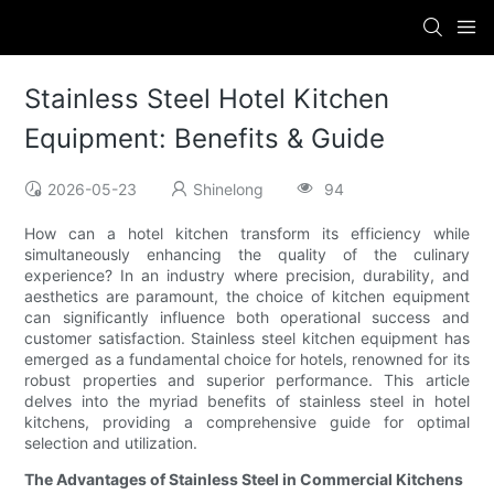
Stainless Steel Hotel Kitchen
Equipment: Benefits & Guide
2026-05-23
Shinelong
94
How can a hotel kitchen transform its efficiency while
simultaneously enhancing the quality of the culinary
experience? In an industry where precision, durability, and
aesthetics are paramount, the choice of kitchen equipment
can significantly influence both operational success and
customer satisfaction. Stainless steel kitchen equipment has
emerged as a fundamental choice for hotels, renowned for its
robust properties and superior performance. This article
delves into the myriad benefits of stainless steel in hotel
kitchens, providing a comprehensive guide for optimal
selection and utilization.
The Advantages of Stainless Steel in Commercial Kitchens