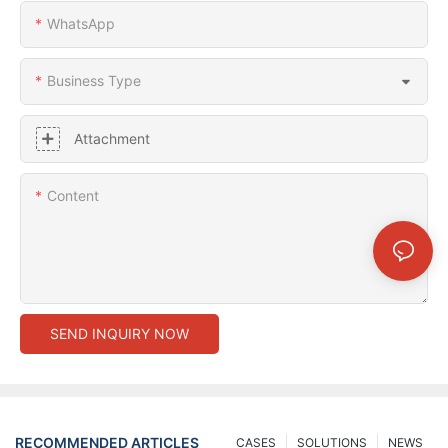
WhatsApp
Business Type
Attachment
Content
SEND INQUIRY NOW
RECOMMENDED ARTICLES
CASES
SOLUTIONS
NEWS