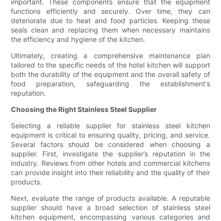
important. These components ensure that the equipment
functions efficiently and securely. Over time, they can
deteriorate due to heat and food particles. Keeping these
seals clean and replacing them when necessary maintains
the efficiency and hygiene of the kitchen.
Ultimately, creating a comprehensive maintenance plan
tailored to the specific needs of the hotel kitchen will support
both the durability of the equipment and the overall safety of
food preparation, safeguarding the establishment's
reputation.
Choosing the Right Stainless Steel Supplier
Selecting a reliable supplier for stainless steel kitchen
equipment is critical to ensuring quality, pricing, and service.
Several factors should be considered when choosing a
supplier. First, investigate the supplier’s reputation in the
industry. Reviews from other hotels and commercial kitchens
can provide insight into their reliability and the quality of their
products.
Next, evaluate the range of products available. A reputable
supplier should have a broad selection of stainless steel
kitchen equipment, encompassing various categories and