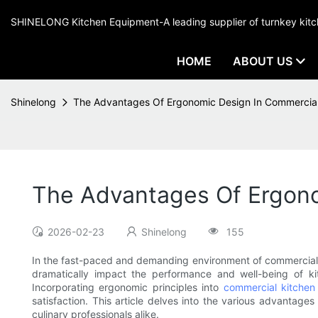
SHINELONG Kitchen Equipment-A leading supplier of turnkey ki
HOME
ABOUT US
Shinelong
The Advantages Of Ergonomic Design In Commercial
The Advantages Of Ergono
2026-02-23
Shinelong
155
In the fast-paced and demanding environment of commercial ki
dramatically impact the performance and well-being of kit
Incorporating ergonomic principles into
commercial kitchen
satisfaction. This article delves into the various advantage
culinary professionals alike.