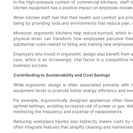
In the high-pressure context of commercial kitchens, staff t
kitchen equipment has a positive impact on employee morale a
When kitchen staff feel that their health and comfort are pri
being by providing tools and environments that reduce pain, d
Moreover, ergonomic kitchens help reduce burnout, which is
physical strain can transform how employees perceive their
substantial costs related to hiring and training new employees
Employers who invest in ergonomic design also benefit from a 
care, which is an increasingly vital factor in a competitiv
business success.
Contributing to Sustainability and Cost Savings
While ergonomic design is often associated primarily with h
equipment tends to promote better energy efficiency and lon
For example, ergonomically designed appliances often feat
optimal settings, avoiding excessive use of power or gas. Add
minimizing the frequency and expense of replacements.
Reducing workplace injuries also indirectly lowers costs b
often integrate features that simplify cleaning and maintena