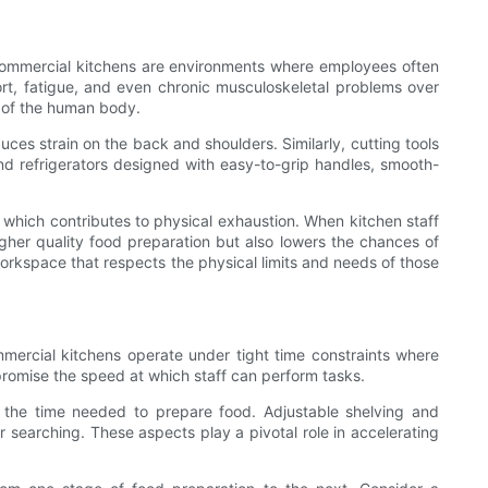
Commercial kitchens are environments where employees often
ort, fatigue, and even chronic musculoskeletal problems over
 of the human body.
uces strain on the back and shoulders. Similarly, cutting tools
and refrigerators designed with easy-to-grip handles, smooth-
which contributes to physical exhaustion. When kitchen staff
igher quality food preparation but also lowers the chances of
rkspace that respects the physical limits and needs of those
mercial kitchens operate under tight time constraints where
romise the speed at which staff can perform tasks.
e the time needed to prepare food. Adjustable shelving and
 searching. These aspects play a pivotal role in accelerating