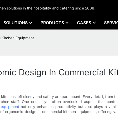
tchen solutions in the hospitality and catering since 2008.
SOLUTIONS
PRODUCTS
CASES
SERVI
 Kitchen Equipment
mic Design In Commercial K
tchens, efficiency and safety are paramount. Every detail, from th
chen staff. One critical yet often overlooked aspect that contri
 equipment
not only enhances productivity but also plays a vital
s of ergonomic design in commercial kitchen equipment, offering va