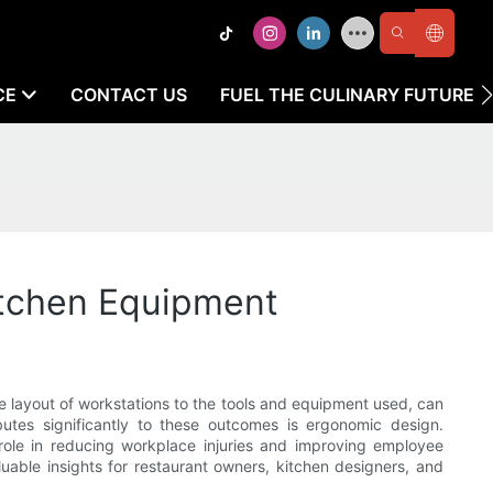
CE
CONTACT US
FUEL THE CULINARY FUTURE
itchen Equipment
e layout of workstations to the tools and equipment used, can
butes significantly to these outcomes is ergonomic design.
 role in reducing workplace injuries and improving employee
luable insights for restaurant owners, kitchen designers, and