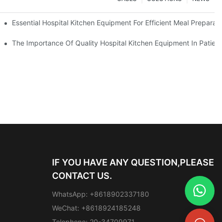
Essential Hospital Kitchen Equipment For Efficient Meal Preparat
The Importance Of Quality Hospital Kitchen Equipment In Patien
IF YOU HAVE ANY QUESTION,PLEASE
CONTACT US.
WhatsApp: +8618902337180
WeChat: +8618924185248
Telephone: 20-34709971