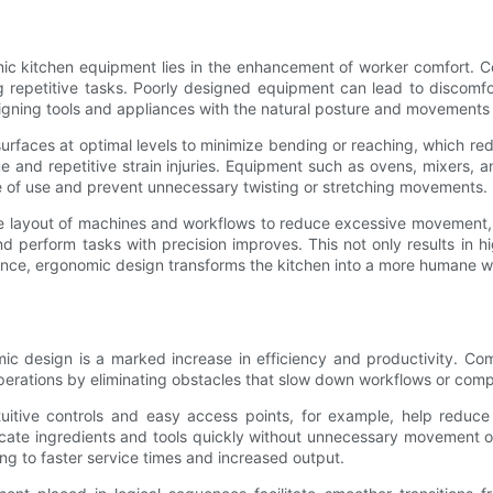
mic kitchen equipment lies in the enhancement of worker comfort. 
g repetitive tasks. Poorly designed equipment can lead to discomf
igning tools and appliances with the natural posture and movements
urfaces at optimal levels to minimize bending or reaching, which red
ue and repetitive strain injuries. Equipment such as ovens, mixers, 
e of use and prevent unnecessary twisting or stretching movements.
e layout of machines and workflows to reduce excessive movement, 
nd perform tasks with precision improves. This not only results in h
nce, ergonomic design transforms the kitchen into a more humane wo
 design is a marked increase in efficiency and productivity. Com
rations by eliminating obstacles that slow down workflows or comp
tuitive controls and easy access points, for example, help reduc
cate ingredients and tools quickly without unnecessary movement or
ng to faster service times and increased output.