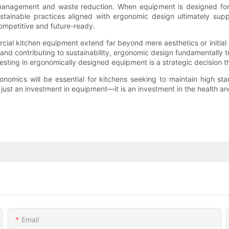
ry management and waste reduction. When equipment is designed for
Sustainable practices aligned with ergonomic design ultimately s
ompetitive and future-ready.
ial kitchen equipment extend far beyond mere aesthetics or initial
 and contributing to sustainability, ergonomic design fundamentally
sting in ergonomically designed equipment is a strategic decision t
onomics will be essential for kitchens seeking to maintain high sta
 just an investment in equipment—it is an investment in the health an
Email