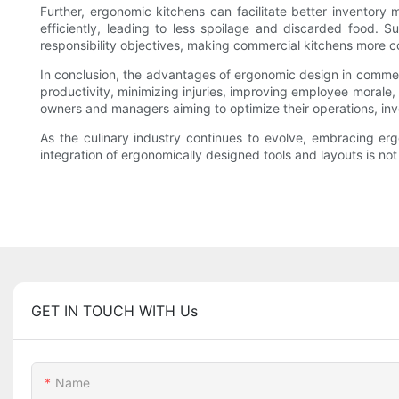
Further, ergonomic kitchens can facilitate better invento
efficiently, leading to less spoilage and discarded food. 
responsibility objectives, making commercial kitchens more c
In conclusion, the advantages of ergonomic design in commerc
productivity, minimizing injuries, improving employee morale,
owners and managers aiming to optimize their operations, inve
As the culinary industry continues to evolve, embracing erg
integration of ergonomically designed tools and layouts is not
GET IN TOUCH WITH Us
Name