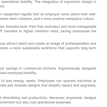
operational stability. The integration of ergonomic design in
ent.
mic equipment signals that an employer cares about their well-
 better team cohesion, and a more positive workplace culture.
ften stressful work. Pain-free workdays and more manageable
 translate to higher retention rates, saving businesses the
 can attract talent and create an image of professionalism and
fosters a more sustainable workforce that supports long-term
 cost savings in commercial kitchens. Ergonomically designed
iate employee benefits.
ng to less energy waste. Employees can operate machines at
erials and modular designs that simplify repairs and upgrades,
 diminishing lost productivity. Moreover, ergonomic designs
nvironment but also cuts operational expenses.