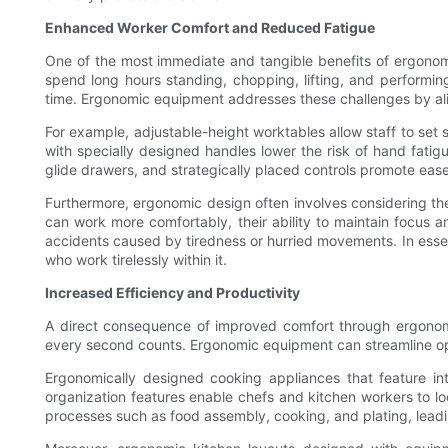
Enhanced Worker Comfort and Reduced Fatigue
One of the most immediate and tangible benefits of ergono
spend long hours standing, chopping, lifting, and performin
time. Ergonomic equipment addresses these challenges by al
For example, adjustable-height worktables allow staff to set s
with specially designed handles lower the risk of hand fatig
glide drawers, and strategically placed controls promote eas
Furthermore, ergonomic design often involves considering th
can work more comfortably, their ability to maintain focus a
accidents caused by tiredness or hurried movements. In esse
who work tirelessly within it.
Increased Efficiency and Productivity
A direct consequence of improved comfort through ergonomic
every second counts. Ergonomic equipment can streamline ope
Ergonomically designed cooking appliances that feature in
organization features enable chefs and kitchen workers to lo
processes such as food assembly, cooking, and plating, leadi