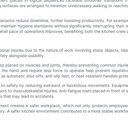
nt placed in logical sequences facilitate smoother transitions 
surfaces are arranged to minimize unnecessary walking or reaching
ntenance reduce downtime, further boosting productivity. For example
 maintain hygiene standards without significantly interrupting thei
ll pace of operations improves, benefiting both the kitchen crew 
onal injuries due to the nature of work involving sharp objects, heav
fety alongside usability.
s placed on muscles and joints, thereby preventing common injuries 
n the hand and require less force to operate help prevent repetitive
h as automatic shut-offs, anti-slip feet, or heat-resistant handles pr
es to safety by reducing awkward or hazardous movements. Equipmen
rsors to musculoskeletal injuries. Anti-fatigue mats placed in front of
rs that may lead to accidents.
pment creates a safer workplace, which not only protects employees
ury. A safer kitchen environment contributes to a more stable workfo