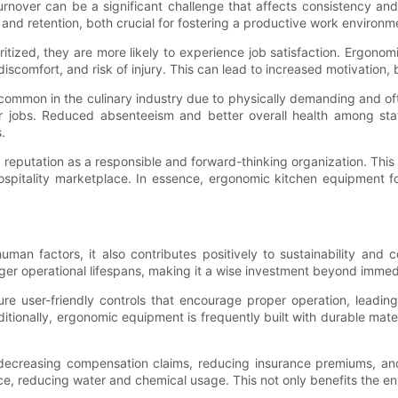
urnover can be a significant challenge that affects consistency and 
nd retention, both crucial for fostering a productive work environm
oritized, they are more likely to experience job satisfaction. Ergono
iscomfort, and risk of injury. This can lead to increased motivation,
 common in the culinary industry due to physically demanding and o
 jobs. Reduced absenteeism and better overall health among staff
.
reputation as a responsible and forward-thinking organization. This
e hospitality marketplace. In essence, ergonomic kitchen equipment 
uman factors, it also contributes positively to sustainability and
ger operational lifespans, making it a wise investment beyond immed
ure user-friendly controls that encourage proper operation, leadi
itionally, ergonomic equipment is frequently built with durable mat
y decreasing compensation claims, reducing insurance premiums, and
nce, reducing water and chemical usage. This not only benefits the e