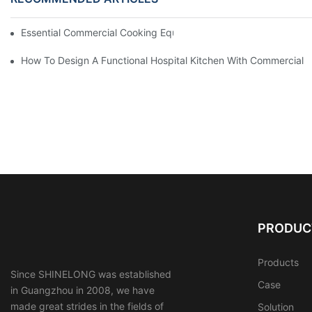
Essential Commercial Cooking Equipment For A Modern Hotel Ki
How To Design A Functional Hospital Kitchen With Commercial 
PRODUC
Products
Since SHINELONG was established
Case
in Guangzhou in 2008, we have
made great strides in the fields of
Solution