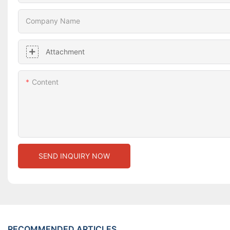
Company Name
Attachment
Content
SEND INQUIRY NOW
RECOMMENDED ARTICLES