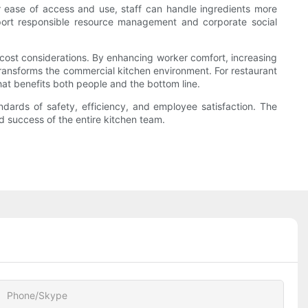
 ease of access and use, staff can handle ingredients more
upport responsible resource management and corporate social
 cost considerations. By enhancing worker comfort, increasing
 transforms the commercial kitchen environment. For restaurant
hat benefits both people and the bottom line.
ndards of safety, efficiency, and employee satisfaction. The
d success of the entire kitchen team.
Phone/Skype