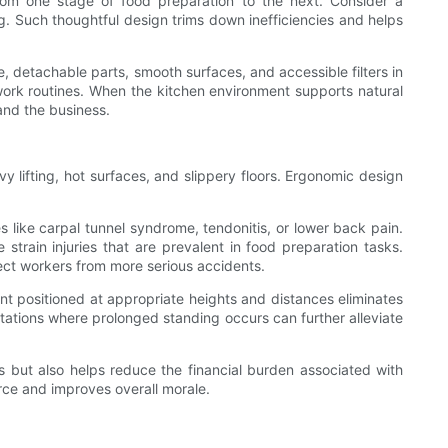
from one stage of food preparation to the next. Consider a
. Such thoughtful design trims down inefficiencies and helps
, detachable parts, smooth surfaces, and accessible filters in
r work routines. When the kitchen environment supports natural
and the business.
y lifting, hot surfaces, and slippery floors. Ergonomic design
like carpal tunnel syndrome, tendonitis, or lower back pain.
 strain injuries that are prevalent in food preparation tasks.
otect workers from more serious accidents.
t positioned at appropriate heights and distances eliminates
 stations where prolonged standing occurs can further alleviate
 but also helps reduce the financial burden associated with
rce and improves overall morale.