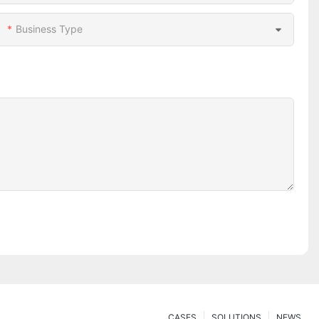
Business Type
CASES
SOLUTIONS
NEWS