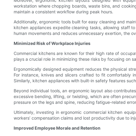
Moreover, ergonomic kitchen layouts designed with equipme
workstation where chopping boards, waste bins, and cooking 
maintain a consistent workflow during peak hours.
Additionally, ergonomic tools built for easy cleaning and mai
kitchen appliances expedite cleaning tasks, allowing staff to
human movements and reduces unnecessary exertion, the overa
Minimized Risk of Workplace Injuries
Commercial kitchens are known for their high rate of occupati
plays a crucial role in minimizing these risks by focusing on sa
Ergonomically designed equipment reduces the physical stres
For instance, knives and slicers crafted to fit comfortably i
Similarly, kitchen appliances with built-in safety features suc
Beyond individual tools, an ergonomic layout also contribut
excessive bending, lifting, or twisting, which are often precu
pressure on the legs and spine, reducing fatigue-related erro
Ultimately, investing in ergonomic commercial kitchen equi
workers’ compensation claims and lost productivity due to inj
Improved Employee Morale and Retention