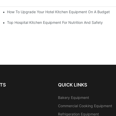
How To Upgrade Your Hotel Kitchen Equipment On A Budget
tchen
Equipment
Top Hospital Kitchen Equipment For Nutrition And Safety
TS
QUICK LINKS
Bakery Equipment
Commercial Cooking Equipment
Refrigeration Equipment