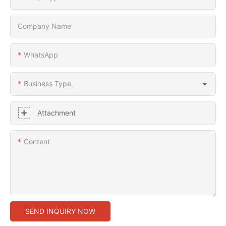
Company Name
WhatsApp
Business Type
Attachment
Content
SEND INQUIRY NOW