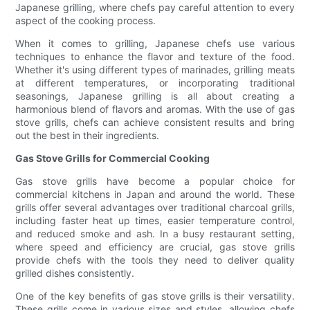
Japanese grilling, where chefs pay careful attention to every
aspect of the cooking process.
When it comes to grilling, Japanese chefs use various
techniques to enhance the flavor and texture of the food.
Whether it's using different types of marinades, grilling meats
at different temperatures, or incorporating traditional
seasonings, Japanese grilling is all about creating a
harmonious blend of flavors and aromas. With the use of gas
stove grills, chefs can achieve consistent results and bring
out the best in their ingredients.
Gas Stove Grills for Commercial Cooking
Gas stove grills have become a popular choice for
commercial kitchens in Japan and around the world. These
grills offer several advantages over traditional charcoal grills,
including faster heat up times, easier temperature control,
and reduced smoke and ash. In a busy restaurant setting,
where speed and efficiency are crucial, gas stove grills
provide chefs with the tools they need to deliver quality
grilled dishes consistently.
One of the key benefits of gas stove grills is their versatility.
These grills come in various sizes and styles, allowing chefs