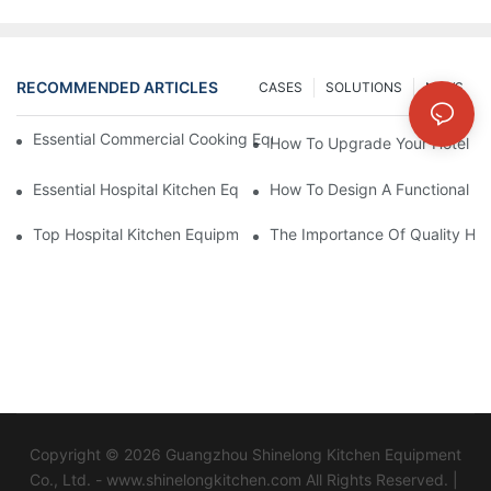
RECOMMENDED ARTICLES
CASES
SOLUTIONS
NEWS
Essential Commercial Cooking Equipment For A Modern Hotel Ki
How To Upgrade Your Hotel Ki
Essential Hospital Kitchen Equipment For Efficient Meal Preparat
How To Design A Functional Ho
Top Hospital Kitchen Equipment For Nutrition And Safety
The Importance Of Quality Hos
Copyright © 2026 Guangzhou Shinelong Kitchen Equipment
Co., Ltd. - www.shinelongkitchen.com All Rights Reserved. |