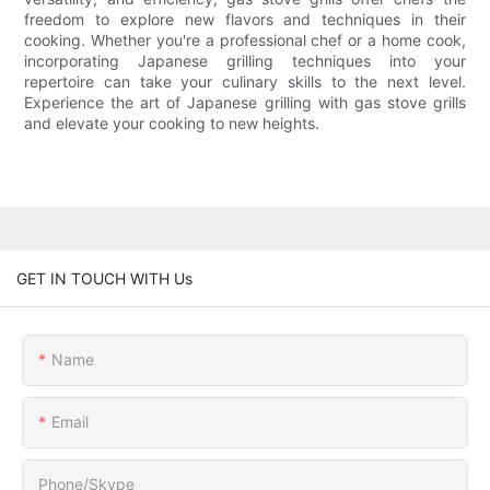
freedom to explore new flavors and techniques in their
cooking. Whether you're a professional chef or a home cook,
incorporating Japanese grilling techniques into your
repertoire can take your culinary skills to the next level.
Experience the art of Japanese grilling with gas stove grills
and elevate your cooking to new heights.
GET IN TOUCH WITH Us
Name
Email
Phone/Skype