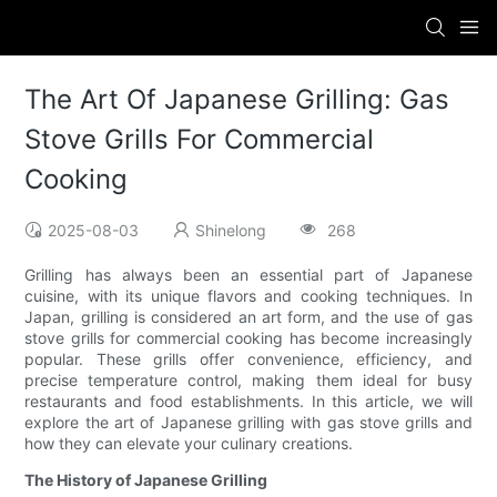
The Art Of Japanese Grilling: Gas
Stove Grills For Commercial
Cooking
2025-08-03
Shinelong
268
Grilling has always been an essential part of Japanese
cuisine, with its unique flavors and cooking techniques. In
Japan, grilling is considered an art form, and the use of gas
stove grills for commercial cooking has become increasingly
popular. These grills offer convenience, efficiency, and
precise temperature control, making them ideal for busy
restaurants and food establishments. In this article, we will
explore the art of Japanese grilling with gas stove grills and
how they can elevate your culinary creations.
The History of Japanese Grilling