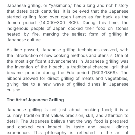
Japanese grilling, or "yakimono," has a long and rich history
that dates back centuries. It is believed that the Japanese
started grilling food over open flames as far back as the
Jomon period (14,000–300 BCE). During this time, the
indigenous people of Japan cooked their food on stones
heated by fire, marking the earliest form of grilling in
Japanese culture.
As time passed, Japanese grilling techniques evolved, with
the introduction of new cooking methods and utensils. One of
the most significant advancements in Japanese grilling was
the invention of the hibachi, a traditional charcoal grill that
became popular during the Edo period (1603-1868). The
hibachi allowed for direct grilling of meats and vegetables,
giving rise to a new wave of grilled dishes in Japanese
cuisine.
The Art of Japanese Grilling
Japanese grilling is not just about cooking food; it is a
culinary tradition that values precision, skill, and attention to
detail. The Japanese believe that the way food is prepared
and cooked can impact its taste and overall dining
experience. This philosophy is reflected in the art of