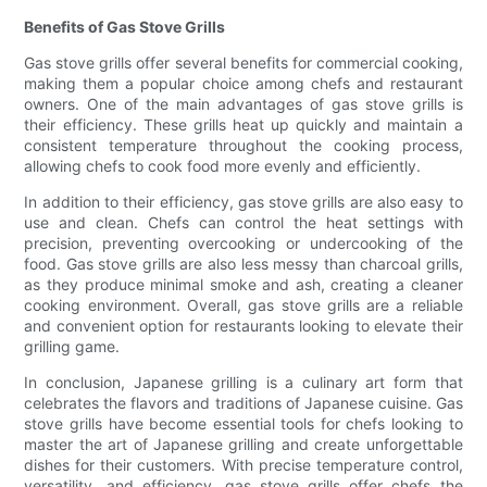
Benefits of Gas Stove Grills
Gas stove grills offer several benefits for commercial cooking,
making them a popular choice among chefs and restaurant
owners. One of the main advantages of gas stove grills is
their efficiency. These grills heat up quickly and maintain a
consistent temperature throughout the cooking process,
allowing chefs to cook food more evenly and efficiently.
In addition to their efficiency, gas stove grills are also easy to
use and clean. Chefs can control the heat settings with
precision, preventing overcooking or undercooking of the
food. Gas stove grills are also less messy than charcoal grills,
as they produce minimal smoke and ash, creating a cleaner
cooking environment. Overall, gas stove grills are a reliable
and convenient option for restaurants looking to elevate their
grilling game.
In conclusion, Japanese grilling is a culinary art form that
celebrates the flavors and traditions of Japanese cuisine. Gas
stove grills have become essential tools for chefs looking to
master the art of Japanese grilling and create unforgettable
dishes for their customers. With precise temperature control,
versatility, and efficiency, gas stove grills offer chefs the