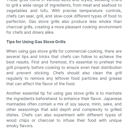
to grill a wide range of ingredients, from meat and seafood to
vegetables and tofu. With precise temperature controls,
chefs can sear, grill, and slow-cook different types of food to
perfection. Gas stove grills also produce less smoke than
charcoal grills, creating a more pleasant cooking environment
for chefs and diners alike.
Tips for Using Gas Stove Grills
When using gas stove grills for commercial cooking, there are
several tips and tricks that chefs can follow to achieve the
best results. First and foremost, it's essential to preheat the
grill properly before cooking to ensure even heat distribution
and prevent sticking. Chefs should also clean the grill
regularly to remove any leftover food particles and grease
that can affect the flavor of the food.
Another essential tip for using gas stove grills is to marinate
the ingredients beforehand to enhance their flavor. Japanese
marinades often contain a mix of soy sauce, mirin, sake, and
other seasonings that add depth and complexity to grilled
dishes. Chefs can also experiment with different types of
wood chips or charcoal to infuse their food with unique
smoky flavors.