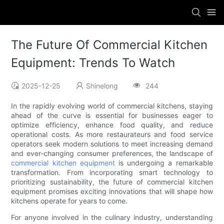
The Future Of Commercial Kitchen
Equipment: Trends To Watch
2025-12-25
Shinelong
244
In the rapidly evolving world of commercial kitchens, staying
ahead of the curve is essential for businesses eager to
optimize efficiency, enhance food quality, and reduce
operational costs. As more restaurateurs and food service
operators seek modern solutions to meet increasing demand
and ever-changing consumer preferences, the landscape of
commercial kitchen equipment
is undergoing a remarkable
transformation. From incorporating smart technology to
prioritizing sustainability, the future of commercial kitchen
equipment promises exciting innovations that will shape how
kitchens operate for years to come.
For anyone involved in the culinary industry, understanding