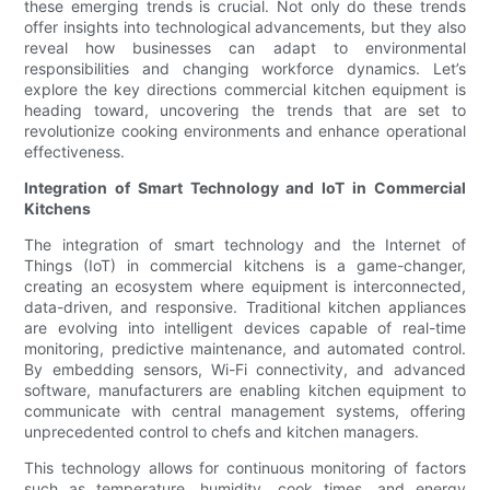
these emerging trends is crucial. Not only do these trends
offer insights into technological advancements, but they also
reveal how businesses can adapt to environmental
responsibilities and changing workforce dynamics. Let’s
explore the key directions commercial kitchen equipment is
heading toward, uncovering the trends that are set to
revolutionize cooking environments and enhance operational
effectiveness.
Integration of Smart Technology and IoT in Commercial
Kitchens
The integration of smart technology and the Internet of
Things (IoT) in commercial kitchens is a game-changer,
creating an ecosystem where equipment is interconnected,
data-driven, and responsive. Traditional kitchen appliances
are evolving into intelligent devices capable of real-time
monitoring, predictive maintenance, and automated control.
By embedding sensors, Wi-Fi connectivity, and advanced
software, manufacturers are enabling kitchen equipment to
communicate with central management systems, offering
unprecedented control to chefs and kitchen managers.
This technology allows for continuous monitoring of factors
such as temperature, humidity, cook times, and energy