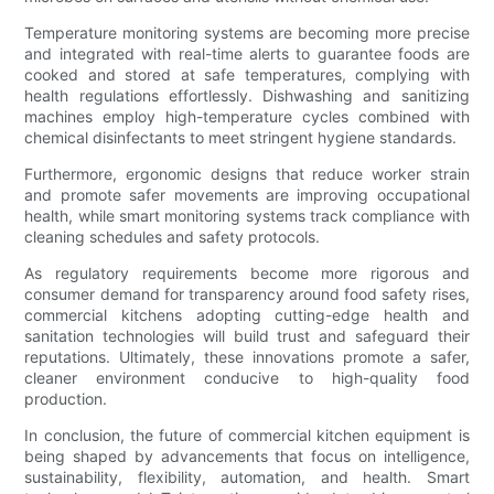
Temperature monitoring systems are becoming more precise
and integrated with real-time alerts to guarantee foods are
cooked and stored at safe temperatures, complying with
health regulations effortlessly. Dishwashing and sanitizing
machines employ high-temperature cycles combined with
chemical disinfectants to meet stringent hygiene standards.
Furthermore, ergonomic designs that reduce worker strain
and promote safer movements are improving occupational
health, while smart monitoring systems track compliance with
cleaning schedules and safety protocols.
As regulatory requirements become more rigorous and
consumer demand for transparency around food safety rises,
commercial kitchens adopting cutting-edge health and
sanitation technologies will build trust and safeguard their
reputations. Ultimately, these innovations promote a safer,
cleaner environment conducive to high-quality food
production.
In conclusion, the future of commercial kitchen equipment is
being shaped by advancements that focus on intelligence,
sustainability, flexibility, automation, and health. Smart