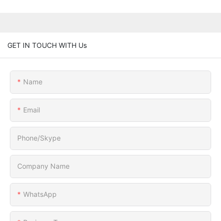
GET IN TOUCH WITH Us
Name
Email
Phone/Skype
Company Name
WhatsApp