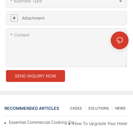
Business Type
Attachment
Content
SEND INQUIRY NOW
RECOMMENDED ARTICLES
CASES
SOLUTIONS
NEWS
Essential Commercial Cooking Equipment For A Modern Hotel Ki
How To Upgrade Your Hotel Ki