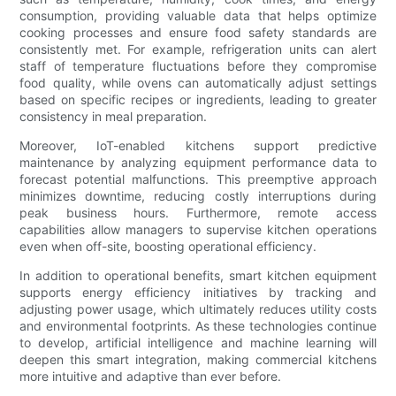
consumption, providing valuable data that helps optimize
cooking processes and ensure food safety standards are
consistently met. For example, refrigeration units can alert
staff of temperature fluctuations before they compromise
food quality, while ovens can automatically adjust settings
based on specific recipes or ingredients, leading to greater
consistency in meal preparation.
Moreover, IoT-enabled kitchens support predictive
maintenance by analyzing equipment performance data to
forecast potential malfunctions. This preemptive approach
minimizes downtime, reducing costly interruptions during
peak business hours. Furthermore, remote access
capabilities allow managers to supervise kitchen operations
even when off-site, boosting operational efficiency.
In addition to operational benefits, smart kitchen equipment
supports energy efficiency initiatives by tracking and
adjusting power usage, which ultimately reduces utility costs
and environmental footprints. As these technologies continue
to develop, artificial intelligence and machine learning will
deepen this smart integration, making commercial kitchens
more intuitive and adaptive than ever before.