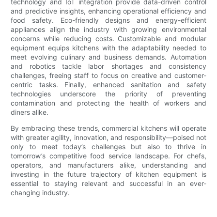
technology and IoT integration provide data-driven control
and predictive insights, enhancing operational efficiency and
food safety. Eco-friendly designs and energy-efficient
appliances align the industry with growing environmental
concerns while reducing costs. Customizable and modular
equipment equips kitchens with the adaptability needed to
meet evolving culinary and business demands. Automation
and robotics tackle labor shortages and consistency
challenges, freeing staff to focus on creative and customer-
centric tasks. Finally, enhanced sanitation and safety
technologies underscore the priority of preventing
contamination and protecting the health of workers and
diners alike.
By embracing these trends, commercial kitchens will operate
with greater agility, innovation, and responsibility—poised not
only to meet today’s challenges but also to thrive in
tomorrow’s competitive food service landscape. For chefs,
operators, and manufacturers alike, understanding and
investing in the future trajectory of kitchen equipment is
essential to staying relevant and successful in an ever-
changing industry.