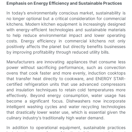
Emphasis on Energy Efficiency and Sustainable Practices
In today’s environmentally conscious market, sustainability is
no longer optional but a critical consideration for commercial
kitchens. Modern kitchen equipment is increasingly designed
with energy-efficient technologies and sustainable materials
to help reduce environmental impact and lower operating
costs. Energy efficiency in commercial kitchens not only
positively affects the planet but directly benefits businesses
by improving profitability through reduced utility bills.
Manufacturers are innovating appliances that consume less
power without sacrificing performance, such as convection
ovens that cook faster and more evenly, induction cooktops
that transfer heat directly to cookware, and ENERGY STAR-
certified refrigeration units that use advanced compressors
and insulation techniques to retain cold temperatures more
effectively. Beyond energy consumption, water usage has
become a significant focus. Dishwashers now incorporate
intelligent washing cycles and water recycling technologies
that drastically lower water use, which is essential given the
culinary industry's traditionally high water demand.
In addition to operational equipment, sustainable practices