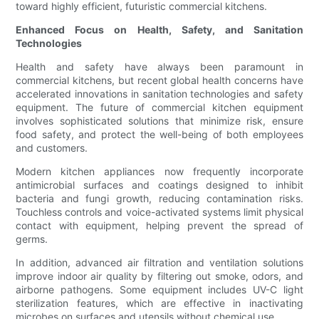
toward highly efficient, futuristic commercial kitchens.
Enhanced Focus on Health, Safety, and Sanitation
Technologies
Health and safety have always been paramount in
commercial kitchens, but recent global health concerns have
accelerated innovations in sanitation technologies and safety
equipment. The future of commercial kitchen equipment
involves sophisticated solutions that minimize risk, ensure
food safety, and protect the well-being of both employees
and customers.
Modern kitchen appliances now frequently incorporate
antimicrobial surfaces and coatings designed to inhibit
bacteria and fungi growth, reducing contamination risks.
Touchless controls and voice-activated systems limit physical
contact with equipment, helping prevent the spread of
germs.
In addition, advanced air filtration and ventilation solutions
improve indoor air quality by filtering out smoke, odors, and
airborne pathogens. Some equipment includes UV-C light
sterilization features, which are effective in inactivating
microbes on surfaces and utensils without chemical use.