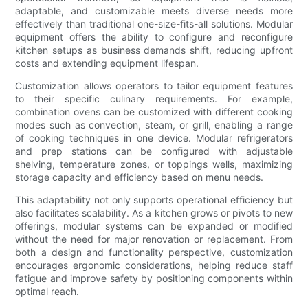
adaptable, and customizable meets diverse needs more
effectively than traditional one-size-fits-all solutions. Modular
equipment offers the ability to configure and reconfigure
kitchen setups as business demands shift, reducing upfront
costs and extending equipment lifespan.
Customization allows operators to tailor equipment features
to their specific culinary requirements. For example,
combination ovens can be customized with different cooking
modes such as convection, steam, or grill, enabling a range
of cooking techniques in one device. Modular refrigerators
and prep stations can be configured with adjustable
shelving, temperature zones, or toppings wells, maximizing
storage capacity and efficiency based on menu needs.
This adaptability not only supports operational efficiency but
also facilitates scalability. As a kitchen grows or pivots to new
offerings, modular systems can be expanded or modified
without the need for major renovation or replacement. From
both a design and functionality perspective, customization
encourages ergonomic considerations, helping reduce staff
fatigue and improve safety by positioning components within
optimal reach.