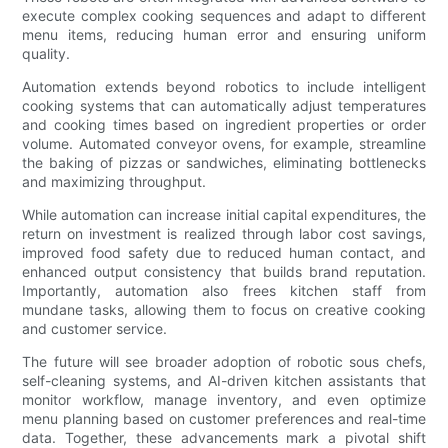
execute complex cooking sequences and adapt to different
menu items, reducing human error and ensuring uniform
quality.
Automation extends beyond robotics to include intelligent
cooking systems that can automatically adjust temperatures
and cooking times based on ingredient properties or order
volume. Automated conveyor ovens, for example, streamline
the baking of pizzas or sandwiches, eliminating bottlenecks
and maximizing throughput.
While automation can increase initial capital expenditures, the
return on investment is realized through labor cost savings,
improved food safety due to reduced human contact, and
enhanced output consistency that builds brand reputation.
Importantly, automation also frees kitchen staff from
mundane tasks, allowing them to focus on creative cooking
and customer service.
The future will see broader adoption of robotic sous chefs,
self-cleaning systems, and AI-driven kitchen assistants that
monitor workflow, manage inventory, and even optimize
menu planning based on customer preferences and real-time
data. Together, these advancements mark a pivotal shift