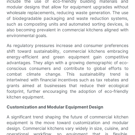
include the use of eco-friendly building materials and
modular designs that allow for equipment upgrades without
wholesale replacements, reducing waste generation. The use
of biodegradable packaging and waste reduction systems,
such as composting units and automated sorting devices, is
also becoming prevalent in commercial kitchens aligned with
environmental goals.
As regulatory pressures increase and consumer preferences
shift toward sustainability, commercial kitchens embracing
energy-efficient and green equipment gain competitive
advantages. They align with a growing demographic of eco-
conscious consumers and contribute to global efforts to
combat climate change. This sustainability trend is
intertwined with financial incentives such as tax rebates and
grants aimed at businesses that reduce their ecological
footprint, further encouraging the adoption of eco-friendly
kitchen equipment.
Customization and Modular Equipment Design
A significant trend shaping the future of commercial kitchen
equipment is the move toward customization and modular
design. Commercial kitchens vary widely in size, cuisine, and
operational workflow, so equipment that is flexible,