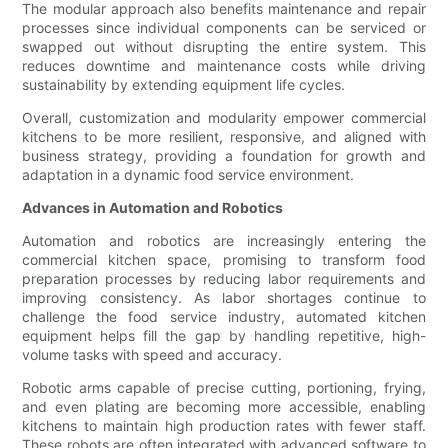
The modular approach also benefits maintenance and repair
processes since individual components can be serviced or
swapped out without disrupting the entire system. This
reduces downtime and maintenance costs while driving
sustainability by extending equipment life cycles.
Overall, customization and modularity empower commercial
kitchens to be more resilient, responsive, and aligned with
business strategy, providing a foundation for growth and
adaptation in a dynamic food service environment.
Advances in Automation and Robotics
Automation and robotics are increasingly entering the
commercial kitchen space, promising to transform food
preparation processes by reducing labor requirements and
improving consistency. As labor shortages continue to
challenge the food service industry, automated kitchen
equipment helps fill the gap by handling repetitive, high-
volume tasks with speed and accuracy.
Robotic arms capable of precise cutting, portioning, frying,
and even plating are becoming more accessible, enabling
kitchens to maintain high production rates with fewer staff.
These robots are often integrated with advanced software to