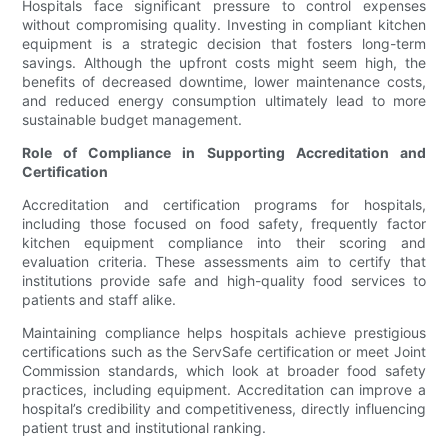
Hospitals face significant pressure to control expenses
without compromising quality. Investing in compliant kitchen
equipment is a strategic decision that fosters long-term
savings. Although the upfront costs might seem high, the
benefits of decreased downtime, lower maintenance costs,
and reduced energy consumption ultimately lead to more
sustainable budget management.
Role of Compliance in Supporting Accreditation and
Certification
Accreditation and certification programs for hospitals,
including those focused on food safety, frequently factor
kitchen equipment compliance into their scoring and
evaluation criteria. These assessments aim to certify that
institutions provide safe and high-quality food services to
patients and staff alike.
Maintaining compliance helps hospitals achieve prestigious
certifications such as the ServSafe certification or meet Joint
Commission standards, which look at broader food safety
practices, including equipment. Accreditation can improve a
hospital’s credibility and competitiveness, directly influencing
patient trust and institutional ranking.