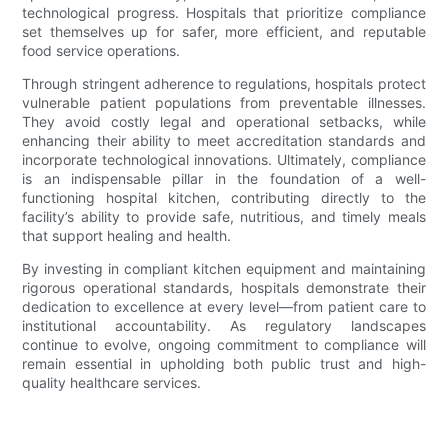
technological progress. Hospitals that prioritize compliance
set themselves up for safer, more efficient, and reputable
food service operations.
Through stringent adherence to regulations, hospitals protect
vulnerable patient populations from preventable illnesses.
They avoid costly legal and operational setbacks, while
enhancing their ability to meet accreditation standards and
incorporate technological innovations. Ultimately, compliance
is an indispensable pillar in the foundation of a well-
functioning hospital kitchen, contributing directly to the
facility’s ability to provide safe, nutritious, and timely meals
that support healing and health.
By investing in compliant kitchen equipment and maintaining
rigorous operational standards, hospitals demonstrate their
dedication to excellence at every level—from patient care to
institutional accountability. As regulatory landscapes
continue to evolve, ongoing commitment to compliance will
remain essential in upholding both public trust and high-
quality healthcare services.