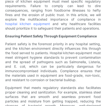
piece of kitchen equipment must meet specific regulatory
requirements. Failure to comply can lead to dire
consequences, ranging from foodborne illnesses to hefty
fines and the erosion of public trust. In this article, we will
explore the multifaceted importance of compliance in
hospital kitchen equipment
and why healthcare facilities
should prioritize it to safeguard their patients and operations.
Ensuring Patient Safety Through Equipment Compliance
Patient safety is the foremost priority in any hospital setting,
and the kitchen environment directly influences this through
the food served to patients. Hospital kitchen equipment must
meet stringent hygiene standards to prevent contamination
and the spread of pathogens such as Salmonella, Listeria,
and E. coli, which can be particularly dangerous for
immunocompromised individuals. Compliance ensures that
the materials used in equipment are food-grade, non-toxic,
and resistant to corrosion or bacterial buildup.
Equipment that meets regulatory standards also facilitates
proper cleaning and sanitization. For example, stainless steel
surfaces that are smooth and seamless prevent food
particles and moisture from getting trapped, reducing the
chances of bacterial growth. Moreover, well-designed