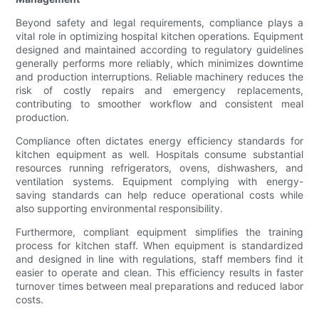
Beyond safety and legal requirements, compliance plays a
vital role in optimizing hospital kitchen operations. Equipment
designed and maintained according to regulatory guidelines
generally performs more reliably, which minimizes downtime
and production interruptions. Reliable machinery reduces the
risk of costly repairs and emergency replacements,
contributing to smoother workflow and consistent meal
production.
Compliance often dictates energy efficiency standards for
kitchen equipment as well. Hospitals consume substantial
resources running refrigerators, ovens, dishwashers, and
ventilation systems. Equipment complying with energy-
saving standards can help reduce operational costs while
also supporting environmental responsibility.
Furthermore, compliant equipment simplifies the training
process for kitchen staff. When equipment is standardized
and designed in line with regulations, staff members find it
easier to operate and clean. This efficiency results in faster
turnover times between meal preparations and reduced labor
costs.