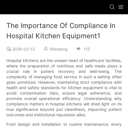
The Importance Of Compliance In
Hospital Kitchen Equipment1
2026-03-12
Shinelong
115
Hospital kitchens are the unseen heart of healthcare facilities,
where the preparation of nutritious and safe meals plays a
crucial role in patient recovery and well-being. The
complexity of managing food service in such a setting often
goes unnoticed. However, maintaining strict compliance with
health and safety standards for kitchen equipment is vital to
avoid contamination risks, ensure legal adherence, and
promote overall operational efficiency. Understanding why
compliance matters in hospital kitchens will shed light on its
true significance beyond just cleanliness, impacting patient
outcomes and institutional reputation alike.
From design and installation to routine maintenance, every