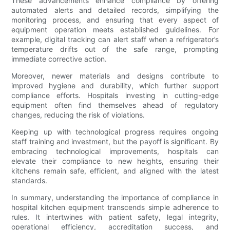
These advancements enhance compliance by offering
automated alerts and detailed records, simplifying the
monitoring process, and ensuring that every aspect of
equipment operation meets established guidelines. For
example, digital tracking can alert staff when a refrigerator’s
temperature drifts out of the safe range, prompting
immediate corrective action.
Moreover, newer materials and designs contribute to
improved hygiene and durability, which further support
compliance efforts. Hospitals investing in cutting-edge
equipment often find themselves ahead of regulatory
changes, reducing the risk of violations.
Keeping up with technological progress requires ongoing
staff training and investment, but the payoff is significant. By
embracing technological improvements, hospitals can
elevate their compliance to new heights, ensuring their
kitchens remain safe, efficient, and aligned with the latest
standards.
In summary, understanding the importance of compliance in
hospital kitchen equipment transcends simple adherence to
rules. It intertwines with patient safety, legal integrity,
operational efficiency, accreditation success, and