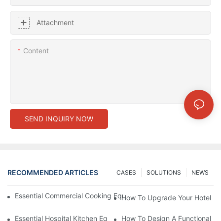
Attachment
Content
SEND INQUIRY NOW
RECOMMENDED ARTICLES
CASES
SOLUTIONS
NEWS
Essential Commercial Cooking Equipment For A Modern Hotel Ki
How To Upgrade Your Hotel Ki
Essential Hospital Kitchen Equipment For Efficient Meal Preparat
How To Design A Functional Ho