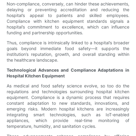
Non-compliance, conversely, can hinder these achievements,
delaying or preventing accreditation and reducing the
hospital’s appeal to patients and skilled employees.
Compliance with kitchen equipment standards signals a
hospital’s commitment to excellence, which can influence
funding and partnership opportunities.
Thus, compliance is intrinsically linked to a hospital’s broader
goals beyond immediate food safety—it supports the
institution’s reputation, growth, and overall standing within
the healthcare landscape.
Technological Advances and Compliance Adaptations in
Hospital Kitchen Equipment
As medical and food safety science evolve, so too do the
regulations and technologies surrounding hospital kitchen
equipment. Compliance is a dynamic process that requires
constant adaptation to new standards, innovations, and
emerging risks. Modern hospital kitchens are increasingly
integrating smart technologies, such as IoT-enabled
appliances, which provide real-time monitoring of
temperature, humidity, and sanitation cycles.