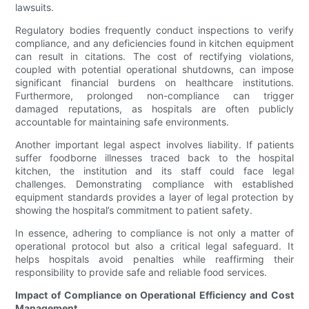
lawsuits.
Regulatory bodies frequently conduct inspections to verify
compliance, and any deficiencies found in kitchen equipment
can result in citations. The cost of rectifying violations,
coupled with potential operational shutdowns, can impose
significant financial burdens on healthcare institutions.
Furthermore, prolonged non-compliance can trigger
damaged reputations, as hospitals are often publicly
accountable for maintaining safe environments.
Another important legal aspect involves liability. If patients
suffer foodborne illnesses traced back to the hospital
kitchen, the institution and its staff could face legal
challenges. Demonstrating compliance with established
equipment standards provides a layer of legal protection by
showing the hospital’s commitment to patient safety.
In essence, adhering to compliance is not only a matter of
operational protocol but also a critical legal safeguard. It
helps hospitals avoid penalties while reaffirming their
responsibility to provide safe and reliable food services.
Impact of Compliance on Operational Efficiency and Cost
Management