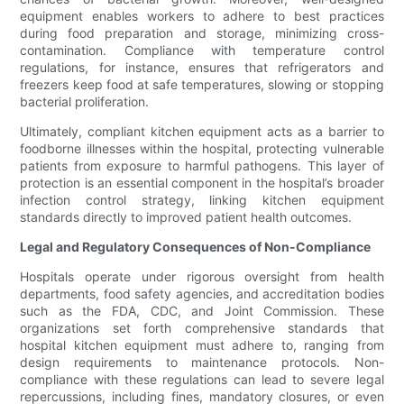
equipment enables workers to adhere to best practices
during food preparation and storage, minimizing cross-
contamination. Compliance with temperature control
regulations, for instance, ensures that refrigerators and
freezers keep food at safe temperatures, slowing or stopping
bacterial proliferation.
Ultimately, compliant kitchen equipment acts as a barrier to
foodborne illnesses within the hospital, protecting vulnerable
patients from exposure to harmful pathogens. This layer of
protection is an essential component in the hospital’s broader
infection control strategy, linking kitchen equipment
standards directly to improved patient health outcomes.
Legal and Regulatory Consequences of Non-Compliance
Hospitals operate under rigorous oversight from health
departments, food safety agencies, and accreditation bodies
such as the FDA, CDC, and Joint Commission. These
organizations set forth comprehensive standards that
hospital kitchen equipment must adhere to, ranging from
design requirements to maintenance protocols. Non-
compliance with these regulations can lead to severe legal
repercussions, including fines, mandatory closures, or even