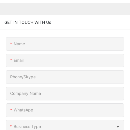
GET IN TOUCH WITH Us
Name
Email
Phone/Skype
Company Name
WhatsApp
Business Type