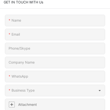
GET IN TOUCH WITH Us
Name
Email
Phone/Skype
Company Name
WhatsApp
Business Type
Attachment