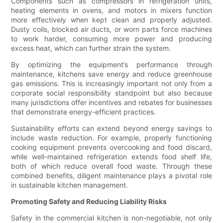
Components such as compressors in refrigeration units,
heating elements in ovens, and motors in mixers function
more effectively when kept clean and properly adjusted.
Dusty coils, blocked air ducts, or worn parts force machines
to work harder, consuming more power and producing
excess heat, which can further strain the system.
By optimizing the equipment’s performance through
maintenance, kitchens save energy and reduce greenhouse
gas emissions. This is increasingly important not only from a
corporate social responsibility standpoint but also because
many jurisdictions offer incentives and rebates for businesses
that demonstrate energy-efficient practices.
Sustainability efforts can extend beyond energy savings to
include waste reduction. For example, properly functioning
cooking equipment prevents overcooking and food discard,
while well-maintained refrigeration extends food shelf life,
both of which reduce overall food waste. Through these
combined benefits, diligent maintenance plays a pivotal role
in sustainable kitchen management.
Promoting Safety and Reducing Liability Risks
Safety in the commercial kitchen is non-negotiable, not only