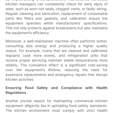
kitchen managers can consistently check for early signs of
wear, such as worn-out seals, clogged vents, or faulty wiring.
Regular cleaning and lubrication, replacement of consumable
parts like filters and gaskets, and calibration ensure the
equipment operates within manufacturers’ specifications.
This not only protects against breakdowns but also maintains
the equipment’s efficiency.
Moreover, a well-maintained machine often performs better,
consuming less energy and producing a higher quality
output. For example, ovens that are cleaned and calibrated
regularly cook more evenly, and refrigeration units that
receive proper servicing maintain stable temperatures more
reliably. The cumulative effect is a significant cost-saving
over the equipment’s lifetime, reducing the need for
expensive replacements and emergency repairs that disrupt
kitchen activities.
Ensuring Food Safety and Compliance with Health
Regulations
Another pivotal reason for maintaining commercial kitchen
equipment diligently lies in upholding food safety standards.
The kitchen environment must comply with strict health