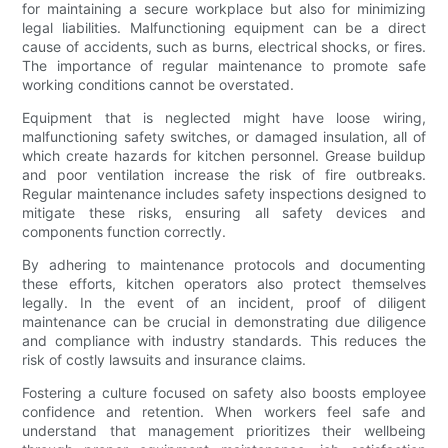
for maintaining a secure workplace but also for minimizing
legal liabilities. Malfunctioning equipment can be a direct
cause of accidents, such as burns, electrical shocks, or fires.
The importance of regular maintenance to promote safe
working conditions cannot be overstated.
Equipment that is neglected might have loose wiring,
malfunctioning safety switches, or damaged insulation, all of
which create hazards for kitchen personnel. Grease buildup
and poor ventilation increase the risk of fire outbreaks.
Regular maintenance includes safety inspections designed to
mitigate these risks, ensuring all safety devices and
components function correctly.
By adhering to maintenance protocols and documenting
these efforts, kitchen operators also protect themselves
legally. In the event of an incident, proof of diligent
maintenance can be crucial in demonstrating due diligence
and compliance with industry standards. This reduces the
risk of costly lawsuits and insurance claims.
Fostering a culture focused on safety also boosts employee
confidence and retention. When workers feel safe and
understand that management prioritizes their wellbeing