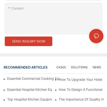
Content
SEND INQUIRY NOW
RECOMMENDED ARTICLES
CASES
SOLUTIONS
NEWS
Essential Commercial Cooking Equipment For A Modern Hotel Ki
How To Upgrade Your Hotel Ki
Essential Hospital Kitchen Equipment For Efficient Meal Preparat
How To Design A Functional Ho
Top Hospital Kitchen Equipment For Nutrition And Safety
The Importance Of Quality Hos