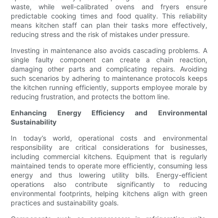
waste, while well-calibrated ovens and fryers ensure
predictable cooking times and food quality. This reliability
means kitchen staff can plan their tasks more effectively,
reducing stress and the risk of mistakes under pressure.
Investing in maintenance also avoids cascading problems. A
single faulty component can create a chain reaction,
damaging other parts and complicating repairs. Avoiding
such scenarios by adhering to maintenance protocols keeps
the kitchen running efficiently, supports employee morale by
reducing frustration, and protects the bottom line.
Enhancing Energy Efficiency and Environmental
Sustainability
In today’s world, operational costs and environmental
responsibility are critical considerations for businesses,
including commercial kitchens. Equipment that is regularly
maintained tends to operate more efficiently, consuming less
energy and thus lowering utility bills. Energy-efficient
operations also contribute significantly to reducing
environmental footprints, helping kitchens align with green
practices and sustainability goals.