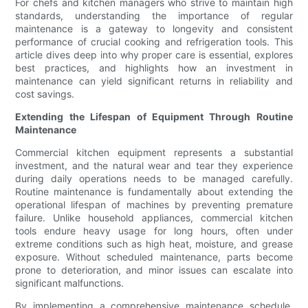
For chefs and kitchen managers who strive to maintain high
standards, understanding the importance of regular
maintenance is a gateway to longevity and consistent
performance of crucial cooking and refrigeration tools. This
article dives deep into why proper care is essential, explores
best practices, and highlights how an investment in
maintenance can yield significant returns in reliability and
cost savings.
Extending the Lifespan of Equipment Through Routine
Maintenance
Commercial kitchen equipment represents a substantial
investment, and the natural wear and tear they experience
during daily operations needs to be managed carefully.
Routine maintenance is fundamentally about extending the
operational lifespan of machines by preventing premature
failure. Unlike household appliances, commercial kitchen
tools endure heavy usage for long hours, often under
extreme conditions such as high heat, moisture, and grease
exposure. Without scheduled maintenance, parts become
prone to deterioration, and minor issues can escalate into
significant malfunctions.
By implementing a comprehensive maintenance schedule,