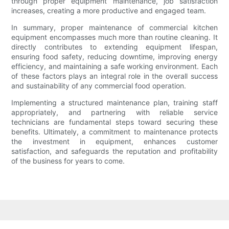
through proper equipment maintenance, job satisfaction
increases, creating a more productive and engaged team.
In summary, proper maintenance of commercial kitchen
equipment encompasses much more than routine cleaning. It
directly contributes to extending equipment lifespan,
ensuring food safety, reducing downtime, improving energy
efficiency, and maintaining a safe working environment. Each
of these factors plays an integral role in the overall success
and sustainability of any commercial food operation.
Implementing a structured maintenance plan, training staff
appropriately, and partnering with reliable service
technicians are fundamental steps toward securing these
benefits. Ultimately, a commitment to maintenance protects
the investment in equipment, enhances customer
satisfaction, and safeguards the reputation and profitability
of the business for years to come.