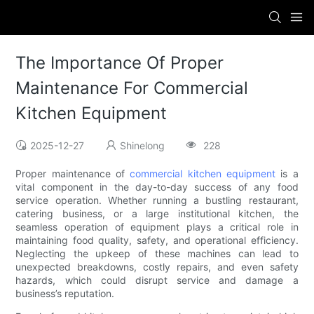
The Importance Of Proper
Maintenance For Commercial
Kitchen Equipment
2025-12-27
Shinelong
228
Proper maintenance of
commercial kitchen equipment
is a
vital component in the day-to-day success of any food
service operation. Whether running a bustling restaurant,
catering business, or a large institutional kitchen, the
seamless operation of equipment plays a critical role in
maintaining food quality, safety, and operational efficiency.
Neglecting the upkeep of these machines can lead to
unexpected breakdowns, costly repairs, and even safety
hazards, which could disrupt service and damage a
business’s reputation.