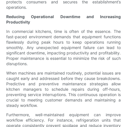
protects consumers and secures the establishment’s
operations.
Reducing Operational Downtime and Increasing
Productivity
In commercial kitchens, time is often of the essence. The
fast-paced environment demands that equipment functions
flawlessly during peak hours to keep operations running
smoothly. Any unexpected equipment failure can lead to
significant downtime, impacting productivity and profitability.
Proper maintenance is essential to minimize the risk of such
disruptions.
When machines are maintained routinely, potential issues are
caught early and addressed before they cause breakdowns.
Predictive and preventive maintenance strategies allow
kitchen managers to schedule repairs during off-hours,
preventing service interruptions. This continuous operation is
crucial to meeting customer demands and maintaining a
steady workflow.
Furthermore, well-maintained equipment can improve
workflow efficiency. For instance, refrigeration units that
operate consistently prevent spoilage and reduce inventory