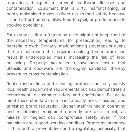
regulations designed to prevent foodborne illnesses and
contamination. Equipment that is dirty, malfunctioning, or
poorly maintained poses a direct risk to food safety because
it can harbor bacteria, allow food to spoil, or produce unsafe
cooking conditions.
For example, dirty refrigeration units might not keep food at
the necessary temperatures for preservation, leading to
bacterial growth. Similarly, malfunctioning stovetops or ovens
that do not reach the required cooking temperature can
result in undercooked meals, increasing the risk of food
poisoning. Properly maintained dishwashers ensure that
utensils and cookware are thoroughly sanitized, thereby
preventing cross-contamination.
Routine inspections and cleaning protocols not only satisfy
local health department requirements but also demonstrate a
commitment to customer safety and confidence. Failure to
meet these standards can lead to costly fines, closures, and
tarnished brand reputation. Kitchen staff trained in operating
and maintaining equipment correctly are also crucial, as
misuse or neglect can compromise safety even if the
machines are in good working condition. Proper maintenance
is thus both a preventative and a regulatory necessity that