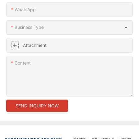
WhatsApp
Business Type
Attachment
Content
SEND INQUIRY NOW