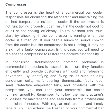
Compressor
The compressor is the heart of a commercial bar cooler,
responsible for circulating the refrigerant and maintaining the
desired temperature inside the cooler. If the compressor is
not functioning properly, it can result in the cooler not cooling
at all or not cooling efficiently. To troubleshoot this issue,
start by checking if the compressor is running when the
cooler is turned on. If you hear a humming sound coming
from the cooler but the compressor is not running, it may be
a sign of a faulty compressor. In this case, you will need to
replace the compressor to restore the cooler's functionality.
In conclusion, troubleshooting common problems in
commercial bar coolers is essential to ensure they function
efficiently and provide customers with cold and refreshing
beverages. By identifying and fixing issues such as dirty
condenser coils, malfunctioning thermostats, faulty door
seals, defective evaporator fans, and problems with the
compressor, you can keep your commercial bar cooler
running smoothly. Remember to follow the manufacturer's
guidelines for maintenance and seek help from a professional
technician if needed. With regular maintenance and timely
repairs, you can extend the lifespan of your commercial bar