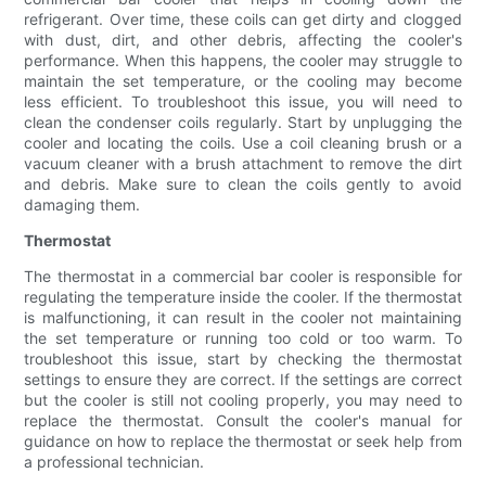
refrigerant. Over time, these coils can get dirty and clogged
with dust, dirt, and other debris, affecting the cooler's
performance. When this happens, the cooler may struggle to
maintain the set temperature, or the cooling may become
less efficient. To troubleshoot this issue, you will need to
clean the condenser coils regularly. Start by unplugging the
cooler and locating the coils. Use a coil cleaning brush or a
vacuum cleaner with a brush attachment to remove the dirt
and debris. Make sure to clean the coils gently to avoid
damaging them.
Thermostat
The thermostat in a commercial bar cooler is responsible for
regulating the temperature inside the cooler. If the thermostat
is malfunctioning, it can result in the cooler not maintaining
the set temperature or running too cold or too warm. To
troubleshoot this issue, start by checking the thermostat
settings to ensure they are correct. If the settings are correct
but the cooler is still not cooling properly, you may need to
replace the thermostat. Consult the cooler's manual for
guidance on how to replace the thermostat or seek help from
a professional technician.