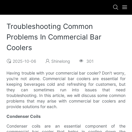
Troubleshooting Common
Problems In Commercial Bar
Coolers
2025-10-06
Shinelong
301
Having trouble with your commercial bar cooler? Don't worry,
you're not alone. Commercial bar coolers are essential for
keeping beverages cold and refreshing for customers, but
they can sometimes run into issues that need
troubleshooting. In this article, we will discuss some common
problems that may arise with commercial bar coolers and
provide solutions for each.
Condenser Coils
Condenser coils are an essential component of the
commercial bar cooler that helps in cooling down the