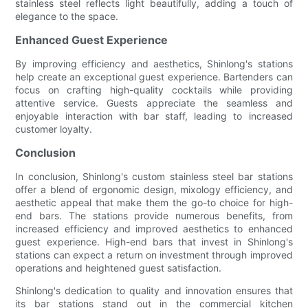
stainless steel reflects light beautifully, adding a touch of
elegance to the space.
Enhanced Guest Experience
By improving efficiency and aesthetics, Shinlong's stations
help create an exceptional guest experience. Bartenders can
focus on crafting high-quality cocktails while providing
attentive service. Guests appreciate the seamless and
enjoyable interaction with bar staff, leading to increased
customer loyalty.
Conclusion
In conclusion, Shinlong's custom stainless steel bar stations
offer a blend of ergonomic design, mixology efficiency, and
aesthetic appeal that make them the go-to choice for high-
end bars. The stations provide numerous benefits, from
increased efficiency and improved aesthetics to enhanced
guest experience. High-end bars that invest in Shinlong's
stations can expect a return on investment through improved
operations and heightened guest satisfaction.
Shinlong's dedication to quality and innovation ensures that
its bar stations stand out in the commercial kitchen