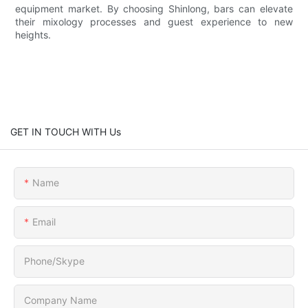
equipment market. By choosing Shinlong, bars can elevate
their mixology processes and guest experience to new
heights.
GET IN TOUCH WITH Us
Name
Email
Phone/Skype
Company Name