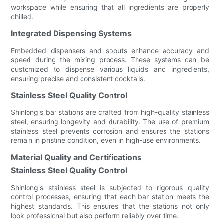
workspace while ensuring that all ingredients are properly
chilled.
Integrated Dispensing Systems
Embedded dispensers and spouts enhance accuracy and
speed during the mixing process. These systems can be
customized to dispense various liquids and ingredients,
ensuring precise and consistent cocktails.
Stainless Steel Quality Control
Shinlong's bar stations are crafted from high-quality stainless
steel, ensuring longevity and durability. The use of premium
stainless steel prevents corrosion and ensures the stations
remain in pristine condition, even in high-use environments.
Material Quality and Certifications
Stainless Steel Quality Control
Shinlong's stainless steel is subjected to rigorous quality
control processes, ensuring that each bar station meets the
highest standards. This ensures that the stations not only
look professional but also perform reliably over time.