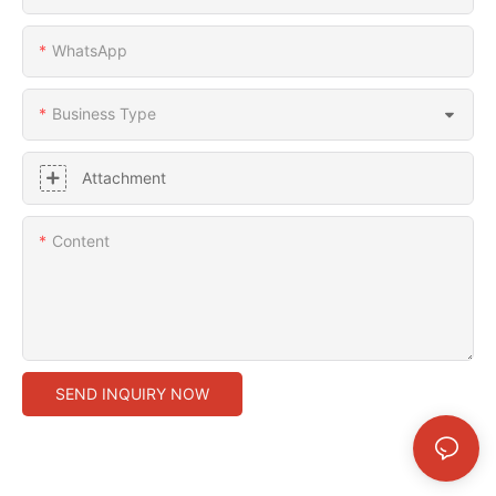
WhatsApp
Business Type
Attachment
Content
SEND INQUIRY NOW