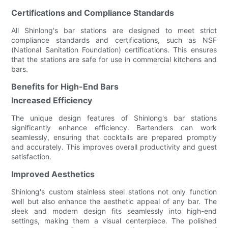
Certifications and Compliance Standards
All Shinlong's bar stations are designed to meet strict
compliance standards and certifications, such as NSF
(National Sanitation Foundation) certifications. This ensures
that the stations are safe for use in commercial kitchens and
bars.
Benefits for High-End Bars
Increased Efficiency
The unique design features of Shinlong's bar stations
significantly enhance efficiency. Bartenders can work
seamlessly, ensuring that cocktails are prepared promptly
and accurately. This improves overall productivity and guest
satisfaction.
Improved Aesthetics
Shinlong's custom stainless steel stations not only function
well but also enhance the aesthetic appeal of any bar. The
sleek and modern design fits seamlessly into high-end
settings, making them a visual centerpiece. The polished