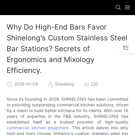
Why Do High-End Bars Favor
Shinelong's Custom Stainless Steel
Bar Stations? Secrets of
Ergonomics and Mixology
Efficiency.
2026-01-06
Shinelong
220
Since its founding in 2008, SHINELONG has been committed
to providing outstanding commercial kitchen solutions, driven
by a vision to build better kitchens for its clients. With over 18
years of expertise in the F&B industry, SHINELONG has
established itself as a trusted provider of high-quality
commercial kitchen equipment
. This article delves into why
high-end bars choose Shinlong's custom stainless steel bar