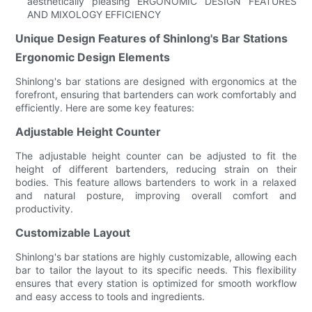
aesthetically pleasing ERGONOMIC DESIGN FEATURES
AND MIXOLOGY EFFICIENCY
Unique Design Features of Shinlong's Bar Stations
Ergonomic Design Elements
Shinlong's bar stations are designed with ergonomics at the
forefront, ensuring that bartenders can work comfortably and
efficiently. Here are some key features:
Adjustable Height Counter
The adjustable height counter can be adjusted to fit the
height of different bartenders, reducing strain on their
bodies. This feature allows bartenders to work in a relaxed
and natural posture, improving overall comfort and
productivity.
Customizable Layout
Shinlong's bar stations are highly customizable, allowing each
bar to tailor the layout to its specific needs. This flexibility
ensures that every station is optimized for smooth workflow
and easy access to tools and ingredients.