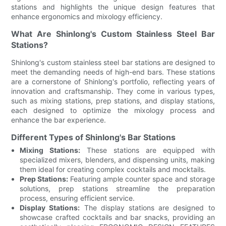
stations and highlights the unique design features that
enhance ergonomics and mixology efficiency.
What Are Shinlong's Custom Stainless Steel Bar
Stations?
Shinlong's custom stainless steel bar stations are designed to
meet the demanding needs of high-end bars. These stations
are a cornerstone of Shinlong's portfolio, reflecting years of
innovation and craftsmanship. They come in various types,
such as mixing stations, prep stations, and display stations,
each designed to optimize the mixology process and
enhance the bar experience.
Different Types of Shinlong's Bar Stations
Mixing Stations:
These stations are equipped with
specialized mixers, blenders, and dispensing units, making
them ideal for creating complex cocktails and mocktails.
Prep Stations:
Featuring ample counter space and storage
solutions, prep stations streamline the preparation
process, ensuring efficient service.
Display Stations:
The display stations are designed to
showcase crafted cocktails and bar snacks, providing an