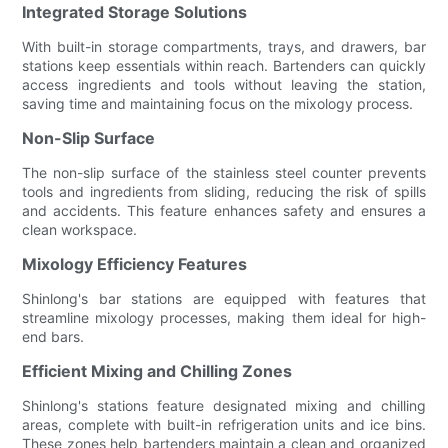
Integrated Storage Solutions
With built-in storage compartments, trays, and drawers, bar
stations keep essentials within reach. Bartenders can quickly
access ingredients and tools without leaving the station,
saving time and maintaining focus on the mixology process.
Non-Slip Surface
The non-slip surface of the stainless steel counter prevents
tools and ingredients from sliding, reducing the risk of spills
and accidents. This feature enhances safety and ensures a
clean workspace.
Mixology Efficiency Features
Shinlong's bar stations are equipped with features that
streamline mixology processes, making them ideal for high-
end bars.
Efficient Mixing and Chilling Zones
Shinlong's stations feature designated mixing and chilling
areas, complete with built-in refrigeration units and ice bins.
These zones help bartenders maintain a clean and organized