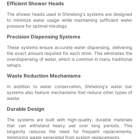
Efficient Shower Heads
The shower heads used in Shinelong's systems are designed
to minimize water usage while maintaining sufficient water
pressure for optimal mixology.
Precision Dispensing Systems
These systems ensure accurate water dispensing, delivering
the exact amount required for each drink. This eliminates the
overdispensing of water, which is common in many traditional
setups.
Waste Reduction Mechanisms
In addition to water conservation, Shinelong's water bar
systems also feature mechanisms that reduce other types of
waste.
Durable Design
The systems are built with high-quality, durable materials
that can withstand heavy use over long periods. This
longevity reduces the need for frequent replacements,
minimizing waste generated from system replacements.