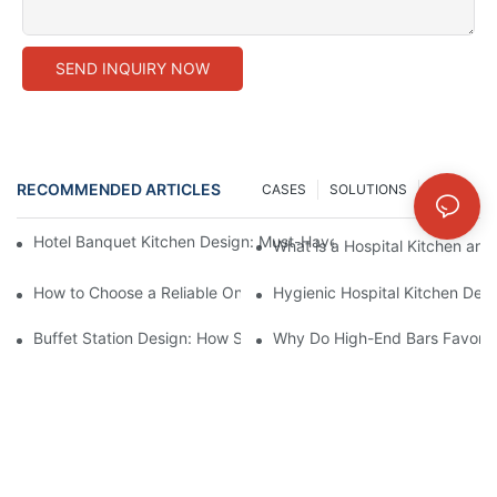
SEND INQUIRY NOW
RECOMMENDED ARTICLES
CASES
SOLUTIONS
NEWS
Hotel Banquet Kitchen Design: Must-Have Equipment for Large-
What is a Hospital Kitchen and
How to Choose a Reliable One-Stop Commercial Kitchen Equipm
Hygienic Hospital Kitchen Desi
Buffet Station Design: How Shinelong Hot/Cold Display Techn
Why Do High-End Bars Favor Sh