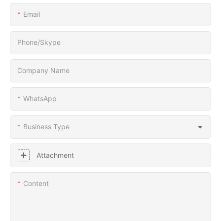
Email
Phone/Skype
Company Name
WhatsApp
Business Type
Attachment
Content