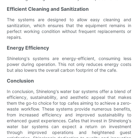
Efficient Cleaning and Sanitization
The systems are designed to allow easy cleaning and
sanitization, which ensures that the equipment remains in
perfect working condition without frequent replacements or
repairs.
Energy Efficiency
Shinelong's systems are energy-efficient, consuming less
power during operation. This not only reduces energy costs
but also lowers the overall carbon footprint of the cafe.
Conclusion
In conclusion, Shinelong's water bar systems offer a blend of
efficiency, sustainability, and aesthetic appeal that makes
them the go-to choice for top cafes aiming to achieve a zero-
waste workflow. These systems provide numerous benefits,
from increased efficiency and improved sustainability to
enhanced guest experiences. Cafes that invest in Shinelong's
water bar systems can expect a return on investment
through improved operations and heightened guest