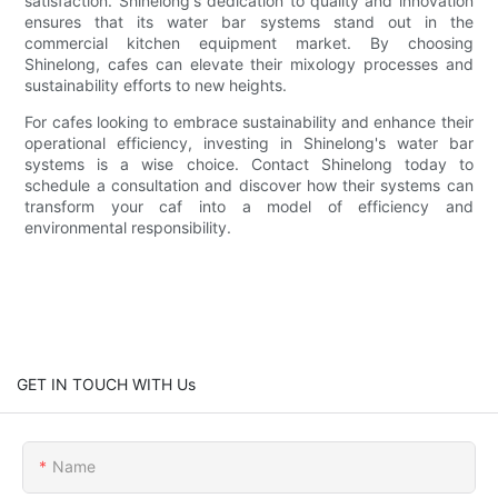
satisfaction. Shinelong's dedication to quality and innovation
ensures that its water bar systems stand out in the
commercial kitchen equipment market. By choosing
Shinelong, cafes can elevate their mixology processes and
sustainability efforts to new heights.
For cafes looking to embrace sustainability and enhance their
operational efficiency, investing in Shinelong's water bar
systems is a wise choice. Contact Shinelong today to
schedule a consultation and discover how their systems can
transform your caf into a model of efficiency and
environmental responsibility.
GET IN TOUCH WITH Us
Name