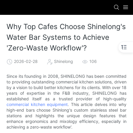
Why Top Cafes Choose Shinelong's
Water Bar Systems to Achieve
'Zero-Waste Workflow'?
2026-02-28
Shinelong
106
Since its founding in 2008, SHINELONG has been committed
to providing outstanding commercial kitchen solutions, driven
by a vision to build better kitchens for its clients. With over 18
years of expertise in the F&B industry, SHINELONG has
established itself as a trusted provider of high-quality
commercial kitchen equipment
. This article delves into why
high-end bars choose Shinlong's custom stainless steel bar
stations and highlights the unique design features that
enhance ergonomics and mixology efficiency, especially in
achieving a zero-waste workflow'.