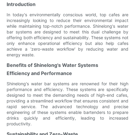
Introduction
In today's environmentally conscious world, top cafes are
increasingly looking to reduce their environmental impact
while maintaining top-notch performance. Shinelong's water
bar systems are designed to meet this dual challenge by
offering both efficiency and sustainability. These systems not
only enhance operational efficiency but also help cafes
achieve a 'zero-waste workflow' by reducing water and
energy waste.
Benefits of Shinelong's Water Systems
Efficiency and Performance
Shinelong's water bar systems are renowned for their high
performance and efficiency. These systems are specifically
designed to meet the demanding needs of high-end cafes,
providing a streamlined workflow that ensures consistent and
rapid service. The advanced technology and precise
engineering of these systems enable bartenders to prepare
drinks quickly and efficiently, leading to increased
productivity.
Sustainability and Zero-Waste