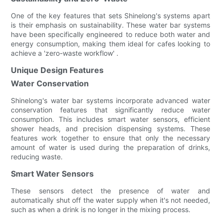
One of the key features that sets Shinelong's systems apart
is their emphasis on sustainability. These water bar systems
have been specifically engineered to reduce both water and
energy consumption, making them ideal for cafes looking to
achieve a 'zero-waste workflow' .
Unique Design Features
Water Conservation
Shinelong's water bar systems incorporate advanced water
conservation features that significantly reduce water
consumption. This includes smart water sensors, efficient
shower heads, and precision dispensing systems. These
features work together to ensure that only the necessary
amount of water is used during the preparation of drinks,
reducing waste.
Smart Water Sensors
These sensors detect the presence of water and
automatically shut off the water supply when it's not needed,
such as when a drink is no longer in the mixing process.