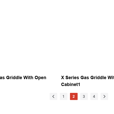
as Griddle With Open
X Series Gas Griddle W
Cabinet1
1
2
3
4