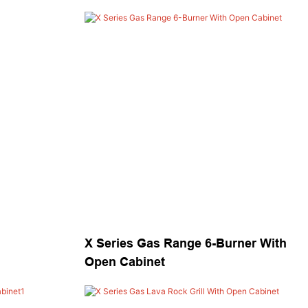
X Series Gas Range 6-Burner With
Open Cabinet