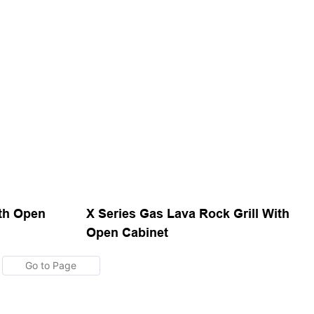
ith Open
X Series Gas Lava Rock Grill With
Open Cabinet