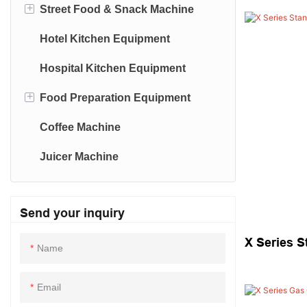
+
Street Food & Snack Machine
Deli Refrigeration
Noodle Making Machine
Stainless Steel Trolley
Hotel Kitchen Equipment
Reach-In-Refrigeration/Freezer
Dehydrate Machine
Sealing-Machine
Hospital Kitchen Equipment
Drink-Dispenser
+
Food Preparation Equipment
Coffee Machine
Vegetable Cutter
Juicer Machine
Send your inquiry
X Series S
Name
Email