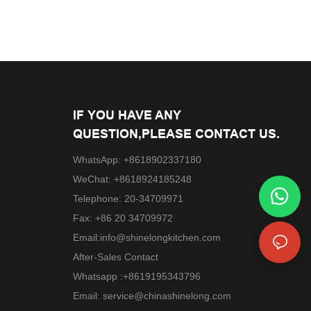
IF YOU HAVE ANY
QUESTION,PLEASE CONTACT US.
WhatsApp: +8618902337180
WeChat: +8618924185248
Telephone: 20-34709971
Fax: +86 20 34709972
Email:
info@shinelongkitchen.com
After-Sales Contact
Whatsapp :+8619195343796
Email:
service@chinashinelong.com