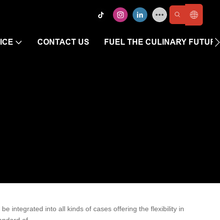
ICE
CONTACT US
FUEL THE CULINARY FUTUR
 integrated into all kinds of cases offering the flexibility in
andard of