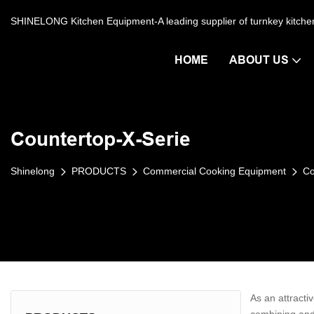
SHINELONG Kitchen Equipment-A leading supplier of turnkey kitch
HOME
ABOUT US
Countertop-X-Serie
Shinelong
PRODUCTS
Commercial Cooking Equipment
Co
As an attractiv
combining and