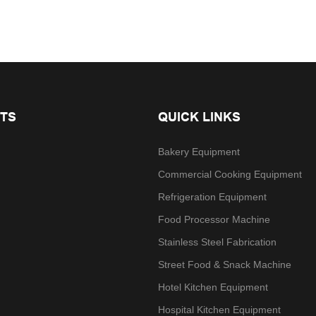
TS
QUICK LINKS
Bakery Equipment
Commercial Cooking Equipment
Refrigeration Equipment
Food Processor Machine
Stainless Steel Fabrication
Street Food & Snack Machine
Hotel Kitchen Equipment
Hospital Kitchen Equipment