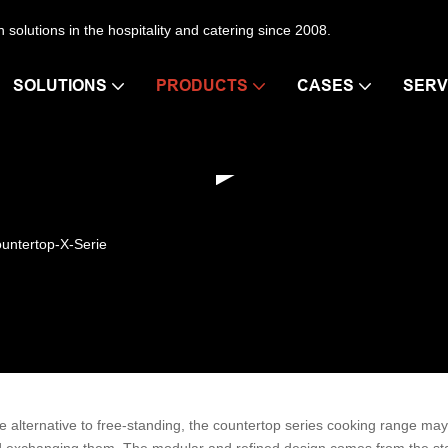
en solutions in the hospitality and catering since 2008.
SOLUTIONS
PRODUCTS
CASES
SERV
untertop-X-Serie
e alternative to free-standing, the countertop series cooking range may be
 exchanging them. The modular and refined design comes from the st