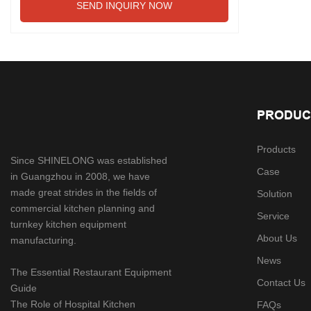
SEND INQUIRY NOW
PRODUC
Products
Since SHINELONG was established
Case
in Guangzhou in 2008, we have
made great strides in the fields of
Solution
commercial kitchen planning and
Service
turnkey kitchen equipment
About Us
manufacturing.
News
The Essential Restaurant Equipment
Contact Us
Guide
The Role of Hospital Kitchen
FAQs