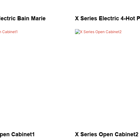
lectric Bain Marie
X Series Electric 4-Hot 
Open Cabinet1
X Series Open Cabinet2