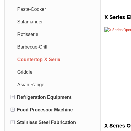
Pasta-Cooker
X Series E
Salamander
Rotisserie
Barbecue-Grill
Countertop-X-Serie
Griddle
Asian Range
+
Refrigeration Equipment
+
Food Processor Machine
Open Showcase
+
Stainless Steel Fabrication
Bar Refrigeration
Dough Mixer
X Series 