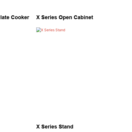
Plate Cooker
X Series Open Cabinet
X Series Stand