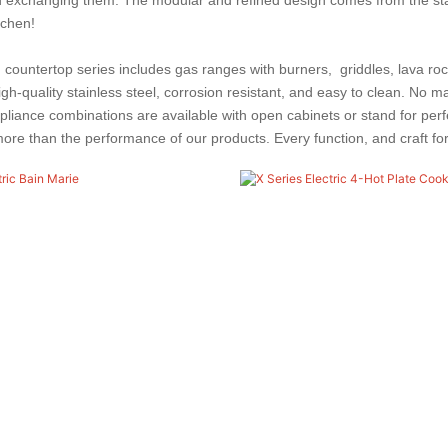
tchen!
countertop series includes gas ranges with burners, griddles, lava rock g
gh-quality stainless steel, corrosion resistant, and easy to clean.
No mat
appliance combinations are available with open cabinets or stand for pe
re than the performance of our products. Every function, and craft for ea