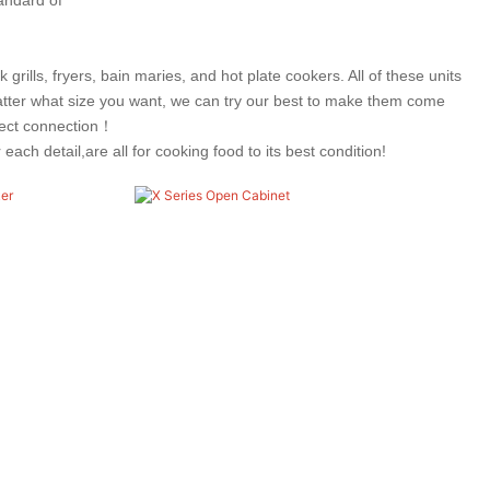
rills, fryers, bain maries, and hot plate cookers. All of these units
ter what size you want, we can try our best to make them come
rfect connection！
ch detail,are all for cooking food to its best condition!