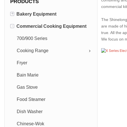
PRODUCTS
commercial ki
+
Bakery Equipment
The Shinelong 
-
Commercial Cooking Equipment
Deck Oven
are made of hi
true. All the 
Convection Oven
700/900 Series
We focus on mo
Rotary Oven
Cooking Range
Combil-Oven-Steamer
Fryer
Universal Steam Oven
Bain Marie
Gas Stove
Food Steamer
Dish Washer
Chinese-Wok