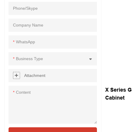
Phone/Skype
Company Name
WhatsApp
Business Type
Attachment
X Series G
Content
Cabinet