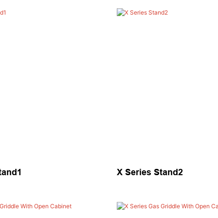
tand1
X Series Stand2