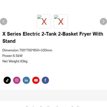
X Series Electric 2-Tank 2-Basket Fryer With
Stand
Dimension:700*700*850+100mm
Power:6.5kW
Net Weight:43kg