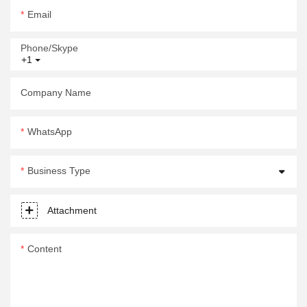
Email
Phone/Skype
+1
Company Name
WhatsApp
Business Type
Attachment
Content