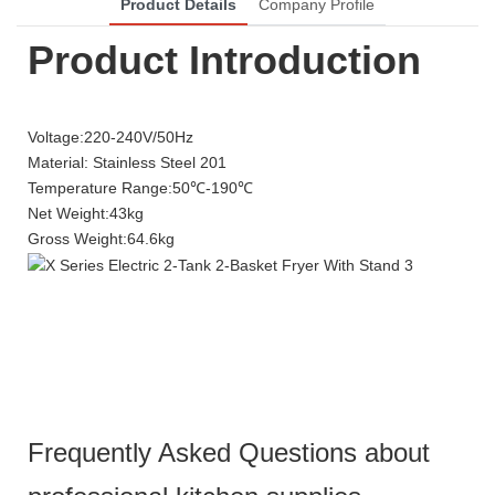
Product Details
Company Profile
Product Introduction
Voltage:220-240V/50Hz
Material: Stainless Steel 201
Temperature Range:50℃-190℃
Net Weight:43kg
Gross Weight:64.6kg
Frequently Asked Questions about