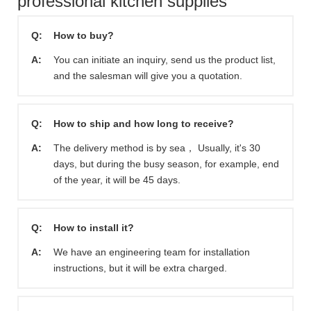
professional kitchen supplies
Q:
How to buy?
A:
You can initiate an inquiry, send us the product list,
and the salesman will give you a quotation.
Q:
How to ship and how long to receive?
A:
The delivery method is by sea， Usually, it's 30
days, but during the busy season, for example, end
of the year, it will be 45 days.
Q:
How to install it?
A:
We have an engineering team for installation
instructions, but it will be extra charged.