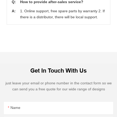
Q:
How to provide after-sales service?
A:
1. Online support, free spare parts by warranty 2. If
there is a distributor, there will be local support.
Get In Touch With Us
just leave your email or phone number in the contact form so we
can send you a free quote for our wide range of designs
Name