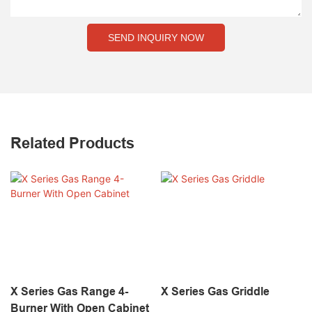
SEND INQUIRY NOW
Related Products
X Series Gas Range 4-
X Series Gas Griddle
Burner With Open Cabinet