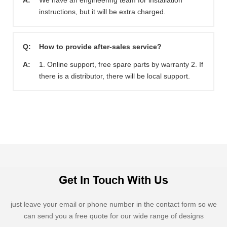
A:
We have an engineering team for installation
instructions, but it will be extra charged.
Q:
How to provide after-sales service?
A:
1. Online support, free spare parts by warranty 2. If
there is a distributor, there will be local support.
Get In Touch With Us
just leave your email or phone number in the contact form so we
can send you a free quote for our wide range of designs