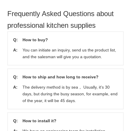
Frequently Asked Questions about
professional kitchen supplies
Q:
How to buy?
A:
You can initiate an inquiry, send us the product list,
and the salesman will give you a quotation.
Q:
How to ship and how long to receive?
A:
The delivery method is by sea， Usually, it's 30
days, but during the busy season, for example, end
of the year, it will be 45 days.
Q:
How to install it?