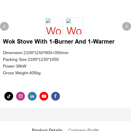
Wok Stove With 1-Burner And 1-Warmer
Dimension:2100*1150*800+350mm
Packing Size:2180*1230*1050
Power:38kW
Gross Weight:405kg
Product Details
Company Profile