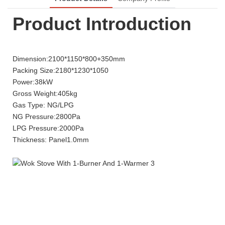
Product Introduction
Dimension:2100*1150*800+350mm
Packing Size:2180*1230*1050
Power:38kW
Gross Weight:405kg
Gas Type: NG/LPG
NG Pressure:2800Pa
LPG Pressure:2000Pa
Thickness: Panel1.0mm