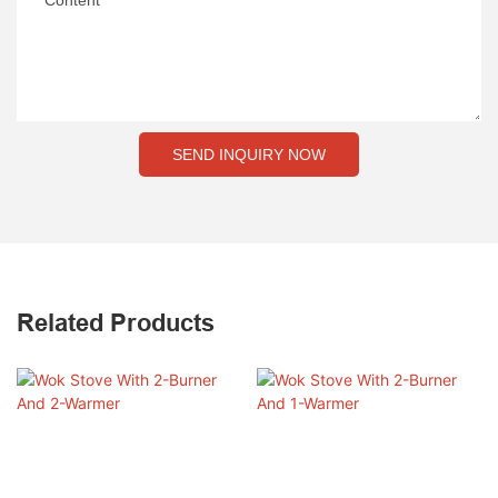
Content
SEND INQUIRY NOW
Related Products