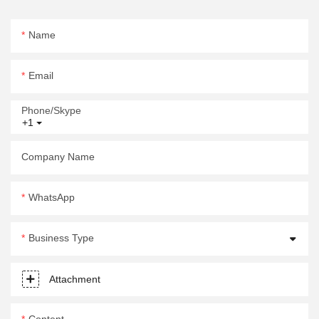
Name
Email
Phone/Skype
+1
Company Name
WhatsApp
Business Type
Attachment