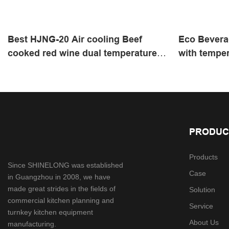
Best ​HJNG-20 Air cooling Beef
Eco Bevera
cooked red wine dual temperature
with temper
cabinet with 1538W | SHINELONG
SHINELONG
Supplier
PRODUC
Products
Since SHINELONG was established
Case
in Guangzhou in 2008, we have
made great strides in the fields of
Solution
commercial kitchen planning and
Service
turnkey kitchen equipment
About Us
manufacturing.