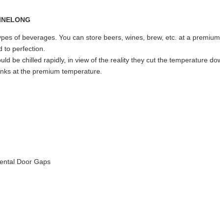
types of beverages. You can store beers, wines, brew, etc. at a premiu
 to perfection.
d be chilled rapidly, in view of the reality they cut the temperature d
drinks at the premium temperature.
dental Door Gaps