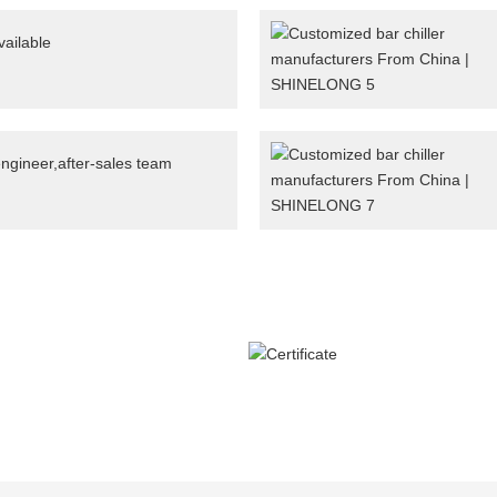
ailable
engineer,after-sales team