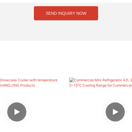
SEND INQUIRY NOW