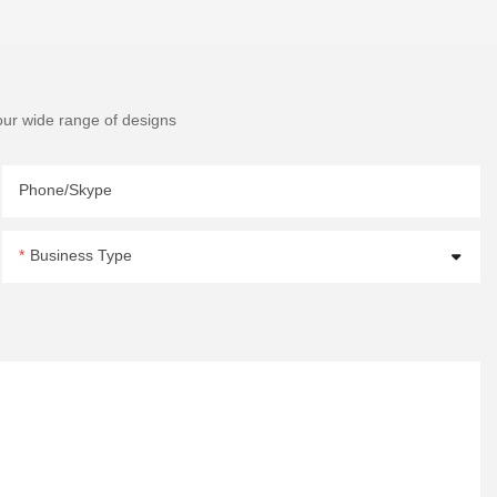
our wide range of designs
Phone/Skype
Business Type