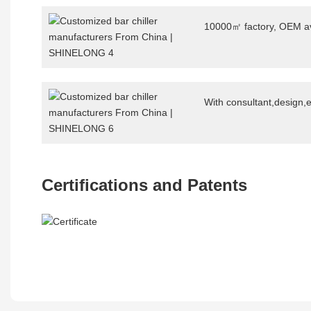
10000㎡ factory, OEM av
With consultant,design,
Certifications and Patents