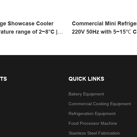
ge Showcase Cooler
Commercial Mini Refrige
ature range of 2~8°C |
220V 50Hz with 5~15℃ C
 Products
Range for Commercial K
TS
QUICK LINKS
Bakery Equipment
Commercial Cooking Equipment
Refrigeration Equipment
Food Processor Machine
Stainless Steel Fabrication