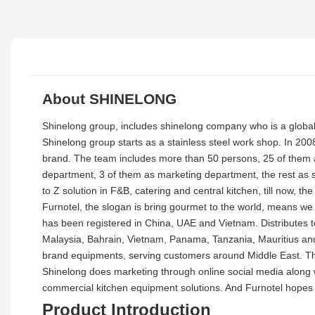
About SHINELONG
Shinelong group, includes shinelong company who is a global
Shinelong group starts as a stainless steel work shop. In 200
brand. The team includes more than 50 persons, 25 of them as
department, 3 of them as marketing department, the rest as 
to Z solution in F&B, catering and central kitchen, till now,
Furnotel, the slogan is bring gourmet to the world, means we
has been registered in China, UAE and Vietnam. Distributes 
Malaysia, Bahrain, Vietnam, Panama, Tanzania, Mauritius and
brand equipments, serving customers around Middle East. Ther
Shinelong does marketing through online social media along w
commercial kitchen equipment solutions. And Furnotel hopes 
Product Introduction