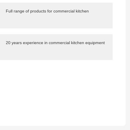
Full range of products for commercial kitchen
20 years experience in commercial kitchen equipment