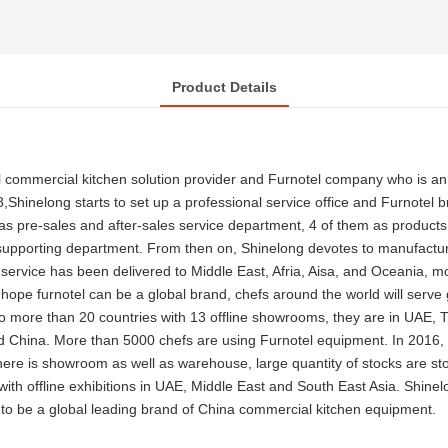
Product Details
 commercial kitchen solution provider and Furnotel company who is an
8,Shinelong starts to set up a professional service office and Furnotel
 pre-sales and after-sales service department, 4 of them as products 
supporting department. From then on, Shinelong devotes to manufactur
 the service has been delivered to Middle East, Afria, Aisa, and Oceania
 hope furnotel can be a global brand, chefs around the world will serv
to more than 20 countries with 13 offline showrooms, they are in UAE
 China. More than 5000 chefs are using Furnotel equipment. In 2016, S
e is showroom as well as warehouse, large quantity of stocks are stor
ith offline exhibitions in UAE, Middle East and South East Asia. Shine
to be a global leading brand of China commercial kitchen equipment.