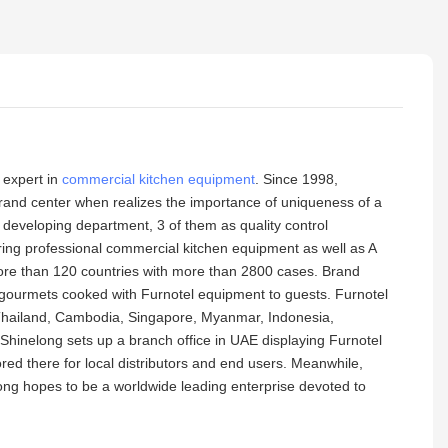
 expert in
commercial kitchen equipment
. Since 1998,
 brand center when realizes the importance of uniqueness of a
developing department, 3 of them as quality control
ing professional commercial kitchen equipment as well as A
, more than 120 countries with more than 2800 cases. Brand
e gourmets cooked with Furnotel equipment to guests. Furnotel
, Thailand, Cambodia, Singapore, Myanmar, Indonesia,
hinelong sets up a branch office in UAE displaying Furnotel
ed there for local distributors and end users. Meanwhile,
long hopes to be a worldwide leading enterprise devoted to