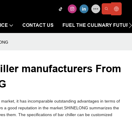
ICE
CONTACT US
FUEL THE CULINARY FUTUR
ELONG
iller manufacturers From
NG
e market, it has incomparable outstanding advantages in terms of
joys a good reputation in the market.SHINELONG summarizes the
ves them. The specifications of bar chiller can be customized