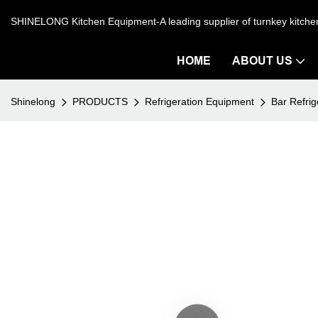
SHINELONG Kitchen Equipment-A leading supplier of turnkey kitch
HOME
ABOUT US
Shinelong
PRODUCTS
Refrigeration Equipment
Bar Refrig