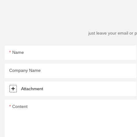
just leave your email or
Name
Company Name
Attachment
Content