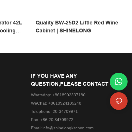
rator 42L
Quality BW-25D2 Little Red Wine
ooling
Cabinet | SHINELONG
itchen
IF YOU HAVE ANY
QUESTION,PLEASE CONTACT US.
WhatsApp: +8618902337180
WeChat: +8618924185248
Telephone: 20-34709971
Fax: +86 20 34709972
Email:
info@shinelongkitchen.com