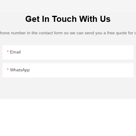
Get In Touch With Us
 phone number in the contact form so we can send you a free quote for 
Email
WhatsApp