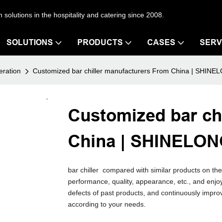
en solutions in the hospitality and catering since 2008.
SOLUTIONS
PRODUCTS
CASES
SERV
eration
Customized bar chiller manufacturers From China | SHIN
Customized bar ch
China | SHINELO
bar chiller compared with similar products on th
performance, quality, appearance, etc., and en
defects of past products, and continuously impro
according to your needs.