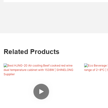
Related Products