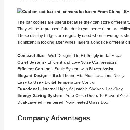
The bar coolers are useful because they can store different 
They will be impressed if the drinks you serve them are chilled
These display fridges are regularly used when beverages shoul
significant in looking after wines, lagers alongside different 
Compact Size
- Well-Designed to Fit Snugly in Bar Areas
Quiet System
- Efficient and Low-Noise Compressors
Efficient Cooling
- Static System with Blower Assist
Elegant Design
- Black Theme Fits Most Locations Nicely
Easy to Use
- Digital Temperature Control
Functional
- Internal Light, Adjustable Shelves, Lock/Key
Energy-Saving System
- Auto-Close Doors To Prevent Acci
Dual-Layered, Tempered, Non-Heated Glass Door
Company Advantages