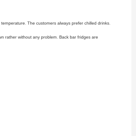
m temperature. The customers always prefer chilled drinks.
own rather without any problem. Back bar fridges are