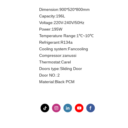
Dimension:900*520*800mm
Capacity:196L
Voltage:220V-240V/50Hz
Power:195W
Temperature Range:1℃~10℃
Refrigerant:R134a
Cooling system:Fancooling
Compressor:zanussi
Thermostat:Carel
Doors type:Sliding Door
Door NO.:2
Material:Black PCM