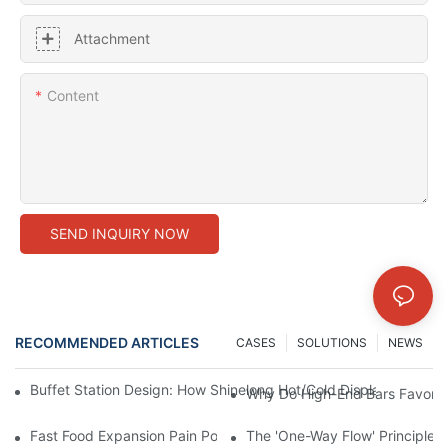
Attachment
Content
SEND INQUIRY NOW
RECOMMENDED ARTICLES
CASES
SOLUTIONS
NEWS
Buffet Station Design: How Shinelong Hot/Cold Display Techn
Why Do High-End Bars Favor Sh
Fast Food Expansion Pain Points: How Shinelong Standardized
The 'One-Way Flow' Principle i