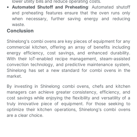
lower utility bills and reduce operating costs.
Automated Shutoff and Preheating
: Automated shutoff
and preheating features ensure that the oven runs only
when necessary, further saving energy and reducing
waste.
Conclusion
Shinelong's combi ovens are key pieces of equipment for any
commercial kitchen, offering an array of benefits including
energy efficiency, cost savings, and enhanced durability.
With their IoT-enabled recipe management, steam-assisted
convection technology, and predictive maintenance system,
Shinelong has set a new standard for combi ovens in the
market.
By investing in Shinelong combi ovens, chefs and kitchen
managers can achieve greater consistency, efficiency, and
cost savings while enjoying the flexibility and versatility of a
truly innovative piece of equipment. For those seeking to
optimize their kitchen operations, Shinelong's combi ovens
are a clear choice.