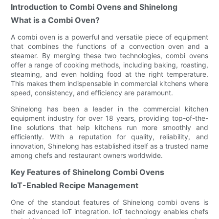
Introduction to Combi Ovens and Shinelong
What is a Combi Oven?
A combi oven is a powerful and versatile piece of equipment
that combines the functions of a convection oven and a
steamer. By merging these two technologies, combi ovens
offer a range of cooking methods, including baking, roasting,
steaming, and even holding food at the right temperature.
This makes them indispensable in commercial kitchens where
speed, consistency, and efficiency are paramount.
Shinelong has been a leader in the commercial kitchen
equipment industry for over 18 years, providing top-of-the-
line solutions that help kitchens run more smoothly and
efficiently. With a reputation for quality, reliability, and
innovation, Shinelong has established itself as a trusted name
among chefs and restaurant owners worldwide.
Key Features of Shinelong Combi Ovens
IoT-Enabled Recipe Management
One of the standout features of Shinelong combi ovens is
their advanced IoT integration. IoT technology enables chefs