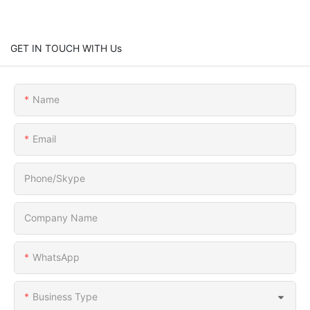
GET IN TOUCH WITH Us
Name
Email
Phone/Skype
Company Name
WhatsApp
Business Type