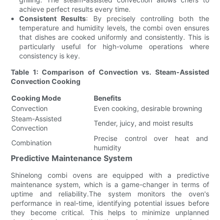
achieve perfect results every time.
Consistent Results
: By precisely controlling both the
temperature and humidity levels, the combi oven ensures
that dishes are cooked uniformly and consistently. This is
particularly useful for high-volume operations where
consistency is key.
Table 1: Comparison of Convection vs. Steam-Assisted
Convection Cooking
Cooking Mode
Benefits
Convection
Even cooking, desirable browning
Steam-Assisted
Tender, juicy, and moist results
Convection
Precise control over heat and
Combination
humidity
Predictive Maintenance System
Shinelong combi ovens are equipped with a predictive
maintenance system, which is a game-changer in terms of
uptime and reliability.The system monitors the oven's
performance in real-time, identifying potential issues before
they become critical. This helps to minimize unplanned