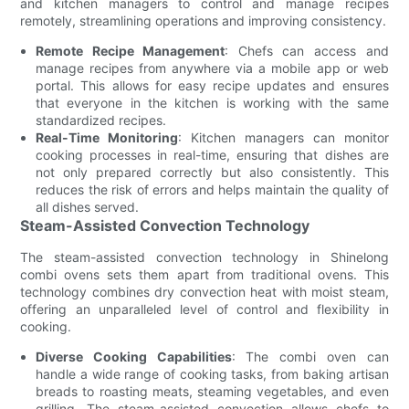
and kitchen managers to control and manage recipes
remotely, streamlining operations and improving consistency.
Remote Recipe Management
: Chefs can access and
manage recipes from anywhere via a mobile app or web
portal. This allows for easy recipe updates and ensures
that everyone in the kitchen is working with the same
standardized recipes.
Real-Time Monitoring
: Kitchen managers can monitor
cooking processes in real-time, ensuring that dishes are
not only prepared correctly but also consistently. This
reduces the risk of errors and helps maintain the quality of
all dishes served.
Steam-Assisted Convection Technology
The steam-assisted convection technology in Shinelong
combi ovens sets them apart from traditional ovens. This
technology combines dry convection heat with moist steam,
offering an unparalleled level of control and flexibility in
cooking.
Diverse Cooking Capabilities
: The combi oven can
handle a wide range of cooking tasks, from baking artisan
breads to roasting meats, steaming vegetables, and even
grilling. The steam-assisted convection allows chefs to