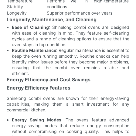
Temperature
Performs well in high-temperature
Stability
conditions
Longevity
Superior performance over years
Longevity, Maintenance, and Cleaning
Ease of Cleaning
: Shinelong combi ovens are designed
with ease of cleaning in mind. They feature self-cleaning
cycles and a range of cleaning options to ensure that the
oven stays in top condition.
Routine Maintenance
: Regular maintenance is essential to
keep the oven running smoothly. Routine checks can help
identify minor issues before they become major problems,
ensuring that the combi oven remains reliable and
efficient.
Energy Efficiency and Cost Savings
Energy Efficiency Features
Shinelong combi ovens are known for their energy-saving
capabilities, making them a smart investment for any
commercial kitchen.
Energy Saving Modes
: The ovens feature advanced
energy-saving modes that reduce energy consumption
without compromising on cooking quality. This helps to