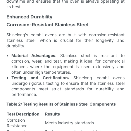
downtime and ensures that the oven is always operating at
its best.
Enhanced Durability
Corrosion-Resistant Stainless Steel
Shinelong's combi ovens are built with corrosion-resistant
stainless steel, which is crucial for their longevity and
durability.
Material Advantages
: Stainless steel is resistant to
corrosion, wear, and tear, making it ideal for commercial
kitchens where the equipment is used extensively and
often under high temperatures.
Testing and Certification
: Shinelong combi ovens
undergo rigorous testing to ensure that the stainless steel
components meet strict standards for durability and
performance.
Table 2: Testing Results of Stainless Steel Components
Test Description
Results
Corrosion
Meets industry standards
Resistance