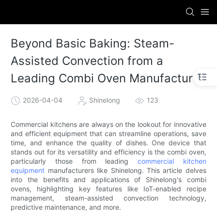
Beyond Basic Baking: Steam-
Assisted Convection from a
Leading Combi Oven Manufacturer
2026-04-04
Shinelong
123
Commercial kitchens are always on the lookout for innovative
and efficient equipment that can streamline operations, save
time, and enhance the quality of dishes. One device that
stands out for its versatility and efficiency is the combi oven,
particularly those from leading
commercial kitchen
equipment
manufacturers like Shinelong. This article delves
into the benefits and applications of Shinelong's combi
ovens, highlighting key features like IoT-enabled recipe
management, steam-assisted convection technology,
predictive maintenance, and more.