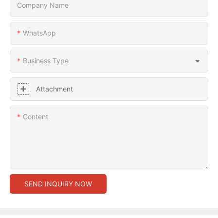
Company Name
WhatsApp
Business Type
Attachment
Content
SEND INQUIRY NOW