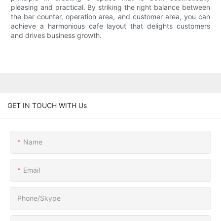
pleasing and practical. By striking the right balance between
the bar counter, operation area, and customer area, you can
achieve a harmonious cafe layout that delights customers
and drives business growth.
GET IN TOUCH WITH Us
Name
Email
Phone/Skype