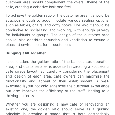
customer area should complement the overall theme of the
cafe, creating a cohesive look and feel.
To achieve the golden ratio of the customer area, it should be
spacious enough to accommodate various seating options,
such as tables, chairs, and cozy nooks. The layout should be
conducive to socializing and working, with enough privacy
for individuals or groups. The design of the customer area
should also consider acoustics and ventilation to ensure a
pleasant environment for all customers.
Bringing It All Together
In conclusion, the golden ratio of the bar counter, operation
area, and customer area is essential in creating a successful
cafe space layout. By carefully considering the placement
and design of each area, cafe owners can maximize the
functionality and appeal of their establishment. A well-
executed layout not only enhances the customer experience
but also improves the efficiency of the staff, leading to a
thriving business.
Whether you are designing a new cafe or renovating an
existing one, the golden ratio should serve as a guiding
principle in creating a space that is both aesthetically