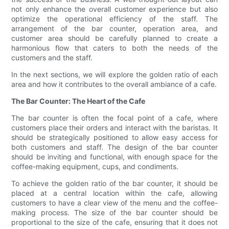
not only enhance the overall customer experience but also
optimize the operational efficiency of the staff. The
arrangement of the bar counter, operation area, and
customer area should be carefully planned to create a
harmonious flow that caters to both the needs of the
customers and the staff.
In the next sections, we will explore the golden ratio of each
area and how it contributes to the overall ambiance of a cafe.
The Bar Counter: The Heart of the Cafe
The bar counter is often the focal point of a cafe, where
customers place their orders and interact with the baristas. It
should be strategically positioned to allow easy access for
both customers and staff. The design of the bar counter
should be inviting and functional, with enough space for the
coffee-making equipment, cups, and condiments.
To achieve the golden ratio of the bar counter, it should be
placed at a central location within the cafe, allowing
customers to have a clear view of the menu and the coffee-
making process. The size of the bar counter should be
proportional to the size of the cafe, ensuring that it does not