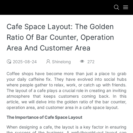
Cafe Space Layout: The Golden
Ratio Of Bar Counter, Operation
Area And Customer Area
2025-08-24
Shinelong
272
Coffee shops have become more than just a place to grab
your daily caffeine fix. They have evolved into social hubs
where people gather to relax, work, or catch up with friends.
The layout of a cafe plays a crucial role in creating an inviting
atmosphere that keeps customers coming back. In this
article, we will delve into the golden ratio of the bar counter,
operation area, and customer area in a cafe space layout.
The Importance of Cafe Space Layout
When designing a cafe, the layout is a key factor in ensuring
the success of the business. A well-thought-out layout can