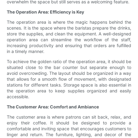
overwhelm the space but still serves as a welcoming feature.
The Operation Area: Efficiency is Key
The operation area is where the magic happens behind the
scenes. It is the space where the baristas prepare the drinks,
store the supplies, and clean the equipment. A well-designed
operation area can streamline the workflow of the staff,
increasing productivity and ensuring that orders are fulfilled
in a timely manner.
To achieve the golden ratio of the operation area, it should be
situated close to the bar counter but separate enough to
avoid overcrowding. The layout should be organized in a way
that allows for a smooth flow of movement, with designated
stations for different tasks. Storage space is also essential in
the operation area to keep supplies organized and easily
accessible.
The Customer Area: Comfort and Ambiance
The customer area is where patrons can sit back, relax, and
enjoy their coffee. It should be designed to provide a
comfortable and inviting space that encourages customers to
linger and return. The furniture, lighting, and decor of the