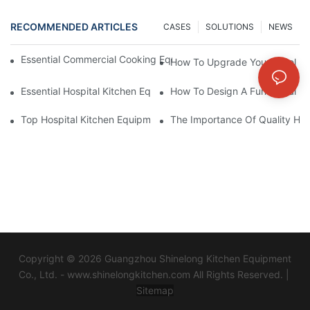
RECOMMENDED ARTICLES
CASES
SOLUTIONS
NEWS
Essential Commercial Cooking Equipment For A Modern Hotel Ki
How To Upgrade Your Hotel Ki
Essential Hospital Kitchen Equipment For Efficient Meal Preparat
How To Design A Functional Ho
Top Hospital Kitchen Equipment For Nutrition And Safety
The Importance Of Quality Hos
Copyright © 2026 Guangzhou Shinelong Kitchen Equipment
Co., Ltd. - www.shinelongkitchen.com All Rights Reserved. |
Sitemap