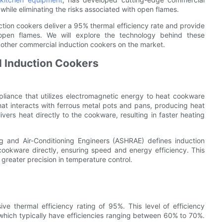
while eliminating the risks associated with open flames.
uction cookers deliver a 95% thermal efficiency rate and provide
pen flames. We will explore the technology behind these
 other commercial induction cookers on the market.
 Induction Cookers
pliance that utilizes electromagnetic energy to heat cookware
that interacts with ferrous metal pots and pans, producing heat
livers heat directly to the cookware, resulting in faster heating
ng and Air-Conditioning Engineers (ASHRAE) defines induction
cookware directly, ensuring speed and energy efficiency. This
greater precision in temperature control.
ve thermal efficiency rating of 95%. This level of efficiency
, which typically have efficiencies ranging between 60% to 70%.