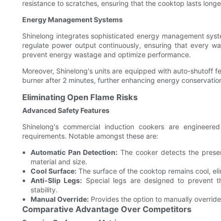
resistance to scratches, ensuring that the cooktop lasts long
Energy Management Systems
Shinelong integrates sophisticated energy management syste
regulate power output continuously, ensuring that every watt
prevent energy wastage and optimize performance.
Moreover, Shinelong's units are equipped with auto-shutoff 
burner after 2 minutes, further enhancing energy conservatio
Eliminating Open Flame Risks
Advanced Safety Features
Shinelong's commercial induction cookers are engineere
requirements. Notable amongst these are:
Automatic Pan Detection:
The cooker detects the presen
material and size.
Cool Surface:
The surface of the cooktop remains cool, eli
Anti-Slip Legs:
Special legs are designed to prevent th
stability.
Manual Override:
Provides the option to manually override 
Comparative Advantage Over Competitors