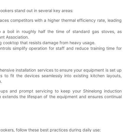
ookers stand out in several key areas:
ces competitors with a higher thermal efficiency rate, leading
 a boil in roughly half the time of standard gas stoves, as
nt Association.
ng cooktop that resists damage from heavy usage.
ontrols simplify operation for staff and reduce training time for
ensive installation services to ensure your equipment is set up
s to fit the devices seamlessly into existing kitchen layouts,
n.
k-ups and prompt servicing to keep your Shinelong induction
h extends the lifespan of the equipment and ensures continual
cookers, follow these best practices during daily use: