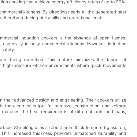
tion cooking can achieve energy efficiency rates of up to 90%.
 commercial kitchens. By directing nearly all the generated heat
thereby reducing utility bills and operational costs.
ommercial induction cookers is the absence of open flames.
s, especially in busy commercial kitchens. However, induction
 safety.
uch during operation. This feature minimizes the danger of
al in high-pressure kitchen environments where quick movements
 in their advanced design and engineering. Their cookers utilize
 the electrical output for pan size, construction, and voltage
ly matches the heat requirements of different pots and pans,
p surface. Shinelong uses a robust 5mm thick tempered glass top,
 This increased thickness provides unmatched durability and