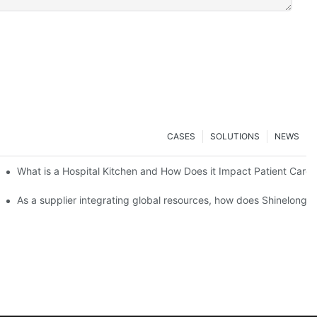
CASES
SOLUTIONS
NEWS
Scale Event Catering
What is a Hospital Kitchen and How Does it Impact Patient Care?
Important
As a supplier integrating global resources, how does Shinelong e