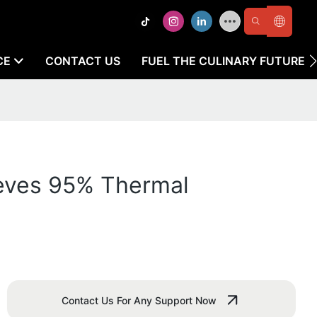
CE
CONTACT US
FUEL THE CULINARY FUTURE
ieves 95% Thermal
Contact Us For Any Support Now