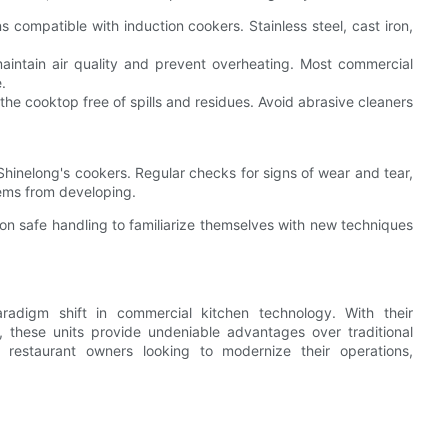
compatible with induction cookers. Stainless steel, cast iron,
maintain air quality and prevent overheating. Most commercial
.
he cooktop free of spills and residues. Avoid abrasive cleaners
Shinelong's cookers. Regular checks for signs of wear and tear,
lems from developing.
 on safe handling to familiarize themselves with new techniques
radigm shift in commercial kitchen technology. With their
, these units provide undeniable advantages over traditional
restaurant owners looking to modernize their operations,