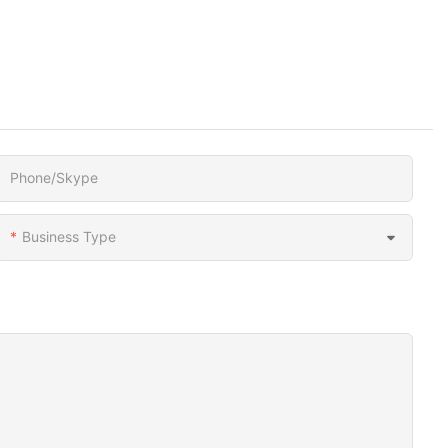
Phone/Skype
Business Type