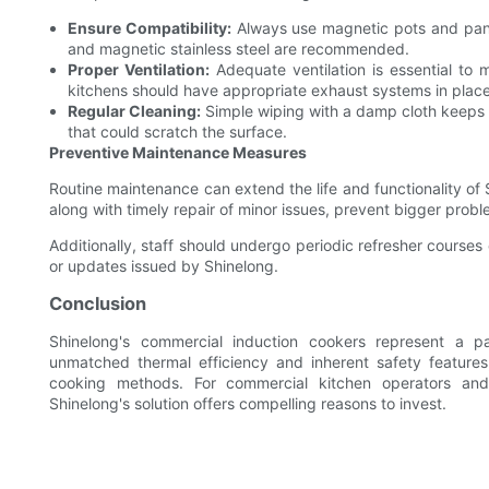
Ensure Compatibility:
Always use magnetic pots and pans 
and magnetic stainless steel are recommended.
Proper Ventilation:
Adequate ventilation is essential to 
kitchens should have appropriate exhaust systems in place
Regular Cleaning:
Simple wiping with a damp cloth keeps t
that could scratch the surface.
Preventive Maintenance Measures
Routine maintenance can extend the life and functionality of 
along with timely repair of minor issues, prevent bigger prob
Additionally, staff should undergo periodic refresher courses
or updates issued by Shinelong.
Conclusion
Shinelong's commercial induction cookers represent a pa
unmatched thermal efficiency and inherent safety features
cooking methods. For commercial kitchen operators and 
Shinelong's solution offers compelling reasons to invest.