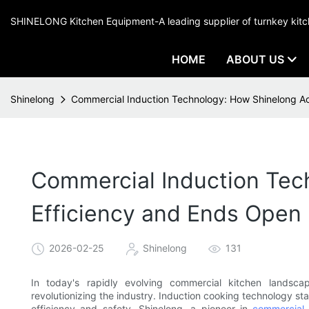
SHINELONG Kitchen Equipment-A leading supplier of turnkey ki
HOME
ABOUT US
Shinelong
Commercial Induction Technology: How Shinelong A
Commercial Induction Tec
Efficiency and Ends Open
2026-02-25
Shinelong
131
In today's rapidly evolving commercial kitchen landsc
revolutionizing the industry. Induction cooking technology st
efficiency and safety. Shinelong, a pioneer in
commercial 