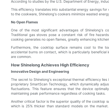
According to studies by the U.S. Department of Energy, induc
This efficiency translates into substantial energy savings for
to the cookware, Shinelong's cookers minimize wasted energy, 
No Open Flames
One of the most significant advantages of Shinelong's c
Traditional gas stoves pose a constant risk of fire hazard
cooking generates no open flames, greatly enhancing kitchen
Furthermore, the cooktop surface remains cool to the to
accidental burns on contact, which is particularly benefici
are common.
How Shinelong Achieves High Efficiency
Innovative Design and Engineering
The secret to Shinelong's exceptional thermal efficiency lies
proprietary SmartScan Technology, which dynamically adjusts
fluctuations. This feature ensures that the device optimal
maintaining peak performance regardless of cooking tasks.
Another critical factor is the superior quality of the cookto
which is 25% thicker than standard models on the market.