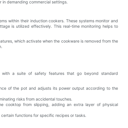
er in demanding commercial settings.
ms within their induction cookers. These systems monitor and
age is utilized effectively. This real-time monitoring helps to
features, which activate when the cookware is removed from the
n.
d with a suite of safety features that go beyond standard
ce of the pot and adjusts its power output according to the
minating risks from accidental touches.
e cooktop from slipping, adding an extra layer of physical
certain functions for specific recipes or tasks.