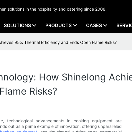
tchen solutions in the hospitality and catering since 2008.
SOLUTIONS
PRODUCTS
CASES
SERVI
chieves 95% Thermal Efficiency and Ends Open Flame Risks?
hnology: How Shinelong Ach
 Flame Risks?
ape, technological advancements in cooking equipment are
ands out as a prime example of innovation, offering unparalleled
kitchen equipment
, has developed cutting-edge commercial