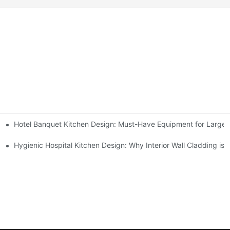
Hotel Banquet Kitchen Design: Must-Have Equipment for Large-
Kitchen Setup Solutions
ent Supplier in 2026
Hygienic Hospital Kitchen Design: Why Interior Wall Cladding is 