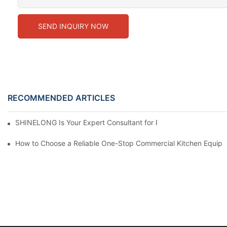
SEND INQUIRY NOW
RECOMMENDED ARTICLES
SHINELONG Is Your Expert Consultant for Premium Commercial 
How to Choose a Reliable One-Stop Commercial Kitchen Equipm