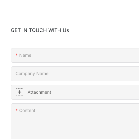
GET IN TOUCH WITH Us
Name
Company Name
Attachment
Content