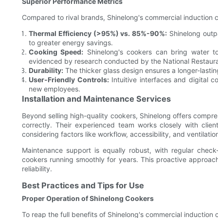
Superior Performance Metrics
Compared to rival brands, Shinelong's commercial induction c
Thermal Efficiency (>95%) vs. 85%-90%:
Shinelong outpa
to greater energy savings.
Cooking Speed:
Shinelong's cookers can bring water to
evidenced by research conducted by the National Restaura
Durability:
The thicker glass design ensures a longer-lasti
User-Friendly Controls:
Intuitive interfaces and digital c
new employees.
Installation and Maintenance Services
Beyond selling high-quality cookers, Shinelong offers compreh
correctly. Their experienced team works closely with client
considering factors like workflow, accessibility, and ventilatio
Maintenance support is equally robust, with regular chec
cookers running smoothly for years. This proactive approac
reliability.
Best Practices and Tips for Use
Proper Operation of Shinelong Cookers
To reap the full benefits of Shinelong's commercial induction 