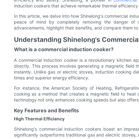
induction cookers that achieve remarkable thermal efficiency 
In this article, we delve into how Shinelong's commercial ind
peace of mind by completely removing the danger of o
advancements, highlight their benefits, and compare them to
Understanding Shinelong's Commercial
What is a commercial induction cooker?
A commercial induction cooker is a revolutionary kitchen ap
directly. This process involves generating a magnetic field 
instantly. Unlike gas or electric stoves, induction cooking de
times and superior energy efficiency.
For instance, the American Society of Heating, Refrigerati
cooking as a method that creates a magnetic field to heat 
technology not only enhances cooking speeds but also offers 
Key Features and Benefits
High Thermal Efficiency
Shinelong's commercial induction cookers boast an impressi
significantly outperforms traditional gas and electric stoves