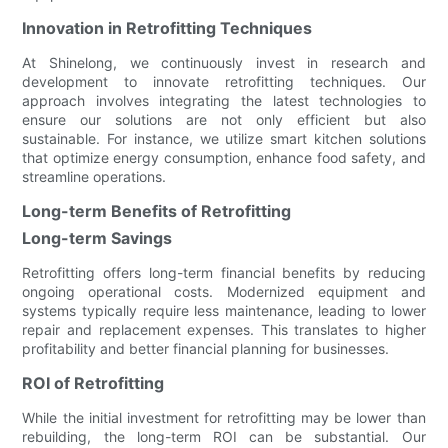
Innovation in Retrofitting Techniques
At Shinelong, we continuously invest in research and
development to innovate retrofitting techniques. Our
approach involves integrating the latest technologies to
ensure our solutions are not only efficient but also
sustainable. For instance, we utilize smart kitchen solutions
that optimize energy consumption, enhance food safety, and
streamline operations.
Long-term Benefits of Retrofitting
Long-term Savings
Retrofitting offers long-term financial benefits by reducing
ongoing operational costs. Modernized equipment and
systems typically require less maintenance, leading to lower
repair and replacement expenses. This translates to higher
profitability and better financial planning for businesses.
ROI of Retrofitting
While the initial investment for retrofitting may be lower than
rebuilding, the long-term ROI can be substantial. Our