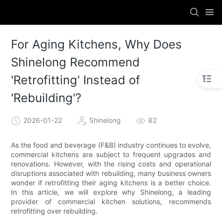
For Aging Kitchens, Why Does
Shinelong Recommend
'Retrofitting' Instead of
'Rebuilding'?
2026-01-22
Shinelong
82
As the food and beverage (F&B) industry continues to evolve,
commercial kitchens are subject to frequent upgrades and
renovations. However, with the rising costs and operational
disruptions associated with rebuilding, many business owners
wonder if retrofitting their aging kitchens is a better choice.
In this article, we will explore why Shinelong, a leading
provider of commercial kitchen solutions, recommends
retrofitting over rebuilding.