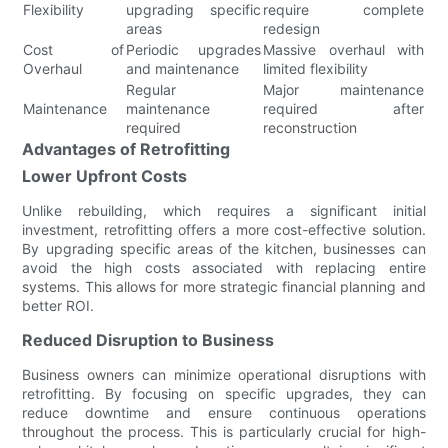
Flexibility
upgrading specific
require complete
areas
redesign
Cost of
Periodic upgrades
Massive overhaul with
Overhaul
and maintenance
limited flexibility
Regular
Major maintenance
Maintenance
maintenance
required after
required
reconstruction
Advantages of Retrofitting
Lower Upfront Costs
Unlike rebuilding, which requires a significant initial
investment, retrofitting offers a more cost-effective solution.
By upgrading specific areas of the kitchen, businesses can
avoid the high costs associated with replacing entire
systems. This allows for more strategic financial planning and
better ROI.
Reduced Disruption to Business
Business owners can minimize operational disruptions with
retrofitting. By focusing on specific upgrades, they can
reduce downtime and ensure continuous operations
throughout the process. This is particularly crucial for high-