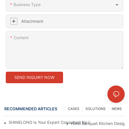
Business Type
Attachment
Content
SEND INQUIRY NOW
RECOMMENDED ARTICLES
CASES
SOLUTIONS
NEWS
SHINELONG Is Your Expert Consultant for Premium Commercial 
Hotel Banquet Kitchen Design: