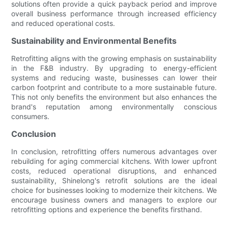
solutions often provide a quick payback period and improve
overall business performance through increased efficiency
and reduced operational costs.
Sustainability and Environmental Benefits
Retrofitting aligns with the growing emphasis on sustainability
in the F&B industry. By upgrading to energy-efficient
systems and reducing waste, businesses can lower their
carbon footprint and contribute to a more sustainable future.
This not only benefits the environment but also enhances the
brand's reputation among environmentally conscious
consumers.
Conclusion
In conclusion, retrofitting offers numerous advantages over
rebuilding for aging commercial kitchens. With lower upfront
costs, reduced operational disruptions, and enhanced
sustainability, Shinelong's retrofit solutions are the ideal
choice for businesses looking to modernize their kitchens. We
encourage business owners and managers to explore our
retrofitting options and experience the benefits firsthand.