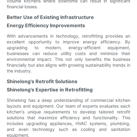
volume kitchens where downtime can result in significant
financial losses.
Better Use of Existing Infrastructure
Energy Efficiency Improvements
With advancements in technology, retrofitting provides an
excellent opportunity to improve energy efficiency. By
upgrading to modern, energy-efficient equipment,
businesses can reduce utility costs and minimize their
environmental impact. This not only benefits the business
financially but also aligns with growing sustainability trends in
the industry.
Shinelong's Retrofit Solutions
Shinelong's Expertise in Retrofitting
Shinelong has a deep understanding of commercial kitchen
layouts and equipment. Our team of experts evaluates each
kitchen's unique requirements to develop tailored retrofit
solutions that maximize efficiency and functionality. This
includes upgrading appliances, HVAC systems, plumbing,
and even technology such as cooling and sanitation
equipment.