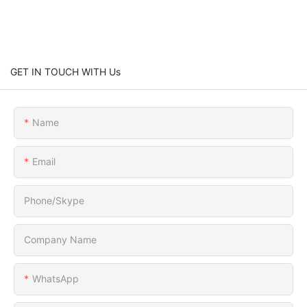
GET IN TOUCH WITH Us
Name
Email
Phone/Skype
Company Name
WhatsApp