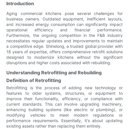
Introduction
Aging commercial kitchens pose several challenges for
business owners. Outdated equipment, inefficient layouts,
and increased energy consumption can significantly impact
operational efficiency and financial performance.
Furthermore, the ongoing competition in the F&B industry
necessitates regular updates and improvements to maintain
a competitive edge. Shinelong, a trusted global provider with
18 years of expertise, offers comprehensive retrofit solutions
designed to modernize kitchens without the significant
disruptions and higher costs associated with rebuilding.
Understanding Retrofitting and Rebuilding
Definition of Retrofitting
Retrofitting is the process of adding new technology or
features to older systems, structures, or equipment to
improve their functionality, efficiency, or compliance with
current standards. This can involve upgrading machinery,
enhancing building systems (like electric or plumbing), or
modifying vehicles to meet modern regulations or
performance requirements. Essentially, it's about updating
existing assets rather than replacing them entirely.