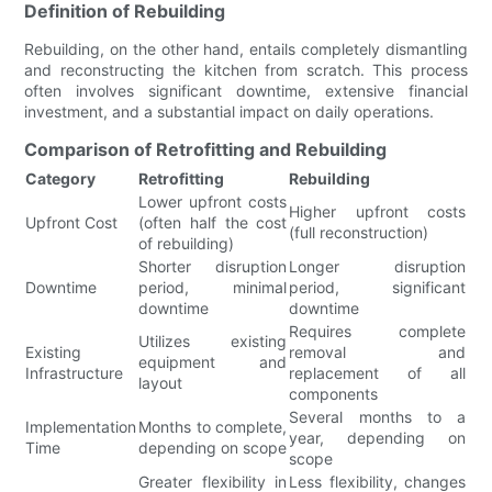
Definition of Rebuilding
Rebuilding, on the other hand, entails completely dismantling
and reconstructing the kitchen from scratch. This process
often involves significant downtime, extensive financial
investment, and a substantial impact on daily operations.
Comparison of Retrofitting and Rebuilding
Category
Retrofitting
Rebuilding
Lower upfront costs
Higher upfront costs
Upfront Cost
(often half the cost
(full reconstruction)
of rebuilding)
Shorter disruption
Longer disruption
Downtime
period, minimal
period, significant
downtime
downtime
Requires complete
Utilizes existing
Existing
removal and
equipment and
Infrastructure
replacement of all
layout
components
Several months to a
Implementation
Months to complete,
year, depending on
Time
depending on scope
scope
Greater flexibility in
Less flexibility, changes