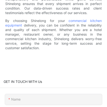
Shinelong ensures that every shipment arrives in perfect
condition. Our data-driven success rates and client
testimonials reflect the effectiveness of our services.
By choosing Shinelong for your
commercial kitchen
equipment
delivery, you can be confident in the reliability
and quality of each shipment. Whether you are a hotel
manager, restaurant owner, or any business in the
commercial kitchen industry, Shinelong delivers worry-free
service, setting the stage for long-term success and
customer satisfaction.
GET IN TOUCH WITH Us
Name