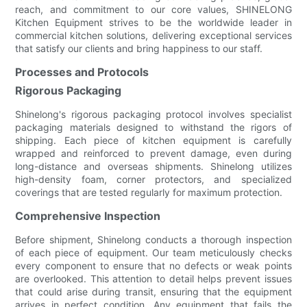
reach, and commitment to our core values, SHINELONG
Kitchen Equipment strives to be the worldwide leader in
commercial kitchen solutions, delivering exceptional services
that satisfy our clients and bring happiness to our staff.
Processes and Protocols
Rigorous Packaging
Shinelong's rigorous packaging protocol involves specialist
packaging materials designed to withstand the rigors of
shipping. Each piece of kitchen equipment is carefully
wrapped and reinforced to prevent damage, even during
long-distance and overseas shipments. Shinelong utilizes
high-density foam, corner protectors, and specialized
coverings that are tested regularly for maximum protection.
Comprehensive Inspection
Before shipment, Shinelong conducts a thorough inspection
of each piece of equipment. Our team meticulously checks
every component to ensure that no defects or weak points
are overlooked. This attention to detail helps prevent issues
that could arise during transit, ensuring that the equipment
arrives in perfect condition. Any equipment that fails the