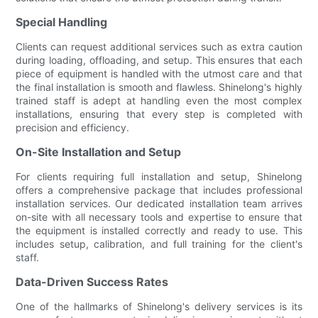
Special Handling
Clients can request additional services such as extra caution
during loading, offloading, and setup. This ensures that each
piece of equipment is handled with the utmost care and that
the final installation is smooth and flawless. Shinelong's highly
trained staff is adept at handling even the most complex
installations, ensuring that every step is completed with
precision and efficiency.
On-Site Installation and Setup
For clients requiring full installation and setup, Shinelong
offers a comprehensive package that includes professional
installation services. Our dedicated installation team arrives
on-site with all necessary tools and expertise to ensure that
the equipment is installed correctly and ready to use. This
includes setup, calibration, and full training for the client's
staff.
Data-Driven Success Rates
One of the hallmarks of Shinelong's delivery services is its