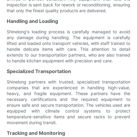
inspection is sent back for rework or reconditioning, ensuring
that only the finest quality products are delivered.
Handling and Loading
Shinelong's loading process is carefully managed to avoid
any damage during handling. The equipment is carefully
lifted and loaded onto transport vehicles, with staff trained to
handle delicate items with care. This attention to detail
extends to our transportation partners, who are also trained
to handle kitchen equipment with precision and care.
Specialized Transportation
Shinelong partners with trusted, specialized transportation
companies that are experienced in handling high-value,
heavy, and fragile equipment. These partners have the
necessary certifications and the required equipment to
ensure safe and secure transportation. The vehicles used are
equipped with climate control systems to protect
temperature-sensitive items and secure racks to prevent
movement during transit.
Tracking and Monitoring