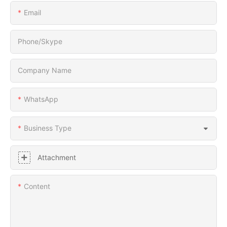
Email
Phone/Skype
Company Name
WhatsApp
Business Type
Attachment
Content