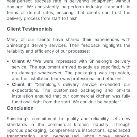
near-perfect success rate in delivering equipment without
damage. We consistently outperform industry standards in
terms of defect rates, ensuring that clients can trust the
delivery process from start to finish.
Client Testimonials
Many of our clients have shared their experiences with
Shinelong's delivery services. Their feedback highlights the
reliability and efficiency of our processes:
Client A:
"We were impressed with Shinelong's delivery
service. The equipment arrived exactly as specified, with
no damage whatsoever. The packaging was top-notch,
and the installation team was professional and efficient."
Client B:
"Shinelong's delivery service exceeded our
expectations. The customized packaging and on-site
installation ensured that our commercial kitchen was fully
functional right from the start. We couldn't be happier."
Conclusion
Shinelong's commitment to quality and reliability sets new
standards in the commercial kitchen industry. Through
rigorous packaging, comprehensive inspections, specialized
transportation, and personalized white glove service,