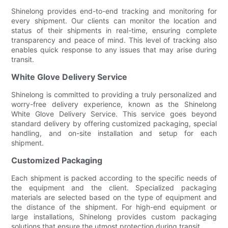
Shinelong provides end-to-end tracking and monitoring for
every shipment. Our clients can monitor the location and
status of their shipments in real-time, ensuring complete
transparency and peace of mind. This level of tracking also
enables quick response to any issues that may arise during
transit.
White Glove Delivery Service
Shinelong is committed to providing a truly personalized and
worry-free delivery experience, known as the Shinelong
White Glove Delivery Service. This service goes beyond
standard delivery by offering customized packaging, special
handling, and on-site installation and setup for each
shipment.
Customized Packaging
Each shipment is packed according to the specific needs of
the equipment and the client. Specialized packaging
materials are selected based on the type of equipment and
the distance of the shipment. For high-end equipment or
large installations, Shinelong provides custom packaging
solutions that ensure the utmost protection during transit.