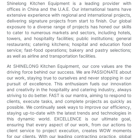
Shinelong Kitchen Equipment is a leading provider with
offices in China and the U.A.E. Our international teams have
extensive experience with regional and international projects,
delivering signature projects from start to finish. Our global
exposure to a diverse range of projects has honed our skills
to cater to numerous markets and sectors, including hotels,
towers, and hospitality facilities; public institutions; general
restaurants; catering kitchens; hospital and education food
service; fast-food operations; bakery and pastry selections;
as well as airline and transportation facilities.
At SHINELONG Kitchen Equipment, our core values are the
driving force behind our success. We are PASSIONATE about
our work, staying true to ourselves and never stopping in our
pursuit of excellence. This enthusiasm fuels our innovation
and creativity in the hospitality and catering industry, always
striving to do better. FAST is our mantra, aiming to respond to
clients, execute tasks, and complete projects as quickly as
possible. We continually seek ways to improve our efficiency,
staying up-to-date with the latest trends and technologies in
this dynamic world. EXCELLENCE is our ultimate goal,
ensuring that every aspect of our work, from our actions to
client service to project execution, creates WOW moments
for our clients. With our leading contracting practice, global