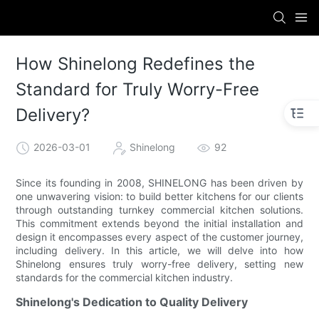
How Shinelong Redefines the
Standard for Truly Worry-Free
Delivery?
2026-03-01
Shinelong
92
Since its founding in 2008, SHINELONG has been driven by
one unwavering vision: to build better kitchens for our clients
through outstanding turnkey commercial kitchen solutions.
This commitment extends beyond the initial installation and
design it encompasses every aspect of the customer journey,
including delivery. In this article, we will delve into how
Shinelong ensures truly worry-free delivery, setting new
standards for the commercial kitchen industry.
Shinelong's Dedication to Quality Delivery