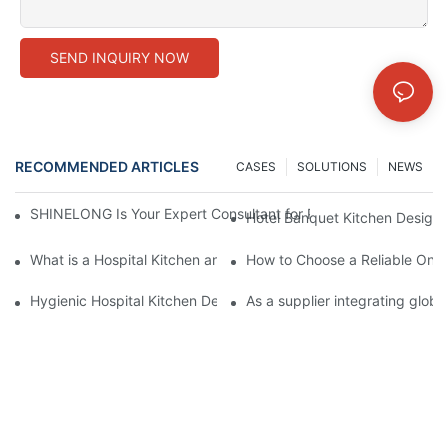
SEND INQUIRY NOW
RECOMMENDED ARTICLES
CASES
SOLUTIONS
NEWS
SHINELONG Is Your Expert Consultant for Premium Commercial 
Hotel Banquet Kitchen Design:
What is a Hospital Kitchen and How Does it Impact Patient Care
How to Choose a Reliable One
Hygienic Hospital Kitchen Design: Why Interior Wall Cladding is
As a supplier integrating glob