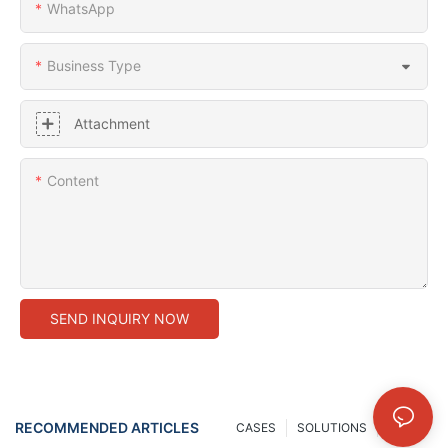
WhatsApp
Business Type
Attachment
Content
SEND INQUIRY NOW
RECOMMENDED ARTICLES
CASES
SOLUTIONS
NEWS