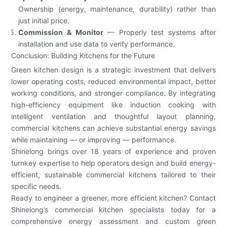
Ownership (energy, maintenance, durability) rather than
just initial price.
Commission & Monitor
— Properly test systems after
installation and use data to verify performance.
Conclusion: Building Kitchens for the Future
Green kitchen design is a strategic investment that delivers
lower operating costs, reduced environmental impact, better
working conditions, and stronger compliance. By integrating
high-efficiency equipment like induction cooking with
intelligent ventilation and thoughtful layout planning,
commercial kitchens can achieve substantial energy savings
while maintaining — or improving — performance.
Shinelong brings over 18 years of experience and proven
turnkey expertise to help operators design and build energy-
efficient, sustainable commercial kitchens tailored to their
specific needs.
Ready to engineer a greener, more efficient kitchen? Contact
Shinelong’s commercial kitchen specialists today for a
comprehensive energy assessment and custom green