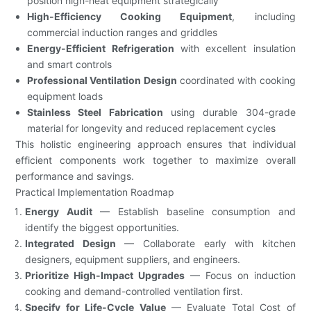
position high-heat equipment strategically
High-Efficiency Cooking Equipment
, including
commercial induction ranges and griddles
Energy-Efficient Refrigeration
with excellent insulation
and smart controls
Professional Ventilation Design
coordinated with cooking
equipment loads
Stainless Steel Fabrication
using durable 304-grade
material for longevity and reduced replacement cycles
This holistic engineering approach ensures that individual
efficient components work together to maximize overall
performance and savings.
Practical Implementation Roadmap
Energy Audit
— Establish baseline consumption and
identify the biggest opportunities.
Integrated Design
— Collaborate early with kitchen
designers, equipment suppliers, and engineers.
Prioritize High-Impact Upgrades
— Focus on induction
cooking and demand-controlled ventilation first.
Specify for Life-Cycle Value
— Evaluate Total Cost of