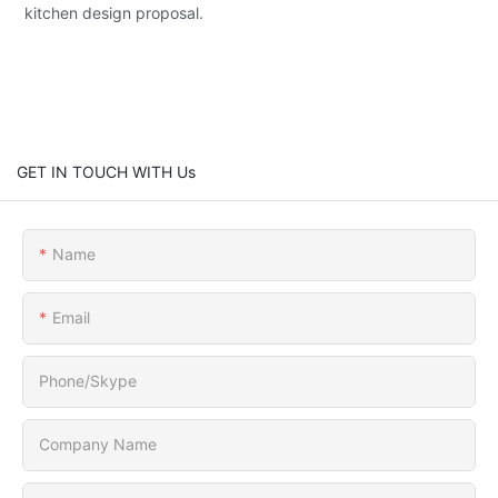
kitchen design proposal.
GET IN TOUCH WITH Us
Name
Email
Phone/Skype
Company Name