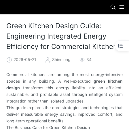
Green Kitchen Design Guide:
Engineering Integrated Energy
Efficiency for Commercial Kitchens
2026-05-21
Shinelong
34
Commercial kitchens are among the most energy-intensive
spaces in any building. A well-executed
green kitchen
design
transforms this energy liability into an efficient,
sustainable, and profitable asset through intelligent system
integration rather than isolated upgrades.
This guide explores the core strategies and technologies that
deliver measurable energy savings, improved comfort, and
long-term operational benefits.
The Business Case for Green Kitchen Design