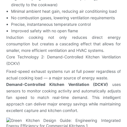
directly to the cookware)
Minimal ambient heat gain, reducing air conditioning load
No combustion gases, lowering ventilation requirements
Precise, instantaneous temperature control
Improved safety with no open flame
Induction cooking not only reduces direct energy
consumption but creates a cascading effect that allows for
smaller, more efficient ventilation and HVAC systems.
Core Technology 2: Demand-Controlled Kitchen Ventilation
(DCKV)
Fixed-speed exhaust systems run at full power regardless of
actual cooking load — a major source of energy waste.
Demand-Controlled Kitchen Ventilation (DCKV)
uses
sensors to monitor cooking activity and automatically adjusts
fan speed to match real-time demand. This intelligent
approach can deliver major energy savings while maintaining
excellent capture and kitchen comfort.