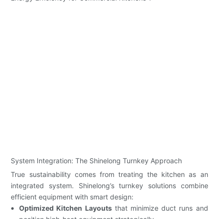
System Integration: The Shinelong Turnkey Approach
True sustainability comes from treating the kitchen as an
integrated system. Shinelong’s turnkey solutions combine
efficient equipment with smart design:
Optimized Kitchen Layouts
that minimize duct runs and