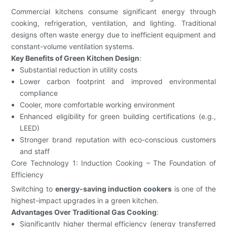
Commercial kitchens consume significant energy through
cooking, refrigeration, ventilation, and lighting. Traditional
designs often waste energy due to inefficient equipment and
constant-volume ventilation systems.
Key Benefits of Green Kitchen Design
:
Substantial reduction in utility costs
Lower carbon footprint and improved environmental
compliance
Cooler, more comfortable working environment
Enhanced eligibility for green building certifications (e.g.,
LEED)
Stronger brand reputation with eco-conscious customers
and staff
Core Technology 1: Induction Cooking – The Foundation of
Efficiency
Switching to
energy-saving induction cookers
is one of the
highest-impact upgrades in a green kitchen.
Advantages Over Traditional Gas Cooking
:
Significantly higher thermal efficiency (energy transferred