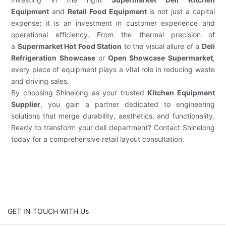
Equipment
and
Retail Food Equipment
is not just a capital
expense; it is an investment in customer experience and
operational efficiency. From the thermal precision of
a
Supermarket Hot Food Station
to the visual allure of a
Deli
Refrigeration Showcase
or
Open Showcase Supermarket
,
every piece of equipment plays a vital role in reducing waste
and driving sales.
By choosing Shinelong as your trusted
Kitchen Equipment
Supplier
, you gain a partner dedicated to engineering
solutions that merge durability, aesthetics, and functionality.
Ready to transform your deli department? Contact Shinelong
today for a comprehensive retail layout consultation.
GET IN TOUCH WITH Us