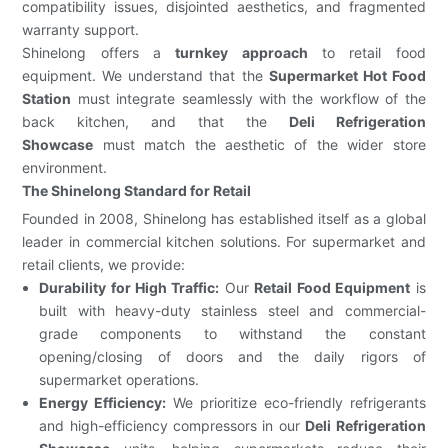
compatibility issues, disjointed aesthetics, and fragmented
warranty support.
Shinelong offers a
turnkey approach
to retail food
equipment. We understand that the
Supermarket Hot Food
Station
must integrate seamlessly with the workflow of the
back kitchen, and that the
Deli Refrigeration
Showcase
must match the aesthetic of the wider store
environment.
The Shinelong Standard for Retail
Founded in 2008, Shinelong has established itself as a global
leader in commercial kitchen solutions. For supermarket and
retail clients, we provide:
Durability for High Traffic:
Our
Retail Food Equipment
is
built with heavy-duty stainless steel and commercial-
grade components to withstand the constant
opening/closing of doors and the daily rigors of
supermarket operations.
Energy Efficiency:
We prioritize eco-friendly refrigerants
and high-efficiency compressors in our
Deli Refrigeration