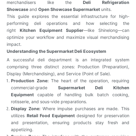
merchandisers like the
Deli Refrigeration
Showcase
and
Open Showcase Supermarket
units.
This guide explores the essential infrastructure for high-
performing deli operations and how selecting the
right
Kitchen Equipment Supplier
—like Shinelong—can
optimize your workflow and maximize visual merchandising
impact.
Understanding the Supermarket Deli Ecosystem
A successful deli department is an integrated system
comprising three distinct zones: Production (Preparation),
Display (Merchandising), and Service (Point of Sale).
Production Zone:
The heart of the operation, requiring
commercial-grade
Supermarket Deli Kitchen
Equipment
capable of handling bulk batch cooking,
rotisserie, and sous-vide preparations.
Display Zone:
Where impulse purchases are made. This
utilizes
Retail Food Equipment
designed for preservation
and presentation, ensuring products stay fresh and
appetizing.