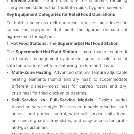
Service Zone:
The interface with the customer, requiring
ergonomic stations that facilitate quick, hygienic service.
Key Equipment Categories for Retail Food Operations
To build a seamless deli operation, retailers must invest in
specialized equipment that meets the rigorous demands of
high-volume throughput.
1. Hot Food Stations: The Supermarket Hot Food Station
The
Supermarket Hot Food Station
is more than a counter; it
is a thermal management system designed to hold food at
safe temperatures while maintaining texture and flavor.
Multi-Zone Heating:
Advanced stations feature adjustable
heating elements (humid and dry heat) to accommodate
different dishes—moist heat for carved roasts and dry,
crisp heat for fried chicken or pastries.
Self-Service vs. Full-Service Models:
Design varies
based on service style. Full-service models prioritize staff
access and portion control, while self-service units focus
on sneeze guards, tray slides, and easy access for grab-
and-go customers.