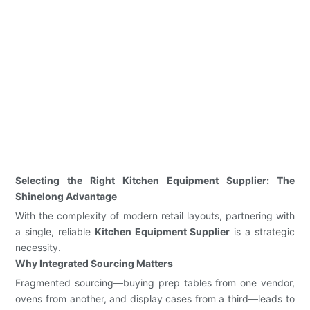
Selecting the Right Kitchen Equipment Supplier: The
Shinelong Advantage
With the complexity of modern retail layouts, partnering with
a single, reliable
Kitchen Equipment Supplier
is a strategic
necessity.
Why Integrated Sourcing Matters
Fragmented sourcing—buying prep tables from one vendor,
ovens from another, and display cases from a third—leads to