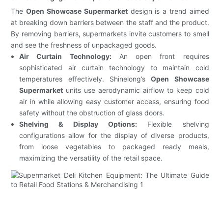
The
Open Showcase Supermarket
design is a trend aimed
at breaking down barriers between the staff and the product.
By removing barriers, supermarkets invite customers to smell
and see the freshness of unpackaged goods.
Air Curtain Technology:
An open front requires
sophisticated air curtain technology to maintain cold
temperatures effectively. Shinelong’s
Open Showcase
Supermarket
units use aerodynamic airflow to keep cold
air in while allowing easy customer access, ensuring food
safety without the obstruction of glass doors.
Shelving & Display Options:
Flexible shelving
configurations allow for the display of diverse products,
from loose vegetables to packaged ready meals,
maximizing the versatility of the retail space.