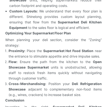
Showcase
units, helping supermarkets reduce their
carbon footprint and operating costs.
Custom Layouts:
We understand that every floor plan is
different. Shinelong provides custom layout planning,
ensuring that flow from the
Supermarket Deli Kitchen
Equipment
to the sales floor is logical and efficient.
Optimizing Your Supermarket Floor Plan
When planning your deli section, consider the “Zoning”
strategy:
Proximity:
Place the
Supermarket Hot Food Station
near
the entrance to stimulate appetite and drive impulse sales.
Flow:
Ensure the path from the kitchen to the
Open
Showcase Supermarket
units is unobstructed, allowing
staff to restock fresh items quickly without navigating
through customer traffic.
Cross-Merchandising:
Position your
Deli Refrigeration
Showcase
adjacent to complementary non-food items
(e.g., wines, crackers) to increase basket size.
Conclusion
Investing in the right
Supermarket Deli Kitchen