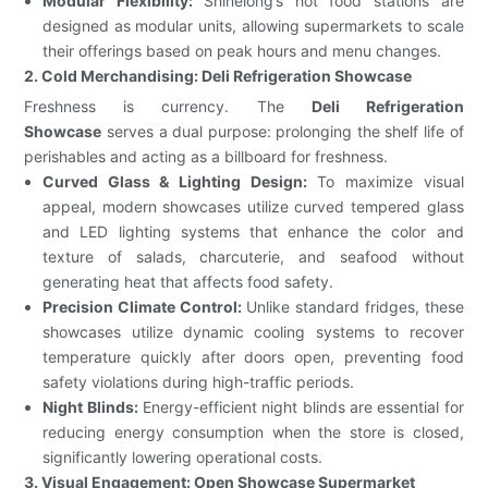
Modular Flexibility:
Shinelong’s hot food stations are
designed as modular units, allowing supermarkets to scale
their offerings based on peak hours and menu changes.
2. Cold Merchandising: Deli Refrigeration Showcase
Freshness is currency. The
Deli Refrigeration
Showcase
serves a dual purpose: prolonging the shelf life of
perishables and acting as a billboard for freshness.
Curved Glass & Lighting Design:
To maximize visual
appeal, modern showcases utilize curved tempered glass
and LED lighting systems that enhance the color and
texture of salads, charcuterie, and seafood without
generating heat that affects food safety.
Precision Climate Control:
Unlike standard fridges, these
showcases utilize dynamic cooling systems to recover
temperature quickly after doors open, preventing food
safety violations during high-traffic periods.
Night Blinds:
Energy-efficient night blinds are essential for
reducing energy consumption when the store is closed,
significantly lowering operational costs.
3. Visual Engagement: Open Showcase Supermarket