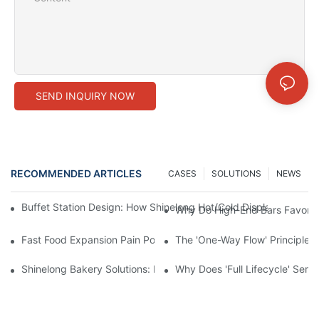
SEND INQUIRY NOW
RECOMMENDED ARTICLES
CASES
SOLUTIONS
NEWS
Buffet Station Design: How Shinelong Hot/Cold Display Techn
Why Do High-End Bars Favor Sh
Fast Food Expansion Pain Points: How Shinelong Standardized
The 'One-Way Flow' Principle i
Shinelong Bakery Solutions: How to Create the Perfect Baguette
Why Does 'Full Lifecycle' Ser