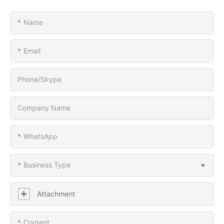
Name
Email
Phone/Skype
Company Name
WhatsApp
Business Type
Attachment
Content