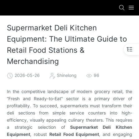
Supermarket Deli Kitchen
Equipment: The Ultimate Guide to
Retail Food Stations &
Merchandising
2026-05-26
Shinelong
96
In the competitive landscape of modern grocery retail, the
“Fresh and Ready-to-Eat” sector is a primary driver of
profitability. To succeed, supermarkets must transform their
deli sections from simple service counters into high-
efficiency, visually appealing culinary theaters. This requires
a strategic selection of
Supermarket Deli Kitchen
Equipment
, robust
Retail Food Equipment
, and engaging