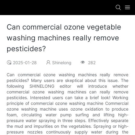
Can commercial ozone vegetable
washing machines really remove
pesticides?
2025-01-28
Shinelong
282
Can commercial ozone washing machines really remove
pesticides? Many users are skeptical about this issue. The
following SHINELONG editor will introduce whether
commercial ozone washing machines can really remove
pesticides. Interested users can take a brief look! Working
principle of commercial ozone washing machine Commercial
ozone washing machine uses ozone oxidation to produce
foam, circulating water pump surfing and lifting high-
pressure water spraying in three steps. Effectively separate
the mud and impurities on the vegetables. Spraying or high-
pressure nozzles continuously supply water during the