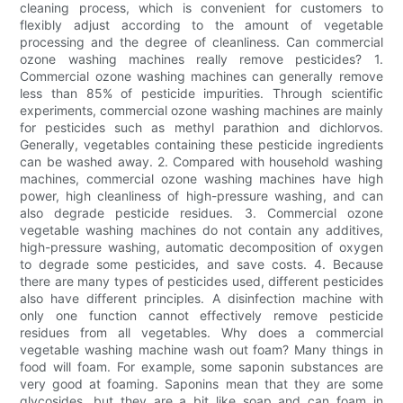
cleaning process, which is convenient for customers to
flexibly adjust according to the amount of vegetable
processing and the degree of cleanliness. Can commercial
ozone washing machines really remove pesticides? 1.
Commercial ozone washing machines can generally remove
less than 85% of pesticide impurities. Through scientific
experiments, commercial ozone washing machines are mainly
for pesticides such as methyl parathion and dichlorvos.
Generally, vegetables containing these pesticide ingredients
can be washed away. 2. Compared with household washing
machines, commercial ozone washing machines have high
power, high cleanliness of high-pressure washing, and can
also degrade pesticide residues. 3. Commercial ozone
vegetable washing machines do not contain any additives,
high-pressure washing, automatic decomposition of oxygen
to degrade some pesticides, and save costs. 4. Because
there are many types of pesticides used, different pesticides
also have different principles. A disinfection machine with
only one function cannot effectively remove pesticide
residues from all vegetables. Why does a commercial
vegetable washing machine wash out foam? Many things in
food will foam. For example, some saponin substances are
very good at foaming. Saponins mean that they are some
glycosides, but they are a bit like soap and can foam in