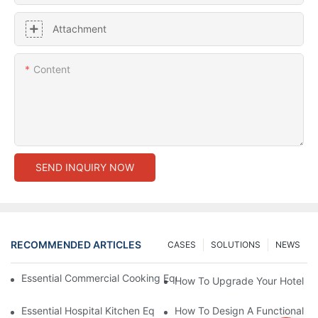
Attachment
Content
SEND INQUIRY NOW
RECOMMENDED ARTICLES
CASES
SOLUTIONS
NEWS
Essential Commercial Cooking Equipment For A Modern Hotel Ki
How To Upgrade Your Hotel Ki
Essential Hospital Kitchen Equipment For Efficient Meal Preparat
How To Design A Functional Ho