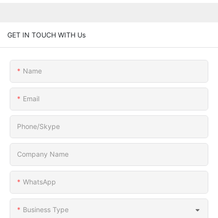
GET IN TOUCH WITH Us
Name
Email
Phone/Skype
Company Name
WhatsApp
Business Type