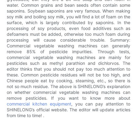
water. Common grains and bean seeds often contain some
saponins. Soybean saponins are very famous. When making
soy milk and boiling soy milk, you will find a lot of foam on the
surface, which is largely contributed by saponins. In the
processing of soy products, even food additives such as
defoamers must be added, otherwise too much foam during
processing will cause considerable trouble. Summary:
Commercial vegetable washing machines can generally
remove 85% of pesticide impurities. Through tests,
commercial vegetable washing machines are mainly for
pesticides such as methyl parathion and dichlorvos. The
editor thinks that you should not pay too much attention to
these. Common pesticide residues will not be too high, and
Chinese people eat by cooking, steaming, etc., so there is
not so much residue. The above is SHINELONG’s explanation
on whether commercial vegetable washing machines can
remove pesticides. If you want to know more about
commercial kitchen equipment
, you can pay attention to
SHINELONG’s official website. The editor will update articles
from time to time! .