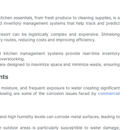
itchen essentials, from fresh produce to cleaning supplies, is a
ced inventory management systems that help track and predict
resort can be logistically complex and expensive. Shinelong
ry routes, reducing costs and improving efficiency.
ed kitchen management systems provide real-time inventory
 overstocking.
s are designed to maximize space and minimize waste, ensuring
nts
 moisture, and frequent exposure to water creating significant
ollowing are some of the corrosion issues faced by
commercial
and high humidity levels can corrode metal surfaces, leading to
 outdoor areas is particularly susceptible to water damage,