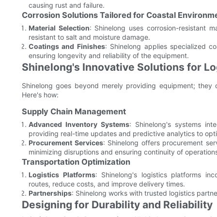
causing rust and failure.
Corrosion Solutions Tailored for Coastal Environm
Material Selection
: Shinelong uses corrosion-resistant m
resistant to salt and moisture damage.
Coatings and Finishes
: Shinelong applies specialized co
ensuring longevity and reliability of the equipment.
Shinelong's Innovative Solutions for Log
Shinelong goes beyond merely providing equipment; they off
Here's how:
Supply Chain Management
Advanced Inventory Systems
: Shinelong's systems int
providing real-time updates and predictive analytics to opt
Procurement Services
: Shinelong offers procurement serv
minimizing disruptions and ensuring continuity of operation
Transportation Optimization
Logistics Platforms
: Shinelong's logistics platforms in
routes, reduce costs, and improve delivery times.
Partnerships
: Shinelong works with trusted logistics partner
Designing for Durability and Reliability