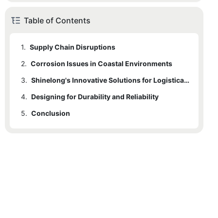
Table of Contents
1.
Supply Chain Disruptions
2.
Corrosion Issues in Coastal Environments
3.
2.1
Salty Air and Moisture
Shinelong's Innovative Solutions for Logistical Efficiency
4.
2.2
3.1
Designing for Durability and Reliability
Supply Chain Management
Corrosion Solutions Tailored for Coastal Environments
5.
3.2
Conclusion
Transportation Optimization