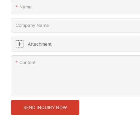
Name
Company Name
Attachment
Content
SEND INQUIRY NOW