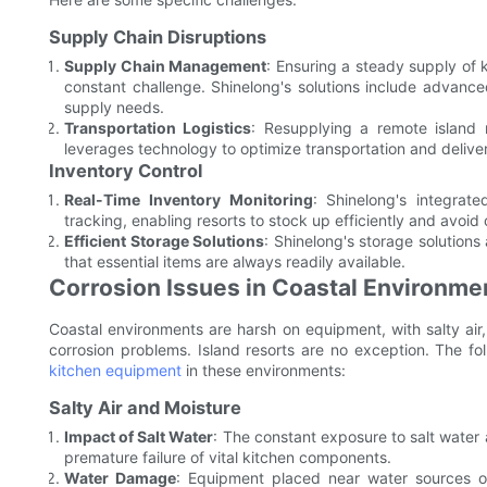
Supply Chain Disruptions
Supply Chain Management
: Ensuring a steady supply of k
constant challenge. Shinelong's solutions include advan
supply needs.
Transportation Logistics
: Resupplying a remote island 
leverages technology to optimize transportation and delive
Inventory Control
Real-Time Inventory Monitoring
: Shinelong's integrat
tracking, enabling resorts to stock up efficiently and avoid
Efficient Storage Solutions
: Shinelong's storage solution
that essential items are always readily available.
Corrosion Issues in Coastal Environme
Coastal environments are harsh on equipment, with salty air,
corrosion problems. Island resorts are no exception. The f
kitchen equipment
in these environments:
Salty Air and Moisture
Impact of Salt Water
: The constant exposure to salt water 
premature failure of vital kitchen components.
Water Damage
: Equipment placed near water sources or