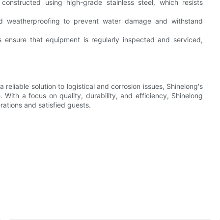
 constructed using high-grade stainless steel, which resists
d weatherproofing to prevent water damage and withstand
 ensure that equipment is regularly inspected and serviced,
 reliable solution to logistical and corrosion issues, Shinelong's
 With a focus on quality, durability, and efficiency, Shinelong
ations and satisfied guests.