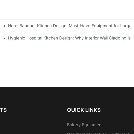
Hotel Banquet Kitchen Design: Must-Have Equipment for Large-
Kitchen Setup Solutions
ent Supplier in 2026
Hygienic Hospital Kitchen Design: Why Interior Wall Cladding is 
TS
QUICK LINKS
Bakery Equipment