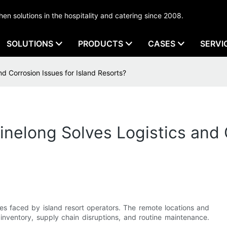
tchen solutions in the hospitality and catering since 2008.
SOLUTIONS
PRODUCTS
CASES
SERVI
d Corrosion Issues for Island Resorts?
nelong Solves Logistics and C
es faced by island resort operators. The remote locations and
 inventory, supply chain disruptions, and routine maintenance.