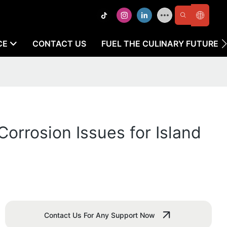
CE
CONTACT US
FUEL THE CULINARY FUTURE
orrosion Issues for Island
Contact Us For Any Support Now