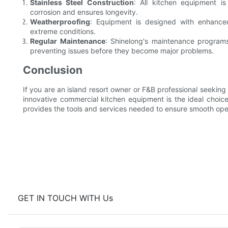
Stainless Steel Construction
: All kitchen equipment is
corrosion and ensures longevity.
Weatherproofing
: Equipment is designed with enhance
extreme conditions.
Regular Maintenance
: Shinelong's maintenance programs
preventing issues before they become major problems.
Conclusion
If you are an island resort owner or F&B professional seeking a
innovative commercial kitchen equipment is the ideal choice.
provides the tools and services needed to ensure smooth oper
GET IN TOUCH WITH Us