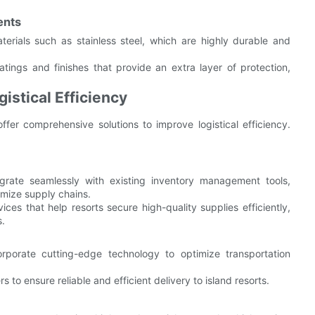
ents
aterials such as stainless steel, which are highly durable and
atings and finishes that provide an extra layer of protection,
istical Efficiency
er comprehensive solutions to improve logistical efficiency.
egrate seamlessly with existing inventory management tools,
imize supply chains.
ices that help resorts secure high-quality supplies efficiently,
s.
corporate cutting-edge technology to optimize transportation
s to ensure reliable and efficient delivery to island resorts.