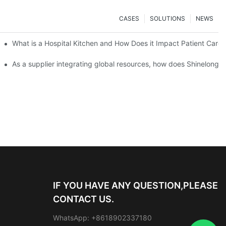
CASES
SOLUTIONS
NEWS
Scale Event Catering
What is a Hospital Kitchen and How Does it Impact Patient Care?
Important
As a supplier integrating global resources, how does Shinelong e
IF YOU HAVE ANY QUESTION,PLEASE
CONTACT US.
WhatsApp: +8618902337180