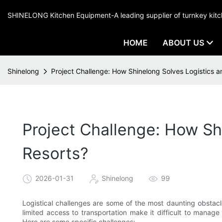
SHINELONG Kitchen Equipment-A leading supplier of turnkey ki
HOME
ABOUT US
Shinelong
Project Challenge: How Shinelong Solves Logistics an
Project Challenge: How Shi
Resorts?
2026-01-31
Shinelong
99
Logistical challenges are some of the most daunting obstacl
limited access to transportation make it difficult to manage
Here are some specific challenges: