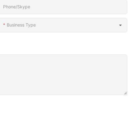
Phone/Skype
Business Type