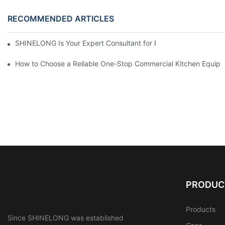
RECOMMENDED ARTICLES
SHINELONG Is Your Expert Consultant for Premium Commercial 
How to Choose a Reliable One-Stop Commercial Kitchen Equipm
PRODUC
Products
Since SHINELONG was established