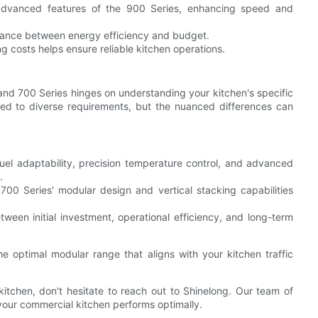
 advanced features of the 900 Series, enhancing speed and
lance between energy efficiency and budget.
ng costs helps ensure reliable kitchen operations.
nd 700 Series hinges on understanding your kitchen's specific
lored to diverse requirements, but the nuanced differences can
fuel adaptability, precision temperature control, and advanced
.
 700 Series' modular design and vertical stacking capabilities
ween initial investment, operational efficiency, and long-term
e optimal modular range that aligns with your kitchen traffic
 kitchen, don't hesitate to reach out to Shinelong. Our team of
your commercial kitchen performs optimally.