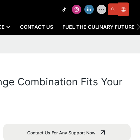
CE
CONTACT US
FUEL THE CULINARY FUTURE
nge Combination Fits Your
Contact Us For Any Support Now