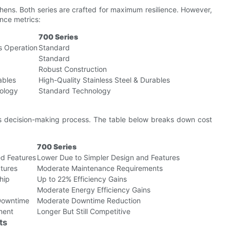
itchens. Both series are crafted for maximum resilience. However,
nce metrics:
700 Series
s Operation
Standard
Standard
Robust Construction
ables
High-Quality Stainless Steel & Durables
ology
Standard Technology
ness decision-making process. The table below breaks down cost
700 Series
d Features
Lower Due to Simpler Design and Features
tures
Moderate Maintenance Requirements
hip
Up to 22% Efficiency Gains
Moderate Energy Efficiency Gains
Downtime
Moderate Downtime Reduction
tment
Longer But Still Competitive
ts