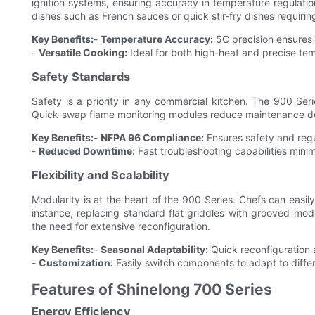
ignition systems, ensuring accuracy in temperature regulation.
dishes such as French sauces or quick stir-fry dishes requiri
Key Benefits:
-
Temperature Accuracy:
5C precision ensures 
-
Versatile Cooking:
Ideal for both high-heat and precise tem
Safety Standards
Safety is a priority in any commercial kitchen. The 900 Ser
Quick-swap flame monitoring modules reduce maintenance dow
Key Benefits:
-
NFPA 96 Compliance:
Ensures safety and regu
-
Reduced Downtime:
Fast troubleshooting capabilities mini
Flexibility and Scalability
Modularity is at the heart of the 900 Series. Chefs can easi
instance, replacing standard flat griddles with grooved mode
the need for extensive reconfiguration.
Key Benefits:
-
Seasonal Adaptability:
Quick reconfiguration a
-
Customization:
Easily switch components to adapt to differ
Features of Shinelong 700 Series
Energy Efficiency