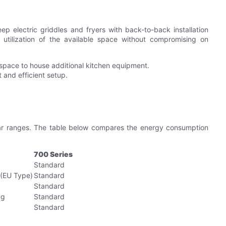
ep electric griddles and fryers with back-to-back installation
r utilization of the available space without compromising on
 space to house additional kitchen equipment.
and efficient setup.
ular ranges. The table below compares the energy consumption
700 Series
Standard
(EU Type)
Standard
Standard
ng
Standard
Standard