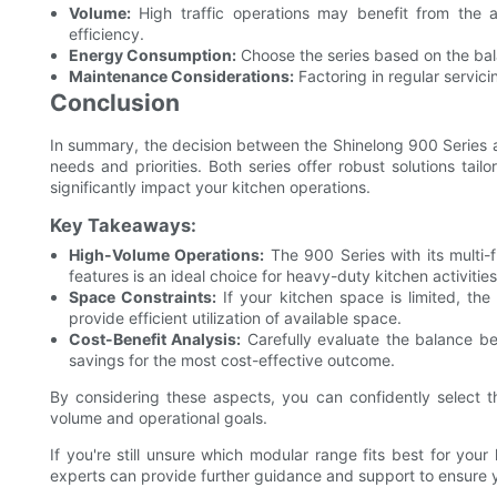
Volume:
High traffic operations may benefit from the
efficiency.
Energy Consumption:
Choose the series based on the ba
Maintenance Considerations:
Factoring in regular servici
Conclusion
In summary, the decision between the Shinelong 900 Series a
needs and priorities. Both series offer robust solutions tai
significantly impact your kitchen operations.
Key Takeaways:
High-Volume Operations:
The 900 Series with its multi-
features is an ideal choice for heavy-duty kitchen activities
Space Constraints:
If your kitchen space is limited, the
provide efficient utilization of available space.
Cost-Benefit Analysis:
Carefully evaluate the balance bet
savings for the most cost-effective outcome.
By considering these aspects, you can confidently select th
volume and operational goals.
If you're still unsure which modular range fits best for your
experts can provide further guidance and support to ensure 