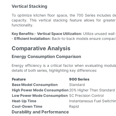
Vertical Stacking
To optimize kitchen floor space, the 700 Series includes de
capacity. This vertical stacking feature allows for greate
functionality.
Key Benefits:
-
Vertical Space Utilization:
Utilize unused wall
-
Efficient Installation:
Back-to-back models ensure compact 
Comparative Analysis
Energy Consumption Comparison
Energy efficiency is a critical factor when evaluating mod
details of both series, highlighting key differences:
Feature
900 Series
Base Model Consumption
Standard
High Power Mode Consumption
20% Higher Than Standard 
Low Power Mode Consumption
5C Precision Control
Heat-Up Time
Instantaneous Fuel Switchi
Cool-Down Time
Rapid
Durability and Performance