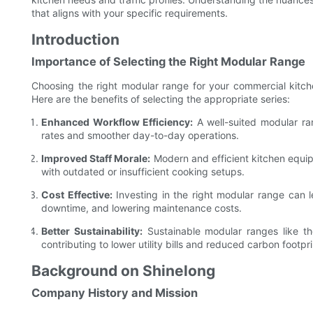
that aligns with your specific requirements.
Introduction
Importance of Selecting the Right Modular Range
Choosing the right modular range for your commercial kitchen
Here are the benefits of selecting the appropriate series:
Enhanced Workflow Efficiency:
A well-suited modular ra
rates and smoother day-to-day operations.
Improved Staff Morale:
Modern and efficient kitchen equip
with outdated or insufficient cooking setups.
Cost Effective:
Investing in the right modular range can l
downtime, and lowering maintenance costs.
Better Sustainability:
Sustainable modular ranges like tho
contributing to lower utility bills and reduced carbon footpri
Background on Shinelong
Company History and Mission