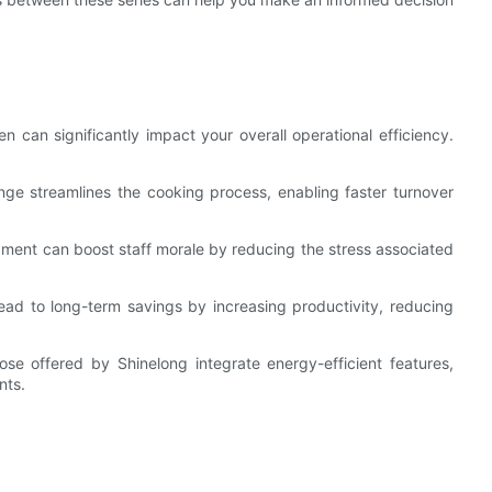
 can significantly impact your overall operational efficiency.
nge streamlines the cooking process, enabling faster turnover
ment can boost staff morale by reducing the stress associated
ead to long-term savings by increasing productivity, reducing
se offered by Shinelong integrate energy-efficient features,
nts.