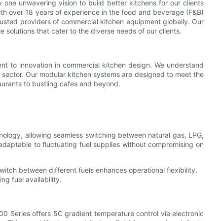
ne unwavering vision to build better kitchens for our clients
ith over 18 years of experience in the food and beverage (F&B)
rusted providers of commercial kitchen equipment globally. Our
le solutions that cater to the diverse needs of our clients.
nt to innovation in commercial kitchen design. We understand
F&B sector. Our modular kitchen systems are designed to meet the
urants to bustling cafes and beyond.
chnology, allowing seamless switching between natural gas, LPG,
 adaptable to fluctuating fuel supplies without compromising on
itch between different fuels enhances operational flexibility.
g fuel availability.
00 Series offers 5C gradient temperature control via electronic