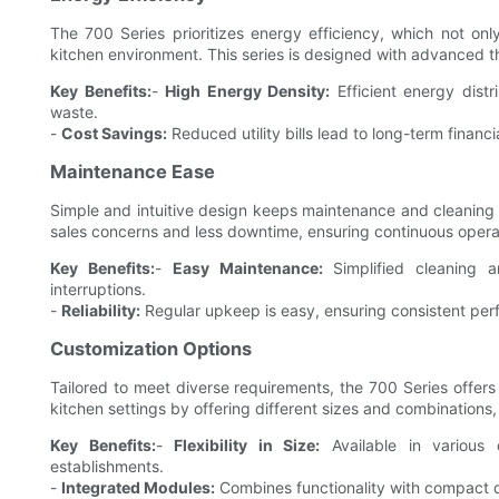
The 700 Series prioritizes energy efficiency, which not onl
kitchen environment. This series is designed with advanced th
Key Benefits:
-
High Energy Density:
Efficient energy dist
waste.
-
Cost Savings:
Reduced utility bills lead to long-term financi
Maintenance Ease
Simple and intuitive design keeps maintenance and cleaning ro
sales concerns and less downtime, ensuring continuous operat
Key Benefits:
-
Easy Maintenance:
Simplified cleaning a
interruptions.
-
Reliability:
Regular upkeep is easy, ensuring consistent per
Customization Options
Tailored to meet diverse requirements, the 700 Series offers 
kitchen settings by offering different sizes and combinations,
Key Benefits:
-
Flexibility in Size:
Available in various 
establishments.
-
Integrated Modules:
Combines functionality with compact d