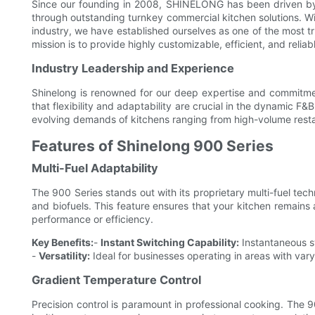
Since our founding in 2008, SHINELONG has been driven by o
through outstanding turnkey commercial kitchen solutions. W
industry, we have established ourselves as one of the most t
mission is to provide highly customizable, efficient, and reliab
Industry Leadership and Experience
Shinelong is renowned for our deep expertise and commitme
that flexibility and adaptability are crucial in the dynamic 
evolving demands of kitchens ranging from high-volume resta
Features of Shinelong 900 Series
Multi-Fuel Adaptability
The 900 Series stands out with its proprietary multi-fuel te
and biofuels. This feature ensures that your kitchen remains
performance or efficiency.
Key Benefits:
-
Instant Switching Capability:
Instantaneous sw
-
Versatility:
Ideal for businesses operating in areas with varyin
Gradient Temperature Control
Precision control is paramount in professional cooking. The 9