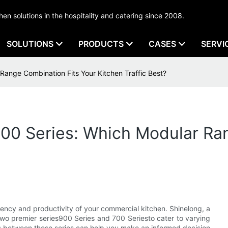
tchen solutions in the hospitality and catering since 2008.
SOLUTIONS
PRODUCTS
CASES
SERVI
Range Combination Fits Your Kitchen Traffic Best?
700 Series: Which Modular Ra
ciency and productivity of your commercial kitchen. Shinelong, a
two premier series900 Series and 700 Seriesto cater to varying
es between these series can help you make an informed decision