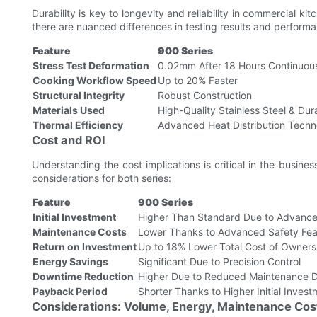
Durability is key to longevity and reliability in commercial k
there are nuanced differences in testing results and performa
Feature
900 Series
Stress Test Deformation
0.02mm After 18 Hours Continuou
Cooking Workflow Speed
Up to 20% Faster
Structural Integrity
Robust Construction
Materials Used
High-Quality Stainless Steel & Dur
Thermal Efficiency
Advanced Heat Distribution Techn
Cost and ROI
Understanding the cost implications is critical in the busi
considerations for both series:
Feature
900 Series
Initial Investment
Higher Than Standard Due to Advance
Maintenance Costs
Lower Thanks to Advanced Safety Fea
Return on Investment
Up to 18% Lower Total Cost of Owners
Energy Savings
Significant Due to Precision Control
Downtime Reduction
Higher Due to Reduced Maintenance 
Payback Period
Shorter Thanks to Higher Initial Inves
Considerations: Volume, Energy, Maintenance Cos