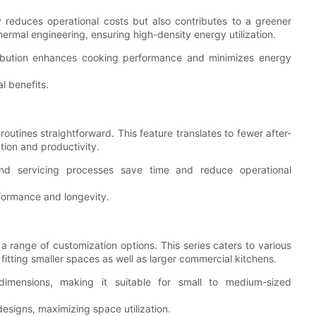
y reduces operational costs but also contributes to a greener
ermal engineering, ensuring high-density energy utilization.
ribution enhances cooking performance and minimizes energy
al benefits.
utines straightforward. This feature translates to fewer after-
ion and productivity.
nd servicing processes save time and reduce operational
formance and longevity.
a range of customization options. This series caters to various
 fitting smaller spaces as well as larger commercial kitchens.
dimensions, making it suitable for small to medium-sized
esigns, maximizing space utilization.