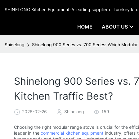
SHINELONG Kitchen Equipment-A leading supplier of turnkey ki
HOME
ABOUT US
Shinelong
Shinelong 900 Series vs. 700 Series: Which Modular 
Shinelong 900 Series vs. 
Kitchen Traffic Best?
2026-02-26
Shinelong
159
Choosing the right modular range stove is crucial for the effi
leader in the
commercial kitchen equipment
industry, offers 
kitchen needs and traffic profiles. Understanding the nuanc