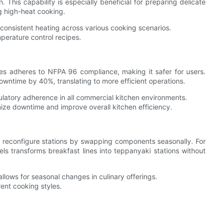
 This capability is especially beneficial for preparing delicate
ng high-heat cooking.
consistent heating across various cooking scenarios.
perature control recipes.
ies adheres to NFPA 96 compliance, making it safer for users.
ntime by 40%, translating to more efficient operations.
latory adherence in all commercial kitchen environments.
mize downtime and improve overall kitchen efficiency.
ly reconfigure stations by swapping components seasonally. For
ls transforms breakfast lines into teppanyaki stations without
llows for seasonal changes in culinary offerings.
ent cooking styles.