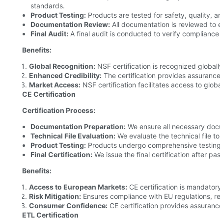
standards.
Product Testing:
Products are tested for safety, quality, 
Documentation Review:
All documentation is reviewed to 
Final Audit:
A final audit is conducted to verify compliance 
Benefits:
Global Recognition:
NSF certification is recognized global
Enhanced Credibility:
The certification provides assurance
Market Access:
NSF certification facilitates access to glob
CE Certification
Certification Process:
Documentation Preparation:
We ensure all necessary doc
Technical File Evaluation:
We evaluate the technical file t
Product Testing:
Products undergo comprehensive testing
Final Certification:
We issue the final certification after pa
Benefits:
Access to European Markets:
CE certification is mandator
Risk Mitigation:
Ensures compliance with EU regulations, red
Consumer Confidence:
CE certification provides assuranc
ETL Certification