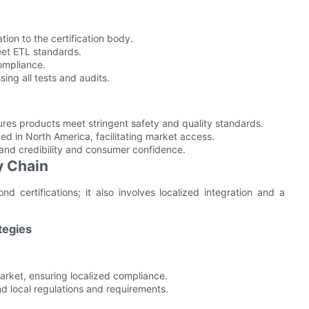
tion to the certification body.
et ETL standards.
compliance.
sing all tests and audits.
ures products meet stringent safety and quality standards.
zed in North America, facilitating market access.
and credibility and consumer confidence.
y Chain
 certifications; it also involves localized integration and a
tegies
market, ensuring localized compliance.
nd local regulations and requirements.