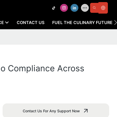
CE
CONTACT US
FUEL THE CULINARY FUTURE
 to Compliance Across
Contact Us For Any Support Now