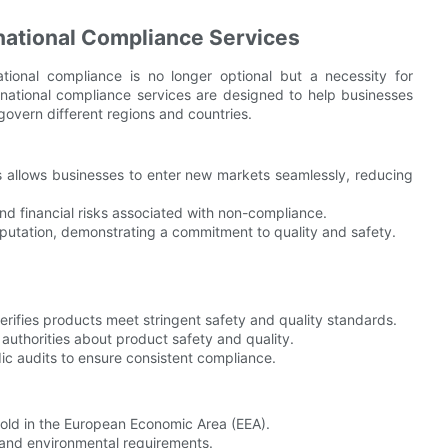
national Compliance Services
ational compliance is no longer optional but a necessity for
rnational compliance services are designed to help businesses
overn different regions and countries.
s allows businesses to enter new markets seamlessly, reducing
nd financial risks associated with non-compliance.
tation, demonstrating a commitment to quality and safety.
verifies products meet stringent safety and quality standards.
uthorities about product safety and quality.
ic audits to ensure consistent compliance.
sold in the European Economic Area (EEA).
 and environmental requirements.