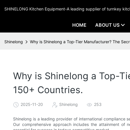
SHINELONG Kitchen Equipment-A leading supplier of turnkey ki
HOME
ABOUT US
Shinelong
Why is Shinelong a Top-Tier Manufacturer? The Secr
Why is Shinelong a Top-Ti
150+ Countries.
2025-11-20
Shinelong
253
Shinelong is a leading provider of international compliance 
Our comprehensive approach includes the attainment of ne
essential for success in todays competitive market.