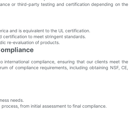
ance or third-party testing and certification depending on the
ica and is equivalent to the UL certification.
ertification to meet stringent standards.
dic re-evaluation of products.
 Compliance
international compliance, ensuring that our clients meet the
rum of compliance requirements, including obtaining NSF, CE,
siness needs.
 process, from initial assessment to final compliance.