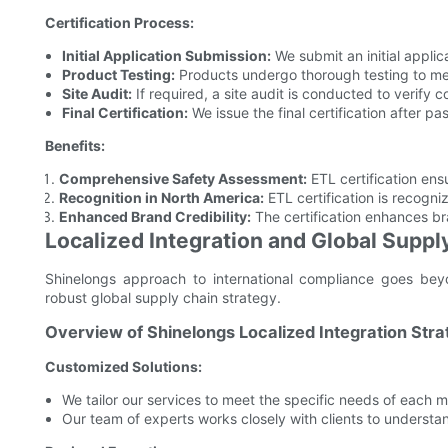
Certification Process:
Initial Application Submission:
We submit an initial applica
Product Testing:
Products undergo thorough testing to me
Site Audit:
If required, a site audit is conducted to verify 
Final Certification:
We issue the final certification after pas
Benefits:
Comprehensive Safety Assessment:
ETL certification ens
Recognition in North America:
ETL certification is recogni
Enhanced Brand Credibility:
The certification enhances br
Localized Integration and Global Suppl
Shinelongs approach to international compliance goes beyond
robust global supply chain strategy.
Overview of Shinelongs Localized Integration Stra
Customized Solutions:
We tailor our services to meet the specific needs of each 
Our team of experts works closely with clients to understa