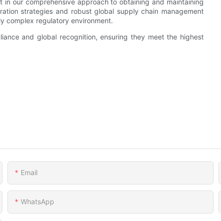
nt in our comprehensive approach to obtaining and maintaining
egration strategies and robust global supply chain management
ngly complex regulatory environment.
iance and global recognition, ensuring they meet the highest
Email
WhatsApp