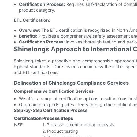
Certification Process:
Requires self-declaration of compli
product category.
ETL Certification:
Overview:
The ETL certification is recognized in North Amer
Benefits:
Provides a comprehensive safety assessment and c
Certification Process:
Involves thorough testing and perio
Shinelongs Approach to International
Shinelong takes a proactive and comprehensive approach to 
highest standards. Our services encompass the entire spect
and ETL certifications.
Delineation of Shinelongs Compliance Services
Comprehensive Certification Services
We offer a range of certification options to suit various bu
Our team of experts guides clients through the certification
Step-by-Step Certification Process
Certification
Process Steps
NSF
1. Pre-assessment and gap analysis
2. Product testing