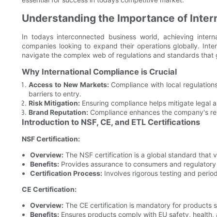
Understanding the Importance of Inter
In todays interconnected business world, achieving intern
companies looking to expand their operations globally. Inte
navigate the complex web of regulations and standards that g
Why International Compliance is Crucial
Access to New Markets:
Compliance with local regulation
barriers to entry.
Risk Mitigation:
Ensuring compliance helps mitigate legal a
Brand Reputation:
Compliance enhances the company's repu
Introduction to NSF, CE, and ETL Certifications
NSF Certification:
Overview:
The NSF certification is a global standard that 
Benefits:
Provides assurance to consumers and regulatory a
Certification Process:
Involves rigorous testing and period
CE Certification:
Overview:
The CE certification is mandatory for products 
Benefits:
Ensures products comply with EU safety, health,