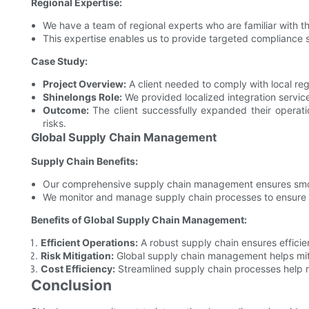
Regional Expertise:
We have a team of regional experts who are familiar with th
This expertise enables us to provide targeted compliance s
Case Study:
Project Overview:
A client needed to comply with local regu
Shinelongs Role:
We provided localized integration servic
Outcome:
The client successfully expanded their operatio
risks.
Global Supply Chain Management
Supply Chain Benefits:
Our comprehensive supply chain management ensures smooth
We monitor and manage supply chain processes to ensure c
Benefits of Global Supply Chain Management:
Efficient Operations:
A robust supply chain ensures efficien
Risk Mitigation:
Global supply chain management helps mitig
Cost Efficiency:
Streamlined supply chain processes help r
Conclusion