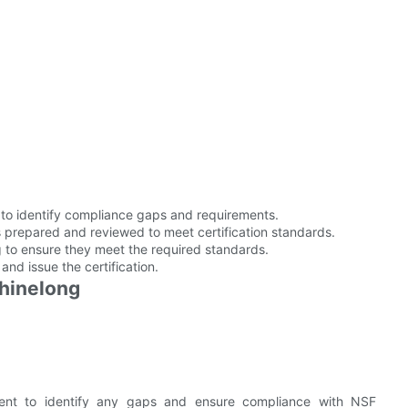
o identify compliance gaps and requirements.
 prepared and reviewed to meet certification standards.
 to ensure they meet the required standards.
and issue the certification.
Shinelong
nt to identify any gaps and ensure compliance with NSF