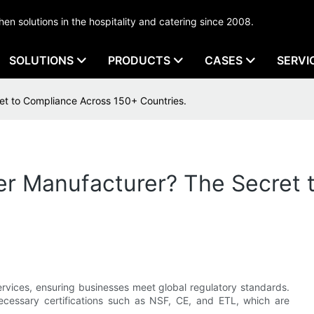
tchen solutions in the hospitality and catering since 2008.
SOLUTIONS
PRODUCTS
CASES
SERVI
et to Compliance Across 150+ Countries.
er Manufacturer? The Secret
services, ensuring businesses meet global regulatory standards.
cessary certifications such as NSF, CE, and ETL, which are