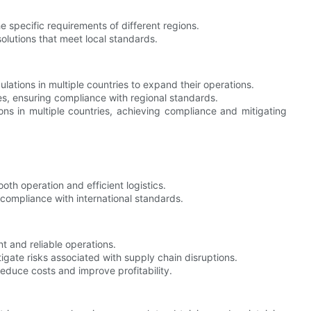
e specific requirements of different regions.
olutions that meet local standards.
lations in multiple countries to expand their operations.
es, ensuring compliance with regional standards.
ns in multiple countries, achieving compliance and mitigating
 operation and efficient logistics.
ompliance with international standards.
t and reliable operations.
ate risks associated with supply chain disruptions.
educe costs and improve profitability.