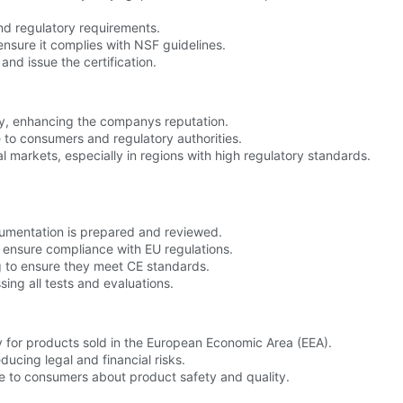
and regulatory requirements.
ensure it complies with NSF guidelines.
and issue the certification.
ly, enhancing the companys reputation.
 to consumers and regulatory authorities.
al markets, especially in regions with high regulatory standards.
umentation is prepared and reviewed.
o ensure compliance with EU regulations.
 to ensure they meet CE standards.
ssing all tests and evaluations.
y for products sold in the European Economic Area (EEA).
ucing legal and financial risks.
e to consumers about product safety and quality.