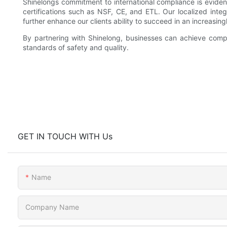
Shinelongs commitment to international compliance is evide
certifications such as NSF, CE, and ETL. Our localized int
further enhance our clients ability to succeed in an increasi
By partnering with Shinelong, businesses can achieve compl
standards of safety and quality.
GET IN TOUCH WITH Us
Name
Company Name