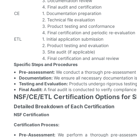
3. Documentation review
4. Final audit and certification
CE
1. Documentation preparation
2. Technical file evaluation
3. Product testing and conformance
4. Final certification and periodic re-evaluation
ETL
1. Initial application submission
2. Product testing and evaluation
3. Site audit (if applicable)
4. Final certification and annual review
Specific Steps and Procedures
Pre-assessment:
We conduct a thorough pre-assessment t
Documentation:
We ensure all necessary documentation is
Testing and Evaluation:
Products undergo rigorous testing
Final Audit:
A final audit is conducted to verify compliance 
NSF/CE/ETL Certification Options for 
Detailed Breakdown of Each Certification
NSF Certification
Certification Process:
Pre-Assessment:
We perform a thorough pre-assessme