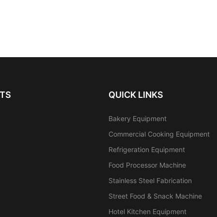
TS
QUICK LINKS
Bakery Equipment
Commercial Cooking Equipment
Refrigeration Equipment
Food Processor Machine
Stainless Steel Fabrication
Street Food & Snack Machine
Hotel Kitchen Equipment