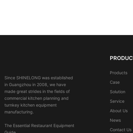
PRODUC
Products
Since SHINELONG was established
Case
in Guangzhou in 2008, we have
made great strides in the fields of
Solution
commercial kitchen planning and
Service
turnkey kitchen equipment
About Us
manufacturing.
News
The Essential Restaurant Equipment
Contact Us
Guide