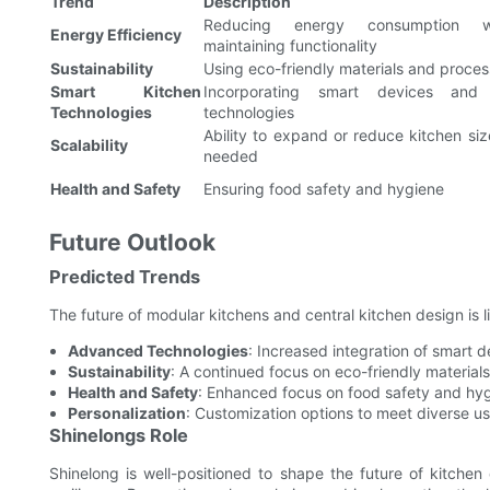
Trend
Description
Reducing energy consumption wh
Energy Efficiency
maintaining functionality
Sustainability
Using eco-friendly materials and proce
Smart Kitchen
Incorporating smart devices and
Technologies
technologies
Ability to expand or reduce kitchen siz
Scalability
needed
Health and Safety
Ensuring food safety and hygiene
Future Outlook
Predicted Trends
The future of modular kitchens and central kitchen design is l
Advanced Technologies
: Increased integration of smart d
Sustainability
: A continued focus on eco-friendly material
Health and Safety
: Enhanced focus on food safety and hy
Personalization
: Customization options to meet diverse u
Shinelongs Role
Shinelong is well-positioned to shape the future of kitchen