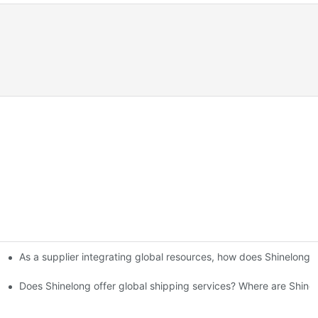
As a supplier integrating global resources, how does Shinelong 
Kitchen Setup Solutions
 How are the fees calculated?
Does Shinelong offer global shipping services? Where are Shine