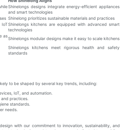
How Shinelong Aligns
ile
Shinelongs designs integrate energy-efficient appliances
and smart technologies
sses
Shinelong prioritizes sustainable materials and practices
 IoT
Shinelongs kitchens are equipped with advanced smart
technologies
e as
Shinelongs modular designs make it easy to scale kitchens
Shinelongs kitchens meet rigorous health and safety
standards
ikely to be shaped by several key trends, including:
evices, IoT, and automation.
s and practices.
giene standards.
ser needs.
 design with our commitment to innovation, sustainability, and