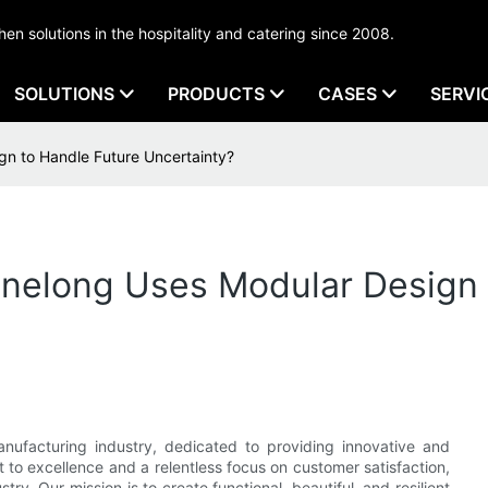
tchen solutions in the hospitality and catering since 2008.
SOLUTIONS
PRODUCTS
CASES
SERVI
n to Handle Future Uncertainty?
nelong Uses Modular Design 
nufacturing industry, dedicated to providing innovative and
 to excellence and a relentless focus on customer satisfaction,
try. Our mission is to create functional, beautiful, and resilient