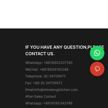
IF YOU HAVE ANY QUESTION,PLEASE
CONTACT US.
WhatsApp: +8618902337180
WeChat: +8618924185248
Telephone: 20-34709971
Fax: +86 20 34709972
Email:
info@shinelongkitchen.com
After-Sales Contact
Whatsapp :+8619195343796