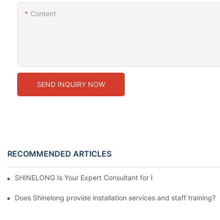
Content
SEND INQUIRY NOW
RECOMMENDED ARTICLES
SHINELONG Is Your Expert Consultant for Premium Commercial 
Does Shinelong provide installation services and staff training?