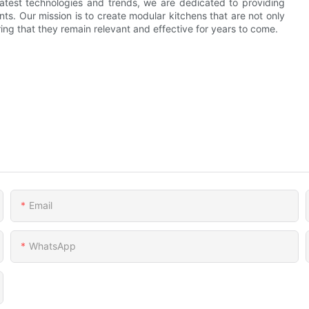
latest technologies and trends, we are dedicated to providing
nts. Our mission is to create modular kitchens that are not only
ing that they remain relevant and effective for years to come.
Email
WhatsApp