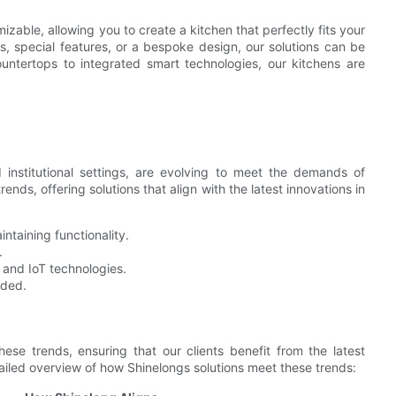
zable, allowing you to create a kitchen that perfectly fits your
 special features, or a bespoke design, our solutions can be
ntertops to integrated smart technologies, our kitchens are
 institutional settings, are evolving to meet the demands of
ends, offering solutions that align with the latest innovations in
taining functionality.
.
 and IoT technologies.
eded.
hese trends, ensuring that our clients benefit from the latest
ailed overview of how Shinelongs solutions meet these trends: