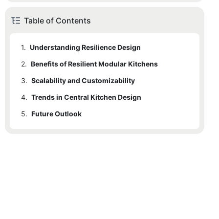
Table of Contents
1.
Understanding Resilience Design
2.
1.1
Benefits of Resilient Modular Kitchens
Defining Resilience Design
3.
1.2
2.1
Scalability and Customizability
Importance in Kitchen Design
Adaptability
4.
2.2
3.1
Trends in Central Kitchen Design
How Modular Kitchens Can Be Scaled
Sustainability
5.
2.3
3.2
4.1
Future Outlook
Latest Innovations
Durability
Customization Options
4.2
5.1
Predicted Trends
How Shinelong Aligns
5.2
Shinelongs Role