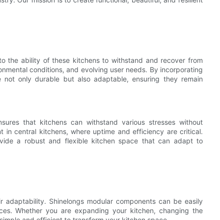
to the ability of these kitchens to withstand and recover from
ronmental conditions, and evolving user needs. By incorporating
re not only durable but also adaptable, ensuring they remain
ensures that kitchens can withstand various stresses without
nt in central kitchens, where uptime and efficiency are critical.
ovide a robust and flexible kitchen space that can adapt to
eir adaptability. Shinelongs modular components can be easily
aces. Whether you are expanding your kitchen, changing the
simple and efficient to transform your kitchen space.