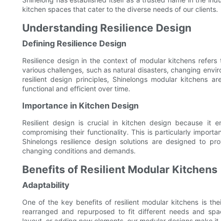
kitchen spaces that cater to the diverse needs of our clients.
Understanding Resilience Design
Defining Resilience Design
Resilience design in the context of modular kitchens refers 
various challenges, such as natural disasters, changing envi
resilient design principles, Shinelongs modular kitchens a
functional and efficient over time.
Importance in Kitchen Design
Resilient design is crucial in kitchen design because it 
compromising their functionality. This is particularly importa
Shinelongs resilience design solutions are designed to pr
changing conditions and demands.
Benefits of Resilient Modular Kitchens
Adaptability
One of the key benefits of resilient modular kitchens is th
rearranged and repurposed to fit different needs and sp
layout, or adding new elements, our modular designs make it 