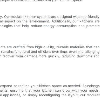
phy. Our modular kitchen systems are designed with eco-friendly
l impact on the environment. Additionally, our kitchens are
hnologies that help reduce energy consumption and promote
nts are crafted from high-quality, durable materials that can
 remains functional and efficient over time, even in challenging
 can recover from damage more quickly, reducing downtime and
ly expand or reduce your kitchen space as needed. Shinelongs
nts, ensuring that your kitchen can grow with your needs.
l appliances, or simply reconfiguring the layout, our modular