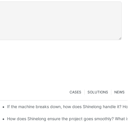
CASES
SOLUTIONS
NEWS
ensure the stability of the supply chain and the quality control of 
If the machine breaks down, how does Shinelong handle it? How d
long's customers mainly located? What are the transport methods and
How does Shinelong ensure the project goes smoothly? What is th