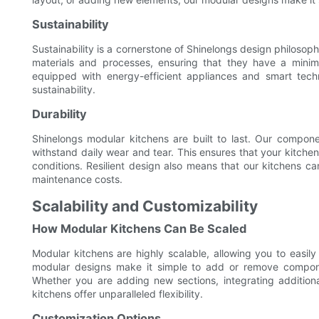
Sustainability
Sustainability is a cornerstone of Shinelongs design philoso
materials and processes, ensuring that they have a minima
equipped with energy-efficient appliances and smart tec
sustainability.
Durability
Shinelongs modular kitchens are built to last. Our compone
withstand daily wear and tear. This ensures that your kitchen
conditions. Resilient design also means that our kitchens
maintenance costs.
Scalability and Customizability
How Modular Kitchens Can Be Scaled
Modular kitchens are highly scalable, allowing you to easi
modular designs make it simple to add or remove compone
Whether you are adding new sections, integrating additiona
kitchens offer unparalleled flexibility.
Customization Options