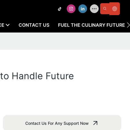
CE
CONTACT US
FUEL THE CULINARY FUTURE
to Handle Future
Contact Us For Any Support Now