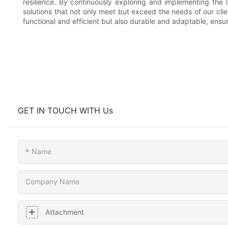
resilience. By continuously exploring and implementing the 
solutions that not only meet but exceed the needs of our clie
functional and efficient but also durable and adaptable, ensur
GET IN TOUCH WITH Us
Name
Company Name
Attachment