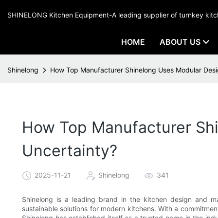
SHINELONG Kitchen Equipment-A leading supplier of turnkey ki
HOME
ABOUT US
Shinelong
How Top Manufacturer Shinelong Uses Modular Desig
How Top Manufacturer Shi
Uncertainty?
2025-11-21
Shinelong
341
Shinelong is a leading brand in the kitchen design and ma
sustainable solutions for modern kitchens. With a commitment
Shinelong has established itself as a trusted name in the indus