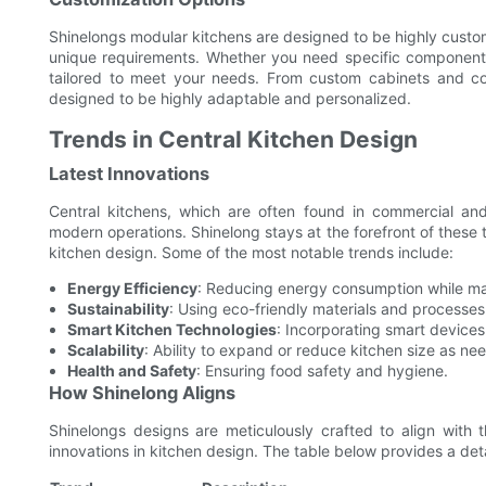
Shinelongs modular kitchens are designed to be highly customi
unique requirements. Whether you need specific components,
tailored to meet your needs. From custom cabinets and cou
designed to be highly adaptable and personalized.
Trends in Central Kitchen Design
Latest Innovations
Central kitchens, which are often found in commercial and
modern operations. Shinelong stays at the forefront of these tr
kitchen design. Some of the most notable trends include:
Energy Efficiency
: Reducing energy consumption while main
Sustainability
: Using eco-friendly materials and processes
Smart Kitchen Technologies
: Incorporating smart devices
Scalability
: Ability to expand or reduce kitchen size as ne
Health and Safety
: Ensuring food safety and hygiene.
How Shinelong Aligns
Shinelongs designs are meticulously crafted to align with t
innovations in kitchen design. The table below provides a det