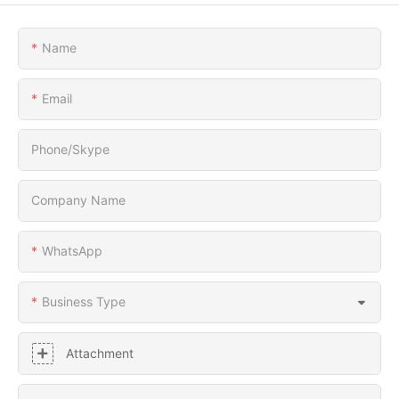
Name
Email
Phone/Skype
Company Name
WhatsApp
Business Type
Attachment