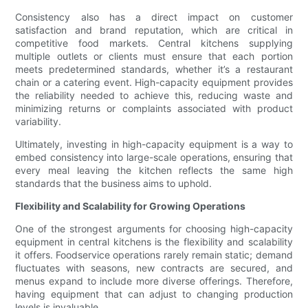
Consistency also has a direct impact on customer
satisfaction and brand reputation, which are critical in
competitive food markets. Central kitchens supplying
multiple outlets or clients must ensure that each portion
meets predetermined standards, whether it’s a restaurant
chain or a catering event. High-capacity equipment provides
the reliability needed to achieve this, reducing waste and
minimizing returns or complaints associated with product
variability.
Ultimately, investing in high-capacity equipment is a way to
embed consistency into large-scale operations, ensuring that
every meal leaving the kitchen reflects the same high
standards that the business aims to uphold.
Flexibility and Scalability for Growing Operations
One of the strongest arguments for choosing high-capacity
equipment in central kitchens is the flexibility and scalability
it offers. Foodservice operations rarely remain static; demand
fluctuates with seasons, new contracts are secured, and
menus expand to include more diverse offerings. Therefore,
having equipment that can adjust to changing production
levels is invaluable.