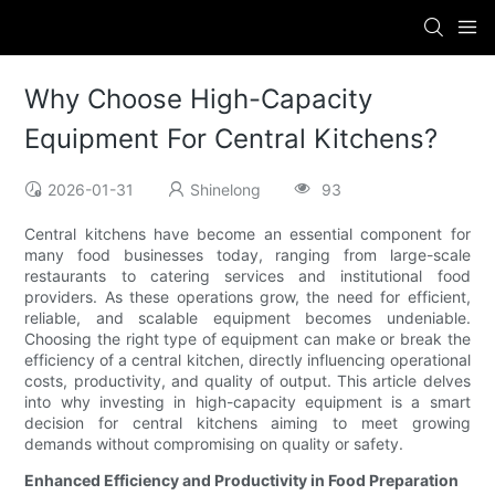
Why Choose High-Capacity
Equipment For Central Kitchens?
2026-01-31
Shinelong
93
Central kitchens have become an essential component for
many food businesses today, ranging from large-scale
restaurants to catering services and institutional food
providers. As these operations grow, the need for efficient,
reliable, and scalable equipment becomes undeniable.
Choosing the right type of equipment can make or break the
efficiency of a central kitchen, directly influencing operational
costs, productivity, and quality of output. This article delves
into why investing in high-capacity equipment is a smart
decision for central kitchens aiming to meet growing
demands without compromising on quality or safety.
Enhanced Efficiency and Productivity in Food Preparation