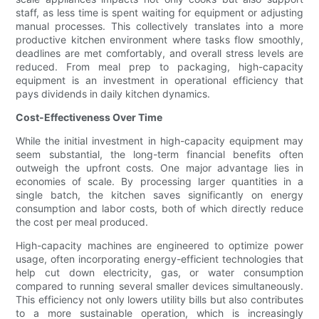
staff, as less time is spent waiting for equipment or adjusting
manual processes. This collectively translates into a more
productive kitchen environment where tasks flow smoothly,
deadlines are met comfortably, and overall stress levels are
reduced. From meal prep to packaging, high-capacity
equipment is an investment in operational efficiency that
pays dividends in daily kitchen dynamics.
Cost-Effectiveness Over Time
While the initial investment in high-capacity equipment may
seem substantial, the long-term financial benefits often
outweigh the upfront costs. One major advantage lies in
economies of scale. By processing larger quantities in a
single batch, the kitchen saves significantly on energy
consumption and labor costs, both of which directly reduce
the cost per meal produced.
High-capacity machines are engineered to optimize power
usage, often incorporating energy-efficient technologies that
help cut down electricity, gas, or water consumption
compared to running several smaller devices simultaneously.
This efficiency not only lowers utility bills but also contributes
to a more sustainable operation, which is increasingly