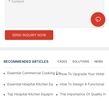
Content
SEND INQUIRY NOW
RECOMMENDED ARTICLES
CASES
SOLUTIONS
NEWS
Essential Commercial Cooking Equipment For A Modern Hotel Ki
How To Upgrade Your Hotel Ki
Essential Hospital Kitchen Equipment For Efficient Meal Preparat
How To Design A Functional Ho
Top Hospital Kitchen Equipment For Nutrition And Safety
The Importance Of Quality Hos