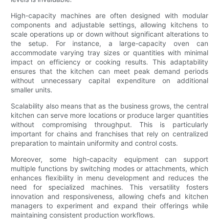
High-capacity machines are often designed with modular
components and adjustable settings, allowing kitchens to
scale operations up or down without significant alterations to
the setup. For instance, a large-capacity oven can
accommodate varying tray sizes or quantities with minimal
impact on efficiency or cooking results. This adaptability
ensures that the kitchen can meet peak demand periods
without unnecessary capital expenditure on additional
smaller units.
Scalability also means that as the business grows, the central
kitchen can serve more locations or produce larger quantities
without compromising throughput. This is particularly
important for chains and franchises that rely on centralized
preparation to maintain uniformity and control costs.
Moreover, some high-capacity equipment can support
multiple functions by switching modes or attachments, which
enhances flexibility in menu development and reduces the
need for specialized machines. This versatility fosters
innovation and responsiveness, allowing chefs and kitchen
managers to experiment and expand their offerings while
maintaining consistent production workflows.