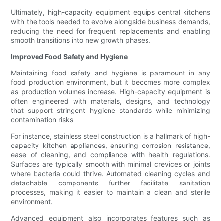
Ultimately, high-capacity equipment equips central kitchens
with the tools needed to evolve alongside business demands,
reducing the need for frequent replacements and enabling
smooth transitions into new growth phases.
Improved Food Safety and Hygiene
Maintaining food safety and hygiene is paramount in any
food production environment, but it becomes more complex
as production volumes increase. High-capacity equipment is
often engineered with materials, designs, and technology
that support stringent hygiene standards while minimizing
contamination risks.
For instance, stainless steel construction is a hallmark of high-
capacity kitchen appliances, ensuring corrosion resistance,
ease of cleaning, and compliance with health regulations.
Surfaces are typically smooth with minimal crevices or joints
where bacteria could thrive. Automated cleaning cycles and
detachable components further facilitate sanitation
processes, making it easier to maintain a clean and sterile
environment.
Advanced equipment also incorporates features such as