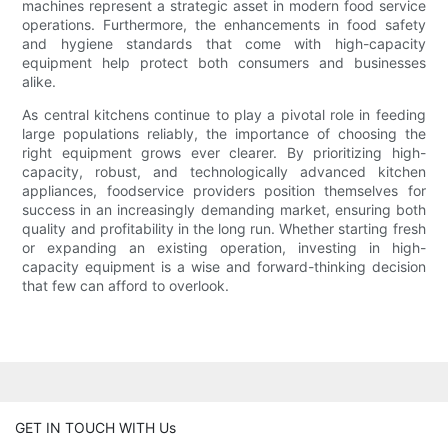
machines represent a strategic asset in modern food service
operations. Furthermore, the enhancements in food safety
and hygiene standards that come with high-capacity
equipment help protect both consumers and businesses
alike.
As central kitchens continue to play a pivotal role in feeding
large populations reliably, the importance of choosing the
right equipment grows ever clearer. By prioritizing high-
capacity, robust, and technologically advanced kitchen
appliances, foodservice providers position themselves for
success in an increasingly demanding market, ensuring both
quality and profitability in the long run. Whether starting fresh
or expanding an existing operation, investing in high-
capacity equipment is a wise and forward-thinking decision
that few can afford to overlook.
GET IN TOUCH WITH Us