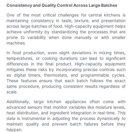
Consistency and Quality Control Across Large Batches
One of the most critical challenges for central kitchens is
maintaining consistency in taste, texture, and presentation
across large batches of food. High-capacity equipment helps
achieve uniformity by standardizing the processes that are
prone to variability when done manually or with smaller
machines.
In food production, even slight deviations in mixing times,
temperatures, or cooking durations can lead to significant
differences in the final product. High-capacity equipment
mitigates these risks by incorporating precise controls such
as digital timers, thermostats, and programmable cycles.
These features ensure that each batch follows the exact
same procedure, producing consistent results regardless of
scale.
Additionally, large kitchen appliances often come with
advanced sensors that monitor variables like moisture levels,
heat distribution, and ingredient integration in real-time. This
data is instrumental in adjusting the process dynamically to
maintain quality and prevent batch failures before they
happen.