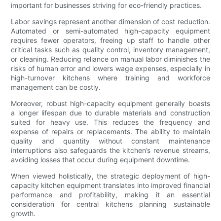
important for businesses striving for eco-friendly practices.
Labor savings represent another dimension of cost reduction.
Automated or semi-automated high-capacity equipment
requires fewer operators, freeing up staff to handle other
critical tasks such as quality control, inventory management,
or cleaning. Reducing reliance on manual labor diminishes the
risks of human error and lowers wage expenses, especially in
high-turnover kitchens where training and workforce
management can be costly.
Moreover, robust high-capacity equipment generally boasts
a longer lifespan due to durable materials and construction
suited for heavy use. This reduces the frequency and
expense of repairs or replacements. The ability to maintain
quality and quantity without constant maintenance
interruptions also safeguards the kitchen’s revenue streams,
avoiding losses that occur during equipment downtime.
When viewed holistically, the strategic deployment of high-
capacity kitchen equipment translates into improved financial
performance and profitability, making it an essential
consideration for central kitchens planning sustainable
growth.