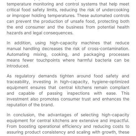
temperature monitoring and control systems that help meet
critical food safety limits, reducing the risk of undercooking
or improper holding temperatures. These automated controls
can prevent the production of unsafe food, protecting both
the end consumer and the business from potential health
hazards and legal consequences.
In addition, using high-capacity machines that reduce
manual handling decreases the risk of cross-contamination.
Automating mixing, cooking, and packaging processes
means fewer touchpoints where harmful bacteria can be
introduced.
As regulatory demands tighten around food safety and
traceability, investing in high-capacity, hygiene-optimized
equipment ensures that central kitchens remain compliant
and capable of passing inspections with ease. This
investment also promotes consumer trust and enhances the
reputation of the brand.
In conclusion, the advantages of selecting high-capacity
equipment for central kitchens are extensive and impactful.
From boosting operational efficiency and reducing costs to
assuring product consistency and scaling with growth, these