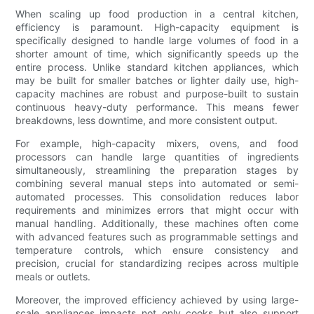
When scaling up food production in a central kitchen,
efficiency is paramount. High-capacity equipment is
specifically designed to handle large volumes of food in a
shorter amount of time, which significantly speeds up the
entire process. Unlike standard kitchen appliances, which
may be built for smaller batches or lighter daily use, high-
capacity machines are robust and purpose-built to sustain
continuous heavy-duty performance. This means fewer
breakdowns, less downtime, and more consistent output.
For example, high-capacity mixers, ovens, and food
processors can handle large quantities of ingredients
simultaneously, streamlining the preparation stages by
combining several manual steps into automated or semi-
automated processes. This consolidation reduces labor
requirements and minimizes errors that might occur with
manual handling. Additionally, these machines often come
with advanced features such as programmable settings and
temperature controls, which ensure consistency and
precision, crucial for standardizing recipes across multiple
meals or outlets.
Moreover, the improved efficiency achieved by using large-
scale appliances impacts not only cooks but also support