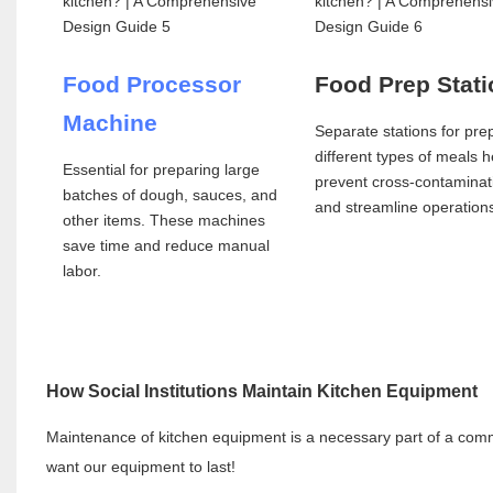
Food Processor
Food Prep Stat
Machine
Separate stations for pre
different types of meals h
Essential for preparing large
prevent cross-contaminat
batches of dough, sauces, and
and streamline operation
other items. These machines
save time and reduce manual
labor.
How Social Institutions Maintain Kitchen Equipment
Maintenance of kitchen equipment is a necessary part of a commer
want our equipment to last!