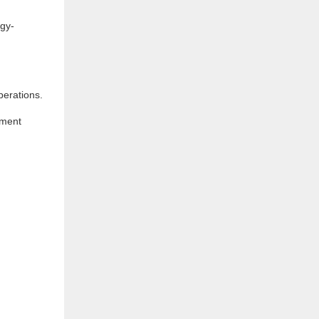
rgy-
perations.
pment