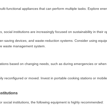
lti-functional appliances that can perform multiple tasks. Explore ene
social institutions are increasingly focused on sustainability in their o
ter-saving devices, and waste-reduction systems. Consider using equi
sive waste management system.
operations based on changing needs, such as during emergencies or when
 reconfigured or moved. Invest in portable cooking stations or mobile
nstitutions
r social institutions, the following equipment is highly recommended: