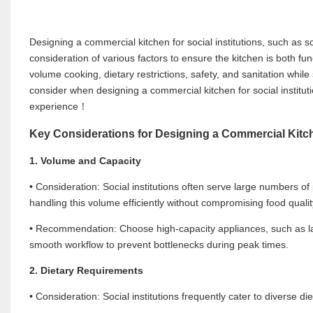
Designing a commercial kitchen for social institutions, such as sc
consideration of various factors to ensure the kitchen is both fu
volume cooking, dietary restrictions, safety, and sanitation while 
consider when designing a commercial kitchen for social instit
experience！
Key Considerations for Designing a Commercial Kitche
1. Volume and Capacity
• Consideration: Social institutions often serve large numbers o
handling this volume efficiently without compromising food qualit
• Recommendation: Choose high-capacity appliances, such as la
smooth workflow to prevent bottlenecks during peak times.
2. Dietary Requirements
• Consideration: Social institutions frequently cater to diverse di