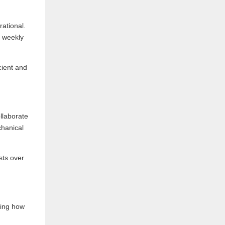
rational.
d weekly
cient and
llaborate
chanical
sts over
ding how