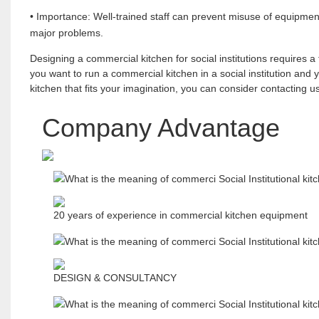
• Importance: Well-trained staff can prevent misuse of equipmen
major problems.
Designing a commercial kitchen for social institutions requires a 
you want to run a commercial kitchen in a social institution and
kitchen that fits your imagination, you can consider contacting
Company Advantage
20 years of experience in commercial kitchen equipment
DESIGN & CONSULTANCY