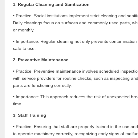
1. Regular Cleaning and Sanitization
• Practice: Social institutions implement strict cleaning and san
Daily cleanings focus on surfaces and commonly used parts, whi
or monthly.
• Importance: Regular cleaning not only prevents contamination b
safe to use.
2. Preventive Maintenance
• Practice: Preventive maintenance involves scheduled inspections
with service providers for routine checks, such as inspecting and
parts are functioning correctly.
• Importance: This approach reduces the risk of unexpected bre
time.
3. Staff Training
• Practice: Ensuring that staff are properly trained in the use 
to operate machinery correctly, recognizing early signs of malfu