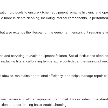
itization protocols to ensure kitchen equipment remains hygienic and ope
le more in-depth cleaning, including internal components, is performe
ut also extends the lifespan of the equipment, ensuring it remains effi
 and servicing to avoid equipment failures. Social institutions often co
 replacing filters, calibrating temperature controls, and ensuring all me
akdowns, maintains operational efficiency, and helps manage repair co
and maintenance of kitchen equipment is crucial. This includes understan
nction, and performing basic troubleshooting.