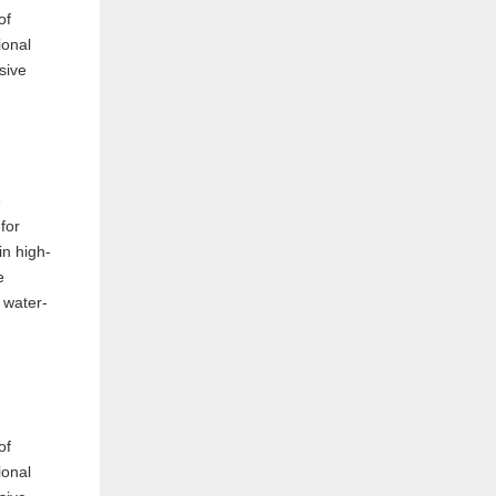
e
for
in high-
e
 water-