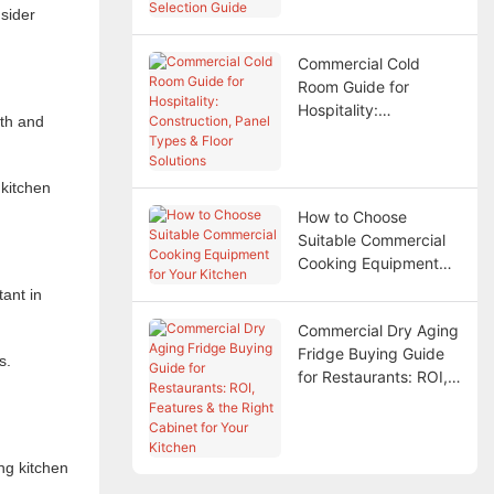
sider
Commercial Cold
Room Guide for
Hospitality:
lth and
Construction, Panel
Types & Floor
Solutions
 kitchen
How to Choose
Suitable Commercial
Cooking Equipment
for Your Kitchen
tant in
Commercial Dry Aging
Fridge Buying Guide
s.
for Restaurants: ROI,
Features & the Right
Cabinet for Your
Kitchen
ng kitchen