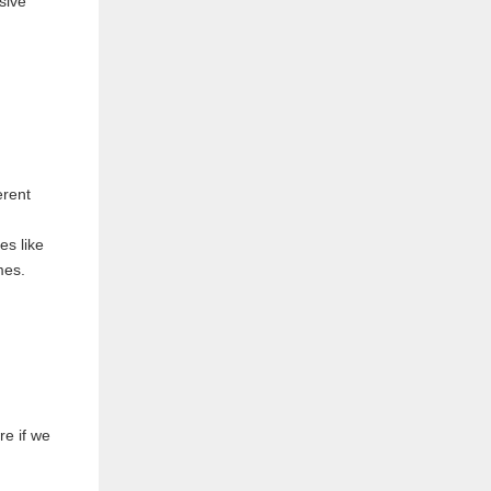
g
erent
ies like
mes.
re if we