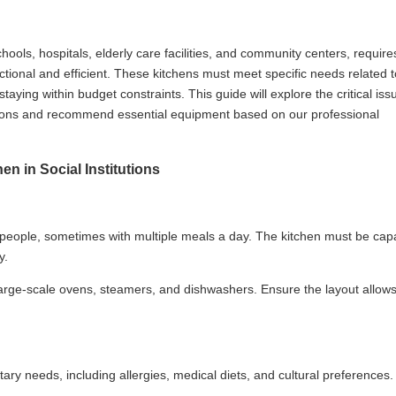
hools, hospitals, elderly care facilities, and community centers, require
nctional and efficient. These kitchens must meet specific needs related t
staying within budget constraints. This guide will explore the critical iss
utions and recommend essential equipment based on our professional
n in Social Institutions
f people, sometimes with multiple meals a day. The kitchen must be cap
y.
rge-scale ovens, steamers, and dishwashers. Ensure the layout allows
etary needs, including allergies, medical diets, and cultural preferences.