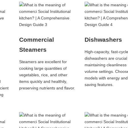
Commercial
Dishwashers
Steamers
High-capacity, fast-cycl
dishwashers are crucial 
Steamers are excellent for
maintaining cleanliness 
cooking large quantities of
volume settings. Choos
vegetables, rice, and other
models with energy and
l
items quickly and healthily,
saving features.
icient
preserving nutrients and flavor.
ng