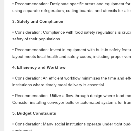
• Recommendation: Designate specific areas and equipment for p
using separate refrigerators, cutting boards, and utensils for all
3. Safety and Compliance
• Consideration: Compliance with food safety regulations is crucia
safety of their populations.
• Recommendation: Invest in equipment with built-in safety feat
layout meets local health and safety codes, including proper vent
4. Efficiency and Workflow
• Consideration: An efficient workflow minimizes the time and eff
institutions where timely meal delivery is essential.
• Recommendation: Utilize a flow-through design where food mov
Consider installing conveyor belts or automated systems for tra
5. Budget Constraints
• Consideration: Many social institutions operate under tight bu
equipment.