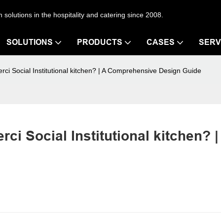
en solutions in the hospitality and catering since 2008.
SOLUTIONS
PRODUCTS
CASES
SERV
ci Social Institutional kitchen? | A Comprehensive Design Guide
i Social Institutional kitchen? | 