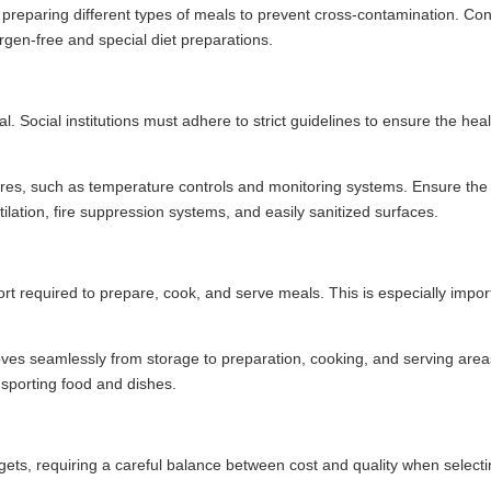
reparing different types of meals to prevent cross-contamination. Con
ergen-free and special diet preparations.
l. Social institutions must adhere to strict guidelines to ensure the hea
ures, such as temperature controls and monitoring systems. Ensure the
ilation, fire suppression systems, and easily sanitized surfaces.
ort required to prepare, cook, and serve meals. This is especially impor
es seamlessly from storage to preparation, cooking, and serving area
nsporting food and dishes.
dgets, requiring a careful balance between cost and quality when selecti