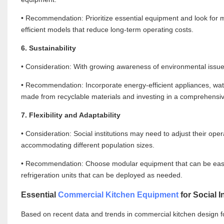
• Recommendation: Prioritize essential equipment and look for mu
efficient models that reduce long-term operating costs.
6. Sustainability
• Consideration: With growing awareness of environmental issues, 
• Recommendation: Incorporate energy-efficient appliances, wa
made from recyclable materials and investing in a comprehen
7. Flexibility and Adaptability
• Consideration: Social institutions may need to adjust their 
accommodating different population sizes.
• Recommendation: Choose modular equipment that can be easily
refrigeration units that can be deployed as needed.
Essential
Commercial Kitchen Equipment
for Social I
Based on recent data and trends in commercial kitchen design fo