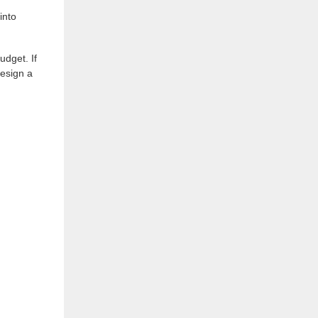
into
udget. If
design a