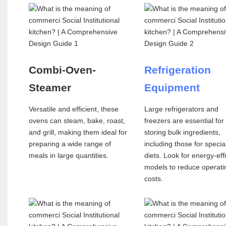
Combi-Oven-
Refrigeration
Steamer
Equipment
Versatile and efficient, these
Large refrigerators and
ovens can steam, bake, roast,
freezers are essential for
and grill, making them ideal for
storing bulk ingredients,
preparing a wide range of
including those for specia
meals in large quantities.
diets. Look for energy-eff
models to reduce operati
costs.