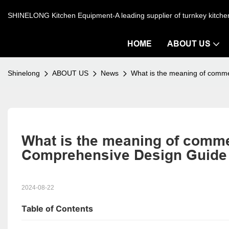
SHINELONG Kitchen Equipment-A leading supplier of turnkey kitch
HOME
ABOUT US
Shinelong
ABOUT US
News
What is the meaning of commer
What is the meaning of commerc
Comprehensive Design Guide
2024-08-22
Table of Contents