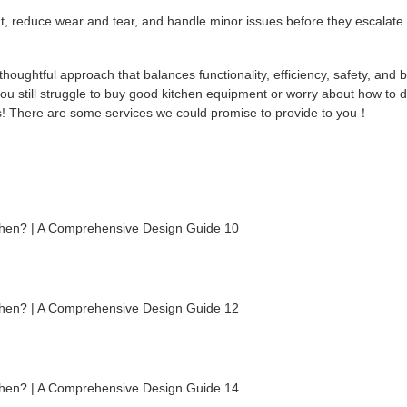
t, reduce wear and tear, and handle minor issues before they escalate 
thoughtful approach that balances functionality, efficiency, safety, and b
 you still struggle to buy good kitchen equipment or worry about how to 
 us! There are some services we could promise to provide to you！