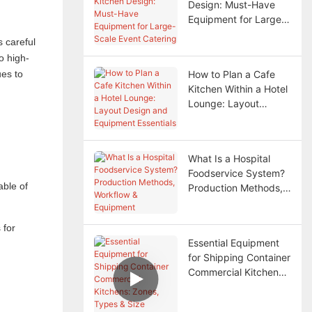
Design: Must-Have
Equipment for Large-
Scale Event Catering
s careful
o high-
ues to
How to Plan a Cafe
Kitchen Within a Hotel
Lounge: Layout
Design and Equipment
Essentials
What Is a Hospital
Foodservice System?
able of
Production Methods,
Workflow & Equipment
 for
Essential Equipment
for Shipping Container
Commercial Kitchens:
Zones, Types & Size
Selection Guide