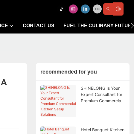
ICE
CONTACT US
FUEL THE CULINARY FUTUR
recommended for you
A 
SHINELONG Is Your
Expert Consultant for
Premium Commercial
Kitchen Setup
Solutions
Hotel Banquet Kitchen