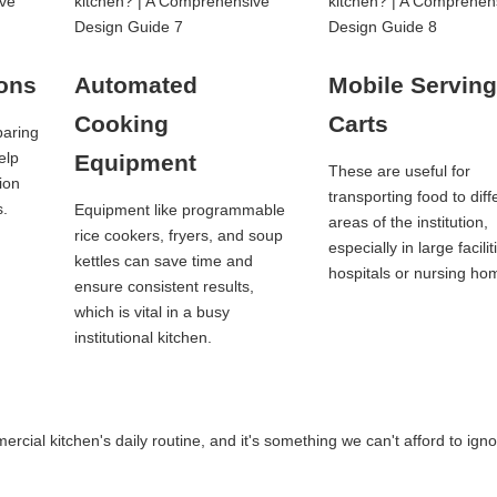
ions
Automated
Mobile Servin
Cooking
Carts
paring
elp
Equipment
These are useful for
ion
transporting food to diff
s.
Equipment like programmable
areas of the institution,
rice cookers, fryers, and soup
especially in large facilit
kettles can save time and
hospitals or nursing ho
ensure consistent results,
which is vital in a busy
institutional kitchen.
cial kitchen's daily routine, and it's something we can't afford to igno