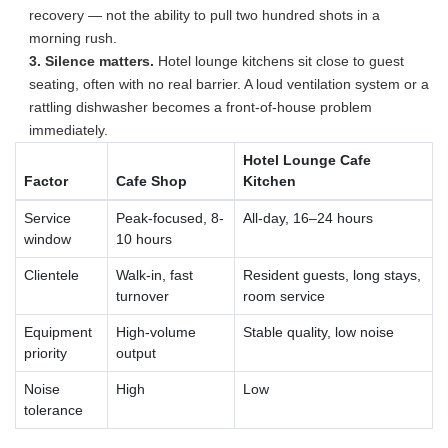
recovery — not the ability to pull two hundred shots in a
morning rush.
3. Silence matters.
Hotel lounge kitchens sit close to guest
seating, often with no real barrier. A loud ventilation system or a
rattling dishwasher becomes a front-of-house problem
immediately.
Hotel Lounge Cafe
Factor
Cafe Shop
Kitchen
Service
Peak-focused, 8-
All-day, 16–24 hours
window
10 hours
Clientele
Walk-in, fast
Resident guests, long stays,
turnover
room service
Equipment
High-volume
Stable quality, low noise
priority
output
Noise
High
Low
tolerance