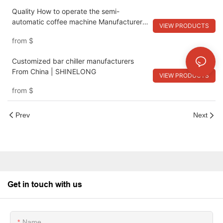
Quality How to operate the semi-
automatic coffee machine Manufacturer |
VIEW PRODUCTS
SHINELONG
from
$
Customized bar chiller manufacturers
From China | SHINELONG
VIEW PRODUCTS
from
$
Prev
Next
Get in touch with us
Name