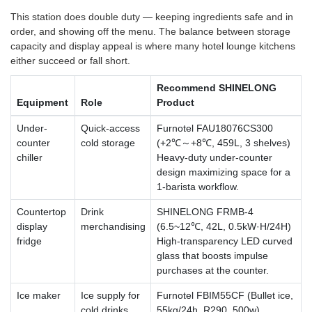
This station does double duty — keeping ingredients safe and in
order, and showing off the menu. The balance between storage
capacity and display appeal is where many hotel lounge kitchens
either succeed or fall short.
Recommend SHINELONG
Equipment
Role
Product
Under-
Quick-access
Furnotel FAU18076CS300
counter
cold storage
(+2℃～+8℃, 459L, 3 shelves)
chiller
Heavy-duty under-counter
design maximizing space for a
1-barista workflow.
Countertop
Drink
SHINELONG FRMB-4
display
merchandising
(6.5~12℃, 42L, 0.5kW·H/24H)
fridge
High-transparency LED curved
glass that boosts impulse
purchases at the counter.
Ice maker
Ice supply for
Furnotel FBIM55CF (Bullet ice,
cold drinks
55kg/24h, R290, 500w)