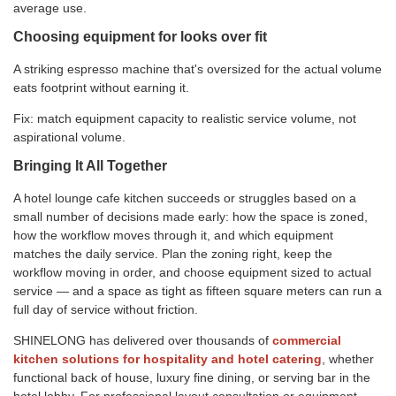
average use.
Choosing equipment for looks over fit
A striking espresso machine that's oversized for the actual volume
eats footprint without earning it.
Fix: match equipment capacity to realistic service volume, not
aspirational volume.
Bringing It All Together
A hotel lounge cafe kitchen succeeds or struggles based on a
small number of decisions made early: how the space is zoned,
how the workflow moves through it, and which equipment
matches the daily service. Plan the zoning right, keep the
workflow moving in order, and choose equipment sized to actual
service — and a space as tight as fifteen square meters can run a
full day of service without friction.
SHINELONG has delivered over thousands of
commercial
kitchen solutions for hospitality and hotel catering
, whether
functional back of house, luxury fine dining, or serving bar in the