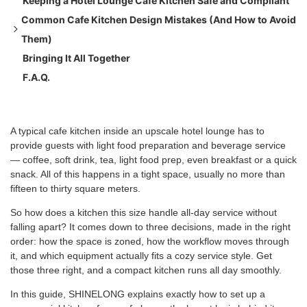
Keeping a Hotel Lounge Cafe Kitchen Safe and Compliant
Coffee station
Common Cafe Kitchen Design Mistakes (And How to Avoid
Cold storage and display
Them)
Food prep
Bringing It All Together
Sanitation and safety
Oversizing the prep zone
F.A.Q.
Hiding the espresso station
Underestimating ventilation needs
Choosing equipment for looks over fit
A typical cafe kitchen inside an upscale hotel lounge has to
provide guests with light food preparation and beverage service
— coffee, soft drink, tea, light food prep, even breakfast or a quick
snack. All of this happens in a tight space, usually no more than
fifteen to thirty square meters.
So how does a kitchen this size handle all-day service without
falling apart? It comes down to three decisions, made in the right
order: how the space is zoned, how the workflow moves through
it, and which equipment actually fits a cozy service style. Get
those three right, and a compact kitchen runs all day smoothly.
In this guide, SHINELONG explains exactly how to set up a