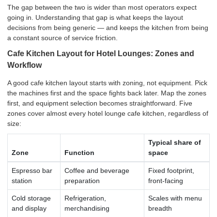
The gap between the two is wider than most operators expect
going in. Understanding that gap is what keeps the layout
decisions from being generic — and keeps the kitchen from being
a constant source of service friction.
Cafe Kitchen Layout for Hotel Lounges: Zones and
Workflow
A good cafe kitchen layout starts with zoning, not equipment. Pick
the machines first and the space fights back later. Map the zones
first, and equipment selection becomes straightforward. Five
zones cover almost every hotel lounge cafe kitchen, regardless of
size:
Typical share of
Zone
Function
space
Espresso bar
Coffee and beverage
Fixed footprint,
station
preparation
front-facing
Cold storage
Refrigeration,
Scales with menu
and display
merchandising
breadth