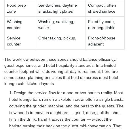
Food prep
Sandwiches, daytime
Compact, often
zone
snacks, light plates
shared surface
Washing
Washing, sanitizing,
Fixed by code,
counter
waste
non-negotiable
Service
Order taking, pickup,
Front-of-house
counter
adjacent
The workflow between these zones should balance efficiency,
guest experience, and hotel hospitality standards. In a limited
counter footprint while delivering all-day refreshment, here are
some space-planning principles that hold up across most hotel
lounge cafe kitchen layouts:
1. Design the service flow for a one-or two-barista reality. Most
hotel lounge bars run on a skeleton crew, often a single barista
covering the grinder, machine, and the pass to the guests. The
flow needs to move in a tight arc — grind, dose, pull the shot,
finish the drink, hand it across the counter — without the
barista turning their back on the guest mid-conversation. That