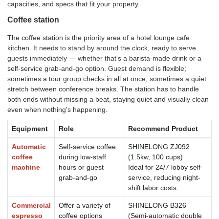
capacities, and specs that fit your property.
Coffee station
The coffee station is the priority area of a hotel lounge cafe
kitchen. It needs to stand by around the clock, ready to serve
guests immediately — whether that's a barista-made drink or a
self-service grab-and-go option. Guest demand is flexible;
sometimes a tour group checks in all at once, sometimes a quiet
stretch between conference breaks. The station has to handle
both ends without missing a beat, staying quiet and visually clean
even when nothing's happening.
Equipment
Role
Recommend Product
Automatic
Self-service coffee
SHINELONG ZJ092
coffee
during low-staff
(1.5kw, 100 cups)
machine
hours or guest
Ideal for 24/7 lobby self-
grab-and-go
service, reducing night-
shift labor costs.
Commercial
Offer a variety of
SHINELONG B326
espresso
coffee options
(Semi-automatic double