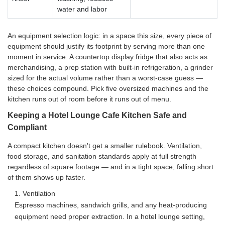
water and labor
An equipment selection logic: in a space this size, every piece of
equipment should justify its footprint by serving more than one
moment in service. A countertop display fridge that also acts as
merchandising, a prep station with built-in refrigeration, a grinder
sized for the actual volume rather than a worst-case guess —
these choices compound. Pick five oversized machines and the
kitchen runs out of room before it runs out of menu.
Keeping a Hotel Lounge Cafe Kitchen Safe and
Compliant
A compact kitchen doesn't get a smaller rulebook. Ventilation,
food storage, and sanitation standards apply at full strength
regardless of square footage — and in a tight space, falling short
of them shows up faster.
1. Ventilation
Espresso machines, sandwich grills, and any heat-producing
equipment need proper extraction. In a hotel lounge setting,