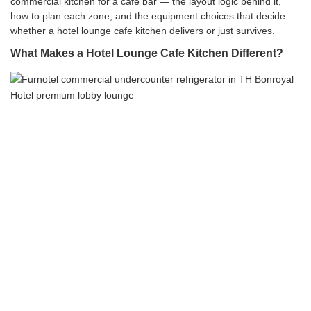
commercial kitchen for a cafe bar — the layout logic behind it,
how to plan each zone, and the equipment choices that decide
whether a hotel lounge cafe kitchen delivers or just survives.
What Makes a Hotel Lounge Cafe Kitchen Different?