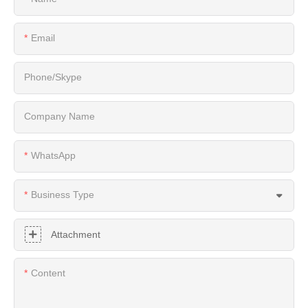
Email
Phone/Skype
Company Name
WhatsApp
Business Type
Attachment
Content