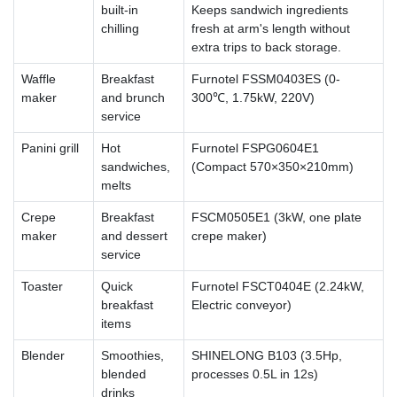
built-in
Keeps sandwich ingredients
chilling
fresh at arm's length without
extra trips to back storage.
Waffle
Breakfast
Furnotel FSSM0403ES (0-
maker
and brunch
300℃, 1.75kW, 220V)
service
Panini grill
Hot
Furnotel FSPG0604E1
sandwiches,
(Compact 570×350×210mm)
melts
Crepe
Breakfast
FSCM0505E1 (3kW, one plate
maker
and dessert
crepe maker)
service
Toaster
Quick
Furnotel FSCT0404E (2.24kW,
breakfast
Electric conveyor)
items
Blender
Smoothies,
SHINELONG B103 (3.5Hp,
blended
processes 0.5L in 12s)
drinks