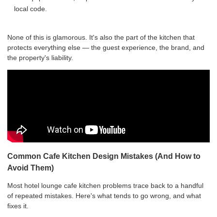
local code.
None of this is glamorous. It's also the part of the kitchen that
protects everything else — the guest experience, the brand, and
the property's liability.
Common Cafe Kitchen Design Mistakes (And How to
Avoid Them)
Most hotel lounge cafe kitchen problems trace back to a handful
of repeated mistakes. Here's what tends to go wrong, and what
fixes it.