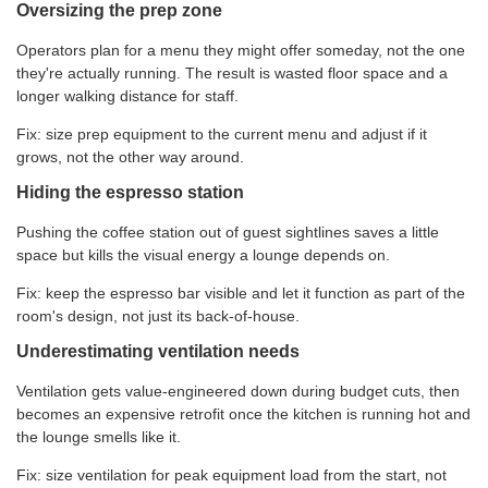
Oversizing the prep zone
Operators plan for a menu they might offer someday, not the one
they're actually running. The result is wasted floor space and a
longer walking distance for staff.
Fix: size prep equipment to the current menu and adjust if it
grows, not the other way around.
Hiding the espresso station
Pushing the coffee station out of guest sightlines saves a little
space but kills the visual energy a lounge depends on.
Fix: keep the espresso bar visible and let it function as part of the
room's design, not just its back-of-house.
Underestimating ventilation needs
Ventilation gets value-engineered down during budget cuts, then
becomes an expensive retrofit once the kitchen is running hot and
the lounge smells like it.
Fix: size ventilation for peak equipment load from the start, not