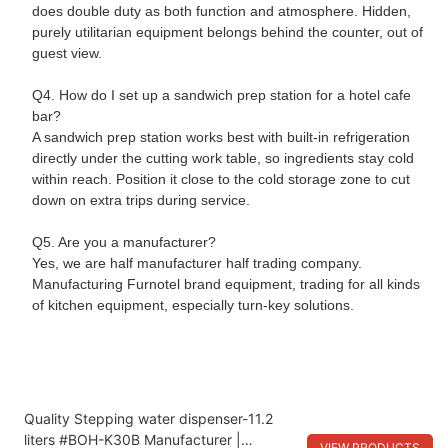
does double duty as both function and atmosphere. Hidden,
purely utilitarian equipment belongs behind the counter, out of
guest view.
Q4. How do I set up a sandwich prep station for a hotel cafe
bar?
A sandwich prep station works best with built-in refrigeration
directly under the cutting work table, so ingredients stay cold
within reach. Position it close to the cold storage zone to cut
down on extra trips during service.
Q5. Are you a manufacturer?
Yes, we are half manufacturer half trading company.
Manufacturing Furnotel brand equipment, trading for all kinds
of kitchen equipment, especially turn-key solutions.
Quality Stepping water dispenser-11.2
liters #BOH-K30B Manufacturer |
VIEW PRODUCTS