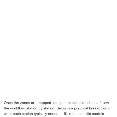
Once the zones are mapped, equipment selection should follow
the workflow, station by station. Below is a practical breakdown of
what each station typically needs — fill in the specific models,