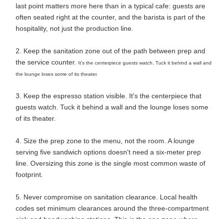
last point matters more here than in a typical cafe: guests are
often seated right at the counter, and the barista is part of the
hospitality, not just the production line.
2. Keep the sanitation zone out of the path between prep and
the service counter.
It's the centerpiece guests watch. Tuck it behind a wall and
the lounge loses some of its theater.
3. Keep the espresso station visible. It's the centerpiece that
guests watch. Tuck it behind a wall and the lounge loses some
of its theater.
4. Size the prep zone to the menu, not the room. A lounge
serving five sandwich options doesn't need a six-meter prep
line. Oversizing this zone is the single most common waste of
footprint.
5. Never compromise on sanitation clearance. Local health
codes set minimum clearances around the three-compartment