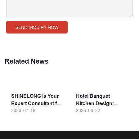
SEND INQUIRY NOW
Related News
SHINELONG Is Your
Hotel Banquet
Expert Consultant for
Kitchen Design:
Premium Commercial
2026
07
16
Must-Have
2026
06
22
Kitchen Setup
Equipment for Large-
Solutions
Scale Event Catering