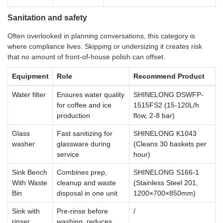
Sanitation and safety
Often overlooked in planning conversations, this category is
where compliance lives. Skipping or undersizing it creates risk
that no amount of front-of-house polish can offset.
Equipment
Role
Recommend Product
Water filter
Ensures water quality
SHINELONG DSWFP-
for coffee and ice
1515FS2 (15-120L/h
production
flow, 2-8 bar)
Glass
Fast sanitizing for
SHINELONG K1043
washer
glassware during
(Cleans 30 baskets per
service
hour)
Sink Bench
Combines prep,
SHINELONG S166-1
With Waste
cleanup and waste
(Stainless Steel 201,
Bin
disposal in one unit
1200×700×850mm)
Sink with
Pre-rinse before
/
rinser
washing, reduces