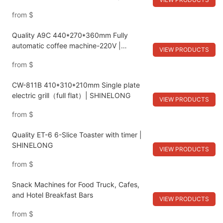
SHINELONG
from
$
Quality A9C 440*270*360mm Fully
automatic coffee machine-220V |
VIEW PRODUCTS
SHINELONG
from
$
CW-811B 410*310*210mm Single plate
electric grill（full flat）| SHINELONG
VIEW PRODUCTS
from
$
Quality ET-6 6-Slice Toaster with timer |
SHINELONG
VIEW PRODUCTS
from
$
Snack Machines for Food Truck, Cafes,
and Hotel Breakfast Bars
VIEW PRODUCTS
from
$