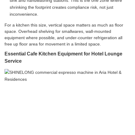
sink and handwashing stations. This is the one zone where
shrinking the footprint creates compliance risk, not just
inconvenience.
For a kitchen this size, vertical space matters as much as floor
space. Overhead shelving for smallwares, wall-mounted
equipment where possible, and under-counter refrigeration all
free up floor area for movement in a limited space.
Essential Cafe Kitchen Equipment for Hotel Lounge
Service