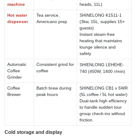
machine
heads, 11L)
Hot water
Tea service,
SHINELONG K1511-1
dispenser
Americano prep
(3kw, 15L, supplies 15+
guests)
Instant steam-free
heating that maintains
lounge silence and
safety.
Automatic
Consistent grind for
SHIENLONG
LEHEHE-
Coffee
coffee
740
(450W, 1400 r/min)
Grinder
Coffee
Batch brew during
SHINELONG CB1 x 5WR
Brewer
peak hours
(5L coffee / 5L hot water)
Dual-tank high efficiency
to handle sudden tour
group check-ins without
friction.
Cold storage and display