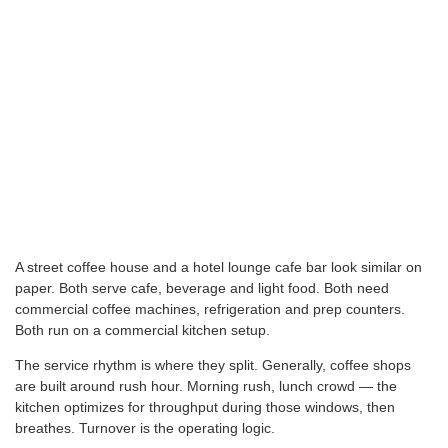
A street coffee house and a hotel lounge cafe bar look similar on
paper. Both serve cafe, beverage and light food. Both need
commercial coffee machines, refrigeration and prep counters.
Both run on a commercial kitchen setup.
The service rhythm is where they split. Generally, coffee shops
are built around rush hour. Morning rush, lunch crowd — the
kitchen optimizes for throughput during those windows, then
breathes. Turnover is the operating logic.