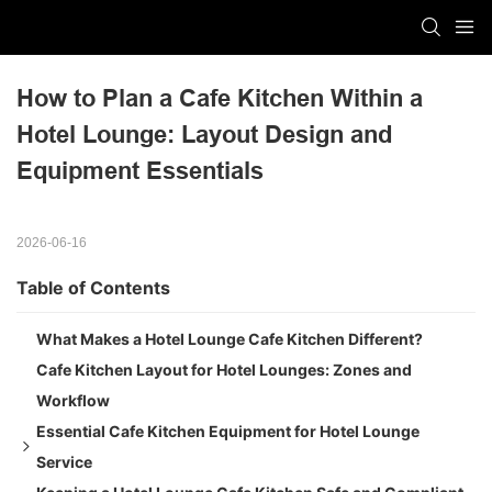
How to Plan a Cafe Kitchen Within a 
Hotel Lounge: Layout Design and 
Equipment Essentials
2026-06-16
Table of Contents
What Makes a Hotel Lounge Cafe Kitchen Different?
Cafe Kitchen Layout for Hotel Lounges: Zones and
Workflow
Essential Cafe Kitchen Equipment for Hotel Lounge
Service