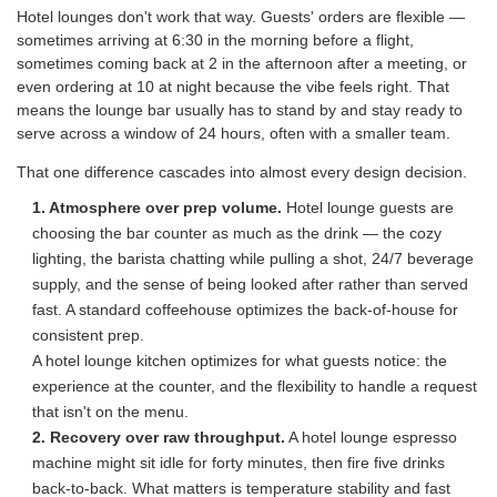
Hotel lounges don't work that way. Guests' orders are flexible —
sometimes arriving at 6:30 in the morning before a flight,
sometimes coming back at 2 in the afternoon after a meeting, or
even ordering at 10 at night because the vibe feels right. That
means the lounge bar usually has to stand by and stay ready to
serve across a window of 24 hours, often with a smaller team.
That one difference cascades into almost every design decision.
1. Atmosphere over prep volume.
Hotel lounge guests are
choosing the bar counter as much as the drink — the cozy
lighting, the barista chatting while pulling a shot, 24/7 beverage
supply, and the sense of being looked after rather than served
fast. A standard coffeehouse optimizes the back-of-house for
consistent prep.
A hotel lounge kitchen optimizes for what guests notice: the
experience at the counter, and the flexibility to handle a request
that isn't on the menu.
2. Recovery over raw throughput.
A hotel lounge espresso
machine might sit idle for forty minutes, then fire five drinks
back-to-back. What matters is temperature stability and fast