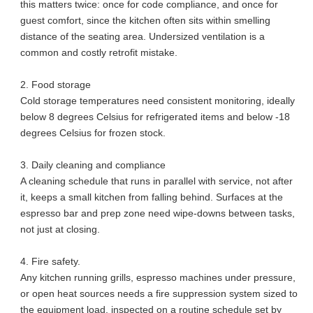
this matters twice: once for code compliance, and once for
guest comfort, since the kitchen often sits within smelling
distance of the seating area. Undersized ventilation is a
common and costly retrofit mistake.
2. Food storage
Cold storage temperatures need consistent monitoring, ideally
below 8 degrees Celsius for refrigerated items and below -18
degrees Celsius for frozen stock.
3. Daily cleaning and compliance
A cleaning schedule that runs in parallel with service, not after
it, keeps a small kitchen from falling behind. Surfaces at the
espresso bar and prep zone need wipe-downs between tasks,
not just at closing.
4. Fire safety.
Any kitchen running grills, espresso machines under pressure,
or open heat sources needs a fire suppression system sized to
the equipment load, inspected on a routine schedule set by