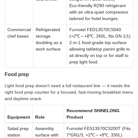
Eco-friendly R290 refrigerant
with an ultra-quiet compressor
tailored for hotel lounges.
Commercial
Refrigerated
Furnotel FED13570CS040
chef bases
storage
(+2℃～+8℃, 260L, fits GN 1/1)
doubling as a
2-in-1 food-grade top surface
work surface
allowing tabletop panini grills to
sit directly on top or for staff to
prep light food.
Food prep
Light food prep doesn't need a full restaurant line — it needs the
right food prep counter for a focused, fast-moving breakfast menu
and daytime snack.
Recommend SHINELONG
Equipment
Role
Product
Salad prep
Assembly
Furnotel FES13570CS200T (Fits
station
surface with
7*GN1/3, +2℃～+8℃, 330L)