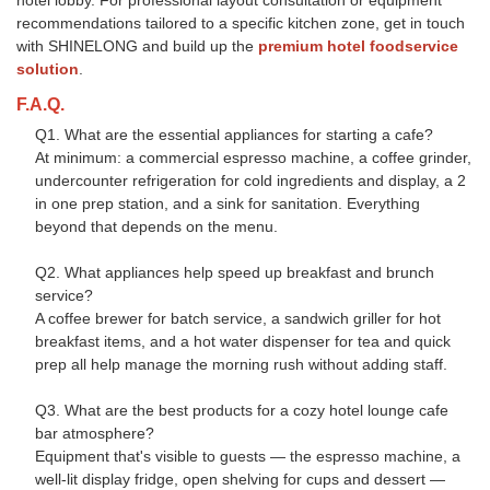
hotel lobby. For professional layout consultation or equipment
recommendations tailored to a specific kitchen zone, get in touch
with SHINELONG and build up the
premium hotel foodservice
solution
.
F.A.Q.
Q1. What are the essential appliances for starting a cafe?
At minimum: a commercial espresso machine, a coffee grinder,
undercounter refrigeration for cold ingredients and display, a 2
in one prep station, and a sink for sanitation. Everything
beyond that depends on the menu.
Q2. What appliances help speed up breakfast and brunch
service?
A coffee brewer for batch service, a sandwich griller for hot
breakfast items, and a hot water dispenser for tea and quick
prep all help manage the morning rush without adding staff.
Q3. What are the best products for a cozy hotel lounge cafe
bar atmosphere?
Equipment that's visible to guests — the espresso machine, a
well-lit display fridge, open shelving for cups and dessert —