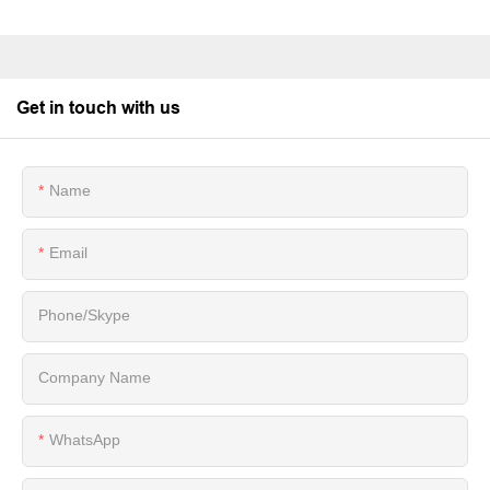
Get in touch with us
Name
Email
Phone/Skype
Company Name
WhatsApp