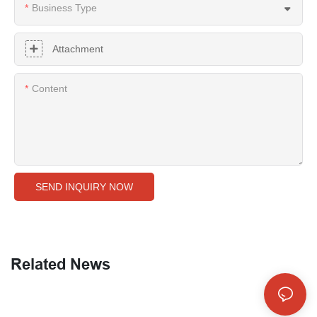
Business Type
Attachment
Content
SEND INQUIRY NOW
Related News