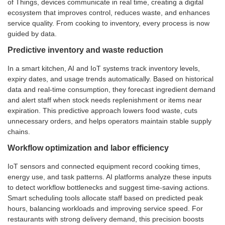
of Things, devices communicate in real time, creating a digital
ecosystem that improves control, reduces waste, and enhances
service quality. From cooking to inventory, every process is now
guided by data.
Predictive inventory and waste reduction
In a smart kitchen, AI and IoT systems track inventory levels,
expiry dates, and usage trends automatically. Based on historical
data and real-time consumption, they forecast ingredient demand
and alert staff when stock needs replenishment or items near
expiration. This predictive approach lowers food waste, cuts
unnecessary orders, and helps operators maintain stable supply
chains.
Workflow optimization and labor efficiency
IoT sensors and connected equipment record cooking times,
energy use, and task patterns. AI platforms analyze these inputs
to detect workflow bottlenecks and suggest time-saving actions.
Smart scheduling tools allocate staff based on predicted peak
hours, balancing workloads and improving service speed. For
restaurants with strong delivery demand, this precision boosts