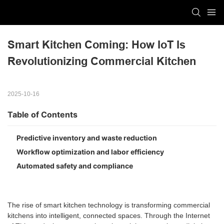
Smart Kitchen Coming: How IoT Is 
Revolutionizing Commercial Kitchen
2025-10-16
Table of Contents
Predictive inventory and waste reduction
Workflow optimization and labor efficiency
Automated safety and compliance
The rise of smart kitchen technology is transforming commercial
kitchens into intelligent, connected spaces. Through the Internet