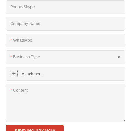
Phone/Skype
Company Name
WhatsApp
Business Type
Attachment
Content
SEND INQUIRY NOW