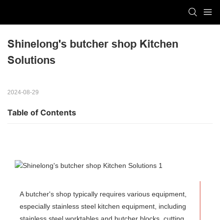
Shinelong's butcher shop Kitchen 
Solutions
2024-08-29
Table of Contents
A butcher's shop typically requires various equipment,
especially stainless steel kitchen equipment, including
stainless steel worktables and butcher blocks, cutting