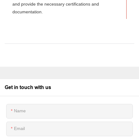
and provide the necessary certifications and
documentation.
Get in touch with us
Name
Email