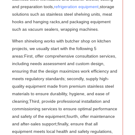
and preparation tools,
refrigeration equipment
,storage
solutions such as stainless steel shelving units, meat
hooks and hanging racks,and packaging equipment
such as vacuum sealers, wrapping machines.
When shinelong works with butcher shop on kitchen
projects, we usually start with the following 5
areas:First, offer comprehensive consultation services,
including needs assessment and custom design,
ensuring that the design maximizes work efficiency and
meets regulatory standards; secondly, supply high-
quality equipment made from premium stainless steel
materials to ensure durability, hygiene, and ease of
cleaning;Third, provide professional installation and
commissioning services to ensure optimal performance
and safety of the equipment;fourth, offer maintenance
and after-sales support;finally, ensure that all
equipment meets local health and safety regulations,