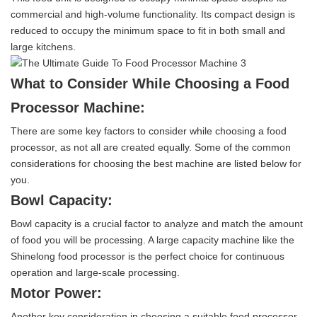
commercial and high-volume functionality. Its compact design is
reduced to occupy the minimum space to fit in both small and
large kitchens.
What to Consider While Choosing a Food
Processor Machine:
There are some key factors to consider while choosing a food
processor, as not all are created equally. Some of the common
considerations for choosing the best machine are listed below for
you.
Bowl Capacity:
Bowl capacity is a crucial factor to analyze and match the amount
of food you will be processing. A large capacity machine like the
Shinelong food processor is the perfect choice for continuous
operation and large-scale processing.
Motor Power:
Another key consideration in choosing a suitable food processor