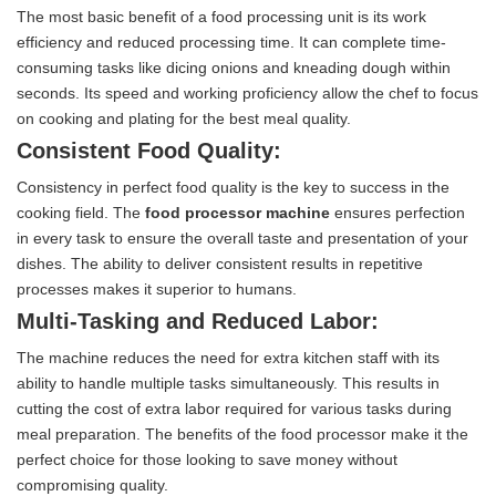
The most basic benefit of a food processing unit is its work
efficiency and reduced processing time. It can complete time-
consuming tasks like dicing onions and kneading dough within
seconds. Its speed and working proficiency allow the chef to focus
on cooking and plating for the best meal quality.
Consistent Food Quality:
Consistency in perfect food quality is the key to success in the
cooking field. The
food processor machine
ensures perfection
in every task to ensure the overall taste and presentation of your
dishes. The ability to deliver consistent results in repetitive
processes makes it superior to humans.
Multi-Tasking and Reduced Labor:
The machine reduces the need for extra kitchen staff with its
ability to handle multiple tasks simultaneously. This results in
cutting the cost of extra labor required for various tasks during
meal preparation. The benefits of the food processor make it the
perfect choice for those looking to save money without
compromising quality.