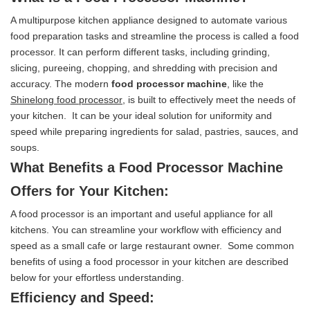
A multipurpose kitchen appliance designed to automate various
food preparation tasks and streamline the process is called a food
processor. It can perform different tasks, including grinding,
slicing, pureeing, chopping, and shredding with precision and
accuracy. The modern
food processor machine
, like the
Shinelong food processor
, is built to effectively meet the needs of
your kitchen. It can be your ideal solution for uniformity and
speed while preparing ingredients for salad, pastries, sauces, and
soups.
What Benefits a Food Processor Machine
Offers for Your Kitchen:
A food processor is an important and useful appliance for all
kitchens. You can streamline your workflow with efficiency and
speed as a small cafe or large restaurant owner. Some common
benefits of using a food processor in your kitchen are described
below for your effortless understanding.
Efficiency and Speed: