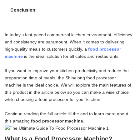
Versatile Operation:
Multi-Function Food Blade:
Conclusion:
Reliability and Durability:
High-quality Material Design:
Easy to Use Controls:
Compact Design:
In today's fast-paced commercial kitchen environment, efficiency
What to Consider While Choosing a Food Processor
and consistency are paramount. When it comes to delivering
Machine:
high-quality meals to customers quickly, a
food processor
machine
is the ideal solution for all cafés and restaurants.
Bowl Capacity:
Motor Power:
If you want to improve your kitchen productivity and reduce the
Ease of Cleaning:
preparation time of meals, the
Shinelong food processor
Blades and Attachments:
machine
is the ideal choice. We will explore the main features of
Previous Buyer Review:
this product in the article below so you can make a wise choice
while choosing a food processor for your kitchen.
Continue reading the full article till the end to learn more about
this amazing
food processor machine
.
What Is a Food Processor Machine?