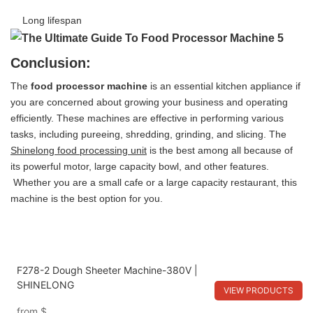
Long lifespan
Conclusion:
The
food processor machine
is an essential kitchen appliance if
you are concerned about growing your business and operating
efficiently. These machines are effective in performing various
tasks, including pureeing, shredding, grinding, and slicing. The
Shinelong food processing unit
is the best among all because of
its powerful motor, large capacity bowl, and other features.
Whether you are a small cafe or a large capacity restaurant, this
machine is the best option for you.
F278-2 Dough Sheeter Machine-380V |
SHINELONG
VIEW PRODUCTS
from
$