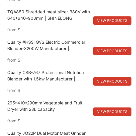
TQA880 Shredded meat slicer-380V with
640*640*900mm | SHINELONG
VIEW PRODUCTS
from
$
Quality #HSS1GVS Electric Commercial
Blender-3200W Manufacturer |
VIEW PRODUCTS
SHINELONG
from
$
Quality CSB-767 Professional Nutrition
Blender with 1.5kw Manufacturer |
VIEW PRODUCTS
SHINELONG
from
$
295*410*290mm Vegetable and Fruit
Dryer with 23L capacity
VIEW PRODUCTS
from
$
Quality JQ22P Dual Motor Meat Grinder