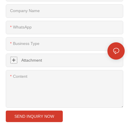
Company Name
WhatsApp
Business Type
Attachment
Content
SEND INQUIRY NOW