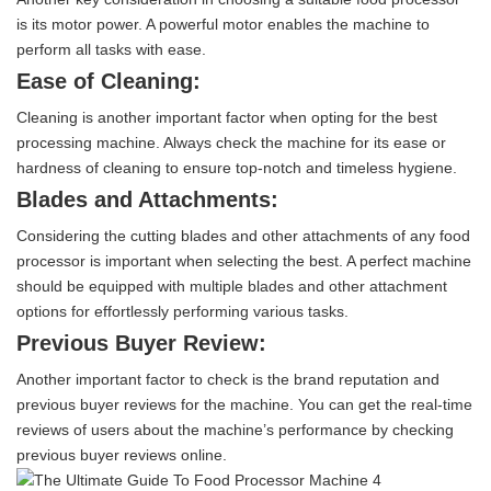
is its motor power. A powerful motor enables the machine to
perform all tasks with ease.
Ease of Cleaning:
Cleaning is another important factor when opting for the best
processing machine. Always check the machine for its ease or
hardness of cleaning to ensure top-notch and timeless hygiene.
Blades and Attachments:
Considering the cutting blades and other attachments of any food
processor is important when selecting the best. A perfect machine
should be equipped with multiple blades and other attachment
options for effortlessly performing various tasks.
Previous Buyer Review:
Another important factor to check is the brand reputation and
previous buyer reviews for the machine. You can get the real-time
reviews of users about the machine’s performance by checking
previous buyer reviews online.