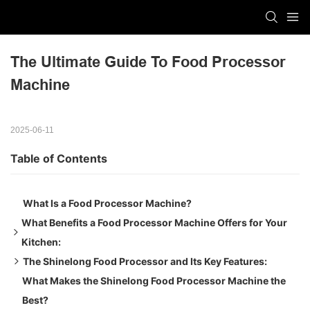
The Ultimate Guide To Food Processor 
Machine
2025-06-11
Table of Contents
What Is a Food Processor Machine?
What Benefits a Food Processor Machine Offers for Your
Kitchen:
The Shinelong Food Processor and Its Key Features:
Efficiency and Speed:
What Makes the Shinelong Food Processor Machine the
Consistent Food Quality:
Robust Motor:
Best?
Multi-Tasking and Reduced Labor:
Large Capacity Container Bowl: