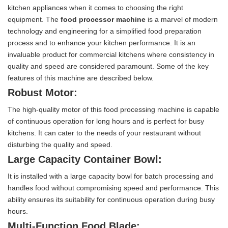
kitchen appliances when it comes to choosing the right
equipment. The
food processor machine
is a marvel of modern
technology and engineering for a simplified food preparation
process and to enhance your kitchen performance. It is an
invaluable product for commercial kitchens where consistency in
quality and speed are considered paramount. Some of the key
features of this machine are described below.
Robust Motor:
The high-quality motor of this food processing machine is capable
of continuous operation for long hours and is perfect for busy
kitchens. It can cater to the needs of your restaurant without
disturbing the quality and speed.
Large Capacity Container Bowl:
It is installed with a large capacity bowl for batch processing and
handles food without compromising speed and performance. This
ability ensures its suitability for continuous operation during busy
hours.
Multi-Function Food Blade: