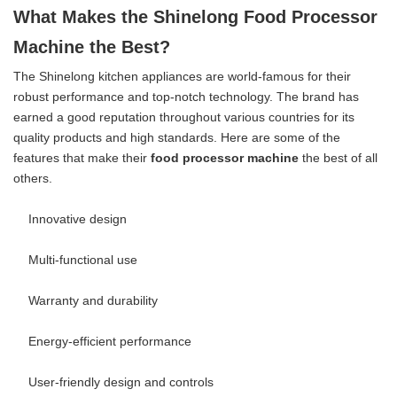
What Makes the Shinelong Food Processor
Machine the Best?
The Shinelong kitchen appliances are world-famous for their
robust performance and top-notch technology. The brand has
earned a good reputation throughout various countries for its
quality products and high standards. Here are some of the
features that make their
food processor machine
the best of all
others.
Innovative design
Multi-functional use
Warranty and durability
Energy-efficient performance
User-friendly design and controls