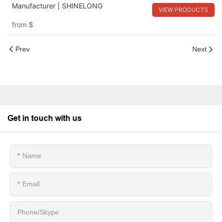
Manufacturer | SHINELONG
VIEW PRODUCTS
from
$
Prev
Next
Get in touch with us
Name
Email
Phone/Skype