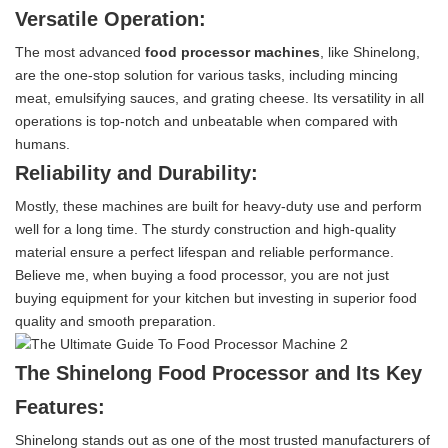
Versatile Operation:
The most advanced
food processor machines
, like Shinelong,
are the one-stop solution for various tasks, including mincing
meat, emulsifying sauces, and grating cheese. Its versatility in all
operations is top-notch and unbeatable when compared with
humans.
Reliability and Durability:
Mostly, these machines are built for heavy-duty use and perform
well for a long time. The sturdy construction and high-quality
material ensure a perfect lifespan and reliable performance.
Believe me, when buying a food processor, you are not just
buying equipment for your kitchen but investing in superior food
quality and smooth preparation.
The Shinelong Food Processor and Its Key
Features:
Shinelong stands out as one of the most trusted manufacturers of