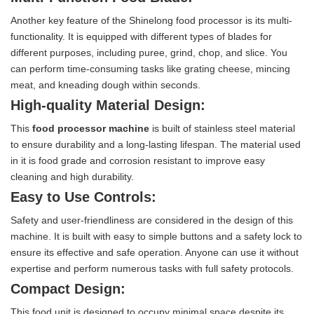
Another key feature of the Shinelong food processor is its multi-
functionality. It is equipped with different types of blades for
different purposes, including puree, grind, chop, and slice. You
can perform time-consuming tasks like grating cheese, mincing
meat, and kneading dough within seconds.
High-quality Material Design:
This
food processor machine
is built of stainless steel material
to ensure durability and a long-lasting lifespan. The material used
in it is food grade and corrosion resistant to improve easy
cleaning and high durability.
Easy to Use Controls:
Safety and user-friendliness are considered in the design of this
machine. It is built with easy to simple buttons and a safety lock to
ensure its effective and safe operation. Anyone can use it without
expertise and perform numerous tasks with full safety protocols.
Compact Design:
This food unit is designed to occupy minimal space despite its