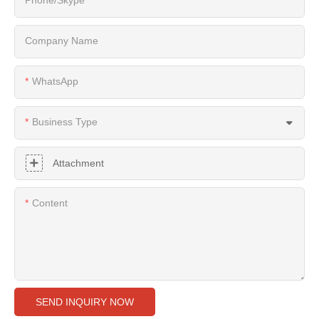
Company Name
WhatsApp
Business Type
Attachment
Content
SEND INQUIRY NOW