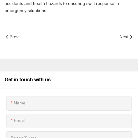
accidents and health hazards to ensuring swift response in
emergency situations.
Prev
Next
Get in touch with us
Name
Email
Phone/Skype