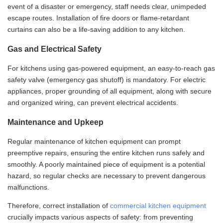
event of a disaster or emergency, staff needs clear, unimpeded
escape routes. Installation of fire doors or flame-retardant
curtains can also be a life-saving addition to any kitchen.
Gas and Electrical Safety
For kitchens using gas-powered equipment, an easy-to-reach gas
safety valve (emergency gas shutoff) is mandatory. For electric
appliances, proper grounding of all equipment, along with secure
and organized wiring, can prevent electrical accidents.
Maintenance and Upkeep
Regular maintenance of kitchen equipment can prompt
preemptive repairs, ensuring the entire kitchen runs safely and
smoothly. A poorly maintained piece of equipment is a potential
hazard, so regular checks are necessary to prevent dangerous
malfunctions.
Therefore, correct installation of
commercial kitchen equipment
crucially impacts various aspects of safety: from preventing