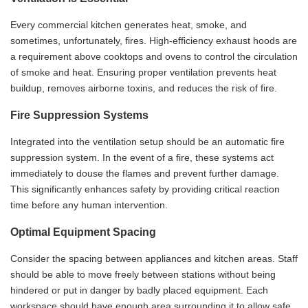
Every commercial kitchen generates heat, smoke, and
sometimes, unfortunately, fires. High-efficiency exhaust hoods are
a requirement above cooktops and ovens to control the circulation
of smoke and heat. Ensuring proper ventilation prevents heat
buildup, removes airborne toxins, and reduces the risk of fire.
Fire Suppression Systems
Integrated into the ventilation setup should be an automatic fire
suppression system. In the event of a fire, these systems act
immediately to douse the flames and prevent further damage.
This significantly enhances safety by providing critical reaction
time before any human intervention.
Optimal Equipment Spacing
Consider the spacing between appliances and kitchen areas. Staff
should be able to move freely between stations without being
hindered or put in danger by badly placed equipment. Each
workspace should have enough area surrounding it to allow safe