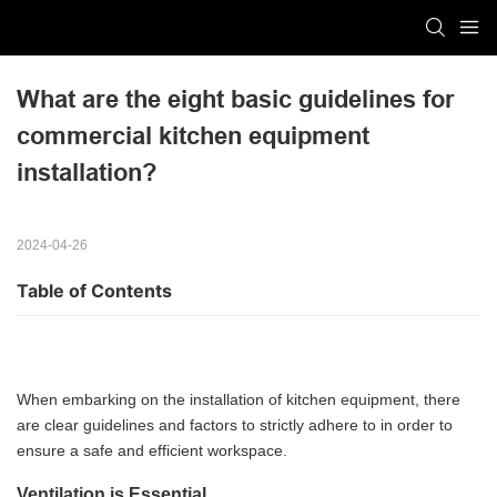
What are the eight basic guidelines for 
commercial kitchen equipment 
installation?
2024-04-26
Table of Contents
When embarking on the installation of kitchen equipment, there
are clear guidelines and factors to strictly adhere to in order to
ensure a safe and efficient workspace.
Ventilation is Essential