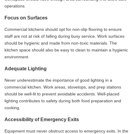
operations.
Focus on Surfaces
Commercial kitchens should opt for non-slip flooring to ensure
staff are not at risk of falling during busy service. Work surfaces
should be hygienic and made from non-toxic materials. The
kitchen space should also be easy to clean to maintain a hygienic
environment.
Adequate Lighting
Never underestimate the importance of good lighting in a
commercial kitchen. Work areas, stovetops, and prep stations
should be well-lit to prevent avoidable accidents. Well-placed
lighting contributes to safety during both food preparation and
cooking.
Accessibility of Emergency Exits
Equipment must never obstruct access to emergency exits. In the