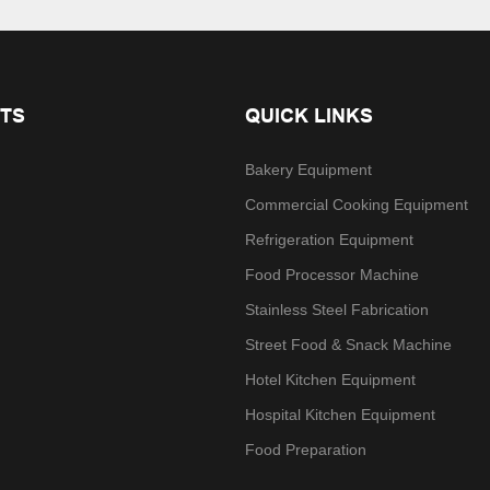
TS
QUICK LINKS
Bakery Equipment
Commercial Cooking Equipment
Refrigeration Equipment
Food Processor Machine
Stainless Steel Fabrication
Street Food & Snack Machine
Hotel Kitchen Equipment
Hospital Kitchen Equipment
Food Preparation