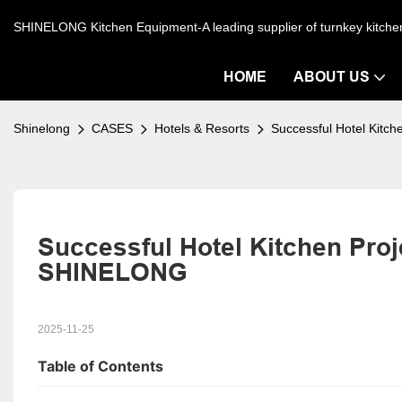
SHINELONG Kitchen Equipment-A leading supplier of turnkey kitch
HOME
ABOUT US
Shinelong
CASES
Hotels & Resorts
Successful Hotel Kitc
Successful Hotel Kitchen Proje
SHINELONG
2025-11-25
Table of Contents