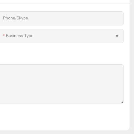
Phone/Skype
Business Type