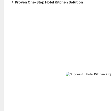
Proven One-Stop Hotel Kitchen Solution
Our end-to-end service approach includes: