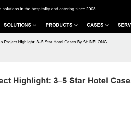
en solutions in the hospitality and catering since 2008.
SOLUTIONS
PRODUCTS
CASES
SERV
hen Project Highlight: 3–5 Star Hotel Cases By SHINELONG
ct Highlight: 3–5 Star Hotel Case