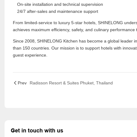
On-site installation and technical supervision
24/7 after-sales and maintenance support
From limited-service to luxury 5-star hotels, SHINELONG under
achieves maximum efficiency, safety, and culinary performance 
Since 2008, SHINELONG Kitchen has become a global leader in pro
than 150 countries. Our mission is to support hotels with innovat
guest experience.
Prev
Radisson Resort & Suites Phuket, Thailand
Get in touch with us