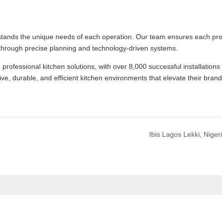
stands the unique needs of each operation. Our team ensures each pro
through precise planning and technology-driven systems.
fessional kitchen solutions, with over 8,000 successful installations
ive, durable, and efficient kitchen environments that elevate their bran
Ibis Lagos Lekki, Niger