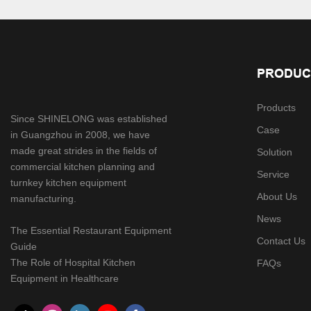
PRODUC
Products
Since SHINELONG was established
Case
in Guangzhou in 2008, we have
made great strides in the fields of
Solution
commercial kitchen planning and
Service
turnkey kitchen equipment
About Us
manufacturing.
News
The Essential Restaurant Equipment
Contact Us
Guide
The Role of Hospital Kitchen
FAQs
Equipment in Healthcare