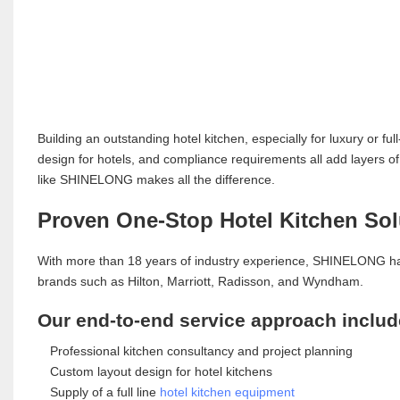
Building an outstanding hotel kitchen, especially for luxury or fu
design for hotels, and compliance requirements all add layers of
like SHINELONG makes all the difference.
Proven One-Stop Hotel Kitchen Sol
With more than 18 years of industry experience, SHINELONG h
brands such as Hilton, Marriott, Radisson, and Wyndham.
Our end-to-end service approach includ
Professional kitchen consultancy and project planning
Custom layout design for hotel kitchens
Supply of a full line
hotel kitchen equipment