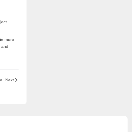
ject
 in more
d and
ia
Next