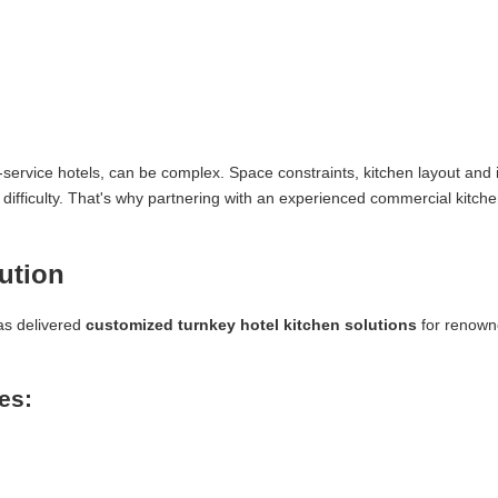
ll-service hotels, can be complex. Space constraints, kitchen layout and i
 difficulty. That's why partnering with an experienced commercial kitch
ution
as delivered
customized turnkey hotel kitchen solutions
for renow
es: