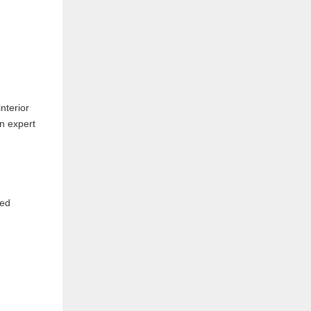
nterior
en expert
ned