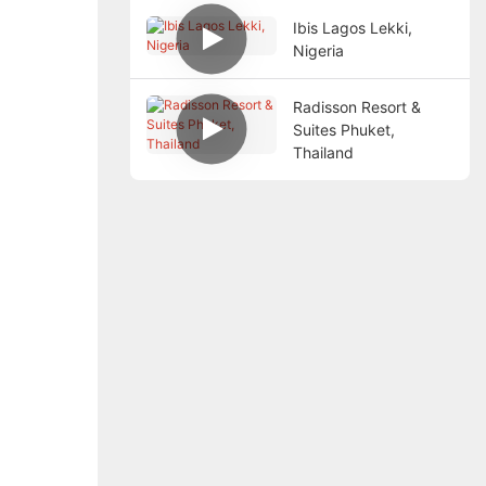
Ibis Lagos Lekki,
Nigeria
Radisson Resort &
Suites Phuket,
Thailand