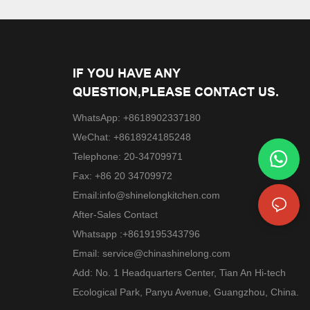
IF YOU HAVE ANY
QUESTION,PLEASE CONTACT US.
WhatsApp: +8618902337180
WeChat: +8618924185248
Telephone: 20-34709971
Fax: +86 20 34709972
Email:
info@shinelongkitchen.com
After-Sales Contact
Whatsapp :+8619195343796
Email:
service@chinashinelong.com
Add: No. 1 Headquarters Center, Tian An Hi-tech
Ecological Park, Panyu Avenue, Guangzhou, China.