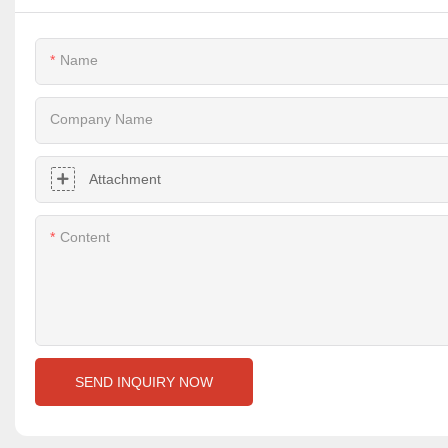
Name
Company Name
Attachment
Content
SEND INQUIRY NOW