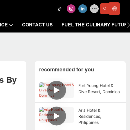
ICE
CONTACT US
FUEL THE CULINARY FUTUR
recommended for you
s By 
Fort Young Hotel &
Dive Resort, Dominica
Aria Hotel &
Residences,
Philippines