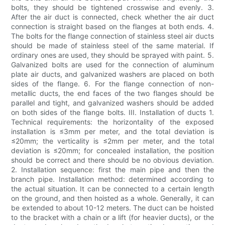
bolts, they should be tightened crosswise and evenly. 3.
After the air duct is connected, check whether the air duct
connection is straight based on the flanges at both ends. 4.
The bolts for the flange connection of stainless steel air ducts
should be made of stainless steel of the same material. If
ordinary ones are used, they should be sprayed with paint. 5.
Galvanized bolts are used for the connection of aluminum
plate air ducts, and galvanized washers are placed on both
sides of the flange. 6. For the flange connection of non-
metallic ducts, the end faces of the two flanges should be
parallel and tight, and galvanized washers should be added
on both sides of the flange bolts. III. Installation of ducts 1.
Technical requirements: the horizontality of the exposed
installation is ≤3mm per meter, and the total deviation is
≤20mm; the verticality is ≤2mm per meter, and the total
deviation is ≤20mm; for concealed installation, the position
should be correct and there should be no obvious deviation.
2. Installation sequence: first the main pipe and then the
branch pipe. Installation method: determined according to
the actual situation. It can be connected to a certain length
on the ground, and then hoisted as a whole. Generally, it can
be extended to about 10-12 meters. The duct can be hoisted
to the bracket with a chain or a lift (for heavier ducts), or the