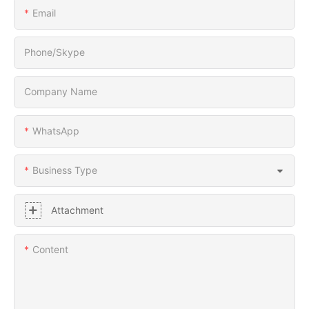
Email
Phone/Skype
Company Name
WhatsApp
Business Type
Attachment
Content