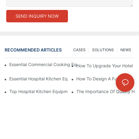
SEND INQUIRY NOW
RECOMMENDED ARTICLES
CASES
SOLUTIONS
NEWS
Essential Commercial Cooking Equipment For A Modern Hotel Ki
How To Upgrade Your Hotel Ki
Essential Hospital Kitchen Equipment For Efficient Meal Preparat
How To Design A Functional Ho
Top Hospital Kitchen Equipment For Nutrition And Safety
The Importance Of Quality Hos