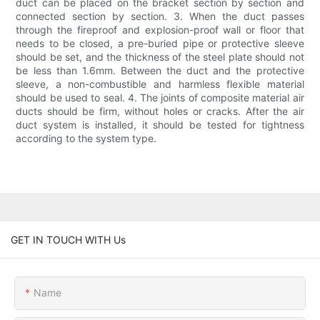
duct can be placed on the bracket section by section and
connected section by section. 3. When the duct passes
through the fireproof and explosion-proof wall or floor that
needs to be closed, a pre-buried pipe or protective sleeve
should be set, and the thickness of the steel plate should not
be less than 1.6mm. Between the duct and the protective
sleeve, a non-combustible and harmless flexible material
should be used to seal. 4. The joints of composite material air
ducts should be firm, without holes or cracks. After the air
duct system is installed, it should be tested for tightness
according to the system type.
GET IN TOUCH WITH Us
Name