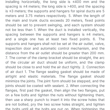
installing horizontally, the long side is ≤400 mm and the
spacing is ≤4 meters; the long side is >400, and the spacing
is ≤3 meters; the supports and hangers for spiral ducts are 5
meters and 3.75 meters respectively. 5. When the length of
the main and trunk ducts exceeds 20 meters, fixed points
should be set to prevent swinging, and each system should
not be less than 1. When the duct is installed vertically, the
spacing between the supports and hangers is ≤4 meters,
and a single one has at least two fixed points. 6. The
supports and hangers shall not be set at the air outlet, valve,
inspection door and automatic control mechanism, and the
distance from the air outlet should be greater than 200 mm.
7. The corner of the clamp bracket should be straight, the arc
of the circular air duct should be uniform, and the clamp
should be close to and hold the air duct tightly. 2. Connection
of air duct 1. The flange sealing gasket should be made of
airtight and elastic materials. The flange gasket should
minimize the joints. The joint form should be stepped, and the
joints should be coated with sealant. 2. When connecting the
flanges, first pad the gasket, then align the two flanges, put
on a few bolts and tighten the nuts without tightening them,
then use a sharp punch to insert it into the screw holes that
are not bolted, pry the two screw holes straight, and tighten
the bolts until all the bolts are put on. When tightening the