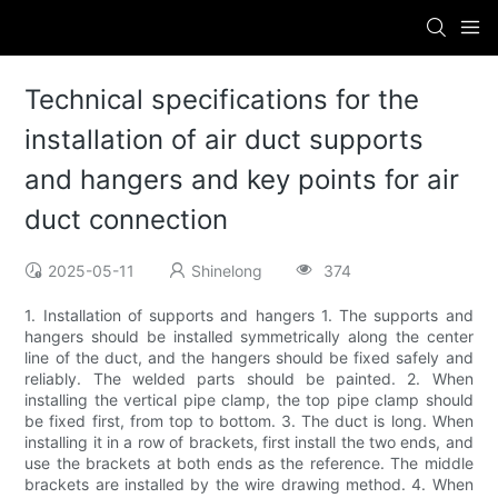
Technical specifications for the
installation of air duct supports
and hangers and key points for air
duct connection
2025-05-11
Shinelong
374
1. Installation of supports and hangers 1. The supports and
hangers should be installed symmetrically along the center
line of the duct, and the hangers should be fixed safely and
reliably. The welded parts should be painted. 2. When
installing the vertical pipe clamp, the top pipe clamp should
be fixed first, from top to bottom. 3. The duct is long. When
installing it in a row of brackets, first install the two ends, and
use the brackets at both ends as the reference. The middle
brackets are installed by the wire drawing method. 4. When