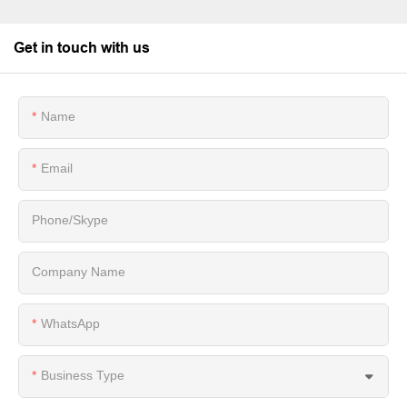
Get in touch with us
Name
Email
Phone/Skype
Company Name
WhatsApp
Business Type