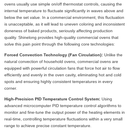
ovens usually use simple on/off thermostat controls, causing the
internal temperature to fluctuate significantly in waves above and
below the set value. In a commercial environment, this fluctuation
is unacceptable, as it will lead to uneven coloring and inconsistent
doneness of baked products, seriously affecting production
quality. Shinelong provides high-quality commercial ovens that
solve this pain point through the following core technologies:
Forced Convection Technology (Fan Circulation):
Unlike the
natural convection of household ovens, commercial ovens are
equipped with powerful circulation fans that force hot air to flow
efficiently and evenly in the oven cavity, eliminating hot and cold
spots and ensuring highly consistent temperatures in every
corner.
High-Precision PID Temperature Control System:
Using
advanced microcomputer PID temperature control algorithms to
monitor and fine-tune the output power of the heating elements in
real-time, controlling temperature fluctuations within a very small
range to achieve precise constant temperature.