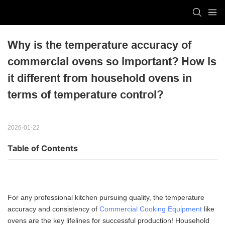
Why is the temperature accuracy of 
commercial ovens so important? How is 
it different from household ovens in 
terms of temperature control?
2026-01-22
Table of Contents
For any professional kitchen pursuing quality, the temperature
accuracy and consistency of
Commercial Cooking Equipment
like
ovens are the key lifelines for successful production! Household