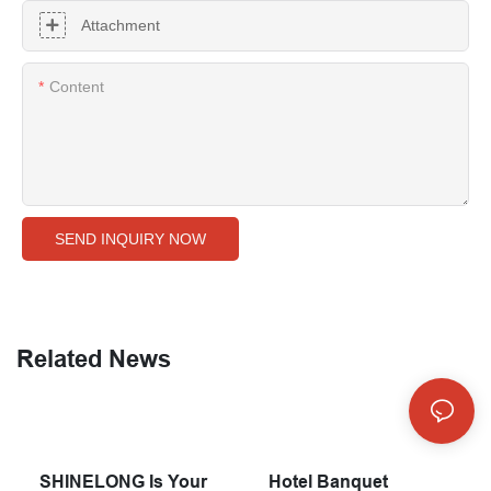
Attachment
Content
SEND INQUIRY NOW
Related News
SHINELONG Is Your
Hotel Banquet