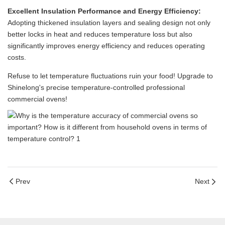
Excellent Insulation Performance and Energy Efficiency:
Adopting thickened insulation layers and sealing design not only
better locks in heat and reduces temperature loss but also
significantly improves energy efficiency and reduces operating
costs.
Refuse to let temperature fluctuations ruin your food! Upgrade to
Shinelong's precise temperature-controlled professional
commercial ovens!
Prev
Next