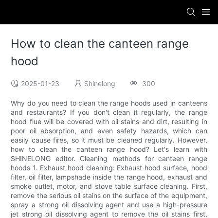
How to clean the canteen range
hood
2025-01-23
Shinelong
300
Why do you need to clean the range hoods used in canteens
and restaurants? If you don't clean it regularly, the range
hood flue will be covered with oil stains and dirt, resulting in
poor oil absorption, and even safety hazards, which can
easily cause fires, so it must be cleaned regularly. However,
how to clean the canteen range hood? Let's learn with
SHINELONG editor. Cleaning methods for canteen range
hoods 1. Exhaust hood cleaning: Exhaust hood surface, hood
filter, oil filter, lampshade inside the range hood, exhaust and
smoke outlet, motor, and stove table surface cleaning. First,
remove the serious oil stains on the surface of the equipment,
spray a strong oil dissolving agent and use a high-pressure
jet strong oil dissolving agent to remove the oil stains first,