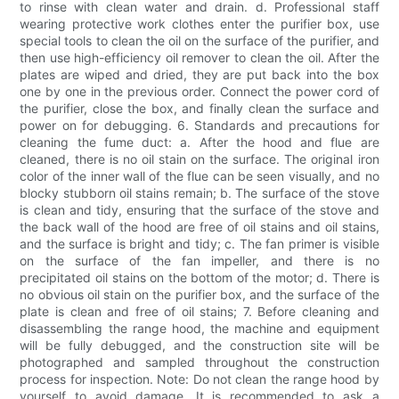
to rinse with clean water and drain. d. Professional staff
wearing protective work clothes enter the purifier box, use
special tools to clean the oil on the surface of the purifier, and
then use high-efficiency oil remover to clean the oil. After the
plates are wiped and dried, they are put back into the box
one by one in the previous order. Connect the power cord of
the purifier, close the box, and finally clean the surface and
power on for debugging. 6. Standards and precautions for
cleaning the fume duct: a. After the hood and flue are
cleaned, there is no oil stain on the surface. The original iron
color of the inner wall of the flue can be seen visually, and no
blocky stubborn oil stains remain; b. The surface of the stove
is clean and tidy, ensuring that the surface of the stove and
the back wall of the hood are free of oil stains and oil stains,
and the surface is bright and tidy; c. The fan primer is visible
on the surface of the fan impeller, and there is no
precipitated oil stains on the bottom of the motor; d. There is
no obvious oil stain on the purifier box, and the surface of the
plate is clean and free of oil stains; 7. Before cleaning and
disassembling the range hood, the machine and equipment
will be fully debugged, and the construction site will be
photographed and sampled throughout the construction
process for inspection. Note: Do not clean the range hood by
yourself to avoid damage. It is recommended to ask a