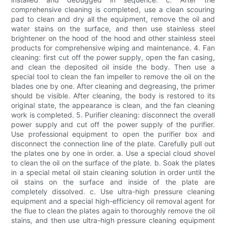
comprehensive cleaning is completed, use a clean scouring
pad to clean and dry all the equipment, remove the oil and
water stains on the surface, and then use stainless steel
brightener on the hood of the hood and other stainless steel
products for comprehensive wiping and maintenance. 4. Fan
cleaning: first cut off the power supply, open the fan casing,
and clean the deposited oil inside the body. Then use a
special tool to clean the fan impeller to remove the oil on the
blades one by one. After cleaning and degreasing, the primer
should be visible. After cleaning, the body is restored to its
original state, the appearance is clean, and the fan cleaning
work is completed. 5. Purifier cleaning: disconnect the overall
power supply and cut off the power supply of the purifier.
Use professional equipment to open the purifier box and
disconnect the connection line of the plate. Carefully pull out
the plates one by one in order. a. Use a special cloud shovel
to clean the oil on the surface of the plate. b. Soak the plates
in a special metal oil stain cleaning solution in order until the
oil stains on the surface and inside of the plate are
completely dissolved. c. Use ultra-high pressure cleaning
equipment and a special high-efficiency oil removal agent for
the flue to clean the plates again to thoroughly remove the oil
stains, and then use ultra-high pressure cleaning equipment