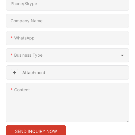
Phone/Skype
Company Name
WhatsApp
Business Type
Attachment
Content
SEND INQUIRY NOW