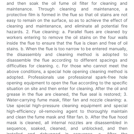
and then soak the oil fume oil filter for cleaning and
maintenance. Through cleaning and maintenance, a
protective film is formed in the flue so that oil stains are not
easy to remain on the surface, so as to achieve the effect of
cleaning and maintenance, and eliminate all potential fire
hazards. 2. Flue cleaning: a. Parallel flues are cleaned by
workers entering to remove the oil stains on the four walls
inside the flue to ensure that the flue is clean and free of oil
stains. b. When the flue is too narrow to be entered manually,
the disassembly and cleaning method is adopted to
disassemble the flue according to different spacings and
difficulties for cleaning. c. For those who cannot meet the
above conditions, a special hole opening cleaning method is
adopted. Professionals use professional spark-free hole
opening equipment to open the flue according to the specific
situation on site and then enter for cleaning. After the oil and
grease in the flue are cleaned, the flue seal is restored; 3.
Water-carrying fume mask, filter fan and nozzle cleaning: a.
Use special high-pressure cleaning equipment and special
high-efficiency oil-removing agent to thoroughly maintain
and clean the fume mask and filter fan. b. After the flue hood
mask is cleaned, all internal nozzles are disassembled in
sequence, soaked, cleaned, and unblocked, and then
installed and debugged in sequence. c. After the