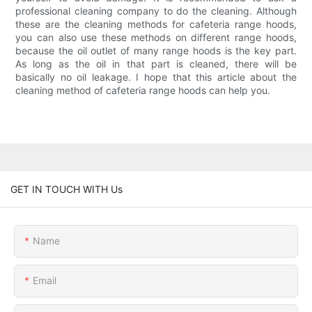
professional cleaning company to do the cleaning. Although
these are the cleaning methods for cafeteria range hoods,
you can also use these methods on different range hoods,
because the oil outlet of many range hoods is the key part.
As long as the oil in that part is cleaned, there will be
basically no oil leakage. I hope that this article about the
cleaning method of cafeteria range hoods can help you.
GET IN TOUCH WITH Us
Name
Email