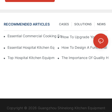
RECOMMENDED ARTICLES
CASES
SOLUTIONS
NEWS
Essential Commercial Cooking Equipment For A Modern Hotel Ki
How To Upgrade Your Hotel Ki
Essential Hospital Kitchen Equipment For Efficient Meal Preparat
How To Design A Functional Ho
Top Hospital Kitchen Equipment For Nutrition And Safety
The Importance Of Quality Hos
Copyright © 2026 Guangzhou Shinelong Kitchen Equipment