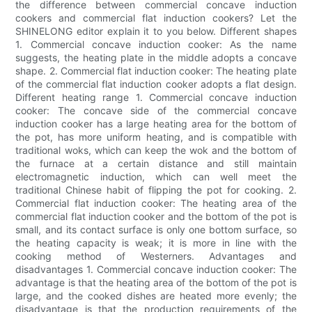
the difference between commercial concave induction
cookers and commercial flat induction cookers? Let the
SHINELONG editor explain it to you below. Different shapes
1. Commercial concave induction cooker: As the name
suggests, the heating plate in the middle adopts a concave
shape. 2. Commercial flat induction cooker: The heating plate
of the commercial flat induction cooker adopts a flat design.
Different heating range 1. Commercial concave induction
cooker: The concave side of the commercial concave
induction cooker has a large heating area for the bottom of
the pot, has more uniform heating, and is compatible with
traditional woks, which can keep the wok and the bottom of
the furnace at a certain distance and still maintain
electromagnetic induction, which can well meet the
traditional Chinese habit of flipping the pot for cooking. 2.
Commercial flat induction cooker: The heating area of ​​the
commercial flat induction cooker and the bottom of the pot is
small, and its contact surface is only one bottom surface, so
the heating capacity is weak; it is more in line with the
cooking method of Westerners. Advantages and
disadvantages 1. Commercial concave induction cooker: The
advantage is that the heating area of ​​the bottom of the pot is
large, and the cooked dishes are heated more evenly; the
disadvantage is that the production requirements of the