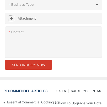
Business Type
Attachment
Content
SEND INQUIRY NOW
RECOMMENDED ARTICLES
CASES
SOLUTIONS
NEWS
Essential Commercial Cooking Equipment For A Modern Hotel Ki
How To Upgrade Your Hotel Ki