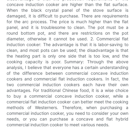
concave induction cooker are higher than the flat surface.
When the black crystal panel of the stove surface is
damaged, it is difficult to purchase. There are requirements
for the arc process. The price is much higher than the flat
panel, and it is troublesome to clean. The pot must be a
round bottom pot, and there are restrictions on the pot
diameter, otherwise it cannot be used. 2. Commercial flat
induction cooker: The advantage is that it is labor-saving to
clean, and most pots can be used; the disadvantage is that
the heating part is only one side that is too low, and the
cooking capacity is poor. Summary: Through the above
analysis, I believe that everyone has a certain understanding
of the difference between commercial concave induction
cookers and commercial flat induction cookers. In fact, the
two commercial induction cookers each have their own
advantages. For traditional Chinese food, it is a wise choice
to buy a commercial concave induction cooker, while a
commercial flat induction cooker can better meet the cooking
methods of Westerners. Therefore, when purchasing a
commercial induction cooker, you need to consider your own
needs, or you can purchase a concave and flat hybrid
commercial induction cooker to meet various needs.