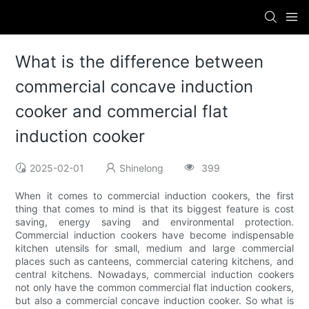
What is the difference between
commercial concave induction
cooker and commercial flat
induction cooker
2025-02-01
Shinelong
399
When it comes to commercial induction cookers, the first
thing that comes to mind is that its biggest feature is cost
saving, energy saving and environmental protection.
Commercial induction cookers have become indispensable
kitchen utensils for small, medium and large commercial
places such as canteens, commercial catering kitchens, and
central kitchens. Nowadays, commercial induction cookers
not only have the common commercial flat induction cookers,
but also a commercial concave induction cooker. So what is