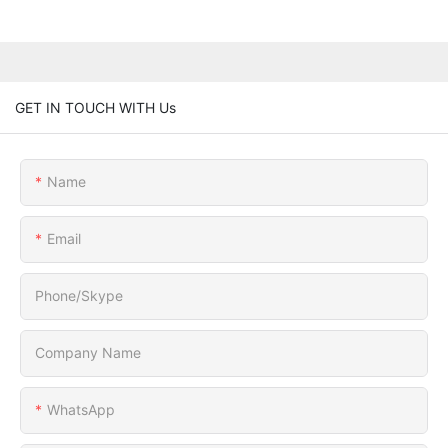
GET IN TOUCH WITH Us
Name
Email
Phone/Skype
Company Name
WhatsApp